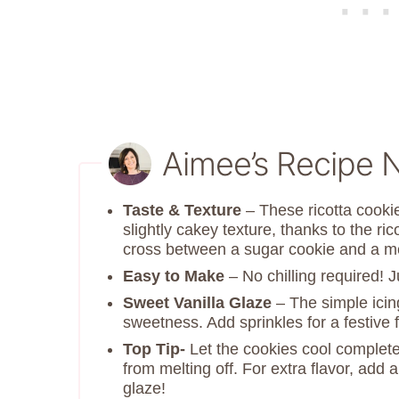
Aimee’s Recipe 
Taste & Texture
– These ricotta cooki
slightly cakey texture, thanks to the ri
cross between a sugar cookie and a me
Easy to Make
– No chilling required! 
Sweet Vanilla Glaze
– The simple icin
sweetness. Add sprinkles for a festive fl
Top Tip-
Let the cookies cool completel
from melting off. For extra flavor, add 
glaze!