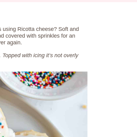
 using Ricotta cheese? Soft and
nd covered with sprinkles for an
ver again.
. Topped with icing it’s not overly