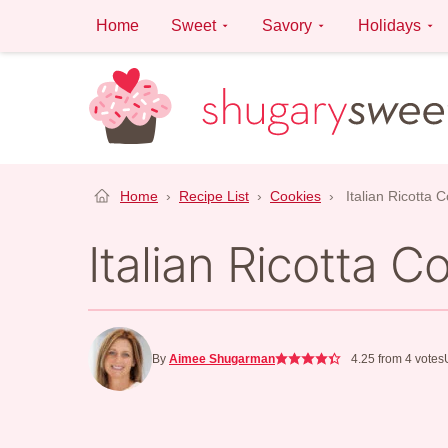
Skip
Home
Sweet
Savory
Holidays
to
content
Home
›
Recipe List
›
Cookies
›
Italian Ricotta 
Italian Ricotta C
By
Aimee Shugarman
4.25
from
4
votes