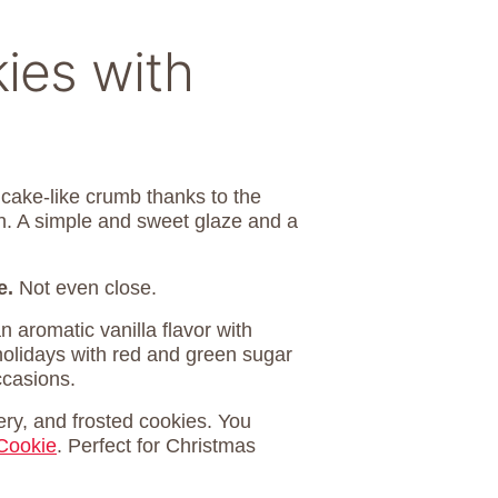
ies with
a cake-like crumb thanks to the
gh. A simple and sweet glaze and a
e.
Not even close.
n aromatic vanilla flavor with
holidays with red and green sugar
ccasions.
ery, and frosted cookies. You
Cookie
. Perfect for Christmas