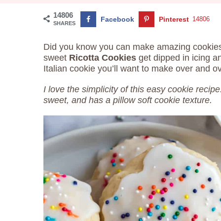
14806
Facebook
Pinterest
14806
SHARES
Did you know you can make amazing cookies
sweet
Ricotta Cookies
get dipped in icing a
Italian cookie you’ll want to make over and o
I love the simplicity of this easy cookie recipe
sweet, and has a pillow soft cookie texture.