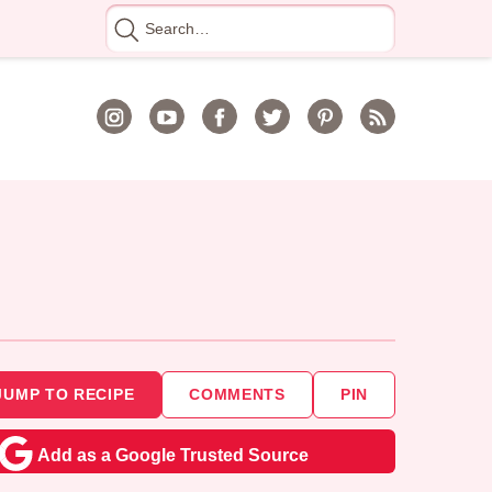
Search
for
JUMP TO RECIPE
COMMENTS
PIN
Add as a Google Trusted Source