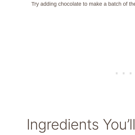
Try adding chocolate to make a batch of t
Ingredients You’