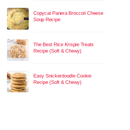
Copycat Panera Broccoli Cheese
Soup Recipe
The Best Rice Krispie Treats
Recipe (Soft & Chewy)
Easy Snickerdoodle Cookie
Recipe (Soft & Chewy)