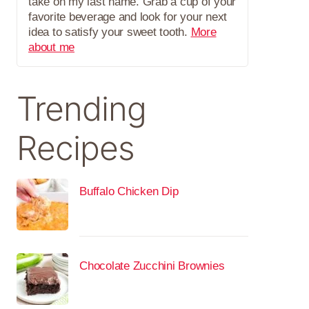
take on my last name. Grab a cup of your
favorite beverage and look for your next
idea to satisfy your sweet tooth.
More
about me
Trending
Recipes
Buffalo Chicken Dip
Chocolate Zucchini Brownies