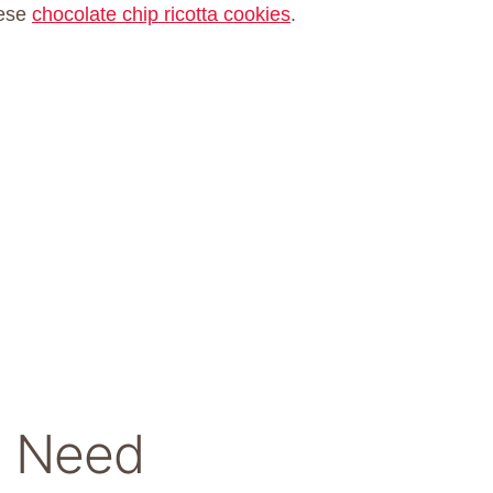
hese
chocolate chip ricotta cookies
.
ll Need