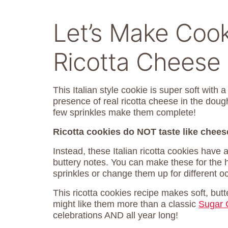
Let’s Make Cook
Ricotta Cheese
This Italian style cookie is super soft with 
presence of real ricotta cheese in the dou
few sprinkles make them complete!
Ricotta cookies do NOT taste like chees
Instead, these Italian ricotta cookies have a
buttery notes. You can make these for the 
sprinkles or change them up for different o
This ricotta cookies recipe makes soft, butt
might like them more than a classic
Sugar 
celebrations AND all year long!