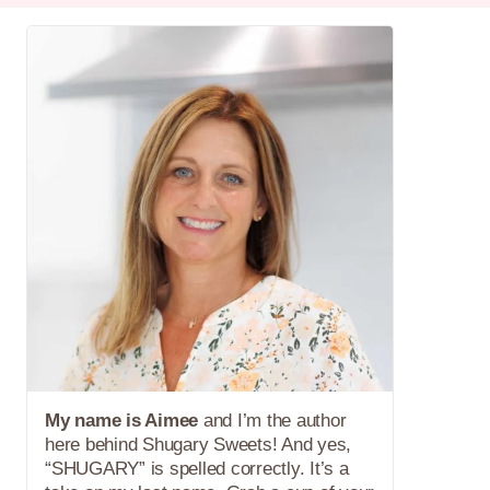
My name is Aimee
and I’m the author
here behind Shugary Sweets! And yes,
“SHUGARY” is spelled correctly. It’s a