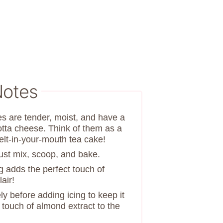
Notes
es are tender, moist, and have a
cotta cheese. Think of them as a
lt-in-your-mouth tea cake!
Just mix, scoop, and bake.
g adds the perfect touch of
air!
y before adding icing to keep it
a touch of almond extract to the