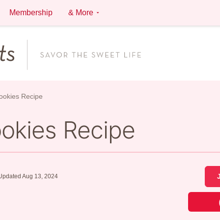
Membership
& More
Cookies Recipe
ookies Recipe
Updated Aug 13, 2024