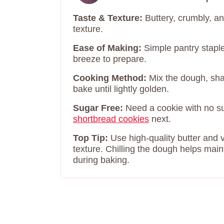
Taste & Texture:
Buttery, crumbly, a
texture.
Ease of Making:
Simple pantry stapl
breeze to prepare.
Cooking Method:
Mix the dough, shape
bake until lightly golden.
Sugar Free:
Need a cookie with no 
shortbread cookies
next.
Top Tip:
Use high-quality butter and va
texture. Chilling the dough helps main
during baking.