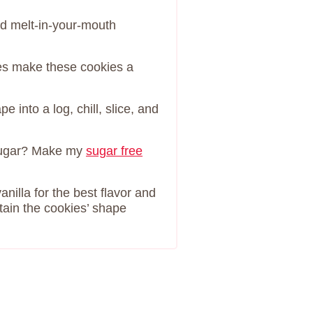
nd melt-in-your-mouth
es make these cookies a
 into a log, chill, slice, and
sugar? Make my
sugar free
nilla for the best flavor and
tain the cookies’ shape