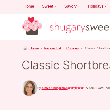
Skip
Home
Sweet
Savory
Holidays
to
content
Home
›
Recipe List
›
Cookies
›
Classic Shortbr
Classic Shortbr
By
Aimee Shugarman
5
from 1 vote
Upda