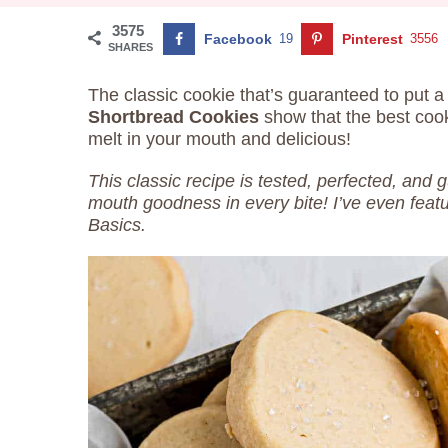
3575
Facebook
19
Pinterest
3556
SHARES
The classic cookie that’s guaranteed to put 
Shortbread Cookies
show that the best coo
melt in your mouth and delicious!
This classic recipe is tested, perfected, and 
mouth goodness in every bite! I’ve even feat
Basics.