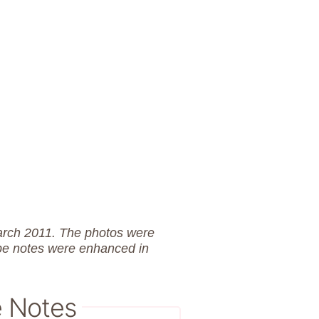
March 2011. The photos were
pe notes were enhanced in
e Notes