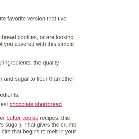
e favorite version that I’ve
tbread cookies, or are looking
ot you covered with this simple
 ingredients, the quality
r and sugar to flour than other
redients.
hest
chocolate shortbread
her
butter cookie
recipes, this
’s sugar). That gives the crumb
 bite that begins to melt in your