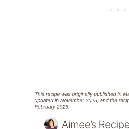
This recipe was originally published in 
updated in November 2025, and the reci
February 2025.
Aimee’s Recip