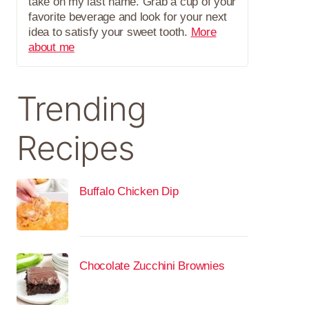
take on my last name. Grab a cup of your
favorite beverage and look for your next
idea to satisfy your sweet tooth.
More
about me
Trending
Recipes
Buffalo Chicken Dip
Chocolate Zucchini Brownies