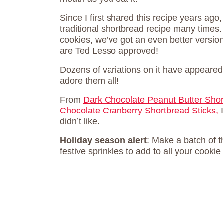
Since I first shared this recipe years ago,
traditional shortbread recipe many times
cookies, we’ve got an even better versi
are Ted Lesso approved!
Dozens of variations on it have appeared 
adore them all!
From
Dark Chocolate Peanut Butter Sho
Chocolate Cranberry Shortbread Sticks,
I
didn’t like.
Holiday season alert
: Make a batch of 
festive sprinkles to add to all your cookie