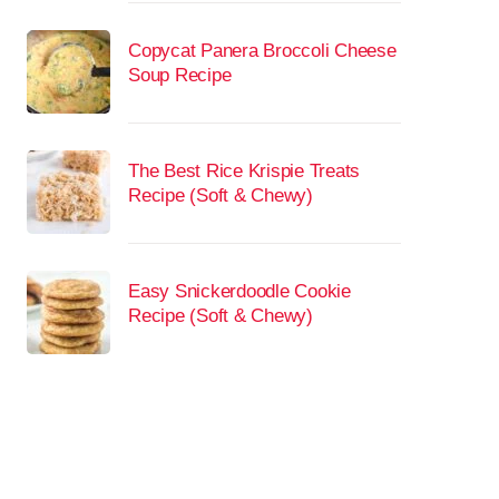
Copycat Panera Broccoli Cheese
Soup Recipe
The Best Rice Krispie Treats
Recipe (Soft & Chewy)
Easy Snickerdoodle Cookie
Recipe (Soft & Chewy)