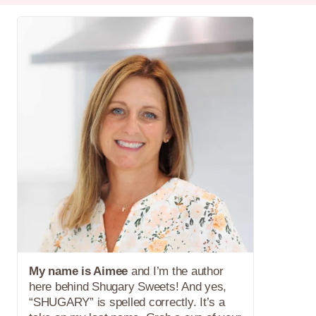
My name is Aimee
and I’m the author
here behind Shugary Sweets! And yes,
“SHUGARY” is spelled correctly. It’s a