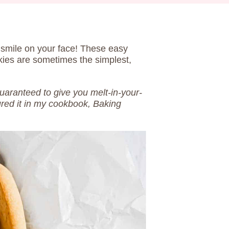
a smile on your face! These easy
kies are sometimes the simplest,
guaranteed to give you melt-in-your-
ured it in my cookbook, Baking