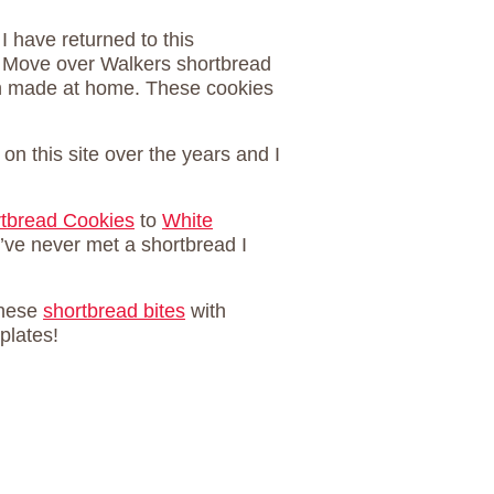
 I have returned to this
. Move over Walkers shortbread
on made at home. These cookies
on this site over the years and I
rtbread Cookies
to
White
’ve never met a shortbread I
these
shortbread bites
with
 plates!