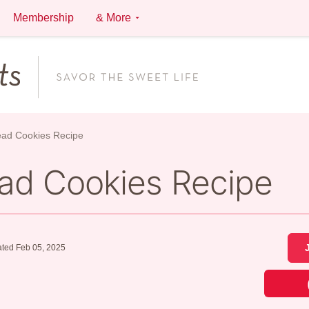
Membership
& More
ead Cookies Recipe
ead Cookies Recipe
ted Feb 05, 2025