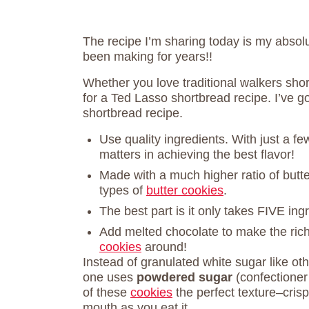
The recipe I’m sharing today is my absolut
been making for years!!
Whether you love traditional walkers shor
for a Ted Lasso shortbread recipe. I’ve g
shortbread recipe.
Use quality ingredients. With just a few
matters in achieving the best flavor!
Made with a much higher ratio of butte
types of
butter cookies
.
The best part is it only takes FIVE ing
Add melted chocolate to make the ric
cookies
around!
Instead of granulated white sugar like ot
one uses
powdered sugar
(confectioner
of these
cookies
the perfect texture–crisp
mouth as you eat it.