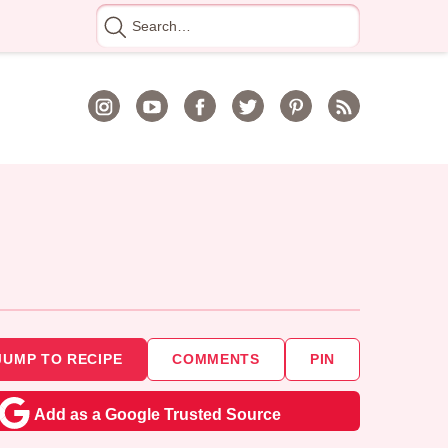
Search
for
JUMP TO RECIPE
COMMENTS
PIN
Add as a Google Trusted Source