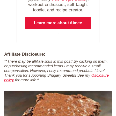
workout enthusiast, self-taught
foodie, and recipe creator.
Learn more about Aimee
.
Affiliate Disclosure:
**There may be affiliate links in this post! By clicking on them,
or purchasing recommended items I may receive a small
compensation. However, I only recommend products I love!
Thank you for supporting Shugary Sweets! See my
disclosure
policy
for more info**