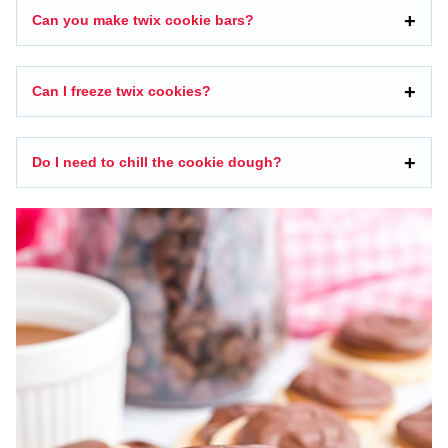
Can you make twix cookie bars?
Can I freeze twix cookies?
Do I need to chill the cookie dough?