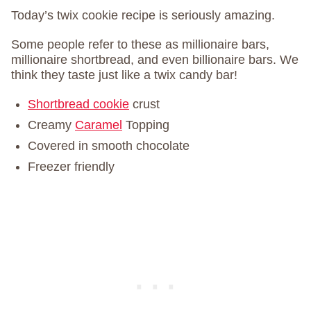
Today’s twix cookie recipe is seriously amazing.
Some people refer to these as millionaire bars,
millionaire shortbread, and even billionaire bars. We
think they taste just like a twix candy bar!
Shortbread cookie
crust
Creamy
Caramel
Topping
Covered in smooth chocolate
Freezer friendly