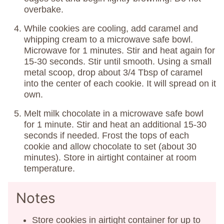
overbake.
While cookies are cooling, add caramel and
whipping cream to a microwave safe bowl.
Microwave for 1 minutes. Stir and heat again for
15-30 seconds. Stir until smooth. Using a small
metal scoop, drop about 3/4 Tbsp of caramel
into the center of each cookie. It will spread on it
own.
Melt milk chocolate in a microwave safe bowl
for 1 minute. Stir and heat an additional 15-30
seconds if needed. Frost the tops of each
cookie and allow chocolate to set (about 30
minutes). Store in airtight container at room
temperature.
Notes
Store cookies in airtight container for up to