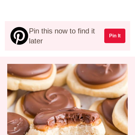
Pin this now to find it
Pin It
later