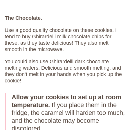
The Chocolate.
Use a good quality chocolate on these cookies. I
tend to buy Ghirardelli milk chocolate chips for
these, as they taste delicious! They also melt
smooth in the microwave.
You could also use Ghirardelli dark chocolate
melting wafers. Delicious and smooth melting, and
they don’t melt in your hands when you pick up the
cookie!
Allow your cookies to set up at room
temperature.
If you place them in the
fridge, the caramel will harden too much,
and the chocolate may become
discolored.