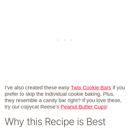
I’ve also created these easy
Twix Cookie Bars
if you
prefer to skip the individual cookie baking. Plus,
they resemble a candy bar right? If you love these,
try our copycat Reese’s
Peanut Butter Cups
!
Why this Recipe is Best