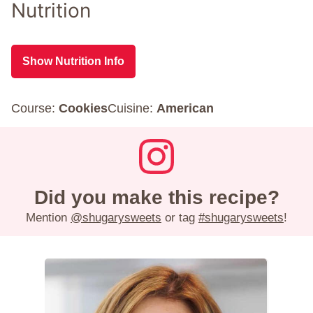
Nutrition
Show Nutrition Info
Course:
Cookies
Cuisine:
American
Did you make this recipe?
Mention
@shugarysweets
or tag
#shugarysweets
!