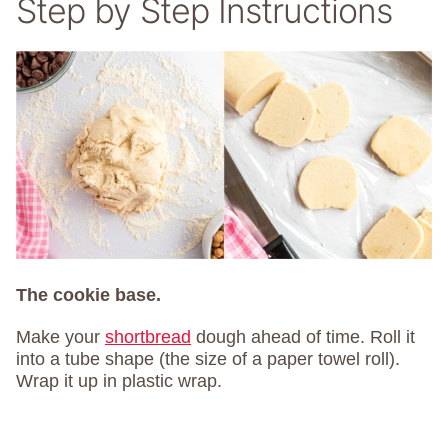
Step by Step Instructions
The cookie base.
Make your
shortbread
dough ahead of time. Roll it
into a tube shape (the size of a paper towel roll).
Wrap it up in plastic wrap.