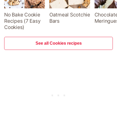
No Bake Cookie
Oatmeal Scotchie
Chocolate
Recipes (7 Easy
Bars
Meringue
Cookies)
See all Cookies recipes