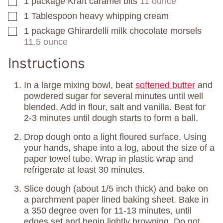
1
package
Kraft caramel bits
11 ounce
▢
1
Tablespoon
heavy whipping cream
▢
1
package
Ghirardelli milk chocolate morsels
▢
11.5 ounce
Instructions
In a large mixing bowl, beat
softened butter
and
powdered sugar for several minutes until well
blended. Add in flour, salt and vanilla. Beat for
2-3 minutes until dough starts to form a ball.
Drop dough onto a light floured surface. Using
your hands, shape into a log, about the size of a
paper towel tube. Wrap in plastic wrap and
refrigerate at least 30 minutes.
Slice dough (about 1/5 inch thick) and bake on
a parchment paper lined baking sheet. Bake in
a 350 degree oven for 11-13 minutes, until
edges set and begin lightly browning. Do not