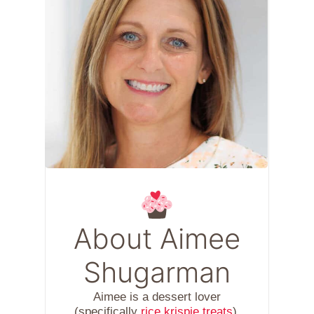
About Aimee
Shugarman
Aimee is a dessert lover
(specifically
rice krispie treats
),