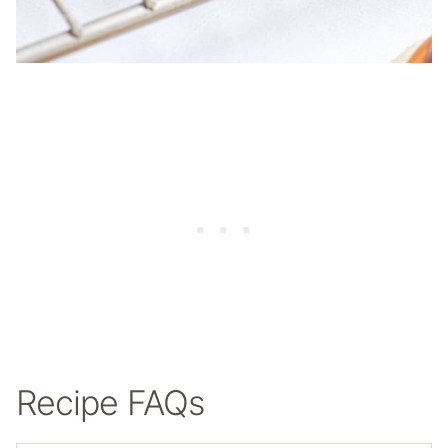
Recipe FAQs