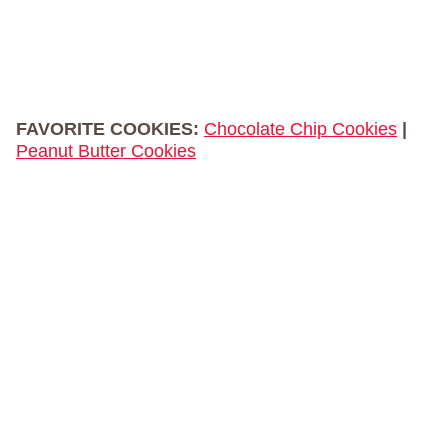
FAVORITE COOKIES:
Chocolate Chip Cookies
|
Peanut Butter Cookies