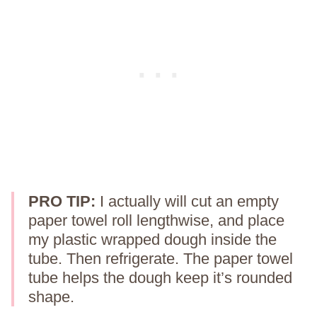
PRO TIP:
I actually will cut an empty
paper towel roll lengthwise, and place
my plastic wrapped dough inside the
tube. Then refrigerate. The paper towel
tube helps the dough keep it’s rounded
shape.