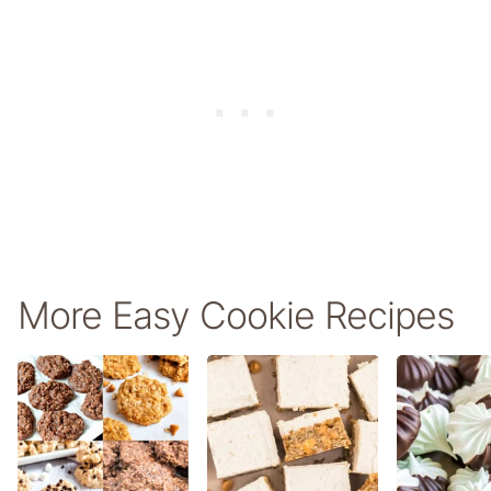
More Easy Cookie Recipes