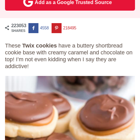
Add as a Google Trusted Source
223053
4558
218495
SHARES
These
Twix cookies
have a buttery shortbread
cookie base with creamy caramel and chocolate on
top! I’m not even kidding when I say they are
addictive!