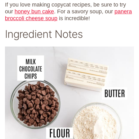
If you love making copycat recipes, be sure to try
our
honey bun cake
. For a savory soup, our
panera
broccoli cheese soup
is incredible!
Ingredient Notes