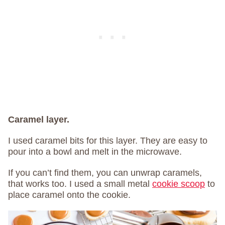
Caramel layer.
I used caramel bits for this layer. They are easy to
pour into a bowl and melt in the microwave.
If you can’t find them, you can unwrap caramels,
that works too. I used a small metal
cookie scoop
to
place caramel onto the cookie.