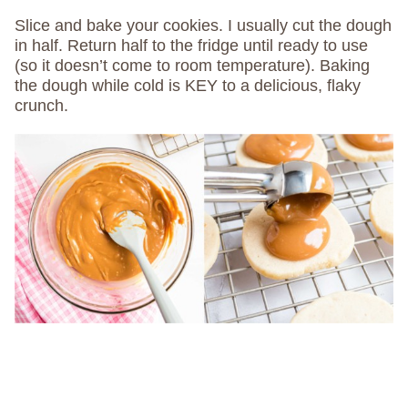
Slice and bake your cookies. I usually cut the dough
in half. Return half to the fridge until ready to use
(so it doesn’t come to room temperature). Baking
the dough while cold is KEY to a delicious, flaky
crunch.