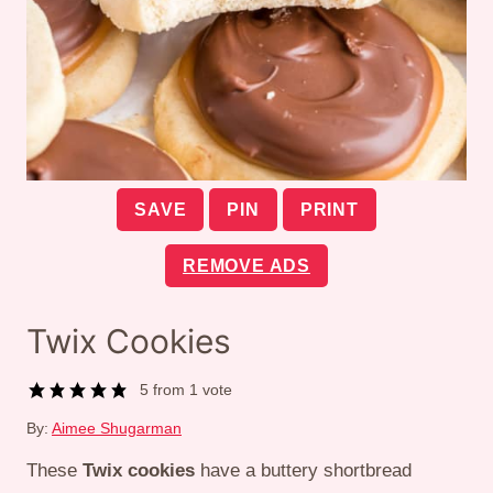
SAVE
PIN
PRINT
REMOVE ADS
Twix Cookies
5
from 1 vote
By:
Aimee Shugarman
These
Twix cookies
have a buttery shortbread