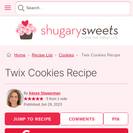
Skip
Menu
Search
to
for
content
Home
›
Recipe List
›
Cookies
›
Twix Cookies Recipe
Twix Cookies Recipe
By
Aimee Shugarman
5
from 1 vote
Published Jun 29, 2023
JUMP TO RECIPE
COMMENTS
PIN