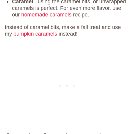
Caramel
– using the caramel bits, or unwrapped
caramels is perfect. For even more flavor, use
our
homemade caramels
recipe.
Instead of caramel bits, make a fall treat and use
my
pumpkin caramels
instead!