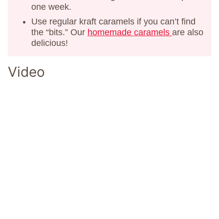
one week.
Use regular kraft caramels if you can’t find
the “bits.” Our
homemade caramels
are also
delicious!
Video