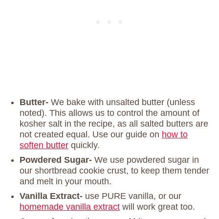
Butter-
We bake with unsalted butter (unless
noted). This allows us to control the amount of
kosher salt in the recipe, as all salted butters are
not created equal. Use our guide on
how to
soften butter
quickly.
Powdered Sugar-
We use powdered sugar in
our shortbread cookie crust, to keep them tender
and melt in your mouth.
Vanilla Extract-
use PURE vanilla, or our
homemade vanilla extract
will work great too.