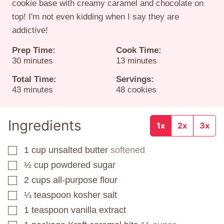
cookie base with creamy caramel and chocolate on
top! I'm not even kidding when I say they are
addictive!
Prep Time:
Cook Time:
minutes
minutes
30
minutes
13
minutes
Total Time:
Servings:
minutes
43
minutes
48
cookies
Ingredients
1x
2x
3x
1
cup
unsalted butter
softened
▢
½
cup
powdered sugar
▢
2
cups
all-purpose flour
▢
¼
teaspoon
kosher salt
▢
1
teaspoon
vanilla extract
▢