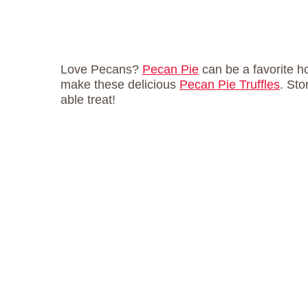
Love Pecans?
Pecan Pie
can be a favorite h
make these delicious
Pecan Pie Truffles
. Sto
able treat!