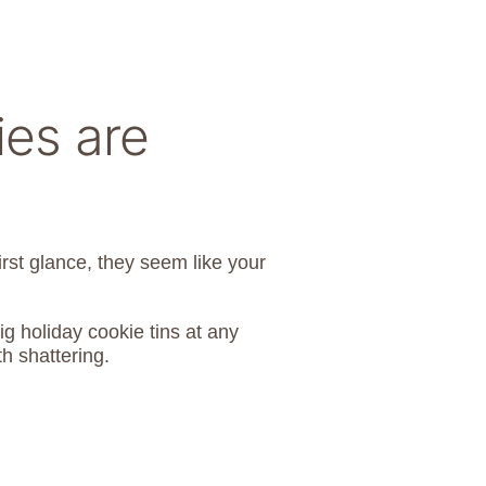
es are
irst glance, they seem like your
ig holiday cookie tins at any
h shattering.