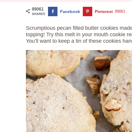
89061
Facebook
Pinterest
89061
SHARES
Scrumptious pecan filled butter cookies made
topping! Try this melt in your mouth cookie re
You’ll want to keep a tin of these cookies han