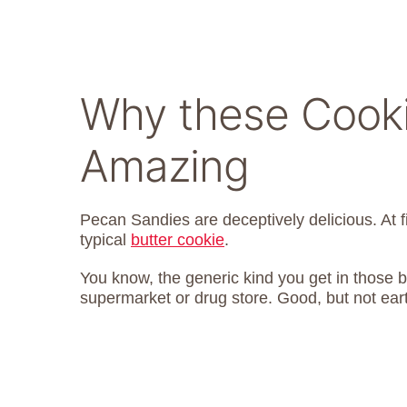
Why these Cooki
Amazing
Pecan Sandies are deceptively delicious. At f
typical
butter cookie
.
You know, the generic kind you get in those b
supermarket or drug store. Good, but not eart