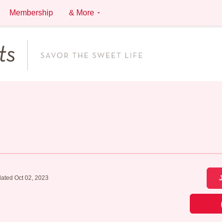
Membership
& More
ated Oct 02, 2023