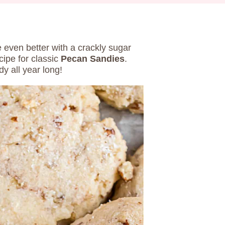
 even better with a crackly sugar
cipe for classic
Pecan Sandies
.
dy all year long!