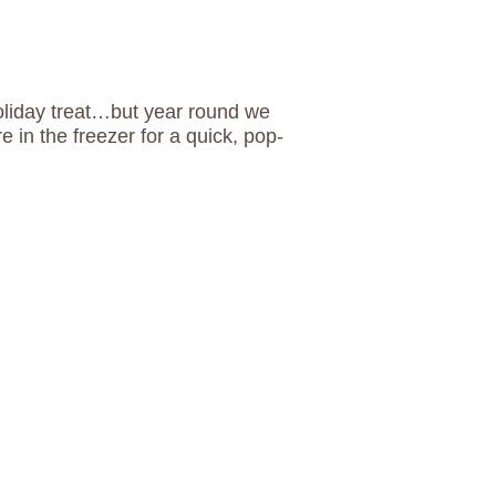
oliday treat…but year round we
re in the freezer for a quick, pop-