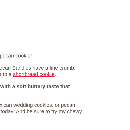
 pecan cookie!
Pecan Sandies have a fine crumb,
r to a
shortbread cookie
.
with a soft buttery taste that
xican wedding cookies, or pecan
 today! And be sure to try my chewy