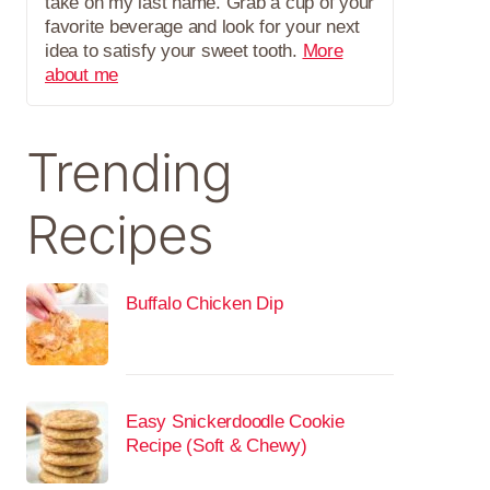
take on my last name. Grab a cup of your
favorite beverage and look for your next
idea to satisfy your sweet tooth.
More
about me
Trending
Recipes
Buffalo Chicken Dip
Easy Snickerdoodle Cookie
Recipe (Soft & Chewy)