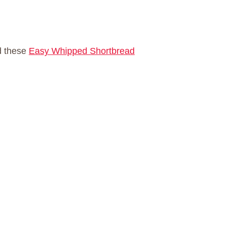
d these
Easy Whipped Shortbread