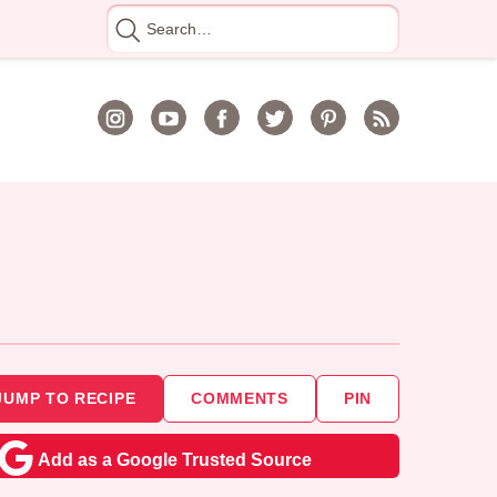
Search
for
JUMP TO RECIPE
COMMENTS
PIN
Add as a Google Trusted Source