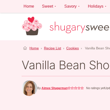
Skip
Home
Sweet
Savory
Holidays
to
content
Home
›
Recipe List
›
Cookies
›
Vanilla Bean Sh
Vanilla Bean Sh
By
Aimee Shugarman
No ratings yet
Upd