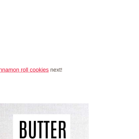
innamon roll cookies
next!