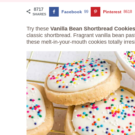
8717
Facebook
99
Pinterest
8618
SHARES
Try these
Vanilla Bean Shortbread Cookie
classic shortbread. Fragrant vanilla bean pa
these melt-in-your-mouth cookies totally irresi