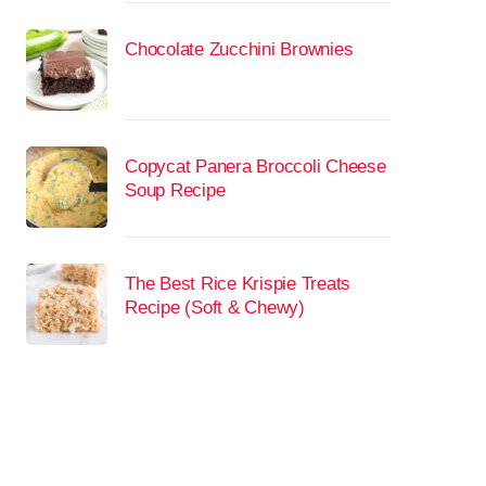
Chocolate Zucchini Brownies
Copycat Panera Broccoli Cheese
Soup Recipe
The Best Rice Krispie Treats
Recipe (Soft & Chewy)