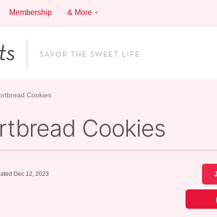
Membership
& More
ortbread Cookies
ortbread Cookies
ated Dec 12, 2023