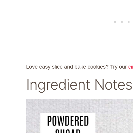
Love easy slice and bake cookies? Try our
c
Ingredient Notes