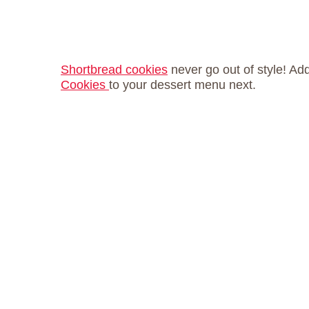
Shortbread cookies
never go out of style! Ad
Cookies
to your dessert menu next.