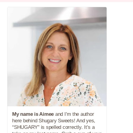
My name is Aimee
and I’m the author
here behind Shugary Sweets! And yes,
“SHUGARY” is spelled correctly. It’s a