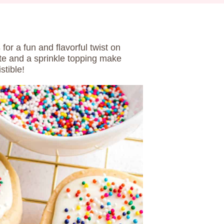
s
for a fun and flavorful twist on
ste and a sprinkle topping make
stible!