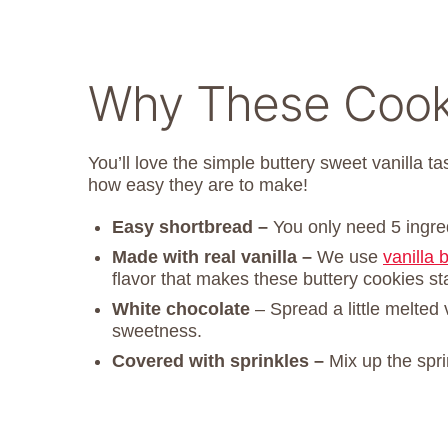
Why These Cooki
You’ll love the simple buttery sweet vanilla t
how easy they are to make!
Easy shortbread –
You only need 5 ingre
Made with real vanilla –
We use
vanilla 
flavor that makes these buttery cookies st
White chocolate
– Spread a little melted
sweetness.
Covered with sprinkles –
Mix up the spri