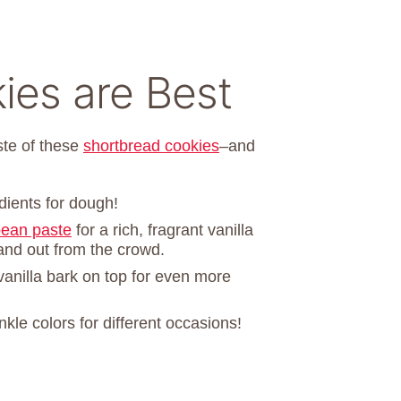
es are Best
aste of these
shortbread cookies
–and
dients for dough!
bean paste
for a rich, fragrant vanilla
and out from the crowd.
 vanilla bark on top for even more
nkle colors for different occasions!