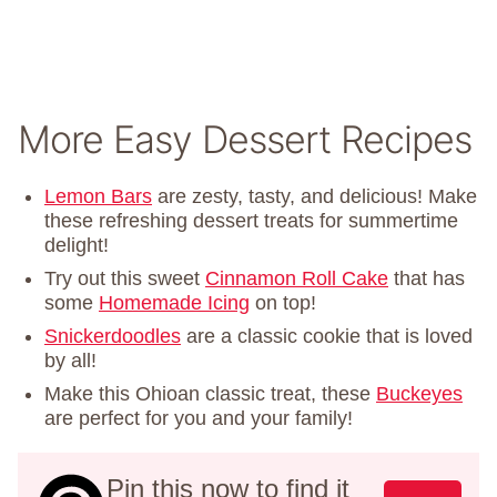
More Easy Dessert Recipes
Lemon Bars
are zesty, tasty, and delicious! Make
these refreshing dessert treats for summertime
delight!
Try out this sweet
Cinnamon Roll Cake
that has
some
Homemade Icing
on top!
Snickerdoodles
are a classic cookie that is loved
by all!
Make this Ohioan classic treat, these
Buckeyes
are perfect for you and your family!
Pin this now to find it