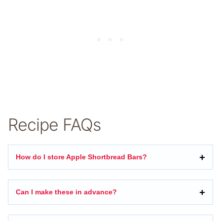
Recipe FAQs
How do I store Apple Shortbread Bars?
Can I make these in advance?