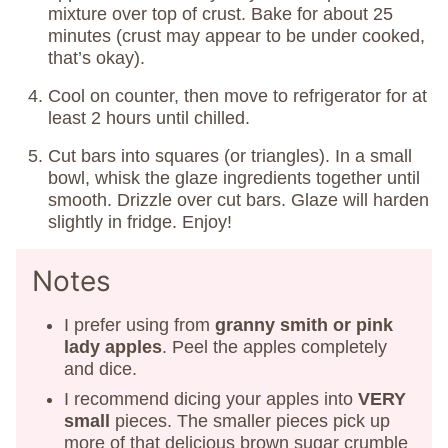
mixture over top of crust. Bake for about 25
minutes (crust may appear to be under cooked,
that’s okay).
Cool on counter, then move to refrigerator for at
least 2 hours until chilled.
Cut bars into squares (or triangles). In a small
bowl, whisk the glaze ingredients together until
smooth. Drizzle over cut bars. Glaze will harden
slightly in fridge. Enjoy!
Notes
I prefer using from
granny smith or pink
lady apples
. Peel the apples completely
and dice.
I recommend dicing your apples into
VERY
small
pieces. The smaller pieces pick up
more of that delicious brown sugar crumble