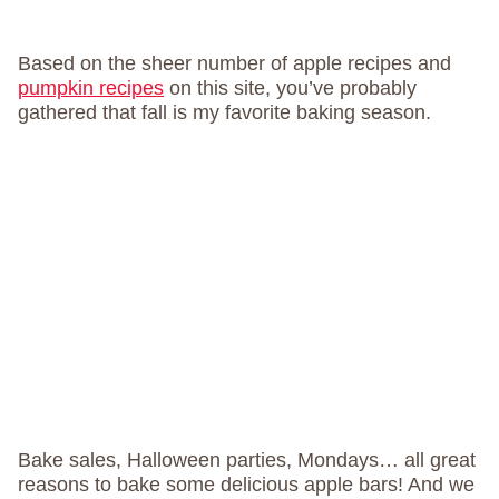
Based on the sheer number of apple recipes and
pumpkin recipes
on this site, you’ve probably
gathered that fall is my favorite baking season.
Bake sales, Halloween parties, Mondays… all great
reasons to bake some delicious apple bars! And we