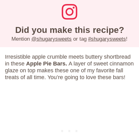
Did you make this recipe?
Mention
@shugarysweets
or tag
#shugarysweets
!
Irresistible apple crumble meets buttery shortbread
in these
Apple Pie Bars.
A layer of sweet cinnamon
glaze on top makes these one of my favorite fall
treats of all time. You’re going to love these bars!