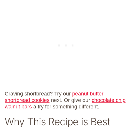
Craving shortbread? Try our
peanut butter
shortbread cookies
next. Or give our
chocolate chip
walnut bars
a try for something different.
Why This Recipe is Best