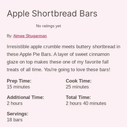
Apple Shortbread Bars
No ratings yet
By:
Aimee Shugarman
Irresistible apple crumble meets buttery shortbread in
these Apple Pie Bars. A layer of sweet cinnamon
glaze on top makes these one of my favorite fall
treats of all time. You're going to love these bars!
Prep Time:
Cook Time:
minutes
minutes
15
minutes
25
minutes
Additional Time:
Total Time:
hours
hours
minutes
2
hours
2
hours
40
minutes
Servings:
18
bars