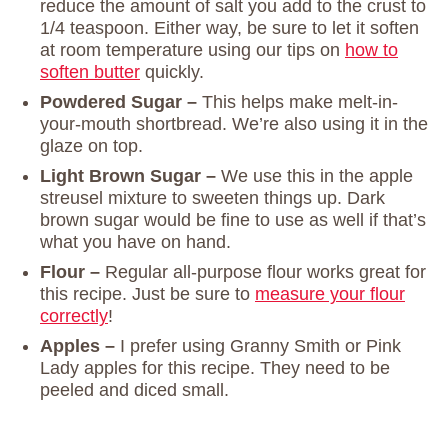
reduce the amount of salt you add to the crust to
1/4 teaspoon. Either way, be sure to let it soften
at room temperature using our tips on
how to
soften butter
quickly.
Powdered Sugar –
This helps make melt-in-
your-mouth shortbread. We’re also using it in the
glaze on top.
Light Brown Sugar –
We use this in the apple
streusel mixture to sweeten things up. Dark
brown sugar would be fine to use as well if that’s
what you have on hand.
Flour –
Regular all-purpose flour works great for
this recipe. Just be sure to
measure your flour
correctly
!
Apples –
I prefer using Granny Smith or Pink
Lady apples for this recipe. They need to be
peeled and diced small.