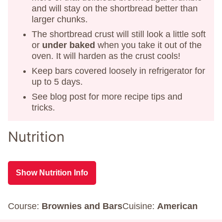
and will stay on the shortbread better than
larger chunks.
The shortbread crust will still look a little soft
or
under baked
when you take it out of the
oven. It will harden as the crust cools!
Keep bars covered loosely in refrigerator for
up to 5 days.
See blog post for more recipe tips and
tricks.
Nutrition
Show Nutrition Info
Course:
Brownies and Bars
Cuisine:
American