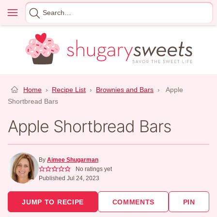
Skip
Menu
Search
to
for
content
Home
›
Recipe List
›
Brownies and Bars
›
Apple
Shortbread Bars
Apple Shortbread Bars
By
Aimee Shugarman
No ratings yet
Published Jul 24, 2023
JUMP TO RECIPE
COMMENTS
PIN