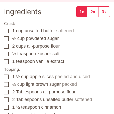
Ingredients
1x
2x
3x
Crust:
1
cup
unsalted butter
softened
▢
½
cup
powdered sugar
▢
2
cups
all-purpose flour
▢
½
teaspoon
kosher salt
▢
1
teaspoon
vanilla extract
▢
Topping:
1 ½
cup
apple slices
peeled and diced
▢
½
cup
light brown sugar
packed
▢
2
Tablespoons
all purpose flour
▢
2
Tablespoons
unsalted butter
softened
▢
1 ½
teaspoon
cinnamon
▢