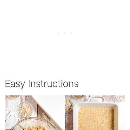
Easy Instructions