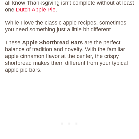
all know Thanksgiving isn’t complete without at least
one
Dutch Apple Pie
.
While I love the classic apple recipes, sometimes
you need something just a little bit different.
These
Apple Shortbread Bars
are the perfect
balance of tradition and novelty. With the familiar
apple cinnamon flavor at the center, the crispy
shortbread makes them different from your typical
apple pie bars.