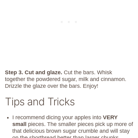
Step 3. Cut and glaze.
Cut the bars. Whisk
together the powdered sugar, milk and cinnamon.
Drizzle the glaze over the bars. Enjoy!
Tips and Tricks
I recommend dicing your apples into
VERY
small
pieces. The smaller pieces pick up more of
that delicious brown sugar crumble and will stay
on the shortbread better than larger chunks.