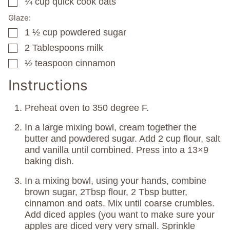
¼
cup
quick cook oats
▢
Glaze:
1 ½
cup
powdered sugar
▢
2
Tablespoons
milk
▢
½
teaspoon
cinnamon
▢
Instructions
Preheat oven to 350 degree F.
In a large mixing bowl, cream together the
butter and powdered sugar. Add 2 cup flour, salt
and vanilla until combined. Press into a 13×9
baking dish.
In a mixing bowl, using your hands, combine
brown sugar, 2Tbsp flour, 2 Tbsp butter,
cinnamon and oats. Mix until coarse crumbles.
Add diced apples (you want to make sure your
apples are diced very very small. Sprinkle