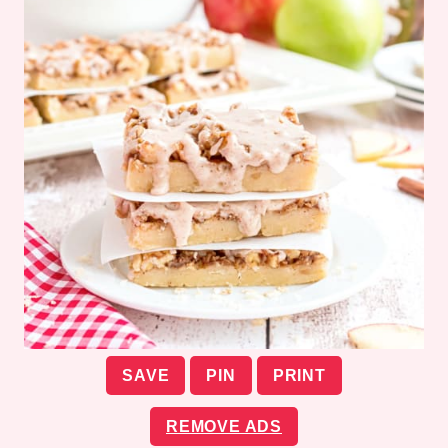
SAVE
PIN
PRINT
REMOVE ADS