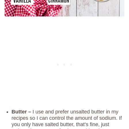
Butter –
I use and prefer unsalted butter in my
recipes so I can control the amount of sodium. If
you only have salted butter, that’s fine, just