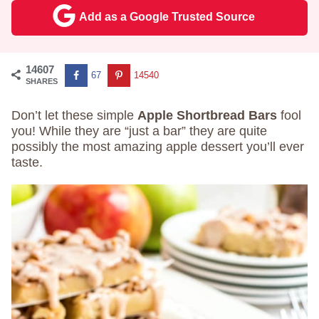
Add as a Google Trusted Source
14607
67
14540
SHARES
Don’t let these simple
Apple Shortbread Bars
fool
you! While they are “just a bar” they are quite
possibly the most amazing apple dessert you’ll ever
taste.