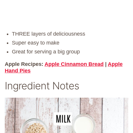
THREE layers of deliciousness
Super easy to make
Great for serving a big group
Apple Recipes:
Apple Cinnamon Bread
|
Apple
Hand Pies
Ingredient Notes