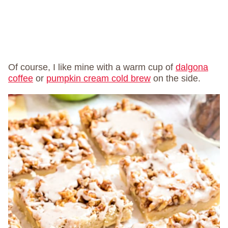
Of course, I like mine with a warm cup of
dalgona
coffee
or
pumpkin cream cold brew
on the side.