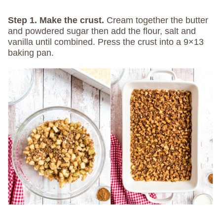
Step 1. Make the crust.
Cream together the butter
and powdered sugar then add the flour, salt and
vanilla until combined. Press the crust into a 9×13
baking pan.