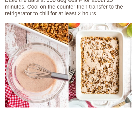
minutes. Cool on the counter then transfer to the
refrigerator to chill for at least 2 hours.