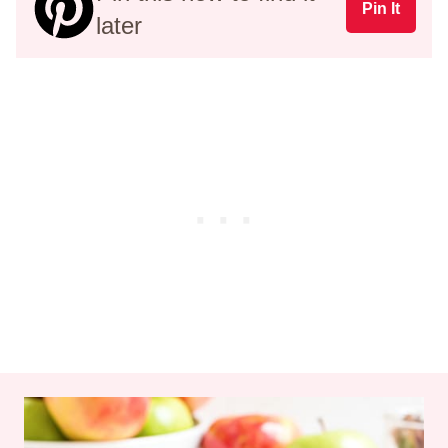
Pin It
later