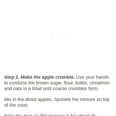
Step 2. Make the apple crumble.
Use your hands
to combine the brown sugar, flour, butter, cinnamon
and oats in a bowl until coarse crumbles form.
Mix in the diced apples. Sprinkle the mixture on top
of the crust.
Bake the bars at 350 degrees F for about 25