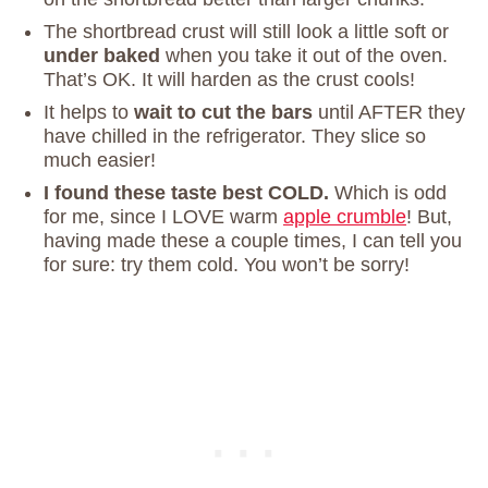
The shortbread crust will still look a little soft or
under baked
when you take it out of the oven.
That’s OK. It will harden as the crust cools!
It helps to
wait to cut the bars
until AFTER they
have chilled in the refrigerator. They slice so
much easier!
I found these taste best COLD.
Which is odd
for me, since I LOVE warm
apple crumble
! But,
having made these a couple times, I can tell you
for sure: try them cold. You won’t be sorry!