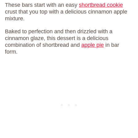
These bars start with an easy
shortbread cookie
crust that you top with a delicious cinnamon apple
mixture.
Baked to perfection and then drizzled with a
cinnamon glaze, this dessert is a delicious
combination of shortbread and
apple pie
in bar
form.