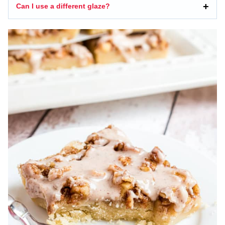
Can I use a different glaze?