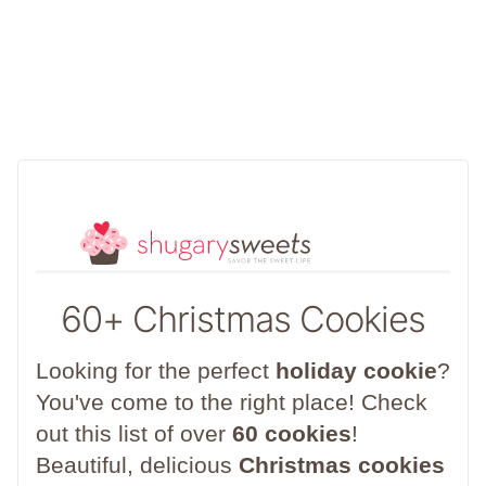
60+ Christmas Cookies
Looking for the perfect
holiday cookie
?
You've come to the right place! Check
out this list of over
60 cookies
!
Beautiful, delicious
Christmas cookies