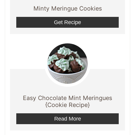
Minty Meringue Cookies
Get Recipe
Easy Chocolate Mint Meringues
{Cookie Recipe}
Read More