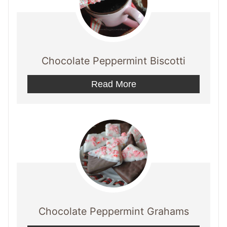
Chocolate Peppermint Biscotti
Read More
Chocolate Peppermint Grahams