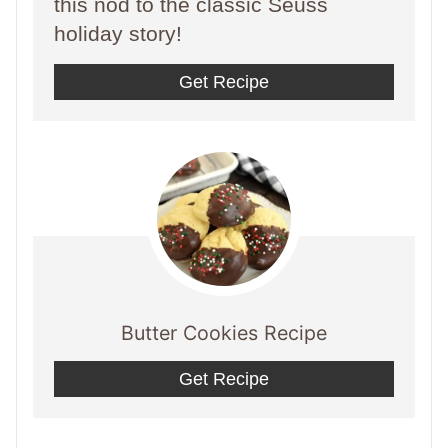
this nod to the classic Seuss
holiday story!
Get Recipe
Butter Cookies Recipe
Get Recipe