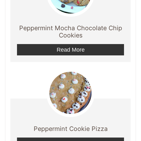
Peppermint Mocha Chocolate Chip
Cookies
Read More
Peppermint Cookie Pizza