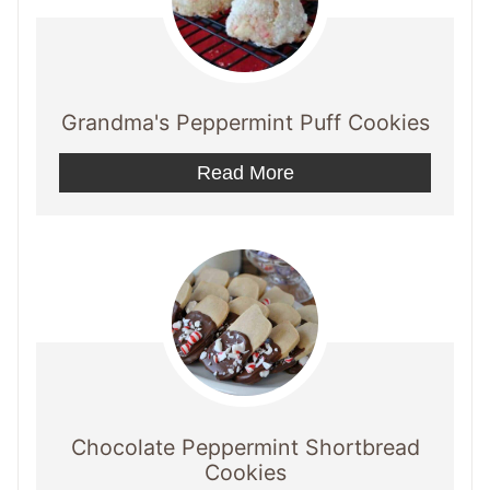
Grandma's Peppermint Puff Cookies
Read More
Chocolate Peppermint Shortbread
Cookies