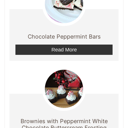
Chocolate Peppermint Bars
Read More
Brownies with Peppermint White
Chocolate Buttercream Frosting