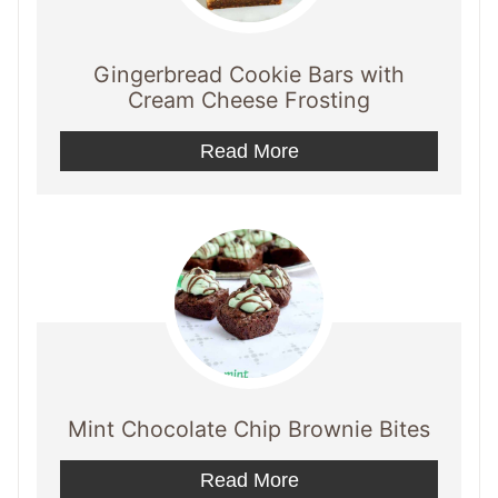
Gingerbread Cookie Bars with
Cream Cheese Frosting
Read More
Mint Chocolate Chip Brownie Bites
Read More