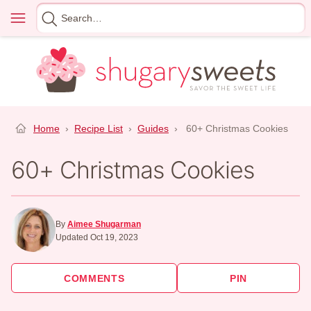
Skip
Menu
Search
to
for
content
Home
›
Recipe List
›
Guides
›
60+ Christmas Cookies
60+ Christmas Cookies
By
Aimee Shugarman
Updated Oct 19, 2023
COMMENTS
PIN