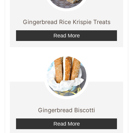
Gingerbread Rice Krispie Treats
Read More
Gingerbread Biscotti
Read More