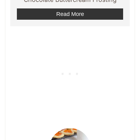
Read More