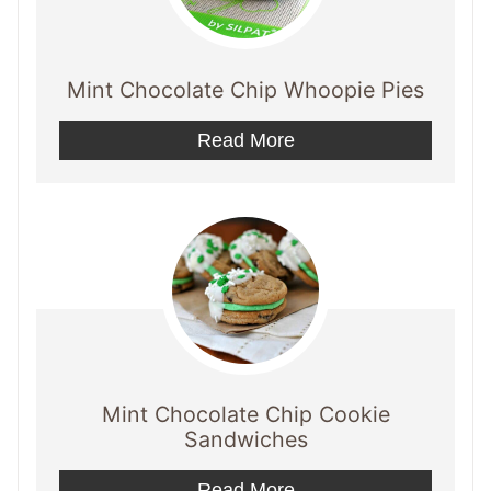
Mint Chocolate Chip Whoopie Pies
Read More
Mint Chocolate Chip Cookie
Sandwiches
Read More