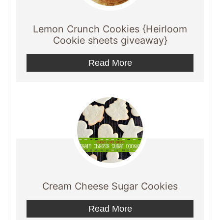
Lemon Crunch Cookies {Heirloom
Cookie sheets giveaway}
Read More
Cream Cheese Sugar Cookies
Read More