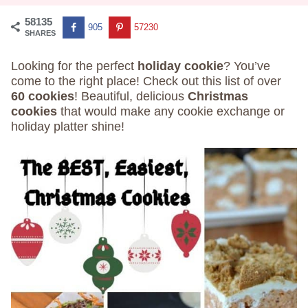
58135
905
57230
SHARES
Looking for the perfect
holiday cookie
? You’ve
come to the right place! Check out this list of over
60 cookies
! Beautiful, delicious
Christmas
cookies
that would make any cookie exchange or
holiday platter shine!