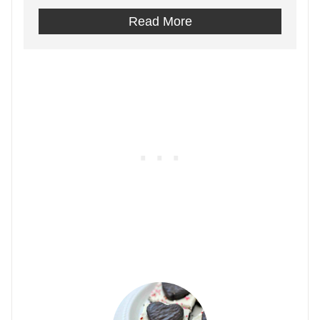
Read More