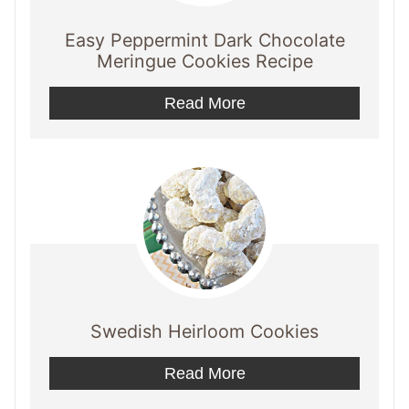
Easy Peppermint Dark Chocolate
Meringue Cookies Recipe
Read More
Swedish Heirloom Cookies
Read More