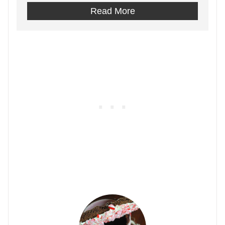
Read More