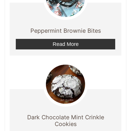
Peppermint Brownie Bites
Read More
Dark Chocolate Mint Crinkle
Cookies