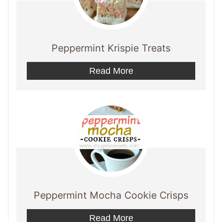
Peppermint Krispie Treats
Read More
Peppermint Mocha Cookie Crisps
Read More