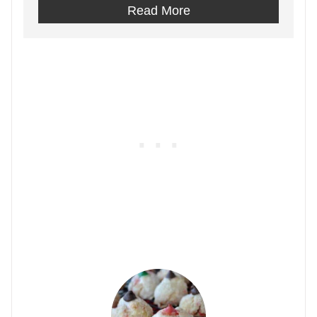
Read More