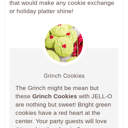
that would make any cookie exchange
or holiday platter shine!
Grinch Cookies
The Grinch might be mean but
these
Grinch Cookies
with JELL-O
are nothing but sweet! Bright green
cookies have a red heart at the
center. Your party guests will love