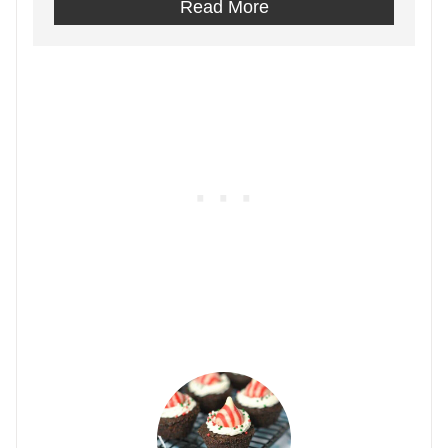
Read More