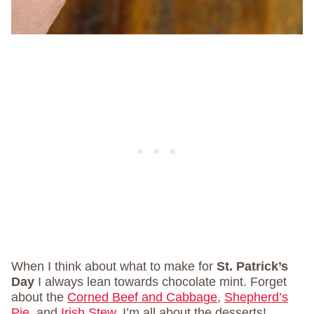
When I think about what to make for
St. Patrick’s
Day
I always lean towards chocolate mint. Forget
about the
Corned Beef and Cabbage
,
Shepherd’s
Pie
, and
Irish Stew
. I’m all about the desserts!