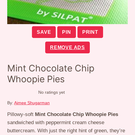
SAVE
PIN
PRINT
REMOVE ADS
Mint Chocolate Chip
Whoopie Pies
No ratings yet
By:
Aimee Shugarman
Pillowy-soft
Mint Chocolate Chip Whoopie Pies
sandwiched with peppermint cream cheese
buttercream. With just the right hint of green, they’re