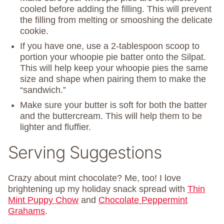
cooled before adding the filling. This will prevent
the filling from melting or smooshing the delicate
cookie.
If you have one, use a 2-tablespoon scoop to
portion your whoopie pie batter onto the Silpat.
This will help keep your whoopie pies the same
size and shape when pairing them to make the
“sandwich.”
Make sure your butter is soft for both the batter
and the buttercream. This will help them to be
lighter and fluffier.
Serving Suggestions
Crazy about mint chocolate? Me, too! I love
brightening up my holiday snack spread with
Thin
Mint Puppy Chow
and
Chocolate Peppermint
Grahams
.