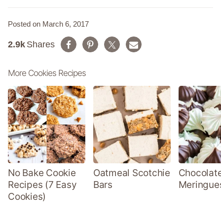
Posted on March 6, 2017
2.9k
Shares
More Cookies Recipes
No Bake Cookie
Oatmeal Scotchie
Chocolate
Recipes (7 Easy
Bars
Meringue
Cookies)