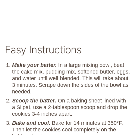
Easy Instructions
Make your batter.
In a large mixing bowl, beat
the cake mix, pudding mix, softened butter, eggs,
and water until well-blended. This will take about
3 minutes. Scrape down the sides of the bowl as
needed.
Scoop the batter
.
On a baking sheet lined with
a Silpat, use a 2-tablespoon scoop and drop the
cookies 3-4 inches apart.
Bake and cool
.
Bake for 14 minutes at 350°F.
Then let the cookies cool completely on the