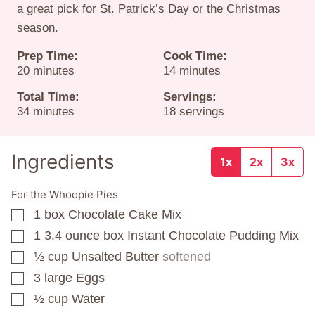
a great pick for St. Patrick’s Day or the Christmas
season.
Prep Time:
Cook Time:
minutes
minutes
20
minutes
14
minutes
Total Time:
Servings:
minutes
34
minutes
18
servings
Ingredients
1x
2x
3x
For the Whoopie Pies
1
box
Chocolate Cake Mix
▢
1 3.4
ounce
box Instant Chocolate Pudding Mix
▢
½
cup
Unsalted Butter
softened
▢
3
large Eggs
▢
½
cup
Water
▢