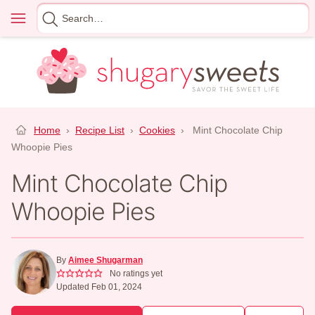
Skip
Menu
Search
to
for
content
Home
›
Recipe List
›
Cookies
›
Mint Chocolate Chip
Whoopie Pies
Mint Chocolate Chip
Whoopie Pies
By
Aimee Shugarman
No ratings yet
Updated Feb 01, 2024