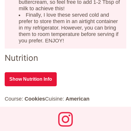
buttercream, so feel free to add 1-2 Tbsp of
milk to achieve this!
Finally, I love these served cold and
prefer to store them in an airtight container
in my refrigerator. However, you can bring
them to room temperature before serving if
you prefer. ENJOY!
Nutrition
Show Nutrition Info
Course:
Cookies
Cuisine:
American