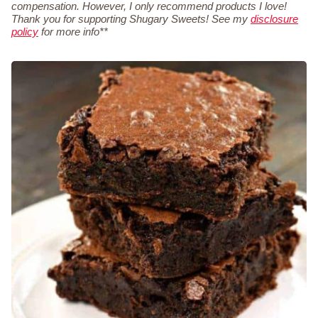
compensation. However, I only recommend products I love!
Thank you for supporting Shugary Sweets! See my
disclosure
policy
for more info**