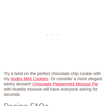
Try a twist on the perfect chocolate chip cookie with
my
Andes Mint Cookies
. Or consider a more elegant
wintry dessert!
Chocolate Peppermint Mousse Pie
with Nutella mousse will have everyone asking for
seconds.