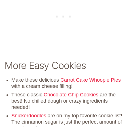
More Easy Cookies
Make these delicious
Carrot Cake Whoopie Pies
with a cream cheese filling!
These classic
Chocolate Chip Cookies
are the
best! No chilled dough or crazy ingredients
needed!
Snickerdoodles
are on my top favorite cookie list!
The cinnamon sugar is just the perfect amount of