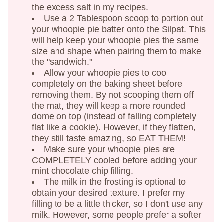
the excess salt in my recipes.
Use a 2 Tablespoon scoop to portion out
your whoopie pie batter onto the Silpat. This
will help keep your whoopie pies the same
size and shape when pairing them to make
the "sandwich."
Allow your whoopie pies to cool
completely on the baking sheet before
removing them. By not scooping them off
the mat, they will keep a more rounded
dome on top (instead of falling completely
flat like a cookie). However, if they flatten,
they still taste amazing, so EAT THEM!
Make sure your whoopie pies are
COMPLETELY cooled before adding your
mint chocolate chip filling.
The milk in the frosting is optional to
obtain your desired texture. I prefer my
filling to be a little thicker, so I don't use any
milk. However, some people prefer a softer