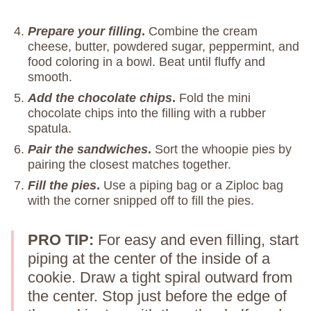
Prepare your filling
.
Combine the cream
cheese, butter, powdered sugar, peppermint, and
food coloring in a bowl. Beat until fluffy and
smooth.
Add the chocolate chips
.
Fold the mini
chocolate chips into the filling with a rubber
spatula.
Pair the sandwiches
.
Sort the whoopie pies by
pairing the closest matches together.
Fill the pies
.
Use a piping bag or a Ziploc bag
with the corner snipped off to fill the pies.
PRO TIP:
For easy and even filling, start
piping at the center of the inside of a
cookie. Draw a tight spiral outward from
the center. Stop just before the edge of