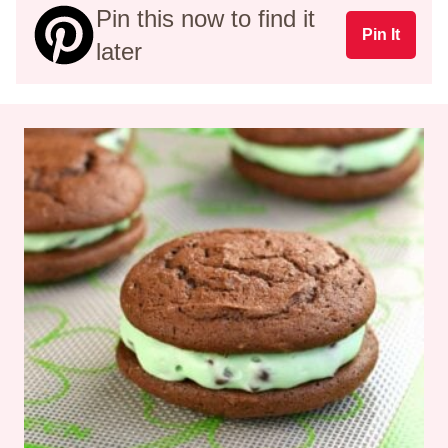
Pin this now to find it
Pin It
later