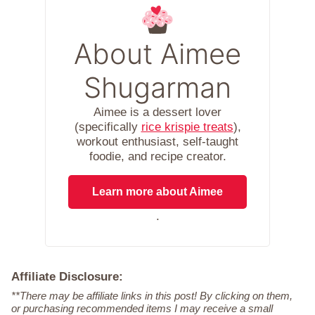
About Aimee
Shugarman
Aimee is a dessert lover
(specifically
rice krispie treats
),
workout enthusiast, self-taught
foodie, and recipe creator.
Learn more about Aimee
.
Affiliate Disclosure:
**There may be affiliate links in this post! By clicking on them,
or purchasing recommended items I may receive a small