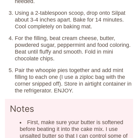
needed.
Using a 2-tablespoon scoop, drop onto Silpat
about 3-4 inches apart. Bake for 14 minutes.
Cool completely on baking mat.
For the filling, beat cream cheese, butter,
powdered sugar, peppermint and food coloring.
Beat until fluffy and smooth. Fold in mini
chocolate chips.
Pair the whoopie pies together and add mint
filling to each one (I use a ziploc bag with the
corner snipped off). Store in airtight container in
the refrigerator. ENJOY.
Notes
First, make sure your butter is softened
before beating it into the cake mix. I use
unsalted butter so that I can control some of