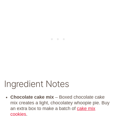
Ingredient Notes
Chocolate cake mix
– Boxed chocolate cake
mix creates a light, chocolatey whoopie pie. Buy
an extra box to make a batch of
cake mix
cookies
.