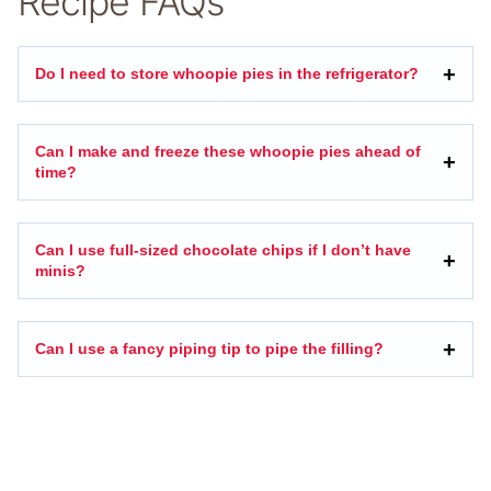
Recipe FAQs
Do I need to store whoopie pies in the refrigerator?
Can I make and freeze these whoopie pies ahead of
time?
Can I use full-sized chocolate chips if I don’t have
minis?
Can I use a fancy piping tip to pipe the filling?