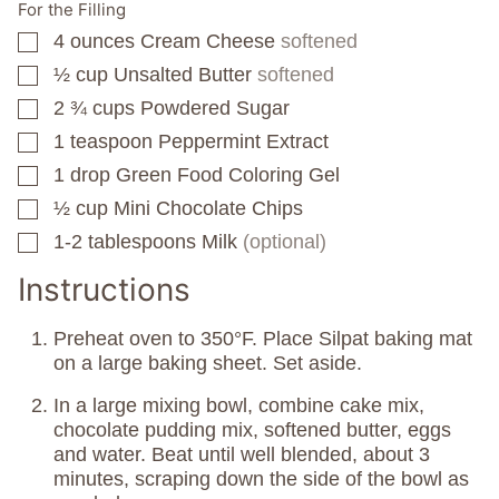
For the Filling
4
ounces
Cream Cheese
softened
▢
½
cup
Unsalted Butter
softened
▢
2 ¾
cups
Powdered Sugar
▢
1
teaspoon
Peppermint Extract
▢
1
drop
Green Food Coloring Gel
▢
½
cup
Mini Chocolate Chips
▢
1-2
tablespoons
Milk
(optional)
▢
Instructions
Preheat oven to 350°F. Place Silpat baking mat
on a large baking sheet. Set aside.
In a large mixing bowl, combine cake mix,
chocolate pudding mix, softened butter, eggs
and water. Beat until well blended, about 3
minutes, scraping down the side of the bowl as