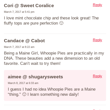
Reply
Cori @ Sweet Coralice
March 7, 2017 at 5:41 pm
I love mint chocolate chip and these look great! The
fluffy tops are pure perfection 🙂
Reply
Candace @ Cabot
March 7, 2017 at 8:22 am
Being a Maine Girl, Whoopie Pies are practically in my
DNA. These beauties add a new dimension to an old
favorite. Can’t wait to try them!
Reply
aimee @ shugarysweets
March 8, 2017 at 6:33 am
I guess I had no idea Whoopie Pies are a Maine
“thing.” 🙂 I learn something new daily!