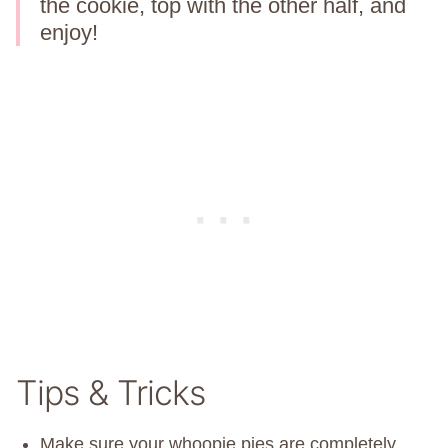
the cookie, top with the other half, and
enjoy!
Tips & Tricks
Make sure your whoopie pies are completely