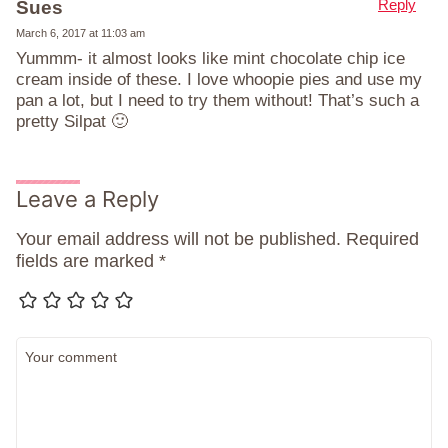
Reply
Sues
March 6, 2017 at 11:03 am
Yummm- it almost looks like mint chocolate chip ice
cream inside of these. I love whoopie pies and use my
pan a lot, but I need to try them without! That’s such a
pretty Silpat 🙂
Leave a Reply
Your email address will not be published.
Required
fields are marked
*