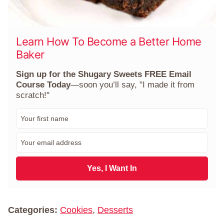
Learn How To Become a Better Home
Baker
Sign up for the Shugary Sweets FREE Email
Course Today
—soon you’ll say, "I made it from
scratch!"
F
i
r
E
s
m
t
a
N
i
Yes, I Want In
a
l
m
*
e
*
Categories:
Cookies
,
Desserts