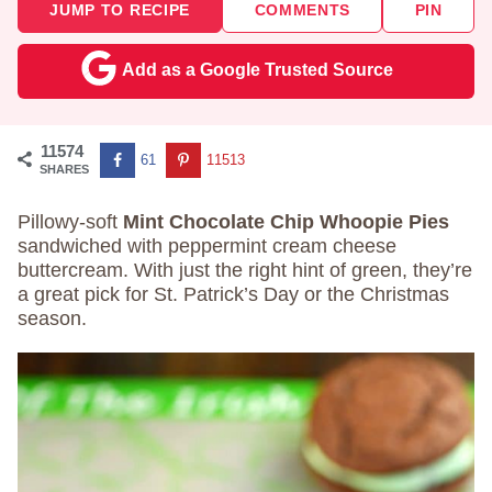
JUMP TO RECIPE
COMMENTS
PIN
Add as a Google Trusted Source
11574
61
11513
SHARES
Pillowy-soft
Mint Chocolate Chip Whoopie Pies
sandwiched with peppermint cream cheese
buttercream. With just the right hint of green, they’re
a great pick for St. Patrick’s Day or the Christmas
season.