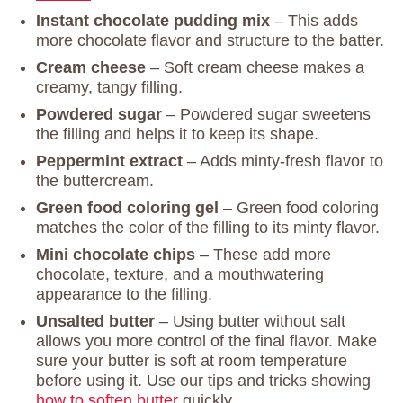
Instant chocolate pudding mix
– This adds
more chocolate flavor and structure to the batter.
Cream cheese
– Soft cream cheese makes a
creamy, tangy filling.
Powdered sugar
– Powdered sugar sweetens
the filling and helps it to keep its shape.
Peppermint extract
– Adds minty-fresh flavor to
the buttercream.
Green food coloring gel
– Green food coloring
matches the color of the filling to its minty flavor.
Mini chocolate chips
– These add more
chocolate, texture, and a mouthwatering
appearance to the filling.
Unsalted butter
– Using butter without salt
allows you more control of the final flavor. Make
sure your butter is soft at room temperature
before using it. Use our tips and tricks showing
how to soften butter
quickly.