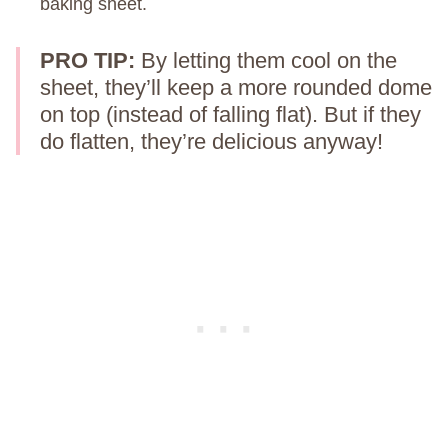
baking sheet.
PRO TIP:
By letting them cool on the
sheet, they’ll keep a more rounded dome
on top (instead of falling flat). But if they
do flatten, they’re delicious anyway!