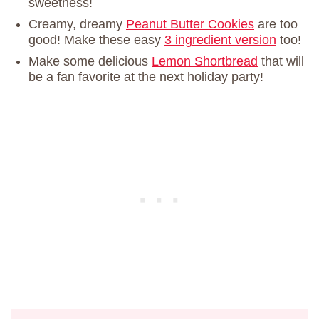
sweetness!
Creamy, dreamy
Peanut Butter Cookies
are too
good! Make these easy
3 ingredient version
too!
Make some delicious
Lemon Shortbread
that will
be a fan favorite at the next holiday party!