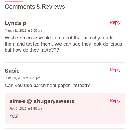
Comments & Reviews
Reply
Lynda p
March 11, 2021 at 2:50 pm
Wish someone would comment that actually made
them and tasted them. We can see they look delicious
but how do they taste???
Reply
Susie
June 30, 2019 at 3:29 pm
Can you use parchment paper instead?
Reply
aimee @ shugarysweets
July 3, 2019 at 5:50 am
Yes!