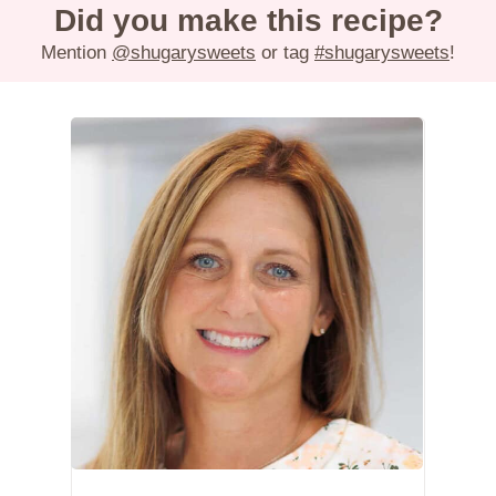
Did you make this recipe?
Mention
@shugarysweets
or tag
#shugarysweets
!