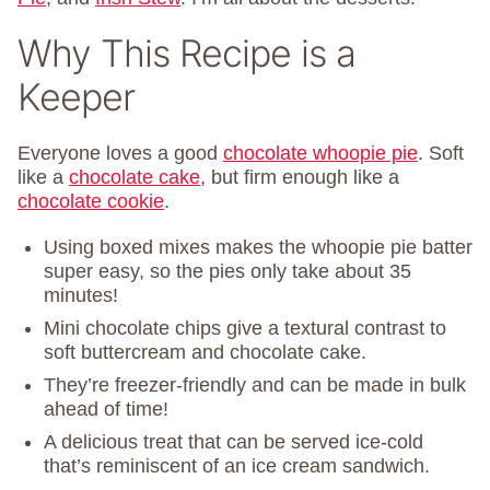
Why This Recipe is a
Keeper
Everyone loves a good
chocolate whoopie pie
. Soft
like a
chocolate cake
, but firm enough like a
chocolate cookie
.
Using boxed mixes makes the whoopie pie batter
super easy, so the pies only take about 35
minutes!
Mini chocolate chips give a textural contrast to
soft buttercream and chocolate cake.
They’re freezer-friendly and can be made in bulk
ahead of time!
A delicious treat that can be served ice-cold
that’s reminiscent of an ice cream sandwich.