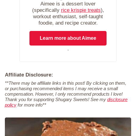
Aimee is a dessert lover
(specifically
rice krispie treats
),
workout enthusiast, self-taught
foodie, and recipe creator.
Learn more about Aimee
.
Affiliate Disclosure:
**There may be affiliate links in this post! By clicking on them,
or purchasing recommended items I may receive a small
compensation. However, I only recommend products I love!
Thank you for supporting Shugary Sweets! See my
disclosure
policy
for more info**