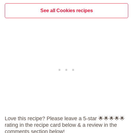
See all Cookies recipes
Love this recipe? Please leave a 5-star 🌟🌟🌟🌟🌟
rating in the recipe card below & a review in the
comments section below!