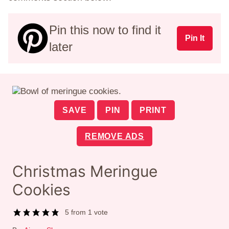
Pin this now to find it
Pin It
later
SAVE
PIN
PRINT
REMOVE ADS
Christmas Meringue
Cookies
5
from 1 vote