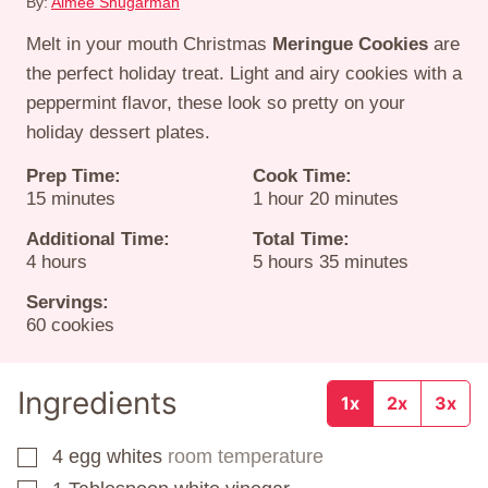
By:
Aimee Shugarman
Melt in your mouth Christmas
Meringue Cookies
are
the perfect holiday treat. Light and airy cookies with a
peppermint flavor, these look so pretty on your
holiday dessert plates.
Prep Time:
Cook Time:
minutes
hour
minutes
15
minutes
1
hour
20
minutes
Additional Time:
Total Time:
hours
hours
minutes
4
hours
5
hours
35
minutes
Servings:
60
cookies
Ingredients
1x
2x
3x
4
egg whites
room temperature
▢