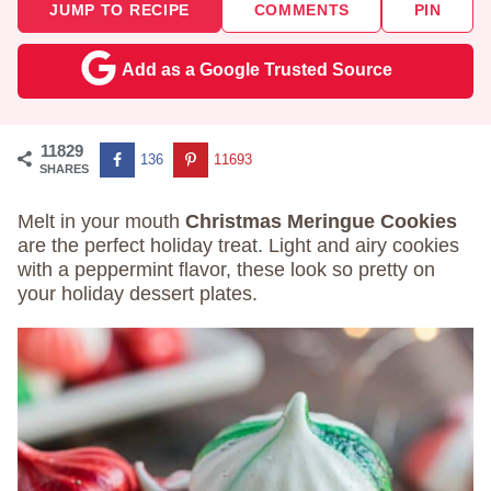
JUMP TO RECIPE
COMMENTS
PIN
Add as a Google Trusted Source
11829
136
11693
SHARES
Melt in your mouth
Christmas Meringue Cookies
are the perfect holiday treat. Light and airy cookies
with a peppermint flavor, these look so pretty on
your holiday dessert plates.