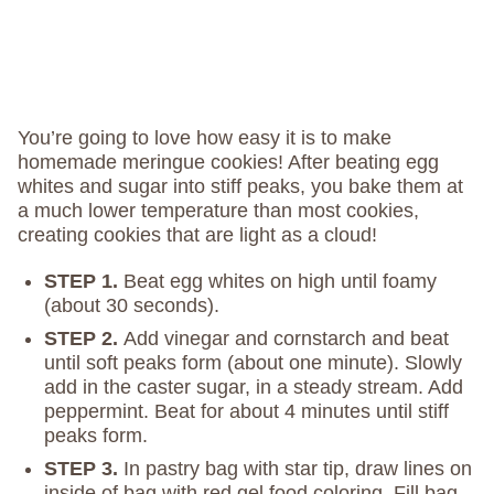
You’re going to love how easy it is to make
homemade meringue cookies! After beating egg
whites and sugar into stiff peaks, you bake them at
a much lower temperature than most cookies,
creating cookies that are light as a cloud!
STEP 1.
Beat egg whites on high until foamy
(about 30 seconds).
STEP 2.
Add vinegar and cornstarch and beat
until soft peaks form (about one minute). Slowly
add in the caster sugar, in a steady stream. Add
peppermint. Beat for about 4 minutes until stiff
peaks form.
STEP 3.
In pastry bag with star tip, draw lines on
inside of bag with red gel food coloring. Fill bag