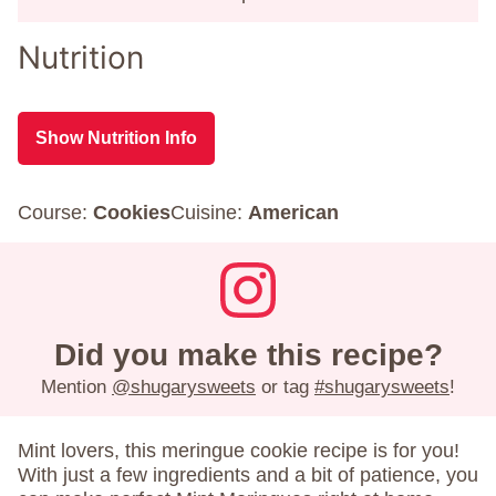
Nutrition
Show Nutrition Info
Course:
Cookies
Cuisine:
American
Did you make this recipe?
Mention
@shugarysweets
or tag
#shugarysweets
!
Mint lovers, this meringue cookie recipe is for you!
With just a few ingredients and a bit of patience, you