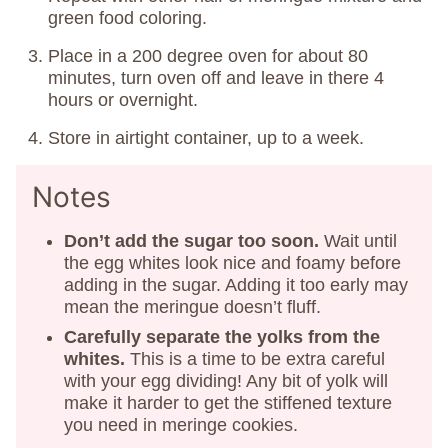
green food coloring.
Place in a 200 degree oven for about 80
minutes, turn oven off and leave in there 4
hours or overnight.
Store in airtight container, up to a week.
Notes
Don’t add the sugar too soon.
Wait until
the egg whites look nice and foamy before
adding in the sugar. Adding it too early may
mean the meringue doesn’t fluff.
Carefully separate the yolks from the
whites.
This is a time to be extra careful
with your egg dividing! Any bit of yolk will
make it harder to get the stiffened texture
you need in meringe cookies.