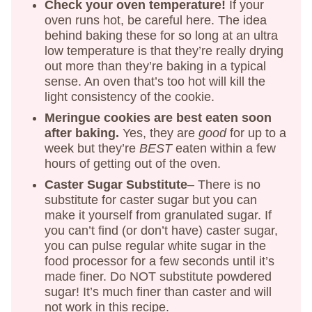
Check your oven temperature!
If your
oven runs hot, be careful here. The idea
behind baking these for so long at an ultra
low temperature is that they’re really drying
out more than they’re baking in a typical
sense. An oven that’s too hot will kill the
light consistency of the cookie.
Meringue cookies are best eaten soon
after baking.
Yes, they are
good
for up to a
week but they’re
BEST
eaten within a few
hours of getting out of the oven.
Caster Sugar Substitute
– There is no
substitute for caster sugar but you can
make it yourself from granulated sugar. If
you can’t find (or don’t have) caster sugar,
you can pulse regular white sugar in the
food processor for a few seconds until it’s
made finer. Do NOT substitute powdered
sugar! It’s much finer than caster and will
not work in this recipe.