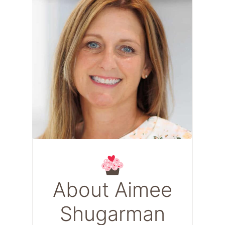
About Aimee
Shugarman