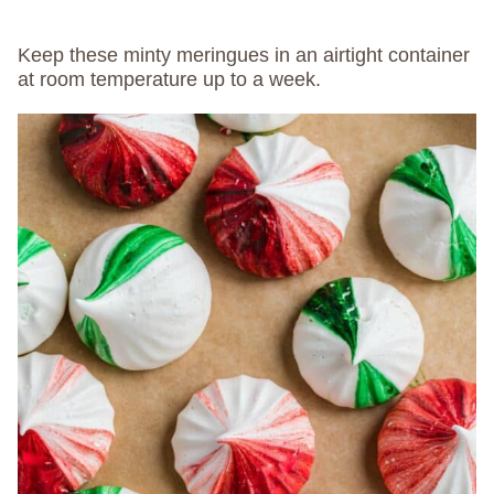
Keep these minty meringues in an airtight container
at room temperature up to a week.