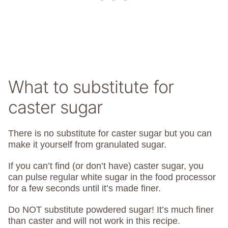
What to substitute for
caster sugar
There is no substitute for caster sugar but you can
make it yourself from granulated sugar.
If you can’t find (or don’t have) caster sugar, you
can pulse regular white sugar in the food processor
for a few seconds until it’s made finer.
Do NOT substitute powdered sugar! It’s much finer
than caster and will not work in this recipe.