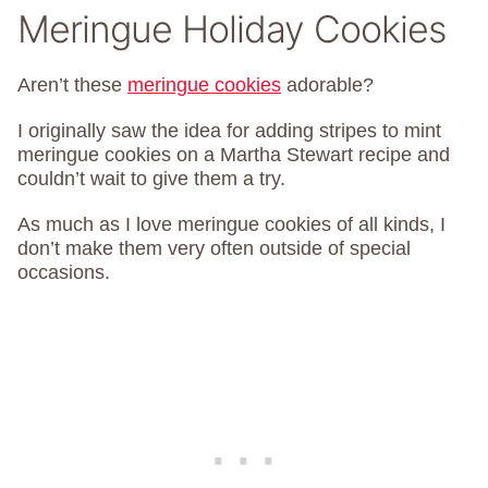
Meringue Holiday Cookies
Aren’t these
meringue cookies
adorable?
I originally saw the idea for adding stripes to mint
meringue cookies on a Martha Stewart recipe and
couldn’t wait to give them a try.
As much as I love meringue cookies of all kinds, I
don’t make them very often outside of special
occasions.