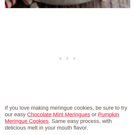
If you love making meringue cookies, be sure to try
our easy
Chocolate Mint Meringues
or
Pumpkin
Meringue Cookies
. Same easy process, with
delicious melt in your mouth flavor.