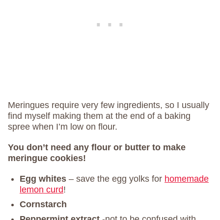
Meringues require very few ingredients, so I usually
find myself making them at the end of a baking
spree when I’m low on flour.
You don’t need any flour or butter to make
meringue cookies!
Egg whites
– save the egg yolks for
homemade
lemon curd
!
Cornstarch
Peppermint extract
-not to be confused with