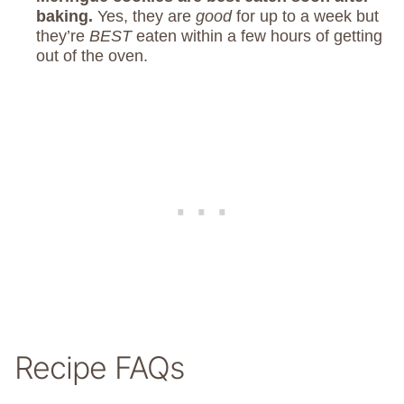
baking.
Yes, they are
good
for up to a week but
they’re
BEST
eaten within a few hours of getting
out of the oven.
Recipe FAQs