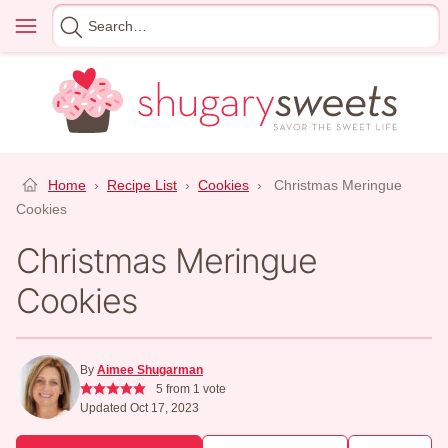
Skip
Menu
Search
to
for
content
Home
›
Recipe List
›
Cookies
›
Christmas Meringue
Cookies
Christmas Meringue
Cookies
By
Aimee Shugarman
5
from 1 vote
Updated Oct 17, 2023