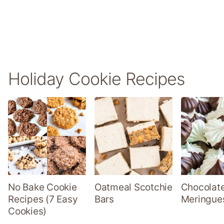
Holiday Cookie Recipes
No Bake Cookie
Oatmeal Scotchie
Chocolate
Recipes (7 Easy
Bars
Meringue
Cookies)