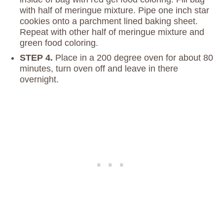
with half of meringue mixture. Pipe one inch star
cookies onto a parchment lined baking sheet.
Repeat with other half of meringue mixture and
green food coloring.
STEP 4.
Place in a 200 degree oven for about 80
minutes, turn oven off and leave in there
overnight.