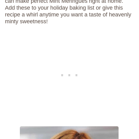
can make perfect Mint Meringues right at home.
Add these to your holiday baking list or give this
recipe a whirl anytime you want a taste of heavenly
minty sweetness!