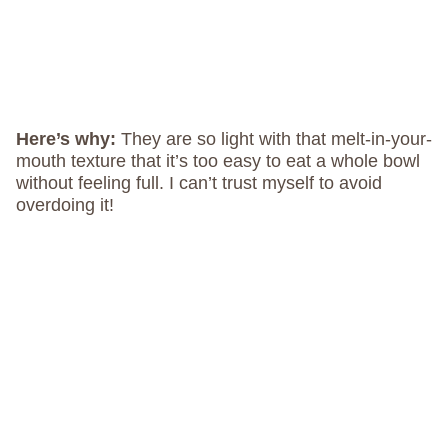
Here’s why:
They are so light with that melt-in-your-
mouth texture that it’s too easy to eat a whole bowl
without feeling full. I can’t trust myself to avoid
overdoing it!