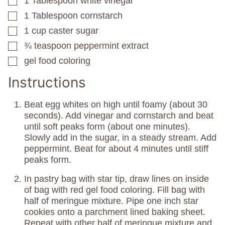
1
Tablespoon
white vinegar
▢
1
Tablespoon
cornstarch
▢
1
cup
caster sugar
▢
¾
teaspoon
peppermint extract
▢
gel food coloring
▢
Instructions
Beat egg whites on high until foamy (about 30
seconds). Add vinegar and cornstarch and beat
until soft peaks form (about one minutes).
Slowly add in the sugar, in a steady stream. Add
peppermint. Beat for about 4 minutes until stiff
peaks form.
In pastry bag with star tip, draw lines on inside
of bag with red gel food coloring. Fill bag with
half of meringue mixture. Pipe one inch star
cookies onto a parchment lined baking sheet.
Repeat with other half of meringue mixture and