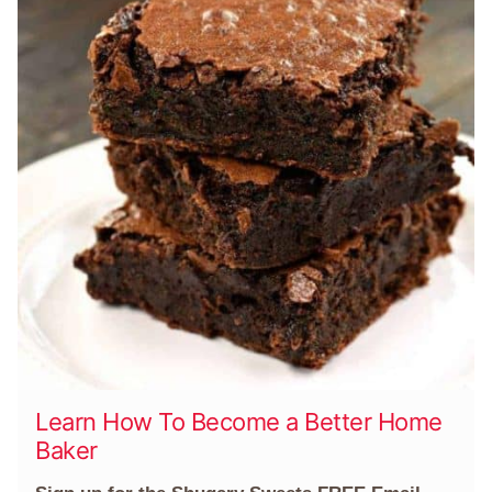
Learn How To Become a Better Home
Baker