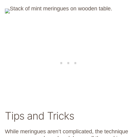
Tips and Tricks
While meringues aren’t complicated, the technique