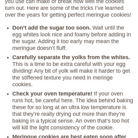
you use can make or break how well the cookies
turn out. Here are some of the tricks I’ve learned
over the years for getting perfect meringue cookies!
Don’t add the sugar too soon.
Wait until the
egg whites look nice and foamy before adding in
the sugar. Adding it too early may mean the
meringue doesn’t fluff.
Carefully separate the yolks from the whites.
This is a time to be extra careful with your egg
dividing! Any bit of yolk will make it harder to get
the stiffened texture you need in meringe
cookies.
Check your oven temperature!
If your oven
runs hot, be careful here. The idea behind baking
these for so long at an ultra low temperature is
that they’re really drying out more than they’re
baking in a typical sense. An oven that’s too hot
will kill the light consistency of the cookie.
Meringue cookies are best eaten soon after