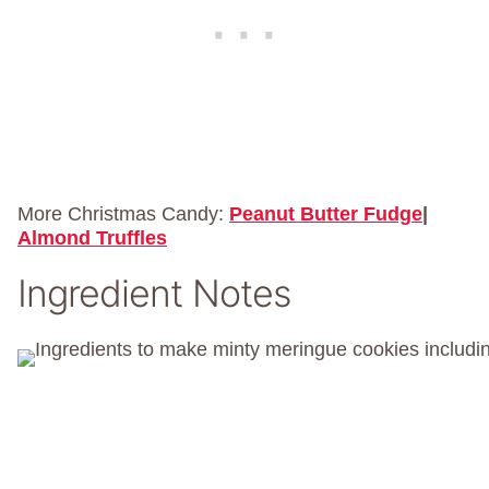
More Christmas Candy:
Peanut Butter Fudge
|
Almond Truffles
Ingredient Notes