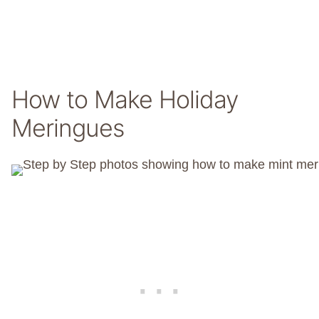
How to Make Holiday
Meringues