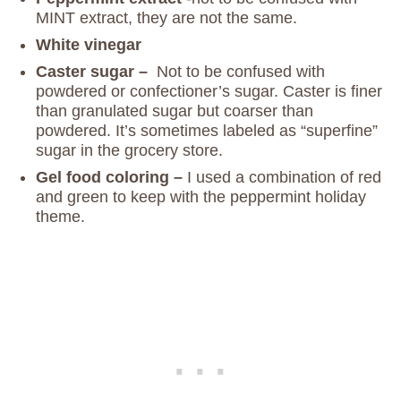
MINT extract, they are not the same.
White vinegar
Caster sugar –
Not to be confused with
powdered or confectioner’s sugar. Caster is finer
than granulated sugar but coarser than
powdered. It’s sometimes labeled as “superfine”
sugar in the grocery store.
Gel food coloring –
I used a combination of red
and green to keep with the peppermint holiday
theme.