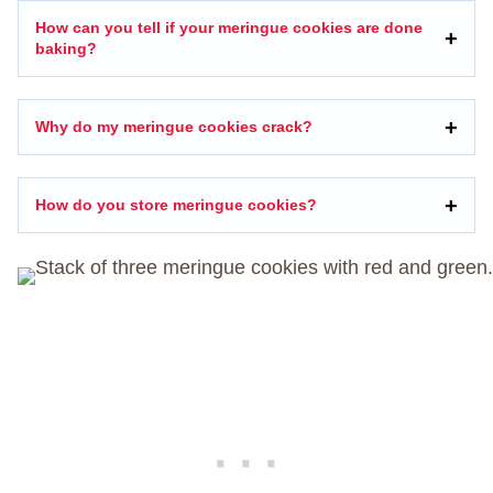
How can you tell if your meringue cookies are done
baking?
Why do my meringue cookies crack?
How do you store meringue cookies?