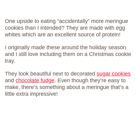
One upside to eating “accidentally” more meringue
cookies than I intended? They are made with egg
whites which are an excellent source of protein!
I originally made these around the holiday season
and I still love including them on a Christmas cookie
tray.
They look beautiful next to decorated
sugar cookies
and
chocolate fudge
. Even though they’re easy to
make, there’s something about a meringue that’s a
little extra impressive!