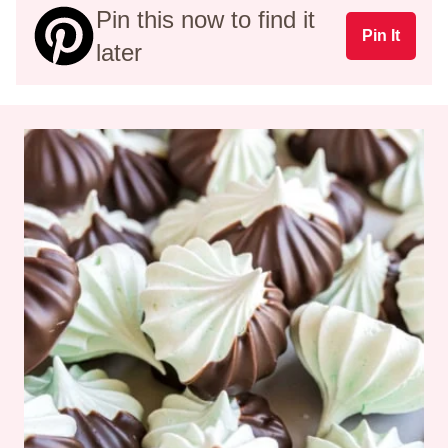
Pin this now to find it
Pin It
later