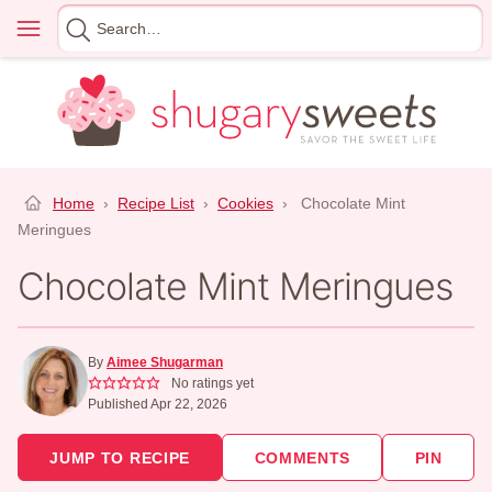
Skip
Menu
Search
to
for
content
Home
›
Recipe List
›
Cookies
›
Chocolate Mint
Meringues
Chocolate Mint Meringues
By
Aimee Shugarman
No ratings yet
Published Apr 22, 2026
JUMP TO RECIPE
COMMENTS
PIN