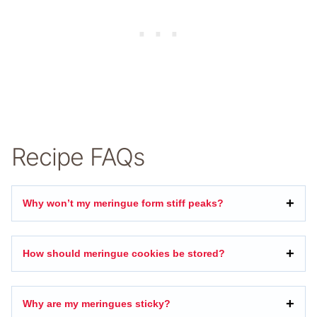
Recipe FAQs
Why won’t my meringue form stiff peaks?
How should meringue cookies be stored?
Why are my meringues sticky?