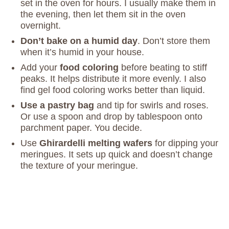
set in the oven for hours. I usually make them in
the evening, then let them sit in the oven
overnight.
Don’t bake on a humid day
. Don’t store them
when it’s humid in your house.
Add your
food coloring
before beating to stiff
peaks. It helps distribute it more evenly. I also
find gel food coloring works better than liquid.
Use a pastry bag
and tip for swirls and roses.
Or use a spoon and drop by tablespoon onto
parchment paper. You decide.
Use
Ghirardelli melting wafers
for dipping your
meringues. It sets up quick and doesn’t change
the texture of your meringue.