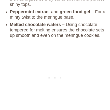
shiny tops.
Peppermint extract
and
green food gel –
For a
minty twist to the meringue base.
Melted chocolate
wafers –
Using chocolate
tempered for melting ensures the chocolate sets
up smooth and even on the meringue cookies.