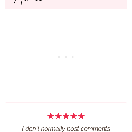
I don’t normally post comments