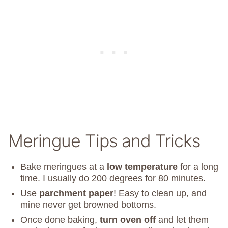
Meringue Tips and Tricks
Bake meringues at a
low temperature
for a long
time. I usually do 200 degrees for 80 minutes.
Use
parchment paper
! Easy to clean up, and
mine never get browned bottoms.
Once done baking,
turn oven off
and let them