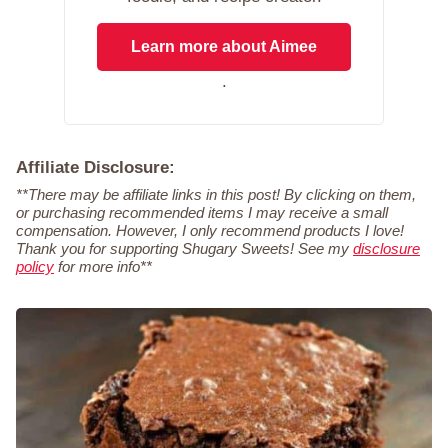
Learn more about Aimee
.
Affiliate Disclosure:
**There may be affiliate links in this post! By clicking on them,
or purchasing recommended items I may receive a small
compensation. However, I only recommend products I love!
Thank you for supporting Shugary Sweets! See my
disclosure
policy
for more info**