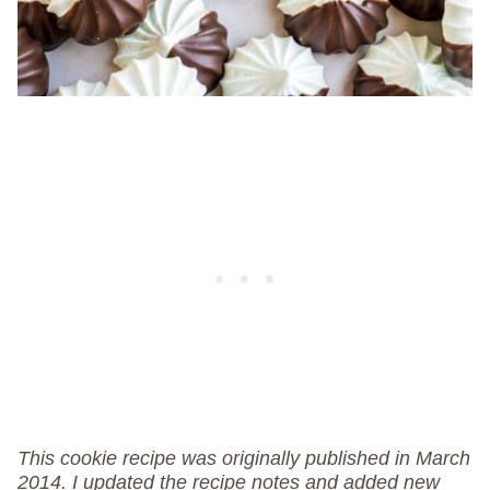
This cookie recipe was originally published in March
2014. I updated the recipe notes and added new