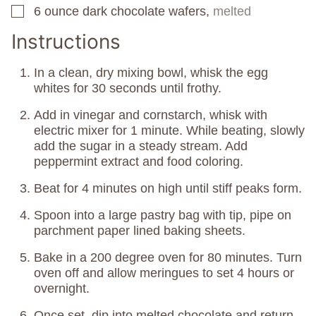
6
ounce
dark chocolate wafers,
melted
▢
Instructions
In a clean, dry mixing bowl, whisk the egg
whites for 30 seconds until frothy.
Add in vinegar and cornstarch, whisk with
electric mixer for 1 minute. While beating, slowly
add the sugar in a steady stream. Add
peppermint extract and food coloring.
Beat for 4 minutes on high until stiff peaks form.
Spoon into a large pastry bag with tip, pipe on
parchment paper lined baking sheets.
Bake in a 200 degree oven for 80 minutes. Turn
oven off and allow meringues to set 4 hours or
overnight.
Once set, dip into melted chocolate and return