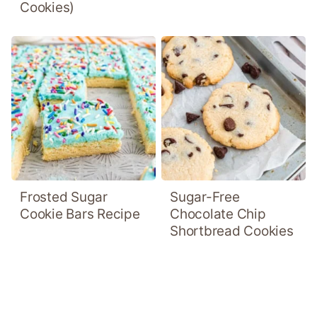
Cookies)
Frosted Sugar
Sugar-Free
Cookie Bars Recipe
Chocolate Chip
Shortbread Cookies