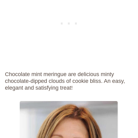
Chocolate mint meringue are delicious minty
chocolate-dipped clouds of cookie bliss. An easy,
elegant and satisfying treat!