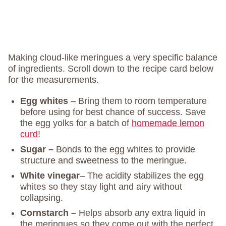
Making cloud-like meringues a very specific balance
of ingredients. Scroll down to the recipe card below
for the measurements.
Egg whites
– Bring them to room temperature
before using for best chance of success. Save
the egg yolks for a batch of
homemade lemon
curd
!
Sugar –
Bonds to the egg whites to provide
structure and sweetness to the meringue.
White vinegar
– The acidity stabilizes the egg
whites so they stay light and airy without
collapsing.
Cornstarch –
Helps absorb any extra liquid in
the meringues so they come out with the perfect