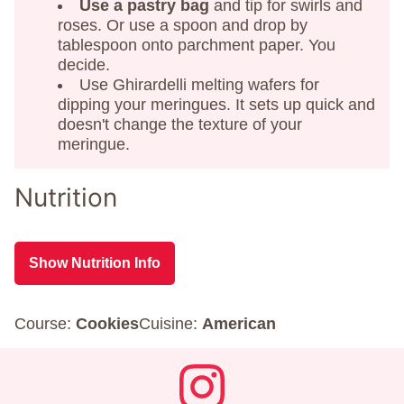
Use a pastry bag
and tip for swirls and
roses. Or use a spoon and drop by
tablespoon onto parchment paper. You
decide.
Use Ghirardelli melting wafers for
dipping your meringues. It sets up quick and
doesn't change the texture of your
meringue.
Nutrition
Show Nutrition Info
Course:
Cookies
Cuisine:
American