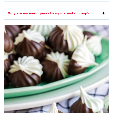
Why are my meringues chewy instead of crisp?