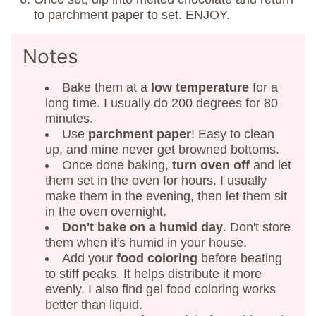
to parchment paper to set. ENJOY.
Notes
Bake them at a
low temperature
for a
long time. I usually do 200 degrees for 80
minutes.
Use
parchment paper
! Easy to clean
up, and mine never get browned bottoms.
Once done baking,
turn oven off
and let
them set in the oven for hours. I usually
make them in the evening, then let them sit
in the oven overnight.
Don't bake on a humid day
. Don't store
them when it's humid in your house.
Add your
food coloring
before beating
to stiff peaks. It helps distribute it more
evenly. I also find gel food coloring works
better than liquid.