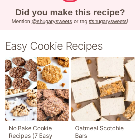
Did you make this recipe?
Mention
@shugarysweets
or tag
#shugarysweets
!
Easy Cookie Recipes
No Bake Cookie
Oatmeal Scotchie
Recipes (7 Easy
Bars