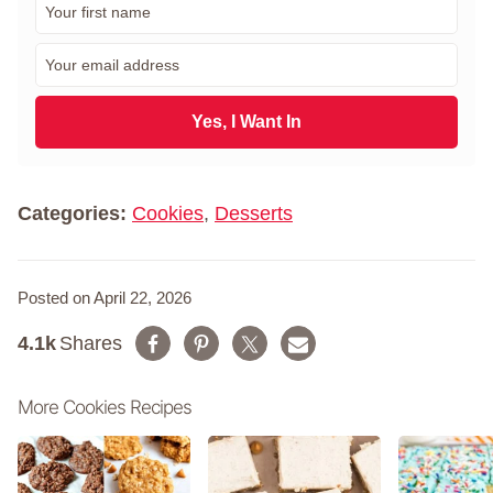
i
r
E
s
m
t
a
N
i
Yes, I Want In
a
l
m
*
e
*
Categories:
Cookies
,
Desserts
Posted on April 22, 2026
4.1k
Shares
More Cookies Recipes