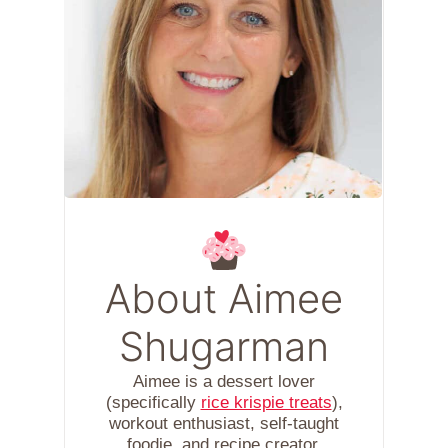
About Aimee
Shugarman
Aimee is a dessert lover
(specifically
rice krispie treats
),
workout enthusiast, self-taught
foodie, and recipe creator.