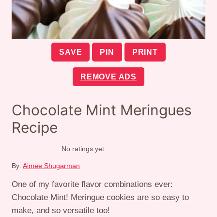
SAVE
PIN
PRINT
REMOVE ADS
Chocolate Mint Meringues
Recipe
No ratings yet
By:
Aimee Shugarman
One of my favorite flavor combinations ever:
Chocolate Mint! Meringue cookies are so easy to
make, and so versatile too!