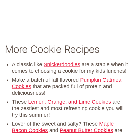
More Cookie Recipes
A classic like
Snickerdoodles
are a staple when it
comes to choosing a cookie for my kids lunches!
Make a batch of fall flavored
Pumpkin Oatmeal
Cookies
that are packed full of protein and
deliciousness!
These
Lemon, Orange, and Lime Cookies
are
the zestiest and most refreshing cookie you will
try this summer!
Lover of the sweet and salty? These
Maple
Bacon Cookies
and
Peanut Butter Cookies
are