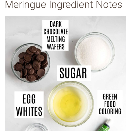
Meringue Ingredient Notes