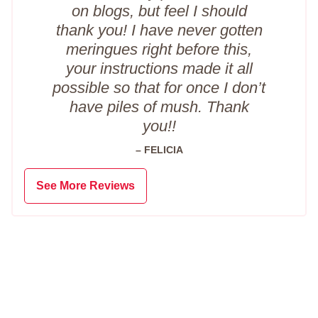
on blogs, but feel I should
thank you! I have never gotten
meringues right before this,
your instructions made it all
possible so that for once I don’t
have piles of mush. Thank
you!!
– FELICIA
See More Reviews