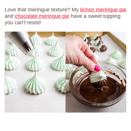
Love that meringue texture? My
lemon meringue pie
and
chocolate meringue pie
have a sweet topping
you can’t resist!