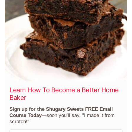
Learn How To Become a Better Home
Baker
Sign up for the Shugary Sweets FREE Email
Course Today
—soon you’ll say, "I made it from
scratch!"
F