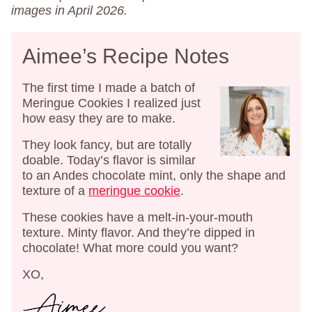
images in April 2026.
Aimee’s Recipe Notes
The first time I made a batch of
Meringue Cookies I realized just
how easy they are to make.
They look fancy, but are totally
doable. Today’s flavor is similar
to an Andes chocolate mint, only the shape and
texture of a
meringue cookie
.
These cookies have a melt-in-your-mouth
texture. Minty flavor. And they’re dipped in
chocolate! What more could you want?
XO,