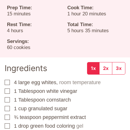
Prep Time:
Cook Time:
minutes
hour
minutes
15
minutes
1
hour
20
minutes
Rest Time:
Total Time:
hours
hours
minutes
4
hours
5
hours
35
minutes
Servings:
60
cookies
Ingredients
1x
2x
3x
4
large egg whites,
room temperature
▢
1
Tablespoon
white vinegar
▢
1
Tablespoon
cornstarch
▢
1
cup
granulated sugar
▢
¾
teaspoon
peppermint extract
▢
1
drop green food coloring
gel
▢