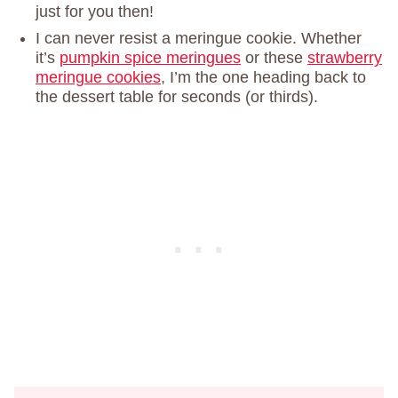
just for you then!
I can never resist a meringue cookie. Whether
it’s
pumpkin spice meringues
or these
strawberry
meringue cookies
, I’m the one heading back to
the dessert table for seconds (or thirds).