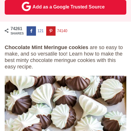
Add as a Google Trusted Source
74261
121
74140
SHARES
Chocolate Mint Meringue cookies
are so easy to
make, and so versatile too! Learn how to make the
best minty chocolate meringue cookies with this
easy recipe.