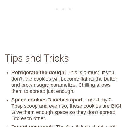
Tips and Tricks
Refrigerate the dough!
This is a must. If you
don’t, the cookies will become flat as the butter
and brown sugar caramelize. Chilling allows
them to spread just enough.
Space cookies 3 inches apart.
I used my 2
Tbsp scoop and even so, these cookies are BIG!
Give them enough space so they don’t spread
into each other.