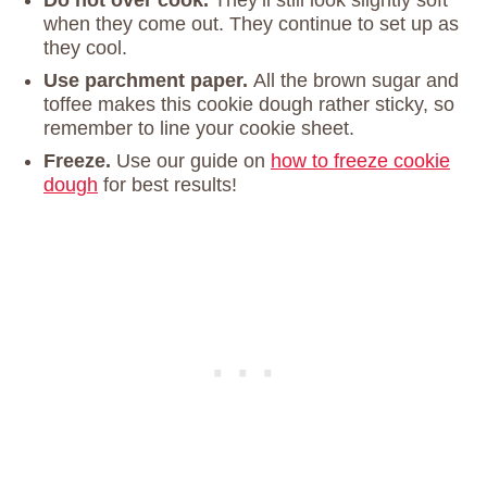
Do not over cook.
They’ll still look slightly soft
when they come out. They continue to set up as
they cool.
Use parchment paper.
All the brown sugar and
toffee makes this cookie dough rather sticky, so
remember to line your cookie sheet.
Freeze.
Use our guide on
how to freeze cookie
dough
for best results!