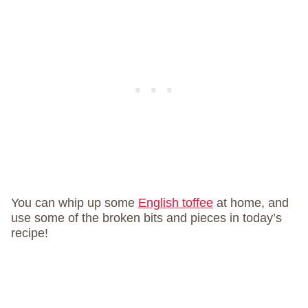
You can whip up some
English toffee
at home, and
use some of the broken bits and pieces in today’s
recipe!