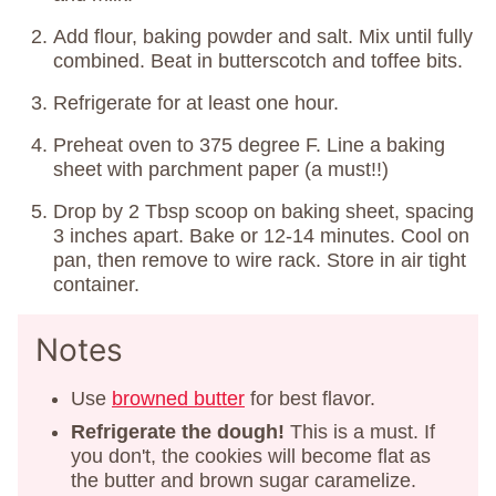
Add flour, baking powder and salt. Mix until fully
combined. Beat in butterscotch and toffee bits.
Refrigerate for at least one hour.
Preheat oven to 375 degree F. Line a baking
sheet with parchment paper (a must!!)
Drop by 2 Tbsp scoop on baking sheet, spacing
3 inches apart. Bake or 12-14 minutes. Cool on
pan, then remove to wire rack. Store in air tight
container.
Notes
Use
browned butter
for best flavor.
Refrigerate the dough!
This is a must. If
you don't, the cookies will become flat as
the butter and brown sugar caramelize.