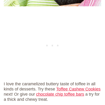
I love the caramelized buttery taste of toffee in all
kinds of desserts. Try these
Toffee Cashew Cookies
next! Or give our
chocolate chip toffee bars
a try for
a thick and chewy treat.