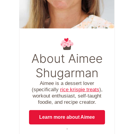
About Aimee
Shugarman
Aimee is a dessert lover
(specifically
rice krispie treats
),
workout enthusiast, self-taught
foodie, and recipe creator.
Learn more about Aimee
.