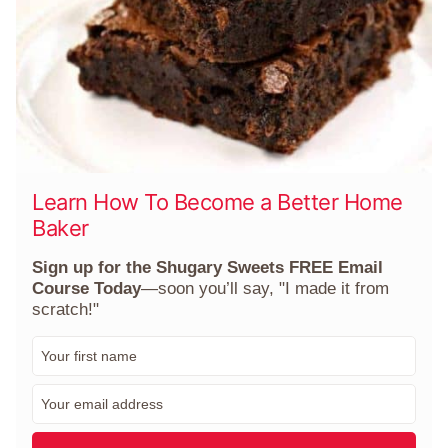
Learn How To Become a Better Home
Baker
Sign up for the Shugary Sweets FREE Email
Course Today
—soon you’ll say, "I made it from
scratch!"
F
i
r
E
s
m
t
a
N