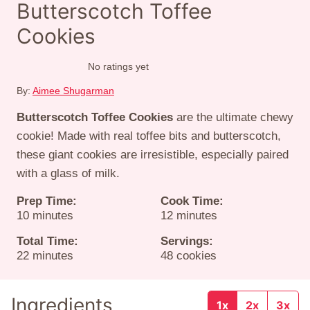
Butterscotch Toffee
Cookies
No ratings yet
By:
Aimee Shugarman
Butterscotch Toffee Cookies
are the ultimate chewy
cookie! Made with real toffee bits and butterscotch,
these giant cookies are irresistible, especially paired
with a glass of milk.
Prep Time:
Cook Time:
minutes
minutes
10
minutes
12
minutes
Total Time:
Servings:
minutes
22
minutes
48
cookies
Ingredients
1x
2x
3x