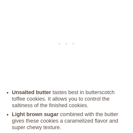
Unsalted butter
tastes best in butterscotch
toffee cookies. It allows you to control the
saltiness of the finished cookies.
Light brown sugar
combined with the butter
gives these cookies a caramelized flavor and
super chewy texture.