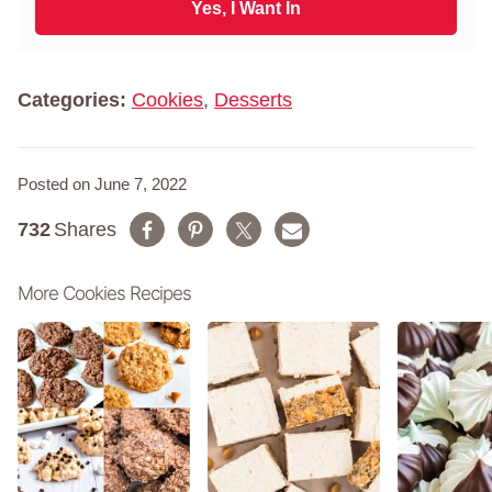
i
Yes, I Want In
a
l
m
*
e
*
Categories:
Cookies
,
Desserts
Posted on June 7, 2022
732
Shares
More Cookies Recipes