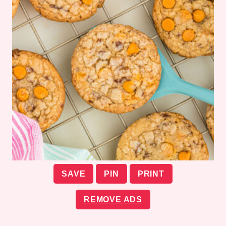
SAVE
PIN
PRINT
REMOVE ADS