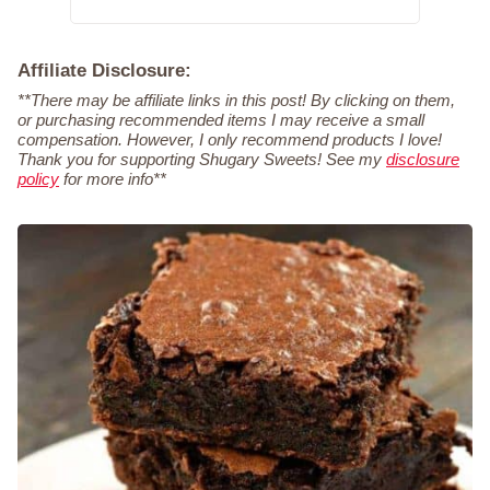
Affiliate Disclosure:
**There may be affiliate links in this post! By clicking on them,
or purchasing recommended items I may receive a small
compensation. However, I only recommend products I love!
Thank you for supporting Shugary Sweets! See my
disclosure
policy
for more info**