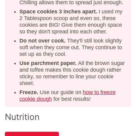
Chilling allows them to spread just enough.
Space cookies 3 inches apart.
I used my
2 Tablespoon scoop and even so, these
cookies are BIG! Give them enough space
so they don't spread into each other.
Do not over cook.
They'll still look slightly
soft when they come out. They continue to
set up as they cool.
Use parchment paper.
All the brown sugar
and toffee makes this cookie dough rather
sticky, so remember to line your cookie
sheet.
Freeze.
Use our guide on
how to freeze
cookie dough
for best results!
Nutrition