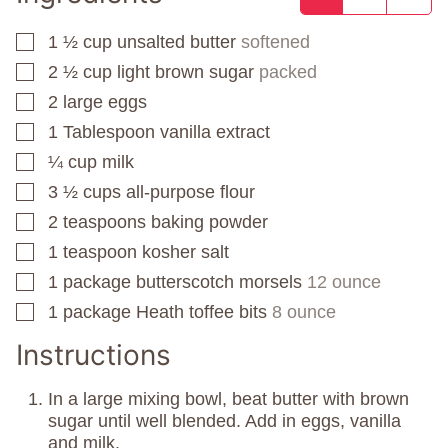
1 ½
cup
unsalted butter
softened
▢
2 ½
cup
light brown sugar
packed
▢
2
large eggs
▢
1
Tablespoon
vanilla extract
▢
¼
cup
milk
▢
3 ½
cups
all-purpose flour
▢
2
teaspoons
baking powder
▢
1
teaspoon
kosher salt
▢
1
package
butterscotch morsels
12 ounce
▢
1
package
Heath toffee bits
8 ounce
▢
Instructions
In a large mixing bowl, beat butter with brown
sugar until well blended. Add in eggs, vanilla
and milk.