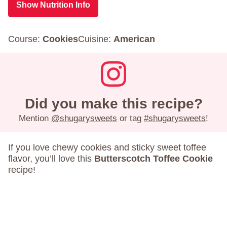
Show Nutrition Info
Course:
Cookies
Cuisine:
American
Did you make this recipe?
Mention
@shugarysweets
or tag
#shugarysweets
!
If you love chewy cookies and sticky sweet toffee
flavor, you’ll love this
Butterscotch Toffee Cookie
recipe!