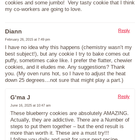
cookies and some jumbo! Very tasty cookie that I think
my co-workers are going to love.
Reply
Diann
February 26, 2015 at 7:49 pm
I have no idea why this happens (chemistry wasn’t my
best subject!), but any cookie I try to bake comes out
puffy, sometimes cake like. I prefer the flatter, chewier
cookies, and it eludes me. Any suggestions? Thank
you. (My oven runs hot, so I have to adjust the heat
down 25 degrees…not sure that might play a part.)
Reply
G'ma J
June 16, 2025 at 10:47 am
These blueberry cookies are absolutely AMAZING.
Actually, they are addictive. There are a Number of
steps to put them together – but the end result is
more than worth it. These are a must try!!!
I follow you daily and wait for your next recipe.