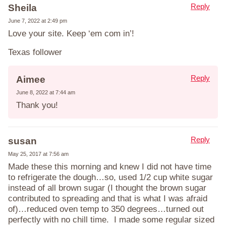
Reply
Sheila
June 7, 2022 at 2:49 pm
Love your site. Keep ‘em com in’!
Texas follower
Reply
Aimee
June 8, 2022 at 7:44 am
Thank you!
Reply
susan
May 25, 2017 at 7:56 am
Made these this morning and knew I did not have time
to refrigerate the dough…so, used 1/2 cup white sugar
instead of all brown sugar (I thought the brown sugar
contributed to spreading and that is what I was afraid
of)…reduced oven temp to 350 degrees…turned out
perfectly with no chill time. I made some regular sized