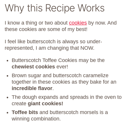
Why this Recipe Works
I know a thing or two about
cookies
by now. And
these cookies are some of my best!
I feel like butterscotch is always so under-
represented, I am changing that NOW.
Butterscotch Toffee Cookies may be the
chewiest cookies
ever!
Brown sugar and butterscotch caramelize
together in these cookies as they bake for an
incredible flavor
.
The dough expands and spreads in the oven to
create
giant cookies!
Toffee bits
and butterscotch morsels is a
winning combination.