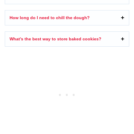
How long do I need to chill the dough?
What’s the best way to store baked cookies?