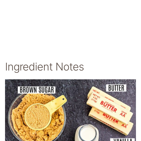
Ingredient Notes