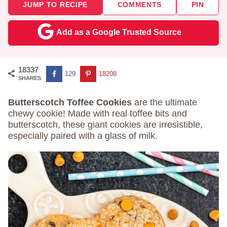
JUMP TO RECIPE
COMMENTS
PIN
Add as a Google Trusted Source
18337
129
18208
SHARES
Butterscotch Toffee Cookies
are the ultimate
chewy cookie! Made with real toffee bits and
butterscotch, these giant cookies are irresistible,
especially paired with a glass of milk.