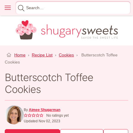
Skip
Menu
Search
to
for
content
Home
›
Recipe List
›
Cookies
›
Butterscotch Toffee
Cookies
Butterscotch Toffee
Cookies
By
Aimee Shugarman
No ratings yet
Updated Nov 02, 2023