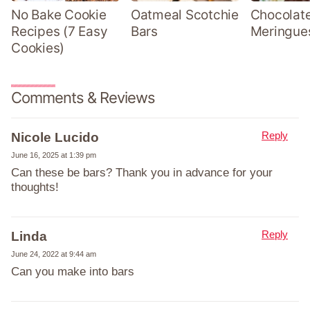
No Bake Cookie
Oatmeal Scotchie
Chocolate
Recipes (7 Easy
Bars
Meringue
Cookies)
Comments & Reviews
Reply
Nicole Lucido
June 16, 2025 at 1:39 pm
Can these be bars? Thank you in advance for your
thoughts!
Reply
Linda
June 24, 2022 at 9:44 am
Can you make into bars