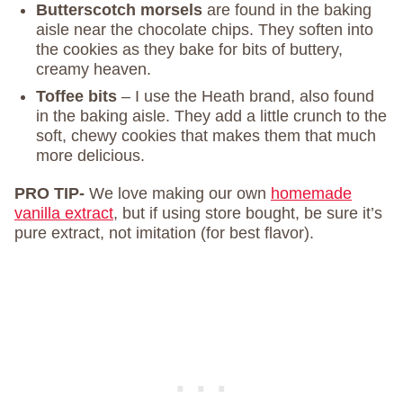
Butterscotch morsels
are found in the baking
aisle near the chocolate chips. They soften into
the cookies as they bake for bits of buttery,
creamy heaven.
Toffee bits
– I use the Heath brand, also found
in the baking aisle. They add a little crunch to the
soft, chewy cookies that makes them that much
more delicious.
PRO TIP-
We love making our own
homemade
vanilla extract
, but if using store bought, be sure it’s
pure extract, not imitation (for best flavor).