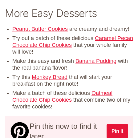
More Easy Desserts
Peanut Butter Cookies
are creamy and dreamy!
Try out a batch of these delicious
Caramel Pecan
Chocolate Chip Cookies
that your whole family
will love!
Make this easy and fresh
Banana Pudding
with
the real banana flavor!
Try this
Monkey Bread
that will start your
breakfast on the right note!
Make a batch of these delicious
Oatmeal
Chocolate Chip Cookies
that combine two of my
favorite cookies!
Pin this now to find it
Pin It
later