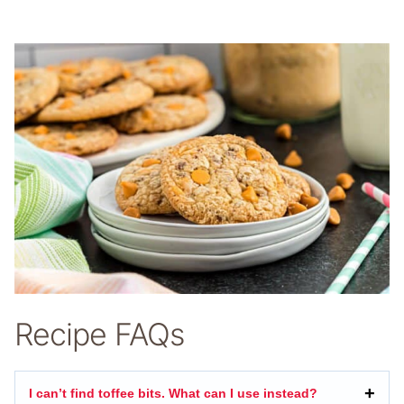
Recipe FAQs
I can’t find toffee bits. What can I use instead?