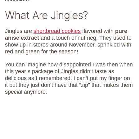
What Are Jingles?
Jingles are
shortbread cookies
flavored with
pure
anise extract
and a touch of nutmeg. They used to
show up in stores around November, sprinkled with
red and green for the season!
You can imagine how disappointed I was then when
this year’s package of Jingles didn’t taste as
delicious as I remembered. I can’t put my finger on
it but they just don’t have that “zip” that makes them
special anymore.