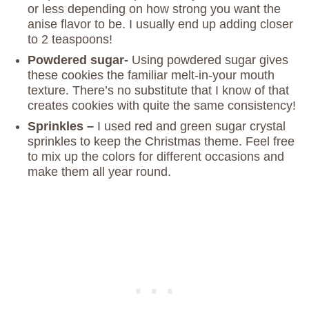
or less depending on how strong you want the
anise flavor to be. I usually end up adding closer
to 2 teaspoons!
Powdered sugar-
Using powdered sugar gives
these cookies the familiar melt-in-your mouth
texture. There’s no substitute that I know of that
creates cookies with quite the same consistency!
Sprinkles –
I used red and green sugar crystal
sprinkles to keep the Christmas theme. Feel free
to mix up the colors for different occasions and
make them all year round.