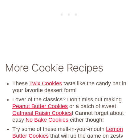
More Cookie Recipes
These
Twix Cookies
taste like the candy bar in
your favorite dessert form!
Lover of the classics? Don’t miss out making
Peanut Butter Cookies
or a batch of sweet
Oatmeal Raisin Cookies
! Cannot forget about
easy
No Bake Cookies
either though!
Try some of these melt-in-your-mouth
Lemon
Butter Cookies
that will up the game on zesty