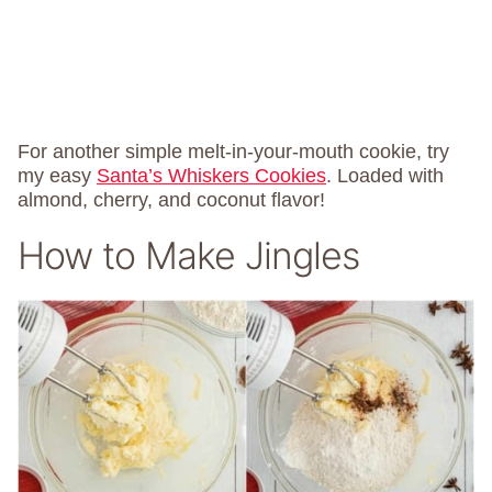
For another simple melt-in-your-mouth cookie, try
my easy
Santa’s Whiskers Cookies
. Loaded with
almond, cherry, and coconut flavor!
How to Make Jingles