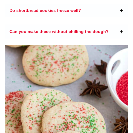
Do shortbread cookies freeze well?
Can you make these without chilling the dough?