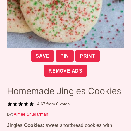
SAVE
PIN
PRINT
REMOVE ADS
Homemade Jingles Cookies
4.67
from
6
votes
By:
Aimee Shugarman
Jingles
Cookies
: sweet shortbread cookies with