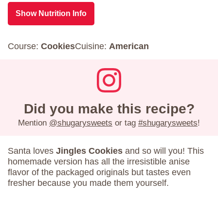
Show Nutrition Info
Course:
Cookies
Cuisine:
American
Did you make this recipe?
Mention
@shugarysweets
or tag
#shugarysweets
!
Santa loves
Jingles Cookies
and so will you! This
homemade version has all the irresistible anise
flavor of the packaged originals but tastes even
fresher because you made them yourself.