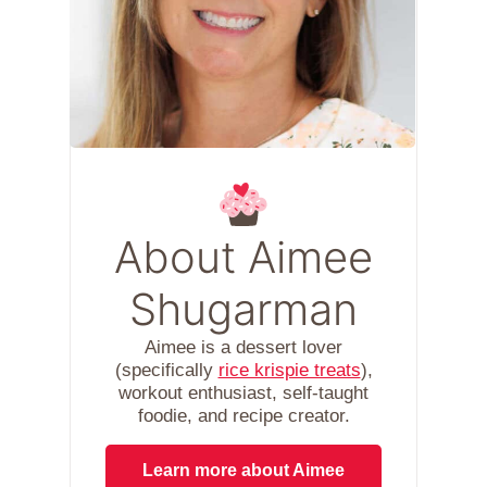
About Aimee
Shugarman
Aimee is a dessert lover
(specifically
rice krispie treats
),
workout enthusiast, self-taught
foodie, and recipe creator.
Learn more about Aimee