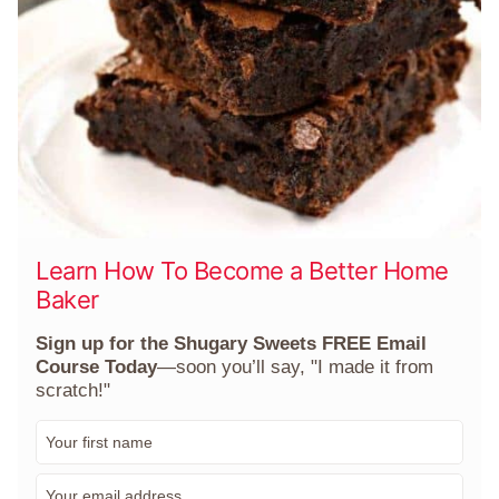
Learn How To Become a Better Home
Baker
Sign up for the Shugary Sweets FREE Email
Course Today
—soon you’ll say, "I made it from
scratch!"
F
i
r
E
s