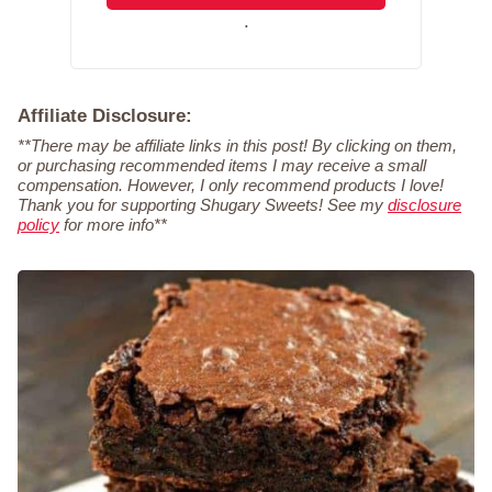
.
Affiliate Disclosure:
**There may be affiliate links in this post! By clicking on them,
or purchasing recommended items I may receive a small
compensation. However, I only recommend products I love!
Thank you for supporting Shugary Sweets! See my
disclosure
policy
for more info**