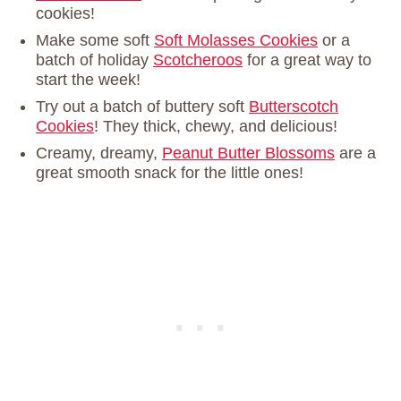
cookies!
Make some soft
Soft Molasses Cookies
or a
batch of holiday
Scotcheroos
for a great way to
start the week!
Try out a batch of buttery soft
Butterscotch
Cookies
! They thick, chewy, and delicious!
Creamy, dreamy,
Peanut Butter Blossoms
are a
great smooth snack for the little ones!