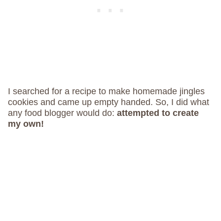
I searched for a recipe to make homemade jingles
cookies and came up empty handed. So, I did what
any food blogger would do:
attempted to create
my own!