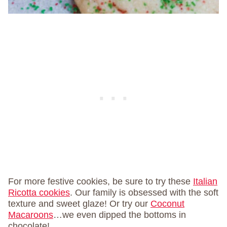
For more festive cookies, be sure to try these
Italian
Ricotta cookies
. Our family is obsessed with the soft
texture and sweet glaze! Or try our
Coconut
Macaroons
…we even dipped the bottoms in
chocolate!