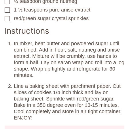
¼
teaspoon
ground nutmeg
▢
1 ½
teaspoons
pure anise extract
▢
red/green sugar crystal sprinkles
▢
Instructions
In mixer, beat butter and powdered sugar until
combined. Add in flour, salt, nutmeg and anise
extract. Mixture will be crumbly, use hands to
form a ball. Lay on saran wrap and roll into a log
shape. Wrap up tightly and refrigerate for 30
minutes.
Line a baking sheet with parchment paper. Cut
slices of cookies 1/4 inch thick and lay on
baking sheet. Sprinkle with red/green sugar.
Bake in a 350 degree oven for 13-15 minutes.
Cool completely and store in air tight container.
ENJOY!