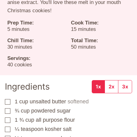
anise extract. You'll love these melt in your mouth
Christmas cookies!
Prep Time:
Cook Time:
minutes
minutes
5
minutes
15
minutes
Chill Time:
Total Time:
minutes
minutes
30
minutes
50
minutes
Servings:
40
cookies
Ingredients
1x
2x
3x
1
cup
unsalted butter
softened
▢
¾
cup
powdered sugar
▢
1 ¾
cup
all purpose flour
▢
¼
teaspoon
kosher salt
▢