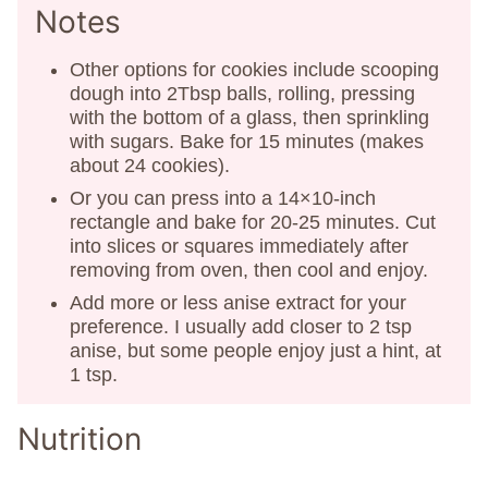
Notes
Other options for cookies include scooping
dough into 2Tbsp balls, rolling, pressing
with the bottom of a glass, then sprinkling
with sugars. Bake for 15 minutes (makes
about 24 cookies).
Or you can press into a 14×10-inch
rectangle and bake for 20-25 minutes. Cut
into slices or squares immediately after
removing from oven, then cool and enjoy.
Add more or less anise extract for your
preference. I usually add closer to 2 tsp
anise, but some people enjoy just a hint, at
1 tsp.
Nutrition