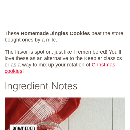
These
Homemade Jingles Cookies
beat the store
bought ones by a mile.
The flavor is spot on, just like I remembered! You’ll
love these as an alternative to the Keebler classics
or as a way to mix up your rotation of
Christmas
cookies
!
Ingredient Notes