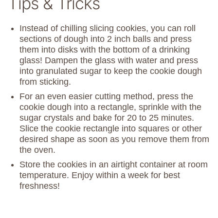
Tips & Tricks
Instead of chilling slicing cookies, you can roll
sections of dough into 2 inch balls and press
them into disks with the bottom of a drinking
glass! Dampen the glass with water and press
into granulated sugar to keep the cookie dough
from sticking.
For an even easier cutting method, press the
cookie dough into a rectangle, sprinkle with the
sugar crystals and bake for 20 to 25 minutes.
Slice the cookie rectangle into squares or other
desired shape as soon as you remove them from
the oven.
Store the cookies in an airtight container at room
temperature. Enjoy within a week for best
freshness!