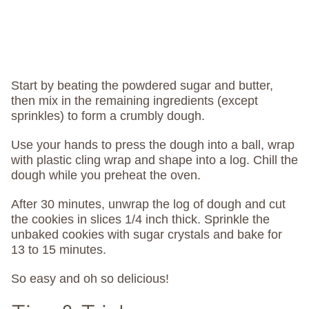
Start by beating the powdered sugar and butter,
then mix in the remaining ingredients (except
sprinkles) to form a crumbly dough.
Use your hands to press the dough into a ball, wrap
with plastic cling wrap and shape into a log. Chill the
dough while you preheat the oven.
After 30 minutes, unwrap the log of dough and cut
the cookies in slices 1/4 inch thick. Sprinkle the
unbaked cookies with sugar crystals and bake for
13 to 15 minutes.
So easy and oh so delicious!