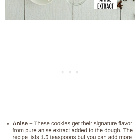
Anise –
These cookies get their signature flavor
from pure anise extract added to the dough. The
recipe lists 1.5 teaspoons but you can add more