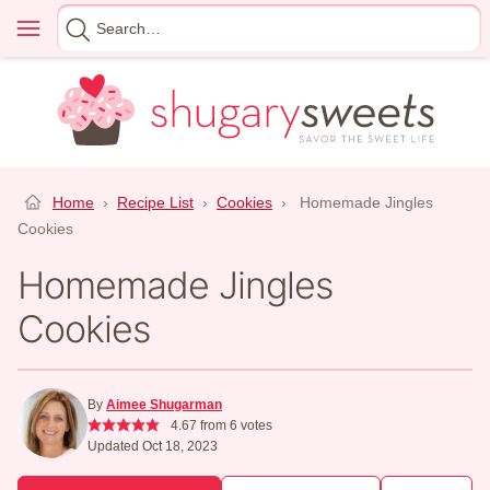
Skip
Menu
Search
to
for
content
Home
›
Recipe List
›
Cookies
›
Homemade Jingles
Cookies
Homemade Jingles
Cookies
By
Aimee Shugarman
4.67
from
6
votes
Updated Oct 18, 2023