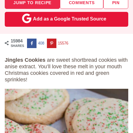
JUMP TO RECIPE
COMMENTS
PIN
Add as a Google Trusted Source
15984
408
15576
SHARES
Jingles Cookies
are sweet shortbread cookies with
anise extract. You’ll love these melt in your mouth
Christmas cookies covered in red and green
sprinkles!