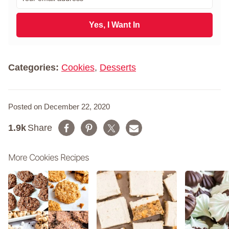
m
t
a
N
i
Yes, I Want In
a
l
m
*
e
*
Categories:
Cookies
,
Desserts
Posted on December 22, 2020
1.9k
Share
More Cookies Recipes