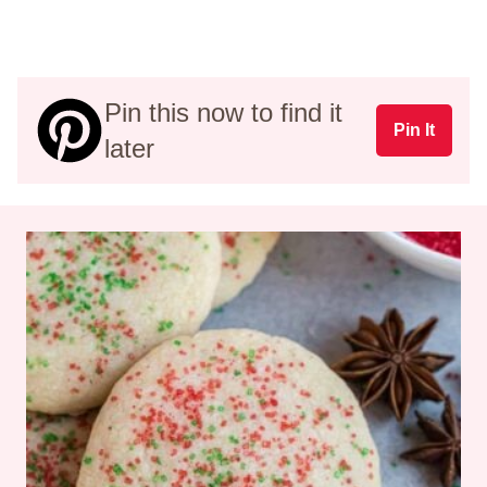
Pin this now to find it
Pin It
later