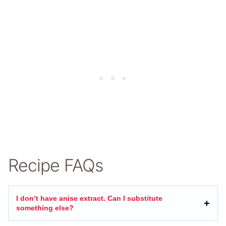
Recipe FAQs
I don’t have anise extract. Can I substitute
something else?