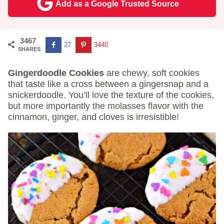
Add as a Google Trusted Source
3467
27
3440
SHARES
Gingerdoodle Cookies
are chewy, soft cookies
that taste like a cross between a gingersnap and a
snickerdoodle. You’ll love the texture of the cookies,
but more importantly the molasses flavor with the
cinnamon, ginger, and cloves is irresistible!