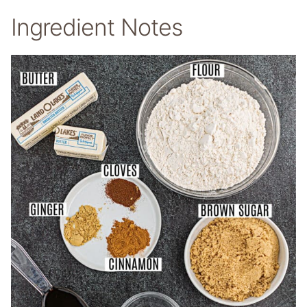
Ingredient Notes