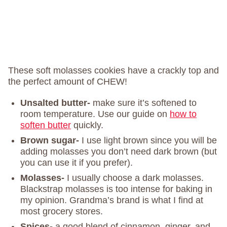
These soft molasses cookies have a crackly top and
the perfect amount of CHEW!
Unsalted butter-
make sure it’s softened to
room temperature. Use our guide on
how to
soften butter
quickly.
Brown sugar-
I use light brown since you will be
adding molasses you don’t need dark brown (but
you can use it if you prefer).
Molasses-
I usually choose a dark molasses.
Blackstrap molasses is too intense for baking in
my opinion. Grandma’s brand is what I find at
most grocery stores.
Spices-
a good blend of cinnamon, ginger, and