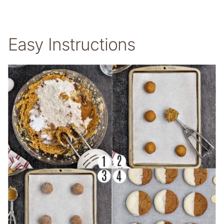
Easy Instructions