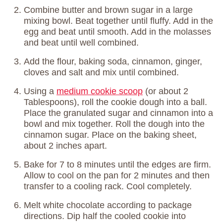
Combine butter and brown sugar in a large
mixing bowl. Beat together until fluffy. Add in the
egg and beat until smooth. Add in the molasses
and beat until well combined.
Add the flour, baking soda, cinnamon, ginger,
cloves and salt and mix until combined.
Using a
medium cookie scoop
(or about 2
Tablespoons), roll the cookie dough into a ball.
Place the granulated sugar and cinnamon into a
bowl and mix together. Roll the dough into the
cinnamon sugar. Place on the baking sheet,
about 2 inches apart.
Bake for 7 to 8 minutes until the edges are firm.
Allow to cool on the pan for 2 minutes and then
transfer to a cooling rack. Cool completely.
Melt white chocolate according to package
directions. Dip half the cooled cookie into