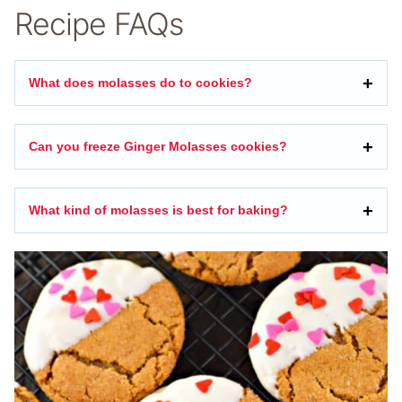
Recipe FAQs
What does molasses do to cookies?
Can you freeze Ginger Molasses cookies?
What kind of molasses is best for baking?