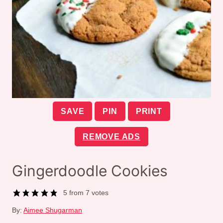
SAVE
PIN
PRINT
REMOVE ADS
Gingerdoodle Cookies
5
from
7
votes
By:
Aimee Shugarman