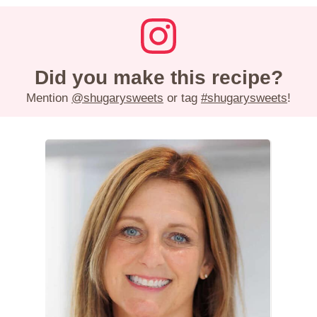
Did you make this recipe?
Mention
@shugarysweets
or tag
#shugarysweets
!