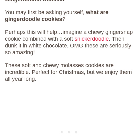
You may first be asking yourself,
what are
gingerdoodle cookies
?
Perhaps this will help…imagine a chewy gingersnap
cookie combined with a soft
snickerdoodle
. Then
dunk it in white chocolate. OMG these are seriously
so amazing!
These soft and chewy molasses cookies are
incredible. Perfect for Christmas, but we enjoy them
all year long.