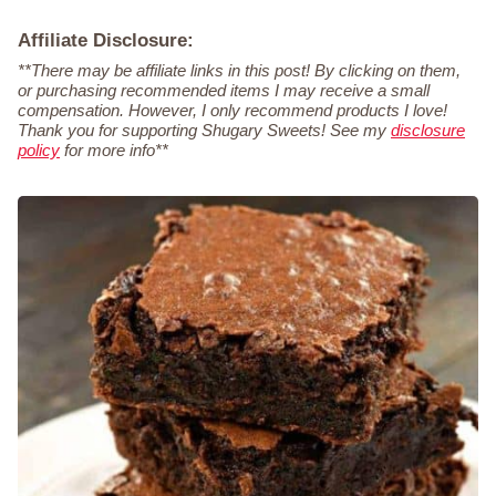
Affiliate Disclosure:
**There may be affiliate links in this post! By clicking on them,
or purchasing recommended items I may receive a small
compensation. However, I only recommend products I love!
Thank you for supporting Shugary Sweets! See my
disclosure
policy
for more info**