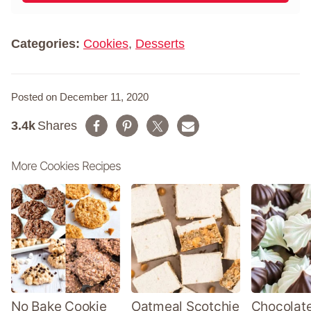
m
*
e
*
Categories:
Cookies
,
Desserts
Posted on December 11, 2020
3.4k
Shares
More Cookies Recipes
No Bake Cookie
Oatmeal Scotchie
Chocolate