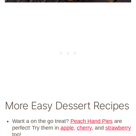
More Easy Dessert Recipes
Want a on the go treat?
Peach Hand Pies
are
perfect! Try them in
apple
,
cherry
, and
strawberry
too!