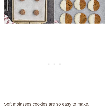
Soft molasses cookies are so easy to make.