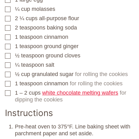
¼
cup
molasses
▢
2 ¼
cups
all-purpose flour
▢
2
teaspoons
baking soda
▢
1
teaspoon
cinnamon
▢
1
teaspoon
ground ginger
▢
½
teaspoon
ground cloves
▢
¼
teaspoon
salt
▢
½
cup
granulated sugar
for rolling the cookies
▢
1
teaspoon
cinnamon
for rolling the cookies
▢
1 – 2
cups
white chocolate melting wafers
for
▢
dipping the cookies
Instructions
Pre-heat oven to 375°F. Line baking sheet with
parchment paper and set aside.