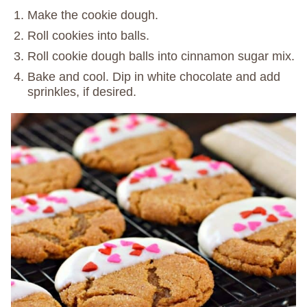
Make the cookie dough.
Roll cookies into balls.
Roll cookie dough balls into cinnamon sugar mix.
Bake and cool. Dip in white chocolate and add
sprinkles, if desired.