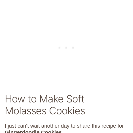
How to Make Soft
Molasses Cookies
I just can’t wait another day to share this recipe for
Gingerdoodle Cookies
.