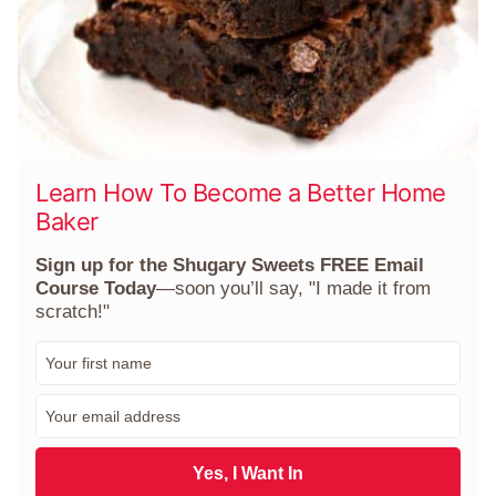
Learn How To Become a Better Home
Baker
Sign up for the Shugary Sweets FREE Email
Course Today
—soon you’ll say, "I made it from
scratch!"
F
i
r
E
s
m
t
a
N
i
Yes, I Want In
a
l