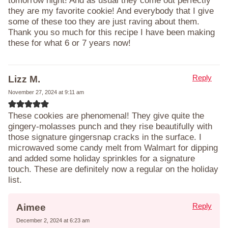
tomorrow night! And as usual they come out perfectly
they are my favorite cookie! And everybody that I give
some of these too they are just raving about them.
Thank you so much for this recipe I have been making
these for what 6 or 7 years now!
Reply
Lizz M.
November 27, 2024 at 9:11 am
These cookies are phenomenal! They give quite the
gingery-molasses punch and they rise beautifully with
those signature gingersnap cracks in the surface. I
microwaved some candy melt from Walmart for dipping
and added some holiday sprinkles for a signature
touch. These are definitely now a regular on the holiday
list.
Reply
Aimee
December 2, 2024 at 6:23 am