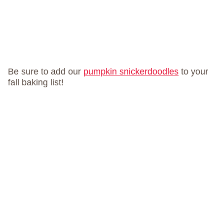
Be sure to add our
pumpkin snickerdoodles
to your
fall baking list!