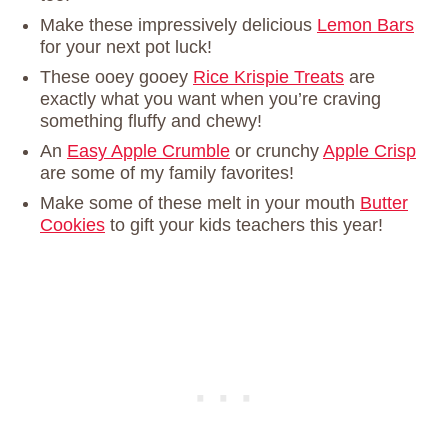
Make these impressively delicious
Lemon Bars
for your next pot luck!
These ooey gooey
Rice Krispie Treats
are
exactly what you want when you’re craving
something fluffy and chewy!
An
Easy Apple Crumble
or crunchy
Apple Crisp
are some of my family favorites!
Make some of these melt in your mouth
Butter
Cookies
to gift your kids teachers this year!