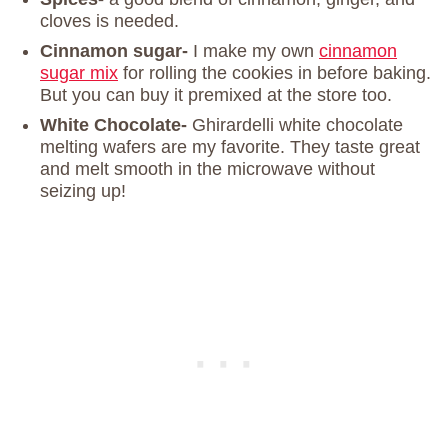
cloves is needed.
Cinnamon sugar-
I make my own
cinnamon
sugar mix
for rolling the cookies in before baking.
But you can buy it premixed at the store too.
White Chocolate-
Ghirardelli white chocolate
melting wafers are my favorite. They taste great
and melt smooth in the microwave without
seizing up!