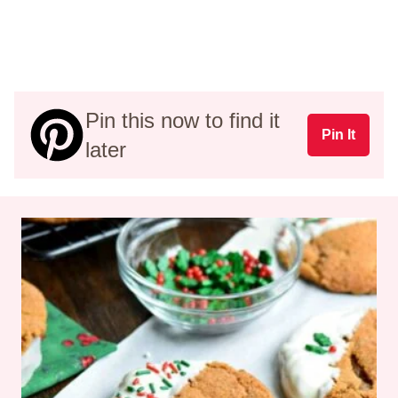
Pin this now to find it
Pin It
later