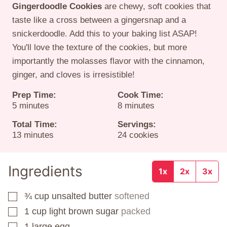
Gingerdoodle Cookies
are chewy, soft cookies that
taste like a cross between a gingersnap and a
snickerdoodle. Add this to your baking list ASAP!
You'll love the texture of the cookies, but more
importantly the molasses flavor with the cinnamon,
ginger, and cloves is irresistible!
Prep Time:
Cook Time:
minutes
minutes
5
minutes
8
minutes
Total Time:
Servings:
minutes
13
minutes
24
cookies
Ingredients
1x
2x
3x
¾
cup
unsalted butter
softened
▢
1
cup
light brown sugar
packed
▢
1
large egg
▢