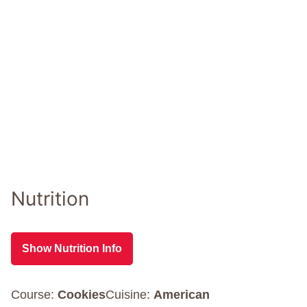
Nutrition
Show Nutrition Info
Course:
Cookies
Cuisine:
American