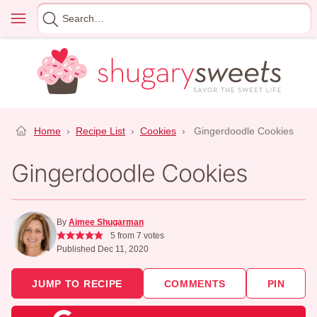
Skip
Menu
Search
to
for
content
Home
›
Recipe List
›
Cookies
›
Gingerdoodle Cookies
Gingerdoodle Cookies
By
Aimee Shugarman
5
from
7
votes
Published Dec 11, 2020
JUMP TO RECIPE
COMMENTS
PIN