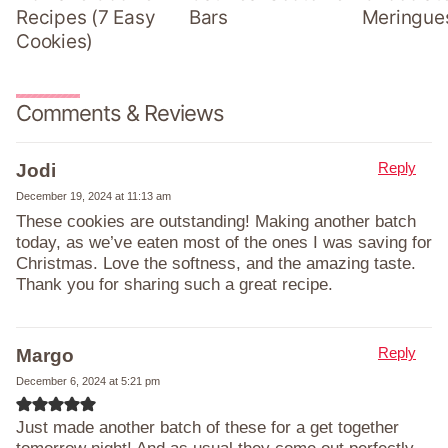
Recipes (7 Easy
Bars
Meringue
Cookies)
Comments & Reviews
Reply
Jodi
December 19, 2024 at 11:13 am
These cookies are outstanding! Making another batch
today, as we’ve eaten most of the ones I was saving for
Christmas. Love the softness, and the amazing taste.
Thank you for sharing such a great recipe.
Reply
Margo
December 6, 2024 at 5:21 pm
Just made another batch of these for a get together