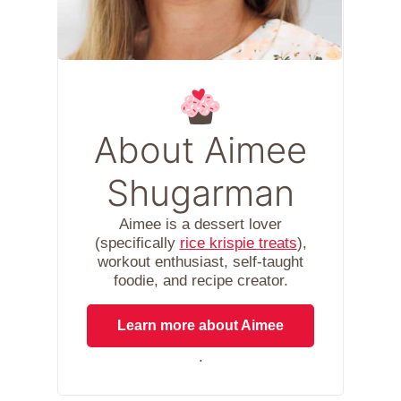
About Aimee
Shugarman
Aimee is a dessert lover
(specifically
rice krispie treats
),
workout enthusiast, self-taught
foodie, and recipe creator.
Learn more about Aimee
.