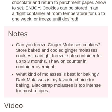
chocolate and return to parchment paper. Allow
to set. ENJOY. Cookies can be stored in an
airtight container at room temperature for up to
one week, or freeze until desired!
Notes
Can you freeze Ginger Molasses cookies?
Store baked and cooled ginger molasses
cookies in airtight freezer safe container for
up to 3 months. Thaw on counter in
container overnight.
What kind of molasses is best for baking?
Dark Molasses is my favorite choice for
baking. Blackstrap molasses is too intense
for most recipes.
Video