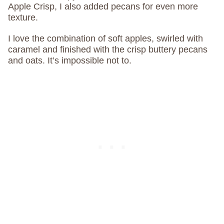
Apple Crisp, I also added pecans for even more
texture.
I love the combination of soft apples, swirled with
caramel and finished with the crisp buttery pecans
and oats. It’s impossible not to.