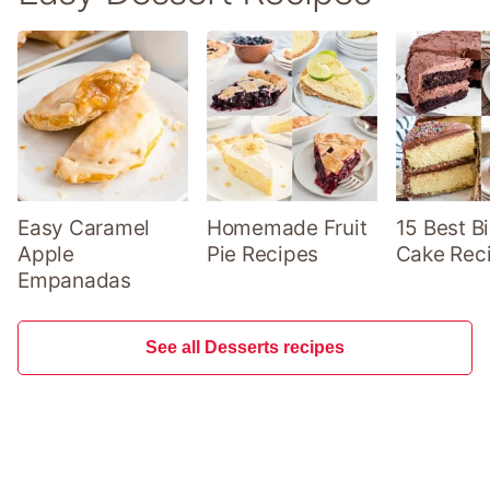
Easy Caramel
Homemade Fruit
15 Best B
Apple
Pie Recipes
Cake Rec
Empanadas
See all Desserts recipes