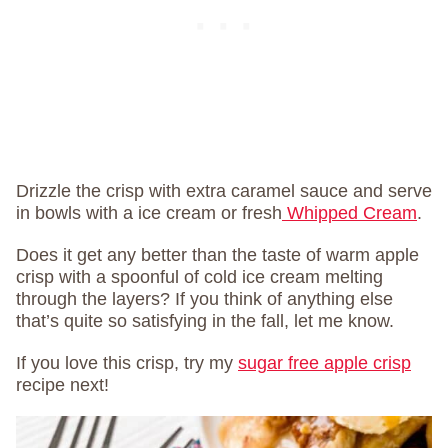
Drizzle the crisp with extra caramel sauce and serve
in bowls with a ice cream or fresh
Whipped Cream
.
Does it get any better than the taste of warm apple
crisp with a spoonful of cold ice cream melting
through the layers? If you think of anything else
that’s quite so satisfying in the fall, let me know.
If you love this crisp, try my
sugar free apple crisp
recipe next!