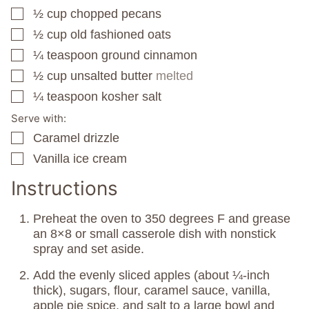
½
cup
chopped pecans
▢
½
cup
old fashioned oats
▢
¼
teaspoon
ground cinnamon
▢
½
cup
unsalted butter
melted
▢
¼
teaspoon
kosher salt
▢
Serve with:
Caramel drizzle
▢
Vanilla ice cream
▢
Instructions
Preheat the oven to 350 degrees F and grease
an 8×8 or small casserole dish with nonstick
spray and set aside.
Add the evenly sliced apples (about ¼-inch
thick), sugars, flour, caramel sauce, vanilla,
apple pie spice, and salt to a large bowl and