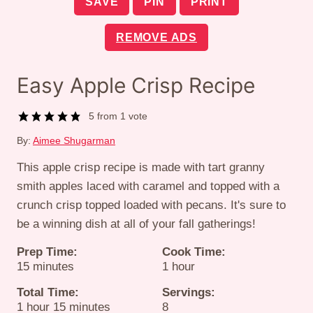
SAVE
PIN
PRINT
REMOVE ADS
Easy Apple Crisp Recipe
5
from 1 vote
By:
Aimee Shugarman
This apple crisp recipe is made with tart granny
smith apples laced with caramel and topped with a
crunch crisp topped loaded with pecans. It's sure to
be a winning dish at all of your fall gatherings!
Prep Time:
Cook Time:
minutes
hour
15
minutes
1
hour
Total Time:
Servings:
hour
minutes
1
hour
15
minutes
8