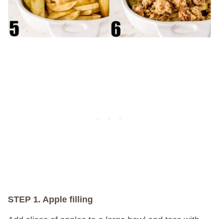
STEP 1. Apple filling