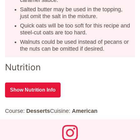
Salted butter may be used in the topping,
just omit the salt in the mixture.
Quick oats will be too soft for this recipe and
steel-cut oats are too hard.
Walnuts could be used instead of pecans or
the nuts can be omitted if desired.
Nutrition
Show Nutrition Info
Course:
Desserts
Cuisine:
American