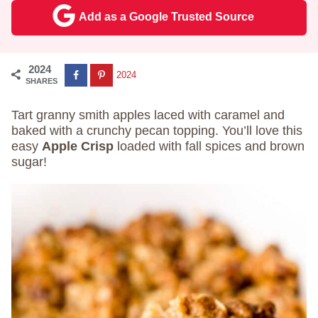
Add as a Google Trusted Source
2024
2024
SHARES
Tart granny smith apples laced with caramel and
baked with a crunchy pecan topping. You’ll love this
easy
Apple Crisp
loaded with fall spices and brown
sugar!