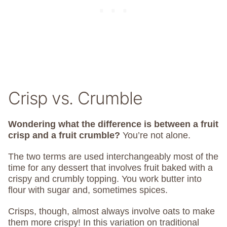
Crisp vs. Crumble
Wondering what the difference is between a fruit
crisp and a fruit crumble?
You’re not alone.
The two terms are used interchangeably most of the
time for any dessert that involves fruit baked with a
crispy and crumbly topping. You work butter into
flour with sugar and, sometimes spices.
Crisps, though, almost always involve oats to make
them more crispy! In this variation on traditional