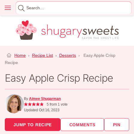
Skip
Menu
Search
to
for
content
Home
›
Recipe List
›
Desserts
›
Easy Apple Crisp
Recipe
Easy Apple Crisp Recipe
By
Aimee Shugarman
5
from 1 vote
Updated Oct 16, 2023
JUMP TO RECIPE
COMMENTS
PIN