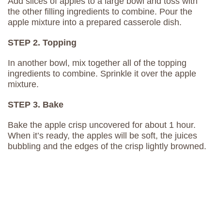
Add slices of apples to a large bowl and toss with
the other filling ingredients to combine. Pour the
apple mixture into a prepared casserole dish.
STEP 2. Topping
In another bowl, mix together all of the topping
ingredients to combine. Sprinkle it over the apple
mixture.
STEP 3. Bake
Bake the apple crisp uncovered for about 1 hour.
When it’s ready, the apples will be soft, the juices
bubbling and the edges of the crisp lightly browned.