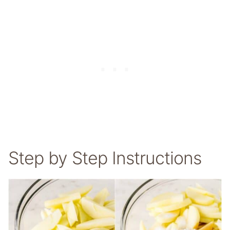
Step by Step Instructions