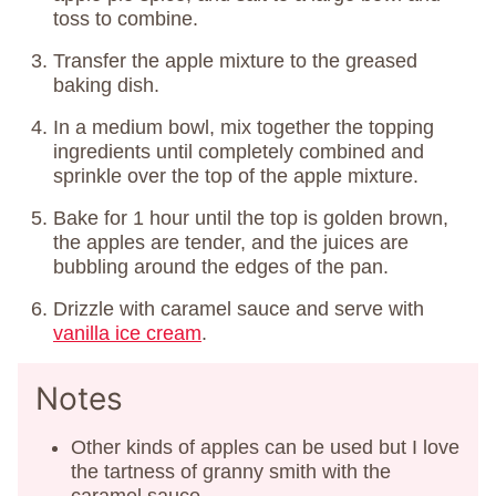
toss to combine.
Transfer the apple mixture to the greased
baking dish.
In a medium bowl, mix together the topping
ingredients until completely combined and
sprinkle over the top of the apple mixture.
Bake for 1 hour until the top is golden brown,
the apples are tender, and the juices are
bubbling around the edges of the pan.
Drizzle with caramel sauce and serve with
vanilla ice cream
.
Notes
Other kinds of apples can be used but I love
the tartness of granny smith with the
caramel sauce.