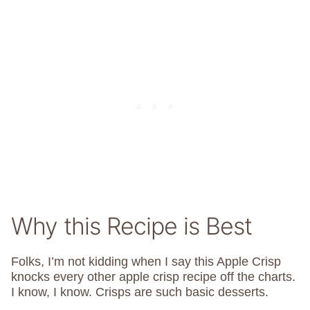
Why this Recipe is Best
Folks, I’m not kidding when I say this Apple Crisp
knocks every other apple crisp recipe off the charts.
I know, I know. Crisps are such basic desserts.