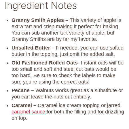
Ingredient Notes
Granny Smith Apples –
This variety of apple is
extra tart and crisp making it perfect for baking.
You can sub another tart variety of apple, but
Granny Smiths are by far my favorite.
Unsalted Butter –
If needed, you can use salted
butter in the topping, just omit the added salt.
Old Fashioned Rolled Oats-
Instant oats will be
too small and soft and steel cut oats would be
too hard. Be sure to check the labels to make
sure you’re using the correct oats!
Pecans –
Walnuts works great as a substitute or
you can leave the nuts out entirely.
Caramel –
Caramel ice cream topping or jarred
caramel sauce
for both the filling and for drizzling
on top.