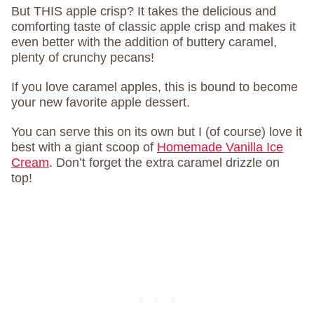
But THIS apple crisp? It takes the delicious and
comforting taste of classic apple crisp and makes it
even better with the addition of buttery caramel,
plenty of crunchy pecans!
If you love caramel apples, this is bound to become
your new favorite apple dessert.
You can serve this on its own but I (of course) love it
best with a giant scoop of
Homemade Vanilla Ice
Cream
. Don’t forget the extra caramel drizzle on
top!