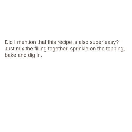
Did I mention that this recipe is also super easy?
Just mix the filling together, sprinkle on the topping,
bake and dig in.