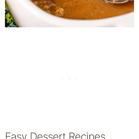
Easy Dessert Recipes