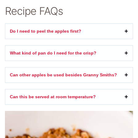
Recipe FAQs
Do I need to peel the apples first?
What kind of pan do I need for the crisp?
Can other apples be used besides Granny Smiths?
Can this be served at room temperature?