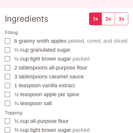
Ingredients
1x
2x
3x
Filling:
6
granny smith apples
peeled, cored, and sliced
▢
¼
cup
granulated sugar
▢
¼
cup
light brown sugar
packed
▢
2
tablespoons
all-purpose flour
▢
3
tablespoons
caramel sauce
▢
1
teaspoon
vanilla extract
▢
½
teaspoon
apple pie spice
▢
¼
teaspoon
salt
▢
Topping:
¾
cup
all-purpose flour
▢
¾
cup
light brown sugar
packed
▢