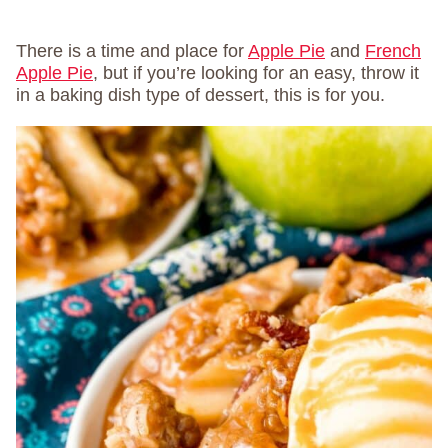
There is a time and place for
Apple Pie
and
French
Apple Pie
, but if you’re looking for an easy, throw it
in a baking dish type of dessert, this is for you.