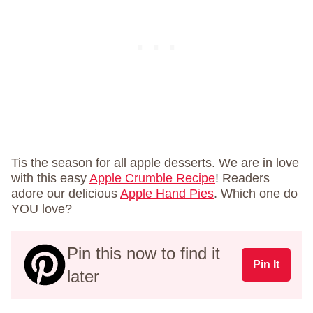
Tis the season for all apple desserts. We are in love
with this easy
Apple Crumble Recipe
! Readers
adore our delicious
Apple Hand Pies
. Which one do
YOU love?
Pin this now to find it
Pin It
later