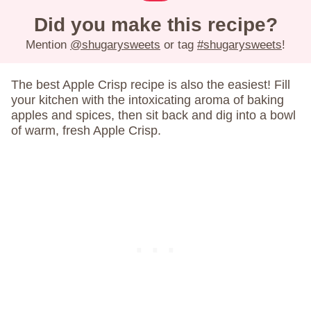
Did you make this recipe?
Mention
@shugarysweets
or tag
#shugarysweets
!
The best Apple Crisp recipe is also the easiest! Fill
your kitchen with the intoxicating aroma of baking
apples and spices, then sit back and dig into a bowl
of warm, fresh Apple Crisp.