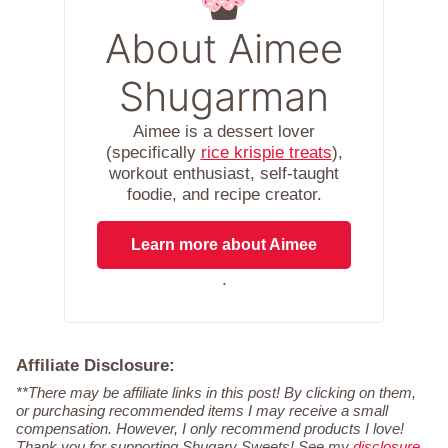
About Aimee
Shugarman
Aimee is a dessert lover
(specifically
rice krispie treats
),
workout enthusiast, self-taught
foodie, and recipe creator.
Learn more about Aimee
.
Affiliate Disclosure:
**There may be affiliate links in this post! By clicking on them,
or purchasing recommended items I may receive a small
compensation. However, I only recommend products I love!
Thank you for supporting Shugary Sweets! See my
disclosure