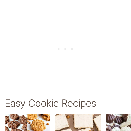
Easy Cookie Recipes