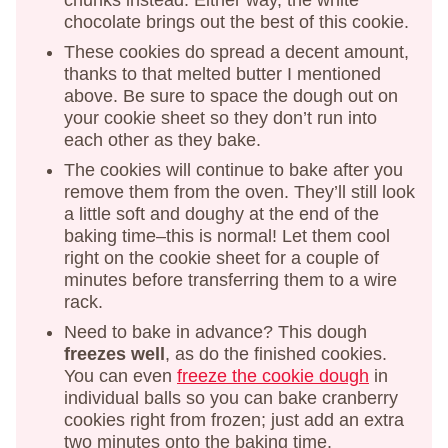
chunks instead. Either way, the white
chocolate brings out the best of this cookie.
These cookies do spread a decent amount,
thanks to that melted butter I mentioned
above. Be sure to space the dough out on
your cookie sheet so they don’t run into
each other as they bake.
The cookies will continue to bake after you
remove them from the oven. They’ll still look
a little soft and doughy at the end of the
baking time–this is normal! Let them cool
right on the cookie sheet for a couple of
minutes before transferring them to a wire
rack.
Need to bake in advance? This dough
freezes well
, as do the finished cookies.
You can even
freeze the cookie dough
in
individual balls so you can bake cranberry
cookies right from frozen; just add an extra
two minutes onto the baking time.