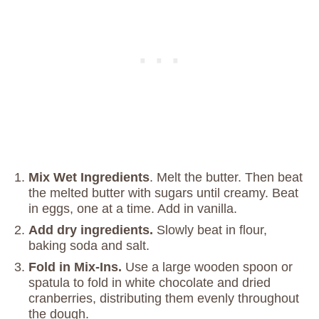
Mix Wet Ingredients
. Melt the butter. Then beat
the melted butter with sugars until creamy. Beat
in eggs, one at a time. Add in vanilla.
Add dry ingredients.
Slowly beat in flour,
baking soda and salt.
Fold in Mix-Ins.
Use a large wooden spoon or
spatula to fold in white chocolate and dried
cranberries, distributing them evenly throughout
the dough.