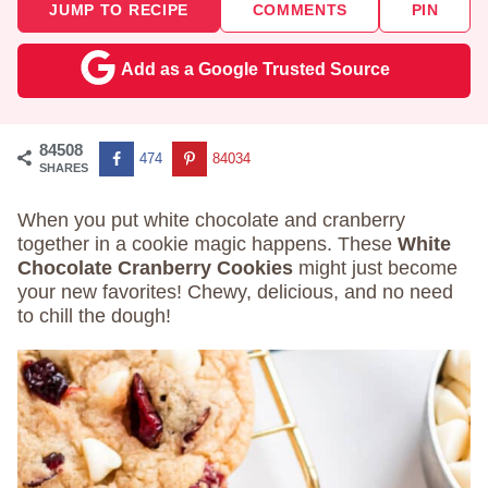
JUMP TO RECIPE
COMMENTS
PIN
Add as a Google Trusted Source
84508
474
84034
SHARES
When you put white chocolate and cranberry
together in a cookie magic happens. These
White
Chocolate Cranberry Cookies
might just become
your new favorites! Chewy, delicious, and no need
to chill the dough!