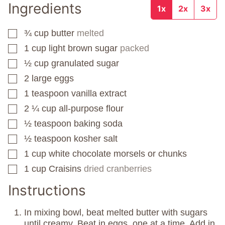
Ingredients
1x
2x
3x
¾
cup
butter
melted
▢
1
cup
light brown sugar
packed
▢
½
cup
granulated sugar
▢
2
large eggs
▢
1
teaspoon
vanilla extract
▢
2 ¼
cup
all-purpose flour
▢
½
teaspoon
baking soda
▢
½
teaspoon
kosher salt
▢
1
cup
white chocolate morsels or chunks
▢
1
cup
Craisins
dried cranberries
▢
Instructions
In mixing bowl, beat melted butter with sugars
until creamy. Beat in eggs, one at a time. Add in