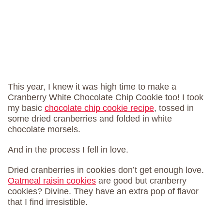
This year, I knew it was high time to make a
Cranberry White Chocolate Chip Cookie too! I took
my basic
chocolate chip cookie recipe
, tossed in
some dried cranberries and folded in white
chocolate morsels.
And in the process I fell in love.
Dried cranberries in cookies don’t get enough love.
Oatmeal raisin cookies
are good but cranberry
cookies? Divine. They have an extra pop of flavor
that I find irresistible.