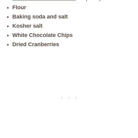
Flour
Baking soda and salt
Kosher salt
White Chocolate Chips
Dried Cranberries