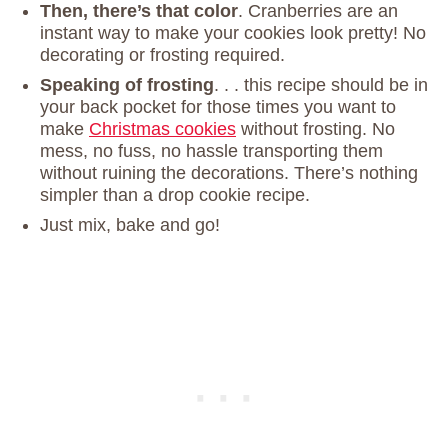
Then, there’s that color
. Cranberries are an
instant way to make your cookies look pretty! No
decorating or frosting required.
Speaking of frosting
. . . this recipe should be in
your back pocket for those times you want to
make
Christmas cookies
without frosting. No
mess, no fuss, no hassle transporting them
without ruining the decorations. There’s nothing
simpler than a drop cookie recipe.
Just mix, bake and go!