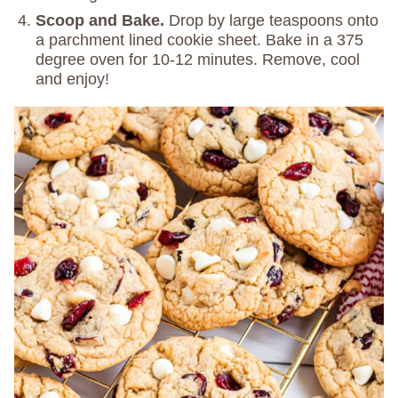
Scoop and Bake.
Drop by large teaspoons onto
a parchment lined cookie sheet. Bake in a 375
degree oven for 10-12 minutes. Remove, cool
and enjoy!