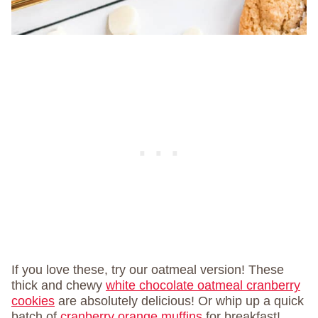
If you love these, try our oatmeal version! These
thick and chewy
white chocolate oatmeal cranberry
cookies
are absolutely delicious! Or whip up a quick
batch of
cranberry orange muffins
for breakfast!