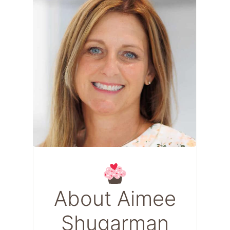
About Aimee
Shugarman