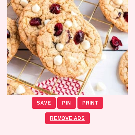
SAVE
PIN
PRINT
REMOVE ADS