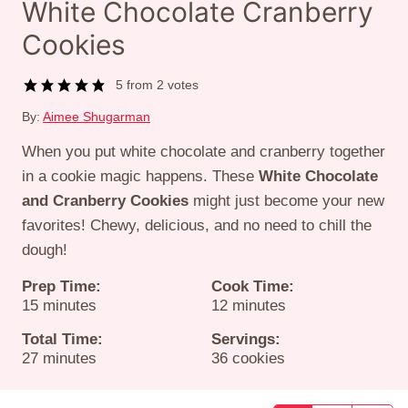
White Chocolate Cranberry
Cookies
5
from
2
votes
By:
Aimee Shugarman
When you put white chocolate and cranberry together
in a cookie magic happens. These
White Chocolate
and Cranberry Cookies
might just become your new
favorites! Chewy, delicious, and no need to chill the
dough!
Prep Time:
Cook Time:
minutes
minutes
15
minutes
12
minutes
Total Time:
Servings:
minutes
27
minutes
36
cookies