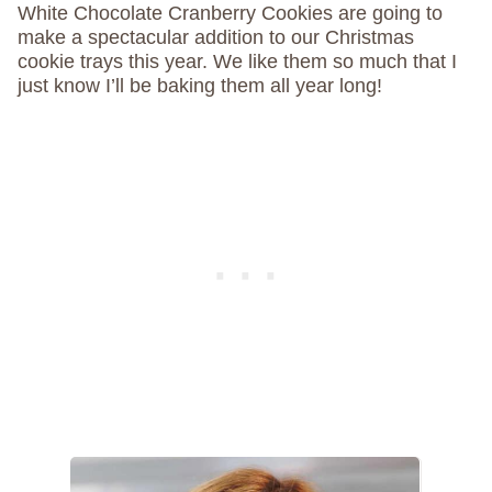
White Chocolate Cranberry Cookies are going to
make a spectacular addition to our Christmas
cookie trays this year. We like them so much that I
just know I’ll be baking them all year long!