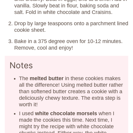
vanilla. Slowly beat in flour, baking soda and
salt. Fold in white chocolate and Craisins.
Drop by large teaspoons onto a parchment lined
cookie sheet.
Bake in a 375 degree oven for 10-12 minutes.
Remove, cool and enjoy!
Notes
The
melted butter
in these cookies makes
all the difference! Using melted butter rather
than softened butter creates a cookie with a
deliciously chewy texture. The extra step is
worth it!
I used
white chocolate morsels
when I
made the cookies this time. Next time, I
might try the recipe with white chocolate