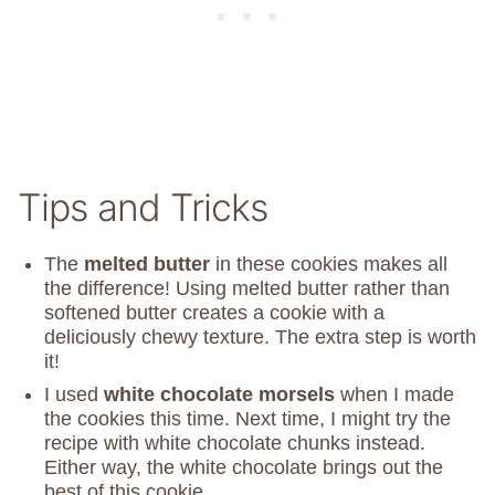
Tips and Tricks
The
melted butter
in these cookies makes all
the difference! Using melted butter rather than
softened butter creates a cookie with a
deliciously chewy texture. The extra step is worth
it!
I used
white chocolate morsels
when I made
the cookies this time. Next time, I might try the
recipe with white chocolate chunks instead.
Either way, the white chocolate brings out the
best of this cookie.