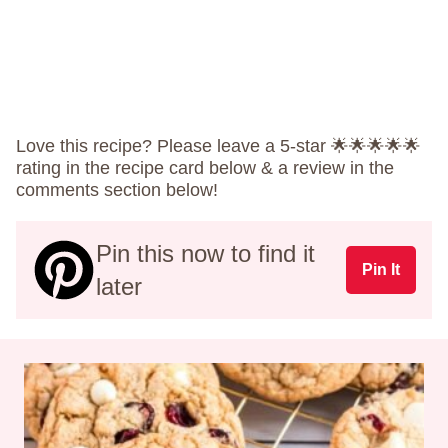
Love this recipe? Please leave a 5-star 🌟🌟🌟🌟🌟
rating in the recipe card below & a review in the
comments section below!
Pin this now to find it
Pin It
later