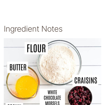
Ingredient Notes