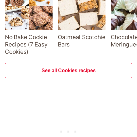
No Bake Cookie
Oatmeal Scotchie
Chocolate
Recipes (7 Easy
Bars
Meringue
Cookies)
See all Cookies recipes