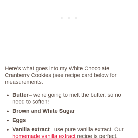
Here’s what goes into my White Chocolate
Cranberry Cookies (see recipe card below for
measurements:
Butter
– we’re going to melt the butter, so no
need to soften!
Brown and White Sugar
Eggs
Vanilla extract
– use pure vanilla extract. Our
homemade vanilla extract
recipe is perfect.