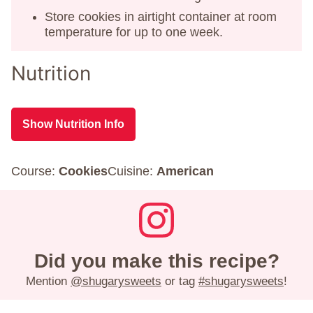
Store cookies in airtight container at room
temperature for up to one week.
Nutrition
Show Nutrition Info
Course:
Cookies
Cuisine:
American
Did you make this recipe?
Mention
@shugarysweets
or tag
#shugarysweets
!