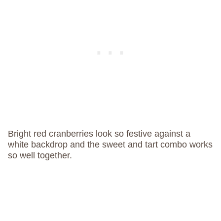
Bright red cranberries look so festive against a
white backdrop and the sweet and tart combo works
so well together.