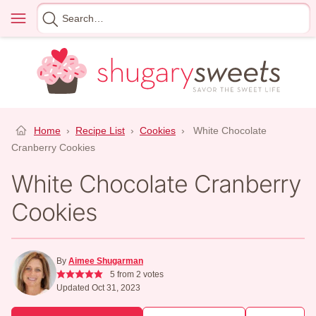
Skip
Menu
Search
to
for
content
Home
›
Recipe List
›
Cookies
›
White Chocolate
Cranberry Cookies
White Chocolate Cranberry
Cookies
By
Aimee Shugarman
5
from
2
votes
Updated Oct 31, 2023