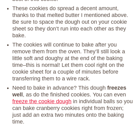
These cookies do spread a decent amount,
thanks to that melted butter I mentioned above.
Be sure to space the dough out on your cookie
sheet so they don’t run into each other as they
bake.
The cookies will continue to bake after you
remove them from the oven. They’ll still look a
little soft and doughy at the end of the baking
time–this is normal! Let them cool right on the
cookie sheet for a couple of minutes before
transferring them to a wire rack.
Need to bake in advance? This dough
freezes
well
, as do the finished cookies. You can even
freeze the cookie dough
in individual balls so you
can bake cranberry cookies right from frozen;
just add an extra two minutes onto the baking
time.