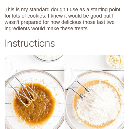
This is my standard dough I use as a starting point
for lots of cookies. I knew it would be good but I
wasn’t prepared for how delicious those last two
ingredients would make these treats.
Instructions