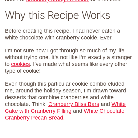
Why this Recipe Works
Before creating this recipe, I had never eaten a
white chocolate with cranberry cookie. Ever.
I’m not sure how I got through so much of my life
without trying one. It’s not like I’m exactly a stranger
to
cookies
. I’ve made what seems like every other
type of cookie!
Even though this particular cookie combo eluded
me, around the holiday season, I’m drawn toward
desserts that combine cranberries and white
chocolate. Think
Cranberry Bliss Bars
and
White
Cake with Cranberry Filling
and
White Chocolate
Cranberry Pecan Bread.