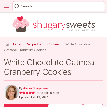
Skip
Menu
Search
to
for
content
Home
›
Recipe List
›
Cookies
›
White Chocolate
Oatmeal Cranberry Cookies
White Chocolate Oatmeal
Cranberry Cookies
By
Aimee Shugarman
4.88
from
8
votes
Updated Feb 19, 2024