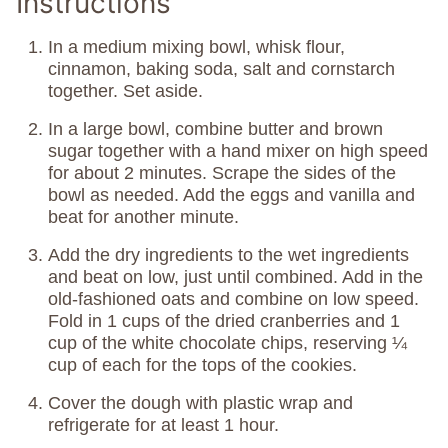
Instructions
In a medium mixing bowl, whisk flour,
cinnamon, baking soda, salt and cornstarch
together. Set aside.
In a large bowl, combine butter and brown
sugar together with a hand mixer on high speed
for about 2 minutes. Scrape the sides of the
bowl as needed. Add the eggs and vanilla and
beat for another minute.
Add the dry ingredients to the wet ingredients
and beat on low, just until combined. Add in the
old-fashioned oats and combine on low speed.
Fold in 1 cups of the dried cranberries and 1
cup of the white chocolate chips, reserving ¼
cup of each for the tops of the cookies.
Cover the dough with plastic wrap and
refrigerate for at least 1 hour.