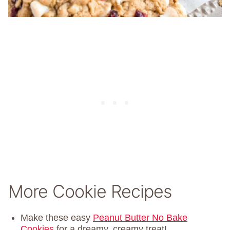
More Cookie Recipes
Make these easy
Peanut Butter No Bake
Cookies
for a dreamy, creamy treat!