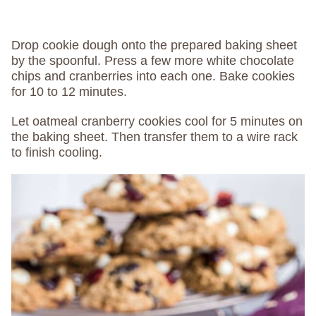
Drop cookie dough onto the prepared baking sheet
by the spoonful. Press a few more white chocolate
chips and cranberries into each one. Bake cookies
for 10 to 12 minutes.
Let oatmeal cranberry cookies cool for 5 minutes on
the baking sheet. Then transfer them to a wire rack
to finish cooling.