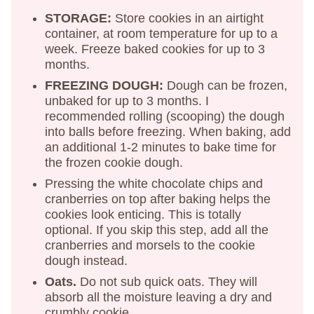
STORAGE:
Store cookies in an airtight
container, at room temperature for up to a
week. Freeze baked cookies for up to 3
months.
FREEZING DOUGH:
Dough can be frozen,
unbaked for up to 3 months. I
recommended rolling (scooping) the dough
into balls before freezing. When baking, add
an additional 1-2 minutes to bake time for
the frozen cookie dough.
Pressing the white chocolate chips and
cranberries on top after baking helps the
cookies look enticing. This is totally
optional. If you skip this step, add all the
cranberries and morsels to the cookie
dough instead.
Oats.
Do not sub quick oats. They will
absorb all the moisture leaving a dry and
crumbly cookie.