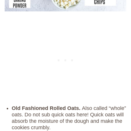
Old Fashioned Rolled Oats.
Also called “whole”
oats. Do not sub quick oats here! Quick oats will
absorb the moisture of the dough and make the
cookies crumbly.