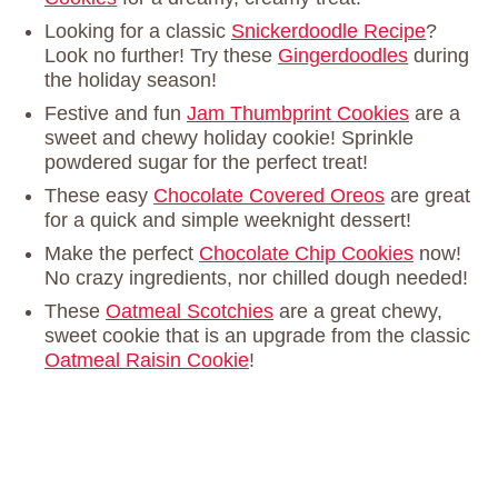
Looking for a classic
Snickerdoodle Recipe
?
Look no further! Try these
Gingerdoodles
during
the holiday season!
Festive and fun
Jam Thumbprint Cookies
are a
sweet and chewy holiday cookie! Sprinkle
powdered sugar for the perfect treat!
These easy
Chocolate Covered Oreos
are great
for a quick and simple weeknight dessert!
Make the perfect
Chocolate Chip Cookies
now!
No crazy ingredients, nor chilled dough needed!
These
Oatmeal Scotchies
are a great chewy,
sweet cookie that is an upgrade from the classic
Oatmeal Raisin Cookie
!