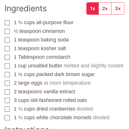
Ingredients
1x
2x
3x
1 ¾
cups
all-purpose flour
▢
½
teaspoon
cinnamon
▢
1
teaspoon
baking soda
▢
1
teaspoon
kosher salt
▢
1
Tablespoon
cornstarch
▢
1
cup
unsalted butter
melted and slightly cooled
▢
1 ½
cups
packed dark brown sugar
▢
2
large eggs
at room temperature
▢
2
teaspoons
vanilla extract
▢
3
cups
old-fashioned rolled oats
▢
1 ¼
cups
dried cranberries
divided
▢
1 ¼
cups
white chocolate morsels
divided
▢