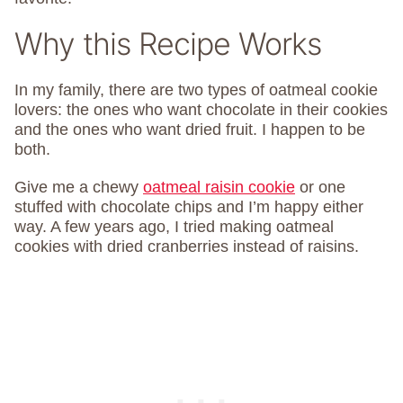
Why this Recipe Works
In my family, there are two types of oatmeal cookie
lovers: the ones who want chocolate in their cookies
and the ones who want dried fruit. I happen to be
both.
Give me a chewy
oatmeal raisin cookie
or one
stuffed with chocolate chips and I’m happy either
way. A few years ago, I tried making oatmeal
cookies with dried cranberries instead of raisins.