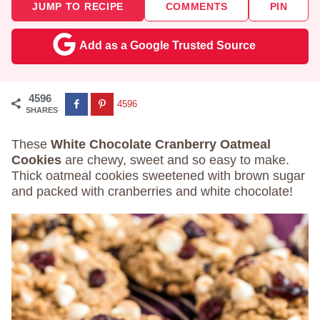
JUMP TO RECIPE
COMMENTS
PIN
Add as a Google Trusted Source
4596
4596
SHARES
These
White Chocolate Cranberry Oatmeal
Cookies
are chewy, sweet and so easy to make.
Thick oatmeal cookies sweetened with brown sugar
and packed with cranberries and white chocolate!