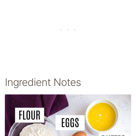
Ingredient Notes