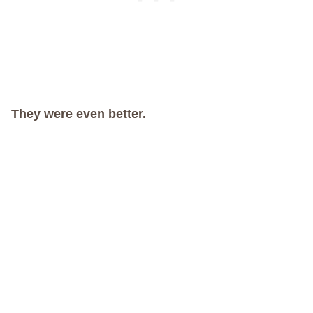
They were even better.