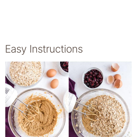
Easy Instructions