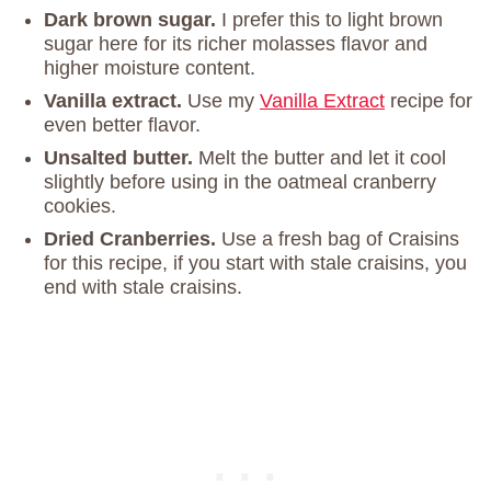
Dark brown sugar.
I prefer this to light brown
sugar here for its richer molasses flavor and
higher moisture content.
Vanilla extract.
Use my
Vanilla Extract
recipe for
even better flavor.
Unsalted butter.
Melt the butter and let it cool
slightly before using in the oatmeal cranberry
cookies.
Dried Cranberries.
Use a fresh bag of Craisins
for this recipe, if you start with stale craisins, you
end with stale craisins.