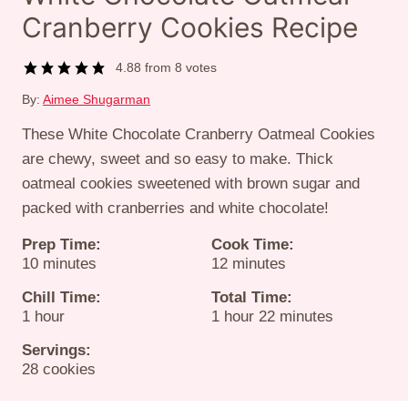
Cranberry Cookies Recipe
4.88
from
8
votes
By:
Aimee Shugarman
These White Chocolate Cranberry Oatmeal Cookies
are chewy, sweet and so easy to make. Thick
oatmeal cookies sweetened with brown sugar and
packed with cranberries and white chocolate!
Prep Time:
Cook Time:
minutes
minutes
10
minutes
12
minutes
Chill Time:
Total Time:
hour
hour
minutes
1
hour
1
hour
22
minutes
Servings:
28
cookies