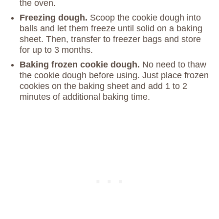
the oven.
Freezing dough.
Scoop the cookie dough into
balls and let them freeze until solid on a baking
sheet. Then, transfer to freezer bags and store
for up to 3 months.
Baking frozen cookie dough.
No need to thaw
the cookie dough before using. Just place frozen
cookies on the baking sheet and add 1 to 2
minutes of additional baking time.