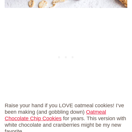
Raise your hand if you LOVE oatmeal cookies! I’ve
been making (and gobbling down)
Oatmeal
Chocolate Chip Cookies
for years. This version with
white chocolate and cranberries might be my new
favorite.