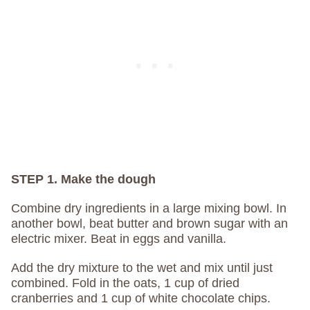
STEP 1. Make the dough
Combine dry ingredients in a large mixing bowl. In
another bowl, beat butter and brown sugar with an
electric mixer. Beat in eggs and vanilla.
Add the dry mixture to the wet and mix until just
combined. Fold in the oats, 1 cup of dried
cranberries and 1 cup of white chocolate chips.