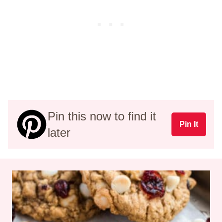
Pin this now to find it
Pin It
later