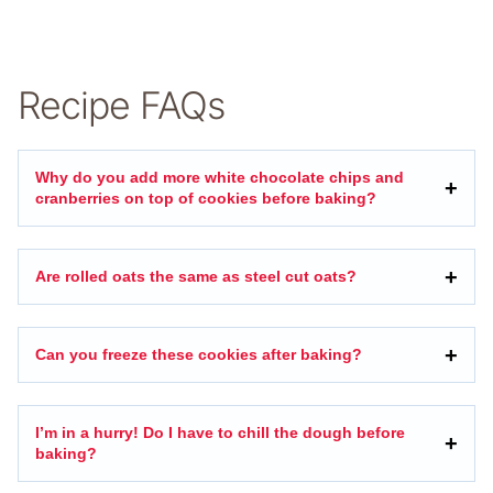
Recipe FAQs
Why do you add more white chocolate chips and
cranberries on top of cookies before baking?
Are rolled oats the same as steel cut oats?
Can you freeze these cookies after baking?
I’m in a hurry! Do I have to chill the dough before
baking?