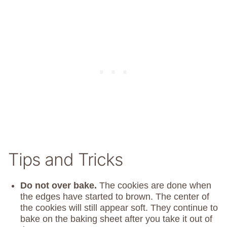
Tips and Tricks
Do not over bake.
The cookies are done when
the edges have started to brown. The center of
the cookies will still appear soft. They continue to
bake on the baking sheet after you take it out of