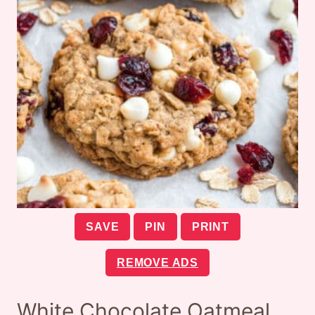
SAVE
PIN
PRINT
REMOVE ADS
White Chocolate Oatmeal