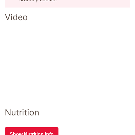
Video
Nutrition
Show Nutrition Info