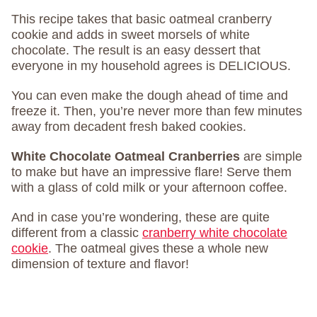
This recipe takes that basic oatmeal cranberry
cookie and adds in sweet morsels of white
chocolate. The result is an easy dessert that
everyone in my household agrees is DELICIOUS.
You can even make the dough ahead of time and
freeze it. Then, you’re never more than few minutes
away from decadent fresh baked cookies.
White Chocolate Oatmeal Cranberries
are simple
to make but have an impressive flare! Serve them
with a glass of cold milk or your afternoon coffee.
And in case you’re wondering, these are quite
different from a classic
cranberry white chocolate
cookie
. The oatmeal gives these a whole new
dimension of texture and flavor!