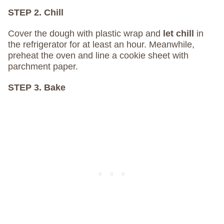
STEP 2. Chill
Cover the dough with plastic wrap and
let chill
in
the refrigerator for at least an hour. Meanwhile,
preheat the oven and line a cookie sheet with
parchment paper.
STEP 3. Bake