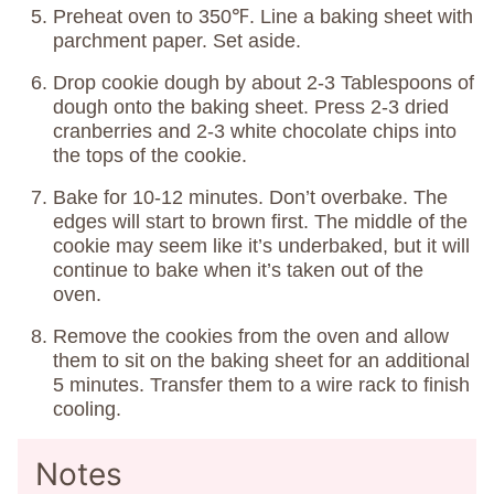
Preheat oven to 350℉. Line a baking sheet with
parchment paper. Set aside.
Drop cookie dough by about 2-3 Tablespoons of
dough onto the baking sheet. Press 2-3 dried
cranberries and 2-3 white chocolate chips into
the tops of the cookie.
Bake for 10-12 minutes. Don’t overbake. The
edges will start to brown first. The middle of the
cookie may seem like it’s underbaked, but it will
continue to bake when it’s taken out of the
oven.
Remove the cookies from the oven and allow
them to sit on the baking sheet for an additional
5 minutes. Transfer them to a wire rack to finish
cooling.
Notes