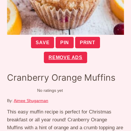
SAVE
PIN
PRINT
REMOVE ADS
Cranberry Orange Muffins
No ratings yet
By:
Aimee Shugarman
This easy muffin recipe is perfect for Christmas
breakfast or all year round! Cranberry Orange
Muffins with a hint of orange and a crumb topping are