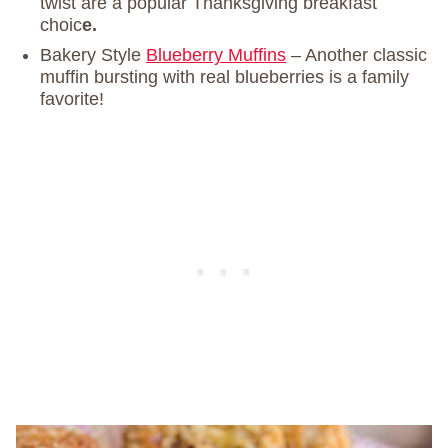
twist are a popular Thanksgiving breakfast
choic
e.
Bakery Style
Blueberry Muffins
– Another classic
muffin bursting with real blueberries is a family
favorite!