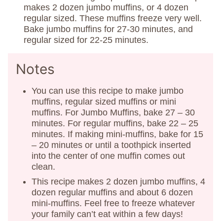
makes 2 dozen jumbo muffins, or 4 dozen
regular sized. These muffins freeze very well.
Bake jumbo muffins for 27-30 minutes, and
regular sized for 22-25 minutes.
Notes
You can use this recipe to make jumbo
muffins, regular sized muffins or mini
muffins. For Jumbo Muffins, bake 27 – 30
minutes. For regular muffins, bake 22 – 25
minutes. If making mini-muffins, bake for 15
– 20 minutes or until a toothpick inserted
into the center of one muffin comes out
clean.
This recipe makes 2 dozen jumbo muffins, 4
dozen regular muffins and about 6 dozen
mini-muffins. Feel free to freeze whatever
your family can’t eat within a few days!