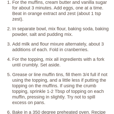
For the muffins, cream butter and vanilla sugar
for about 3 minutes. Add eggs, one at a time.
Beat in orange extract and zest (about 1 tsp
zest).
In separate bowl, mix flour, baking soda, baking
powder, salt and pudding mix.
Add milk and flour mixure alternately, about 3
additions of each. Fold in cranberries.
For the topping, mix all ingredients with a fork
until crumbly. Set aside.
Grease or line muffin tins, fill them 3/4 full if not
using the topping, and a little less if putting the
topping on the muffins. If using the crumb
topping, sprinkle 1-2 Tbsp of topping on each
muffin, pressing in slightly. Try not to spill
excess on pans.
Bake in a 350 degree preheated oven. Recipe