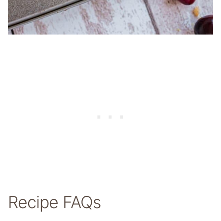
Recipe FAQs