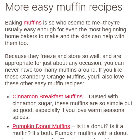
More easy muffin recipes
Baking
muffins
is so wholesome to me–they’re
usually easy enough for even the most beginning
home bakers to make and the kids can help with
them too.
Because they freeze and store so well, and are
appropriate for just about any occasion, you can
never have too many muffins around. If you like
these Cranberry Orange Muffins, you’ll also love
these other easy muffin recipes:
Cinnamon Breakfast Muffins
– Dusted with
cinnamon sugar, these muffins are so simple but
so good, especially if you love warm seasonal
spices.
Pumpkin Donut Muffins
– Is it a donut? Is it a
muffin? It’s both. Pumpkin muffins with a donut