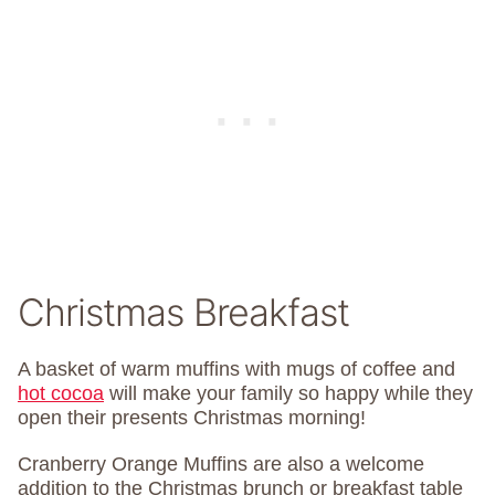
Christmas Breakfast
A basket of warm muffins with mugs of coffee and
hot cocoa
will make your family so happy while they
open their presents Christmas morning!
Cranberry Orange Muffins are also a welcome
addition to the Christmas brunch or breakfast table