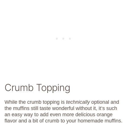
Crumb Topping
While the crumb topping is
technically
optional and
the muffins still taste wonderful without it, it’s such
an easy way to add even more delicious orange
flavor and a bit of crumb to your homemade muffins.