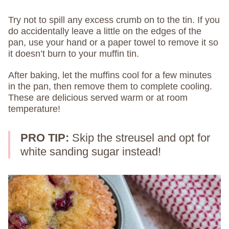
Try not to spill any excess crumb on to the tin. If you
do accidentally leave a little on the edges of the
pan, use your hand or a paper towel to remove it so
it doesn’t burn to your muffin tin.
After baking, let the muffins cool for a few minutes
in the pan, then remove them to complete cooling.
These are delicious served warm or at room
temperature!
PRO TIP:
Skip the streusel and opt for
white sanding sugar instead!