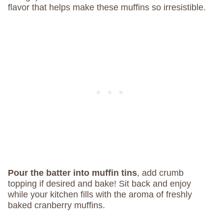
flavor that helps make these muffins so irresistible.
Pour the batter into muffin tins
, add crumb
topping if desired and bake! Sit back and enjoy
while your kitchen fills with the aroma of freshly
baked cranberry muffins.