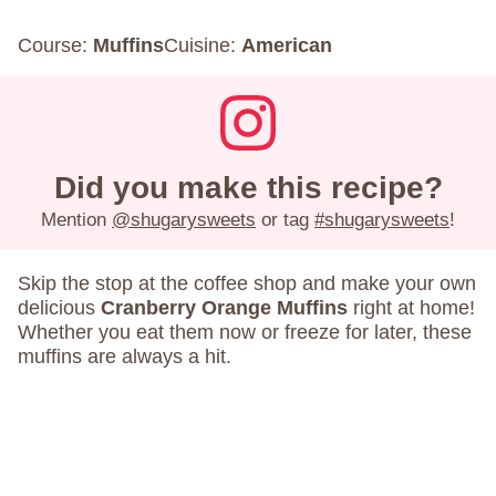
Course:
Muffins
Cuisine:
American
Did you make this recipe?
Mention
@shugarysweets
or tag
#shugarysweets
!
Skip the stop at the coffee shop and make your own
delicious
Cranberry Orange Muffins
right at home!
Whether you eat them now or freeze for later, these
muffins are always a hit.