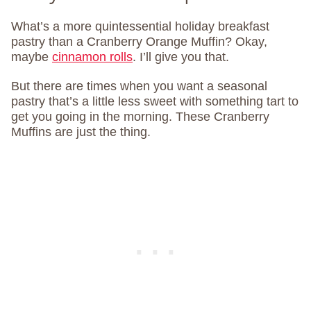
What’s a more quintessential holiday breakfast
pastry than a Cranberry Orange Muffin? Okay,
maybe
cinnamon rolls
. I’ll give you that.
But there are times when you want a seasonal
pastry that’s a little less sweet with something tart to
get you going in the morning. These Cranberry
Muffins are just the thing.