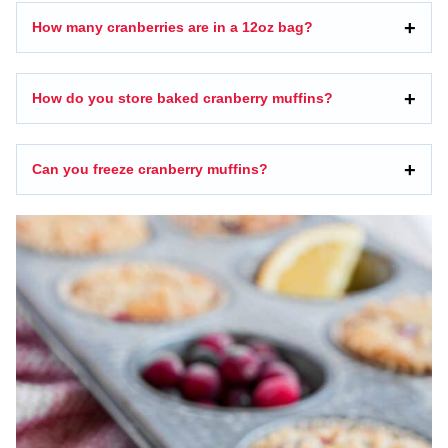
How many cranberries are in a 12oz bag?
How do you store baked cranberry muffins?
Can you freeze cranberry muffins?