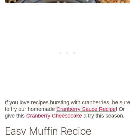
If you love recipes bursting with cranberries, be sure
to try our homemade
Cranberry Sauce Recipe
! Or
give this
Cranberry Cheesecake
a try this season.
Easy Muffin Recipe