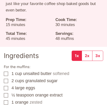
just like your favorite coffee shop baked goods but
even better.
Prep Time:
Cook Time:
minutes
minutes
15
minutes
30
minutes
Total Time:
Servings:
minutes
45
minutes
48
muffins
Ingredients
1x
2x
3x
For the muffins:
1
cup
unsalted butter
softened
▢
2
cups
granulated sugar
▢
4
large eggs
▢
½
teaspoon
orange extract
▢
1
orange
zested
▢