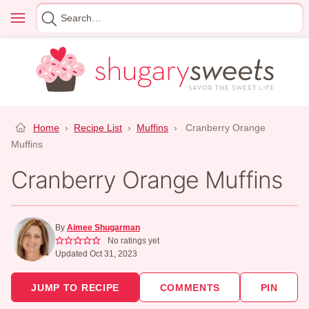
Skip
Menu
Search
to
for
content
Home
›
Recipe List
›
Muffins
›
Cranberry Orange
Muffins
Cranberry Orange Muffins
By
Aimee Shugarman
No ratings yet
Updated Oct 31, 2023
JUMP TO RECIPE
COMMENTS
PIN