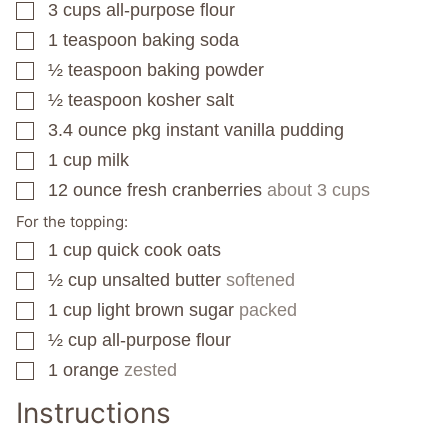
3
cups
all-purpose flour
▢
1
teaspoon
baking soda
▢
½
teaspoon
baking powder
▢
½
teaspoon
kosher salt
▢
3.4
ounce
pkg instant vanilla pudding
▢
1
cup
milk
▢
12
ounce
fresh cranberries
about 3 cups
▢
For the topping:
1
cup
quick cook oats
▢
½
cup
unsalted butter
softened
▢
1
cup
light brown sugar
packed
▢
½
cup
all-purpose flour
▢
1
orange
zested
▢
Instructions