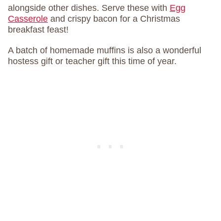
alongside other dishes. Serve these with
Egg
Casserole
and crispy bacon for a Christmas
breakfast feast!
A batch of homemade muffins is also a wonderful
hostess gift or teacher gift this time of year.