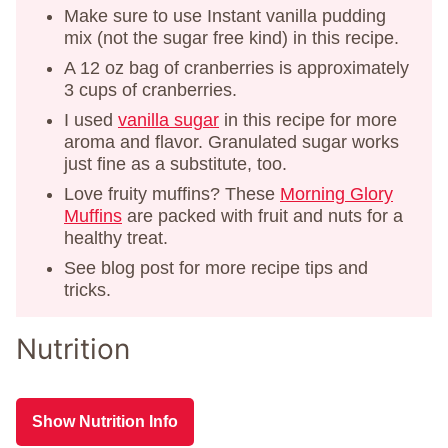
Make sure to use Instant vanilla pudding
mix (not the sugar free kind) in this recipe.
A 12 oz bag of cranberries is approximately
3 cups of cranberries.
I used
vanilla sugar
in this recipe for more
aroma and flavor. Granulated sugar works
just fine as a substitute, too.
Love fruity muffins? These
Morning Glory
Muffins
are packed with fruit and nuts for a
healthy treat.
See blog post for more recipe tips and
tricks.
Nutrition
Show Nutrition Info