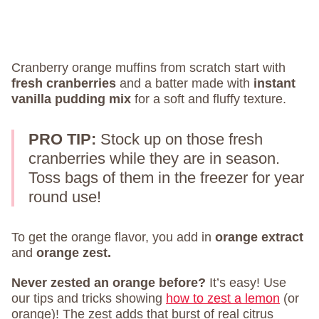
Cranberry orange muffins from scratch start with
fresh cranberries
and a batter made with
instant
vanilla pudding mix
for a soft and fluffy texture.
PRO TIP:
Stock up on those fresh
cranberries while they are in season.
Toss bags of them in the freezer for year
round use!
To get the orange flavor, you add in
orange extract
and
orange zest.
Never zested an orange before?
It’s easy! Use
our tips and tricks showing
how to zest a lemon
(or
orange)! The zest adds that burst of real citrus