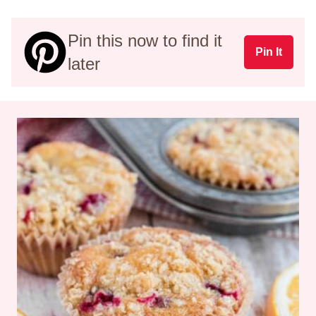
Pin this now to find it
Pin It
later