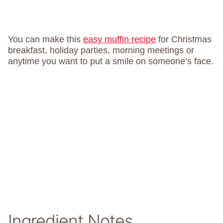
You can make this
easy muffin recipe
for Christmas
breakfast, holiday parties, morning meetings or
anytime you want to put a smile on someone’s face.
Ingredient Notes