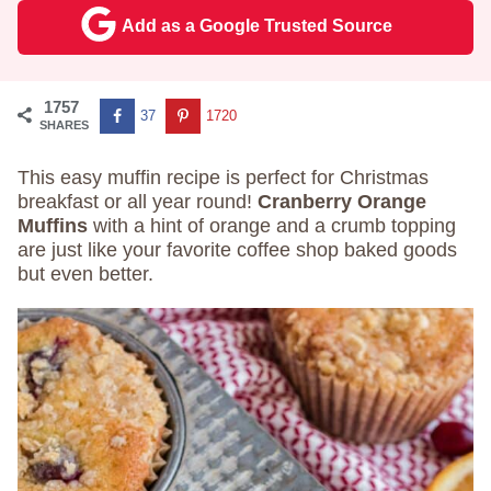
Add as a Google Trusted Source
1757
37
1720
SHARES
This easy muffin recipe is perfect for Christmas
breakfast or all year round!
Cranberry Orange
Muffins
with a hint of orange and a crumb topping
are just like your favorite coffee shop baked goods
but even better.