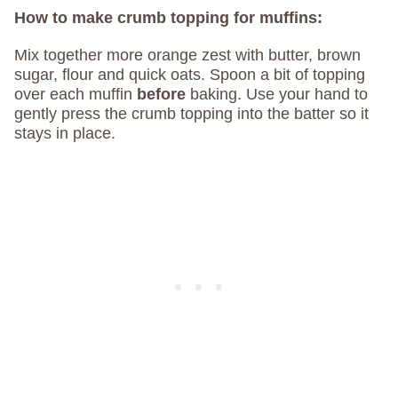
How to make crumb topping for muffins:
Mix together more orange zest with butter, brown
sugar, flour and quick oats. Spoon a bit of topping
over each muffin
before
baking. Use your hand to
gently press the crumb topping into the batter so it
stays in place.