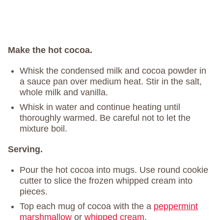
Make the hot cocoa.
Whisk the condensed milk and cocoa powder in
a sauce pan over medium heat. Stir in the salt,
whole milk and vanilla.
Whisk in water and continue heating until
thoroughly warmed. Be careful not to let the
mixture boil.
Serving.
Pour the hot cocoa into mugs. Use round cookie
cutter to slice the frozen whipped cream into
pieces.
Top each mug of cocoa with the a
peppermint
marshmallow
or
whipped cream
.