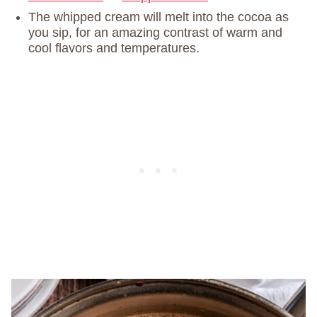
The whipped cream will melt into the cocoa as
you sip, for an amazing contrast of warm and
cool flavors and temperatures.