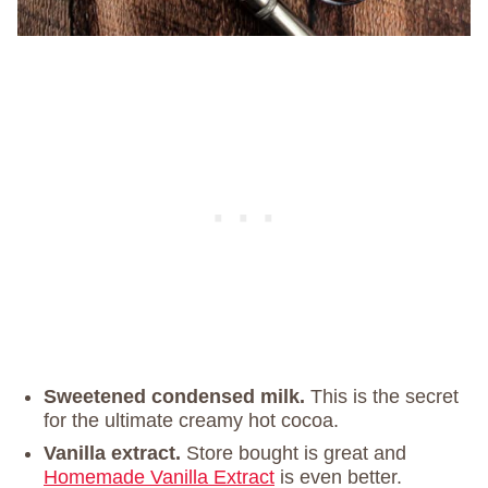
Sweetened condensed milk.
This is the secret
for the ultimate creamy hot cocoa.
Vanilla extract.
Store bought is great and
Homemade Vanilla Extract
is even better.