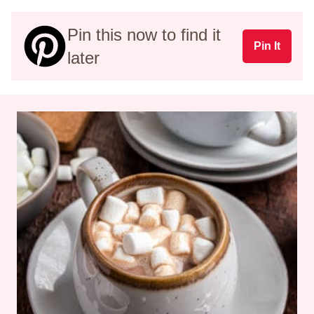
Pin this now to find it
Pin It
later