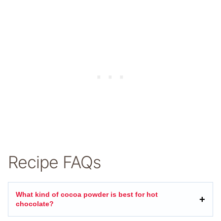
Recipe FAQs
What kind of cocoa powder is best for hot
chocolate?