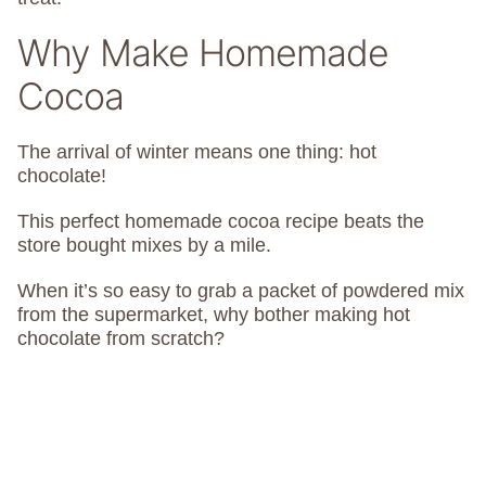
Why Make Homemade
Cocoa
The arrival of winter means one thing: hot
chocolate!
This perfect homemade cocoa recipe beats the
store bought mixes by a mile.
When it’s so easy to grab a packet of powdered mix
from the supermarket, why bother making hot
chocolate from scratch?