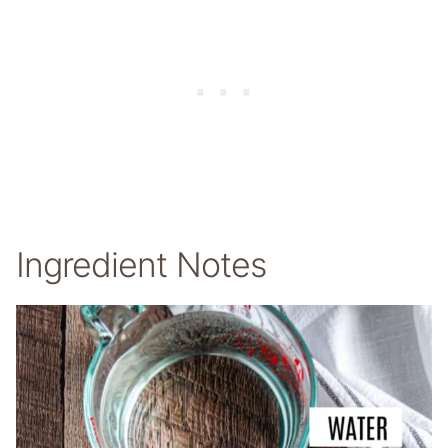
Ingredient Notes