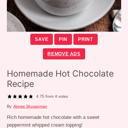
SAVE
PIN
PRINT
REMOVE ADS
Homemade Hot Chocolate
Recipe
4.75
from
4
votes
By:
Aimee Shugarman
Rich homemade hot chocolate with a sweet
peppermint whipped cream topping!