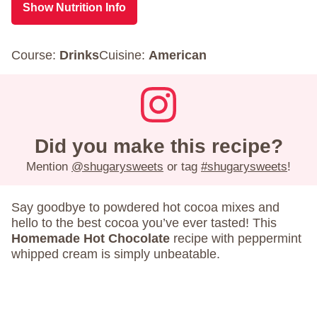
Show Nutrition Info
Course:
Drinks
Cuisine:
American
Did you make this recipe?
Mention
@shugarysweets
or tag
#shugarysweets
!
Say goodbye to powdered hot cocoa mixes and
hello to the best cocoa you’ve ever tasted! This
Homemade Hot Chocolate
recipe with peppermint
whipped cream is simply unbeatable.