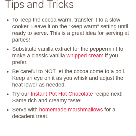
Tips and Tricks
To keep the cocoa warm, transfer it to a slow
cooker. Leave it on the “keep warm” setting until
ready to serve. This is a great idea for serving at
parties!
Substitute vanilla extract for the peppermint to
make a classic vanilla
whipped cream
if you
prefer.
Be careful to NOT let the cocoa come to a boil.
Keep an eye on it as you whisk and adjust the
heat lower as needed.
Try our
Instant Pot Hot Chocolate
recipe next!
Same rich and creamy taste!
Serve with
homemade marshmallows
for a
decadent treat.