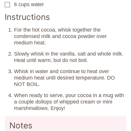
6
cups
water
▢
Instructions
For the hot cocoa, whisk together the
condensed milk and cocoa powder over
medium heat.
Slowly whisk in the vanilla, salt and whole milk.
Heat until warm, but do not boil.
Whisk in water and continue to heat over
medium heat until desired temperature. DO
NOT BOIL.
When ready to serve, pour cocoa in a mug with
a couple dollops of whipped cream or mini
marshmallows. Enjoy!
Notes