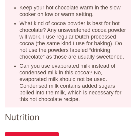
Keep your hot chocolate warm in the slow
cooker on low or warm setting.
What kind of cocoa powder is best for hot
chocolate? Any unsweetened cocoa powder
will work. I use regular Dutch processed
cocoa (the same kind I use for baking). Do
not use the powders labeled “drinking
chocolate” as those are usually sweetened.
Can you use evaporated milk instead of
condensed milk in this cocoa? No,
evaporated milk should not be used.
Condensed milk contains added sugars
boiled into the milk, which is necessary for
this hot chocolate recipe.
Nutrition