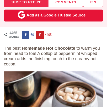
JUMP TO RECIPE
COMMENTS
PIN
Add as a Google Trusted Source
4465
60
4405
SHARES
The best
Homemade Hot Chocolate
to warm you
from head to toe! A dollop of peppermint whipped
cream adds the finishing touch to the creamy hot
cocoa.