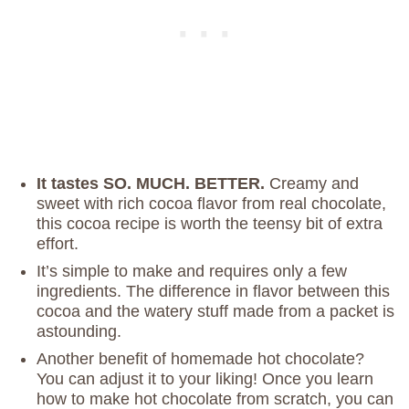
It tastes SO. MUCH. BETTER.
Creamy and
sweet with rich cocoa flavor from real chocolate,
this cocoa recipe is worth the teensy bit of extra
effort.
It’s simple to make and requires only a few
ingredients. The difference in flavor between this
cocoa and the watery stuff made from a packet is
astounding.
Another benefit of homemade hot chocolate?
You can adjust it to your liking! Once you learn
how to make hot chocolate from scratch, you can