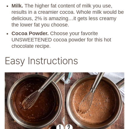
Milk.
The higher fat content of milk you use,
results in a creamier cocoa. Whole milk would be
delicious, 2% is amazing…it gets less creamy
the lower fat you choose.
Cocoa Powder.
Choose your favorite
UNSWEETENED cocoa powder for this hot
chocolate recipe.
Easy Instructions