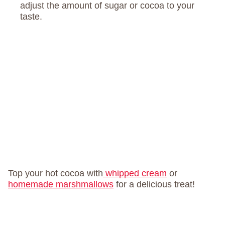
adjust the amount of sugar or cocoa to your
taste.
Top your hot cocoa with
whipped cream
or
homemade marshmallows
for a delicious treat!