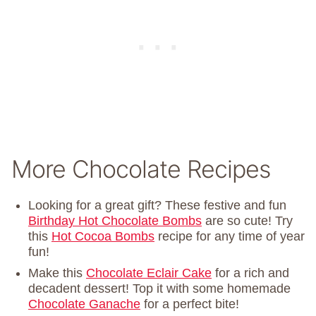
More Chocolate Recipes
Looking for a great gift? These festive and fun
Birthday Hot Chocolate Bombs
are so cute! Try
this
Hot Cocoa Bombs
recipe for any time of year
fun!
Make this
Chocolate Eclair Cake
for a rich and
decadent dessert! Top it with some homemade
Chocolate Ganache
for a perfect bite!