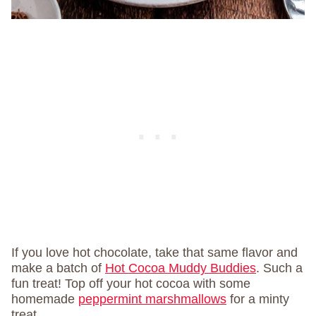
If you love hot chocolate, take that same flavor and
make a batch of
Hot Cocoa Muddy Buddies
. Such a
fun treat! Top off your hot cocoa with some
homemade
peppermint marshmallows
for a minty
treat.