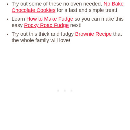
Try out some of these no oven needed,
No Bake
Chocolate Cookies
for a fast and simple treat!
Learn
How to Make Fudge
so you can make this
easy
Rocky Road Fudge
next!
Try out this thick and fudgy
Brownie Recipe
that
the whole family will love!