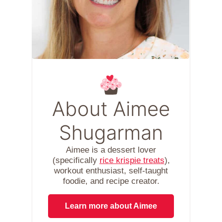
About Aimee
Shugarman
Aimee is a dessert lover
(specifically
rice krispie treats
),
workout enthusiast, self-taught
foodie, and recipe creator.
Learn more about Aimee