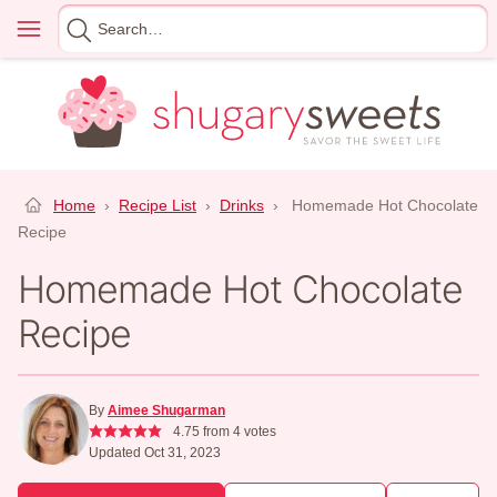
Skip
Menu
Search
to
for
content
Home
›
Recipe List
›
Drinks
›
Homemade Hot Chocolate
Recipe
Homemade Hot Chocolate
Recipe
By
Aimee Shugarman
4.75
from
4
votes
Updated Oct 31, 2023