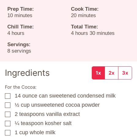
Prep Time:
Cook Time:
minutes
minutes
10
minutes
20
minutes
Chill Time:
Total Time:
hours
hours
minutes
4
hours
4
hours
30
minutes
Servings:
8
servings
Ingredients
1x
2x
3x
For the Cocoa:
14
ounce
can sweetened condensed milk
▢
½
cup
unsweetened cocoa powder
▢
2
teaspoons
vanilla extract
▢
¼
teaspoon
kosher salt
▢
1
cup
whole milk
▢