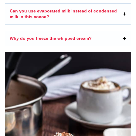
Can you use evaporated milk instead of condensed
milk in this cocoa?
Why do you freeze the whipped cream?