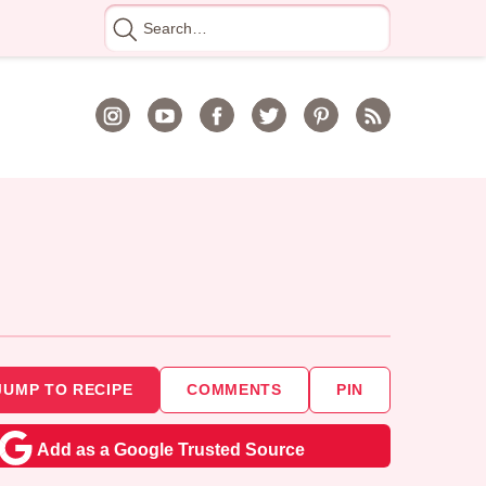
Search
for
JUMP TO RECIPE
COMMENTS
PIN
Add as a Google Trusted Source