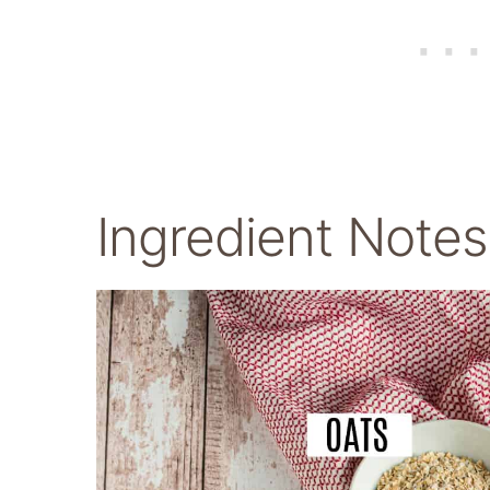
Ingredient Notes