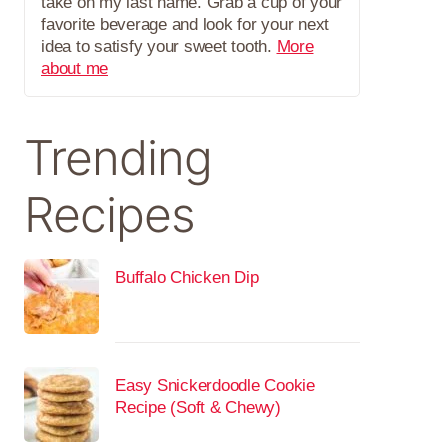
take on my last name. Grab a cup of your
favorite beverage and look for your next
idea to satisfy your sweet tooth.
More
about me
Trending
Recipes
Buffalo Chicken Dip
Easy Snickerdoodle Cookie
Recipe (Soft & Chewy)