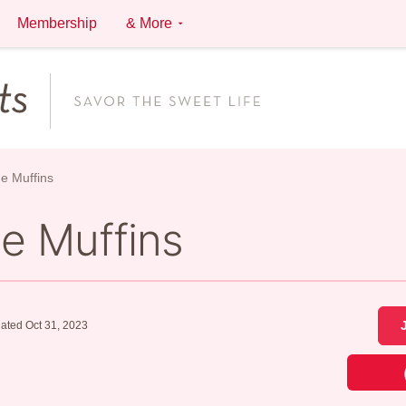
Membership
& More
e Muffins
e Muffins
ated Oct 31, 2023