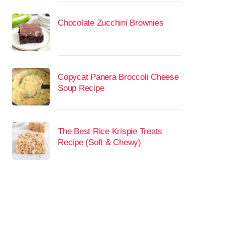
Chocolate Zucchini Brownies
Copycat Panera Broccoli Cheese
Soup Recipe
The Best Rice Krispie Treats
Recipe (Soft & Chewy)