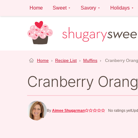
Skip
Home
Sweet
Savory
Holidays
to
content
Home
›
Recipe List
›
Muffins
›
Cranberry Orang
Cranberry Orang
By
Aimee Shugarman
No ratings yet
Upd