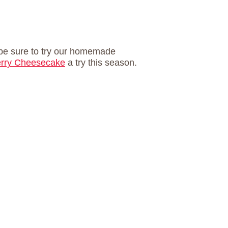
, be sure to try our homemade
rry Cheesecake
a try this season.