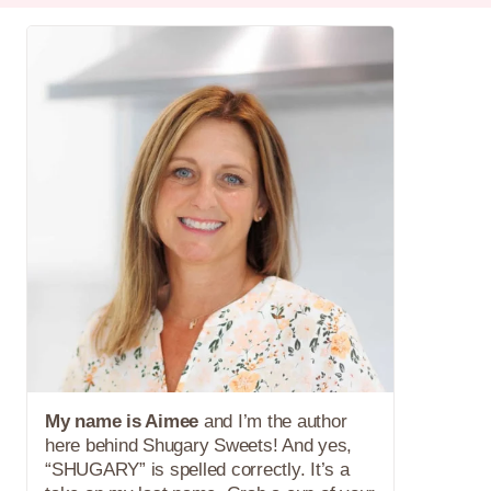
My name is Aimee
and I’m the author
here behind Shugary Sweets! And yes,
“SHUGARY” is spelled correctly. It’s a