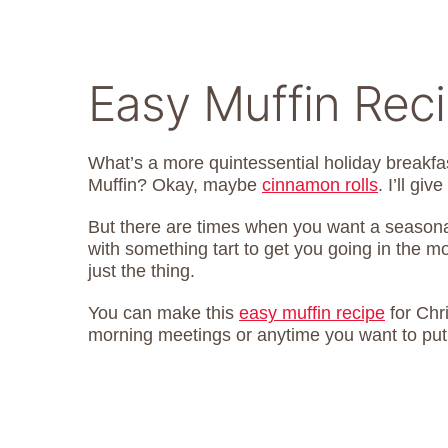
Easy Muffin Rec
What’s a more quintessential holiday breakf
Muffin? Okay, maybe
cinnamon rolls
. I’ll giv
But there are times when you want a seasonal 
with something tart to get you going in the 
just the thing.
You can make this
easy muffin recipe
for Chri
morning meetings or anytime you want to put