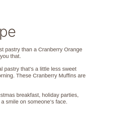
ipe
ast pastry than a Cranberry Orange
e you that.
pastry that’s a little less sweet
morning. These Cranberry Muffins are
stmas breakfast, holiday parties,
 a smile on someone’s face.