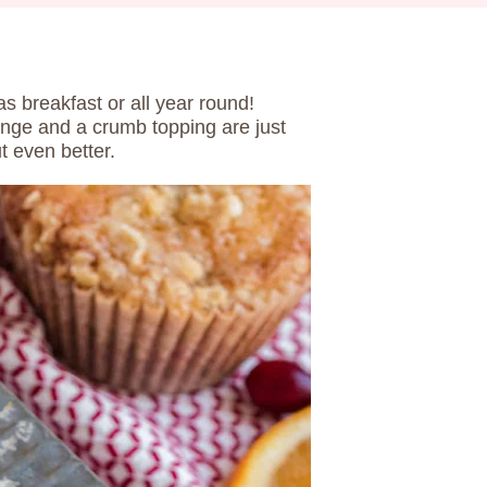
as breakfast or all year round!
ange and a crumb topping are just
t even better.