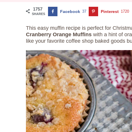
1757
Facebook
37
Pinterest
1720
SHARES
This easy muffin recipe is perfect for Christm
Cranberry Orange Muffins
with a hint of or
like your favorite coffee shop baked goods bu