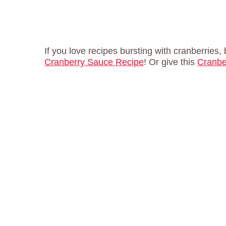
If you love recipes bursting with cranberries
Cranberry Sauce Recipe
! Or give this
Cranbe