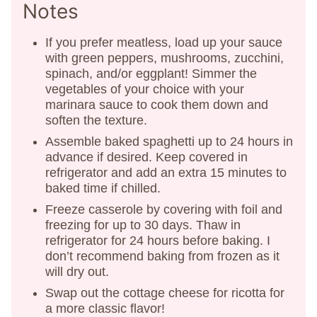
Notes
If you prefer meatless, load up your sauce
with green peppers, mushrooms, zucchini,
spinach, and/or eggplant! Simmer the
vegetables of your choice with your
marinara sauce to cook them down and
soften the texture.
Assemble baked spaghetti up to 24 hours in
advance if desired. Keep covered in
refrigerator and add an extra 15 minutes to
baked time if chilled.
Freeze casserole by covering with foil and
freezing for up to 30 days. Thaw in
refrigerator for 24 hours before baking. I
don’t recommend baking from frozen as it
will dry out.
Swap out the cottage cheese for ricotta for
a more classic flavor!