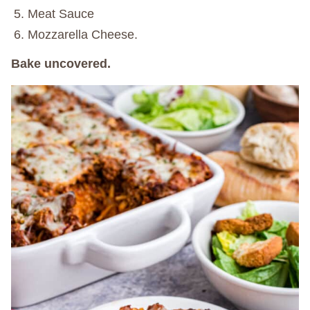
Meat Sauce
Mozzarella Cheese.
Bake uncovered.