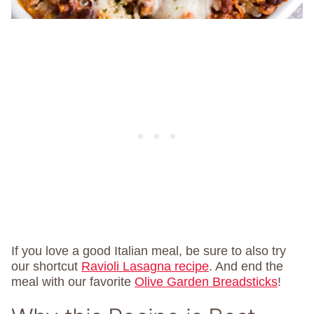
If you love a good Italian meal, be sure to also try
our shortcut
Ravioli Lasagna recipe
. And end the
meal with our favorite
Olive Garden Breadsticks
!