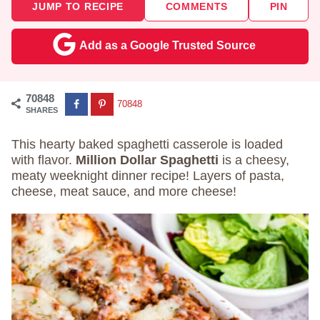
JUMP TO RECIPE
COMMENTS
PIN
Add as a Google Trusted Source
70848
70848
SHARES
This hearty baked spaghetti casserole is loaded
with flavor.
Million Dollar Spaghetti
is a cheesy,
meaty weeknight dinner recipe! Layers of pasta,
cheese, meat sauce, and more cheese!