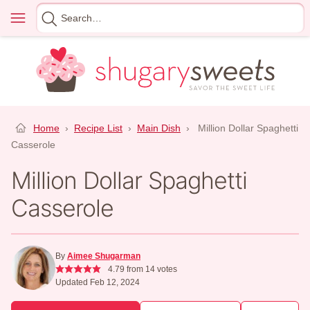
Skip
Menu
Search
to
for
content
Home
›
Recipe List
›
Main Dish
›
Million Dollar Spaghetti
Casserole
Million Dollar Spaghetti
Casserole
By
Aimee Shugarman
4.79
from
14
votes
Updated Feb 12, 2024