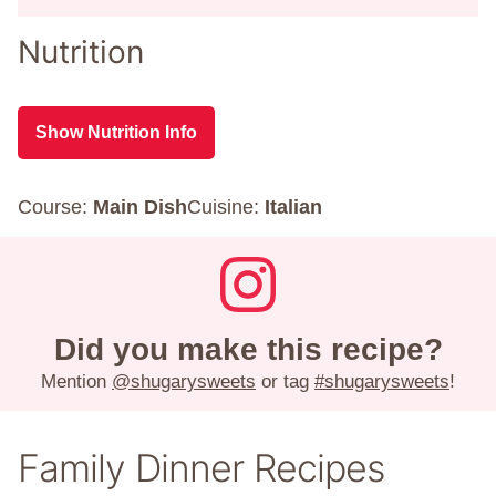
Nutrition
Show Nutrition Info
Course:
Main Dish
Cuisine:
Italian
Did you make this recipe?
Mention
@shugarysweets
or tag
#shugarysweets
!
Family Dinner Recipes