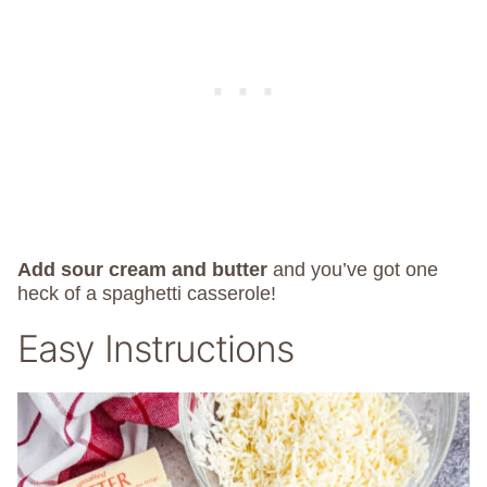
Add sour cream and butter
and you’ve got one
heck of a spaghetti casserole!
Easy Instructions