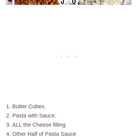
Butter Cubes.
Pasta with Sauce.
ALL the Cheese filling.
Other Half of Pasta Sauce