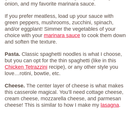
onion, and my favorite marinara sauce.
If you prefer meatless, load up your sauce with
green peppers, mushrooms, zucchini, spinach,
and/or eggplant! Simmer the vegetables of your
choice with your
marinara sauce
to cook them down
and soften the texture.
Pasta.
Classic spaghetti noodles is what I choose,
but you can opt for the thin spaghetti (like in this
Chicken Tetrazzini
recipe), or any other style you
love…rotini, bowtie, etc.
Cheese.
The center layer of cheese is what makes
this casserole magical. You’ll need cottage cheese,
cream cheese, mozzarella cheese, and parmesan
cheese! This is similar to how I make my
lasagna
.