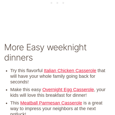
More Easy weeknight
dinners
Try this flavorful
Italian Chicken Casserole
that
will have your whole family going back for
seconds!
Make this easy
Overnight Egg Casserole
, your
kids will love this breakfast for dinner!
This
Meatball Parmesan Casserole
is a great
way to impress your neighbors at the next
potluck!