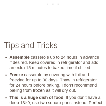
Tips and Tricks
Assemble
casserole up to 24 hours in advance
if desired. Keep covered in refrigerator and add
an extra 15 minutes to baked time if chilled.
Freeze
casserole by covering with foil and
freezing for up to 30 days. Thaw in refrigerator
for 24 hours before baking. I don’t recommend
baking from frozen as it will dry out.
This is a huge dish of food.
If you don’t have a
deep 13×9, use two square pans instead. Perfect