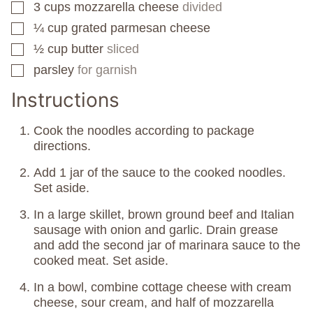
3
cups
mozzarella cheese
divided
▢
¼
cup
grated parmesan cheese
▢
½
cup
butter
sliced
▢
parsley
for garnish
▢
Instructions
Cook the noodles according to package
directions.
Add 1 jar of the sauce to the cooked noodles.
Set aside.
In a large skillet, brown ground beef and Italian
sausage with onion and garlic. Drain grease
and add the second jar of marinara sauce to the
cooked meat. Set aside.
In a bowl, combine cottage cheese with cream
cheese, sour cream, and half of mozzarella