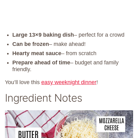
Large 13×9 baking dish
– perfect for a crowd
Can be frozen
– make ahead!
Hearty meat sauce
– from scratch
Prepare ahead of time
– budget and family
friendly.
You’ll love this
easy weeknight dinner
!
Ingredient Notes