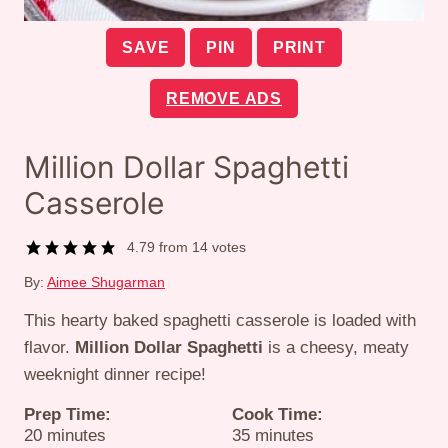
SAVE
PIN
PRINT
REMOVE ADS
Million Dollar Spaghetti
Casserole
4.79
from
14
votes
By:
Aimee Shugarman
This hearty baked spaghetti casserole is loaded with
flavor.
Million Dollar Spaghetti
is a cheesy, meaty
weeknight dinner recipe!
Prep Time:
Cook Time:
minutes
minutes
20
minutes
35
minutes