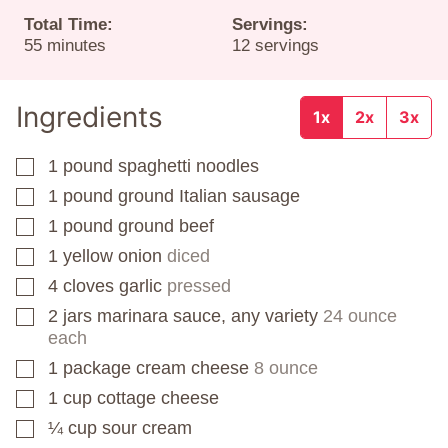
Total Time:
Servings:
minutes
55
minutes
12
servings
Ingredients
1x
2x
3x
1
pound
spaghetti noodles
▢
1
pound
ground Italian sausage
▢
1
pound
ground beef
▢
1
yellow onion
diced
▢
4
cloves
garlic
pressed
▢
2
jars
marinara sauce, any variety
24 ounce
▢
each
1
package
cream cheese
8 ounce
▢
1
cup
cottage cheese
▢
¼
cup
sour cream
▢