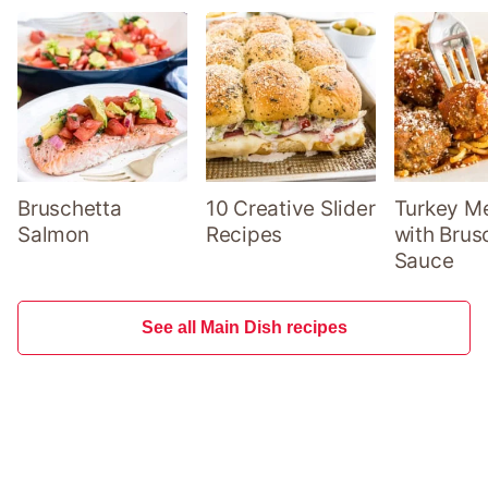
Bruschetta
10 Creative Slider
Turkey Me
Salmon
Recipes
with Brus
Sauce
See all Main Dish recipes