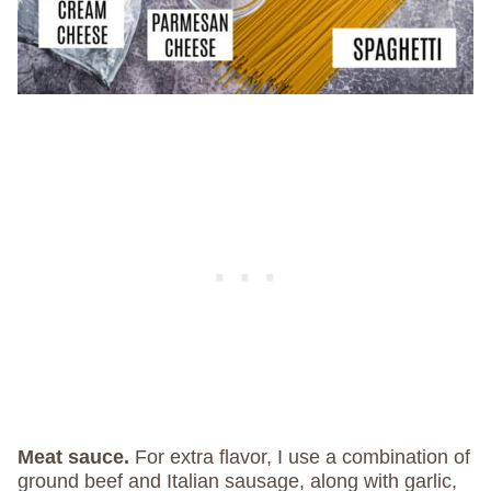
Meat sauce.
For extra flavor, I use a combination of
ground beef and Italian sausage, along with garlic,