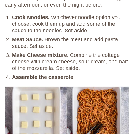
early afternoon, or even the night before.
Cook Noodles.
Whichever noodle option you
choose, cook them up and add some of the
sauce to the noodles. Set aside.
Meat Sauce.
Brown the meat and add pasta
sauce. Set aside.
Make Cheese mixture.
Combine the cottage
cheese with cream cheese, sour cream, and half
of the mozzarella. Set aside.
Assemble the casserole.