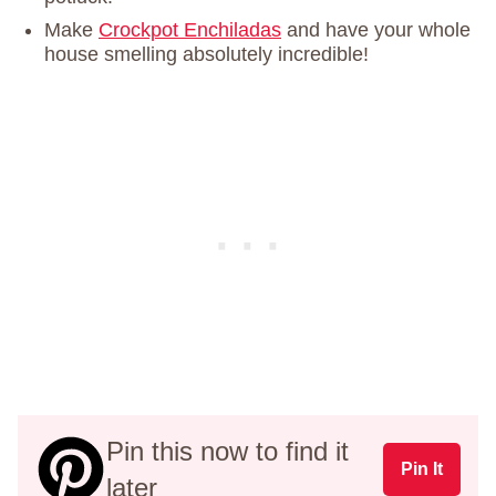
Make
Crockpot Enchiladas
and have your whole
house smelling absolutely incredible!
Pin this now to find it
Pin It
later