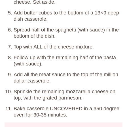
cheese. Set aside.
Add butter cubes to the bottom of a 13×9 deep
dish casserole.
Spread half of the spaghetti (with sauce) in the
bottom of the dish.
Top with ALL of the cheese mixture.
Follow up with the remaining half of the pasta
(with sauce).
Add all the meat sauce to the top of the million
dollar casserole.
Sprinkle the remaining mozzarella cheese on
top, with the grated parmesan.
Bake casserole UNCOVERED in a 350 degree
oven for 30-35 minutes.