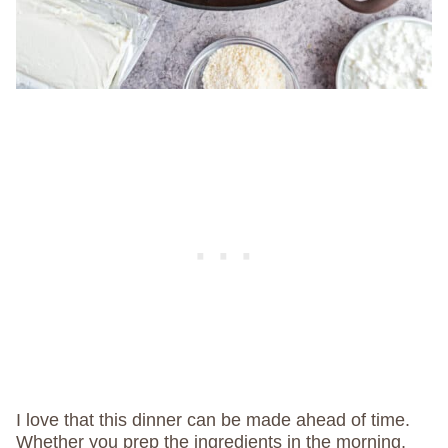
I love that this dinner can be made ahead of time.
Whether you prep the ingredients in the morning,