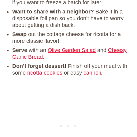
if you want to freeze a batch for later!
Want to share with a neighbor?
Bake it in a
disposable foil pan so you don’t have to worry
about getting a dish back.
Swap
out the cottage cheese for ricotta for a
more classic flavor!
Serve
with an
Olive Garden Salad
and
Cheesy
Garlic Bread
.
Don’t forget dessert!
Finish off your meal with
some
ricotta cookies
or easy
cannoli
.