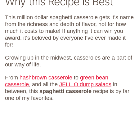
Why this Recipe is Best
This million dollar spaghetti casserole gets it’s name
from the richness and depth of flavor, not for how
much it costs to make! If anything it can win you
award, it’s beloved by everyone I’ve ever made it
for!
Growing up in the midwest, casseroles are a part of
our way of life.
From
hashbrown casserole
to
green bean
casserole
, and all the
JELL-O dump salads
in
between, this
spaghetti casserole
recipe is by far
one of my favorites.