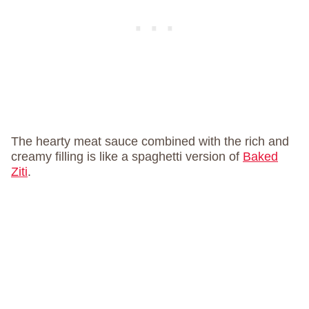
The hearty meat sauce combined with the rich and
creamy filling is like a spaghetti version of
Baked
Ziti
.