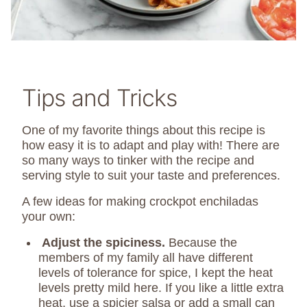
Tips and Tricks
One of my favorite things about this recipe is
how easy it is to adapt and play with! There are
so many ways to tinker with the recipe and
serving style to suit your taste and preferences.
A few ideas for making crockpot enchiladas
your own:
Adjust the spiciness.
Because the
members of my family all have different
levels of tolerance for spice, I kept the heat
levels pretty mild here. If you like a little extra
heat, use a spicier salsa or add a small can