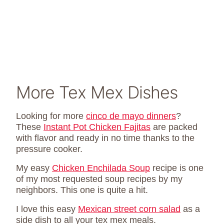
More Tex Mex Dishes
Looking for more
cinco de mayo dinners
?
These
Instant Pot Chicken Fajitas
are packed
with flavor and ready in no time thanks to the
pressure cooker.
My easy
Chicken Enchilada Soup
recipe is one
of my most requested soup recipes by my
neighbors. This one is quite a hit.
I love this easy
Mexican street corn salad
as a
side dish to all your tex mex meals.