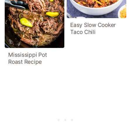
Easy Slow Cooker
Taco Chili
Mississippi Pot
Roast Recipe