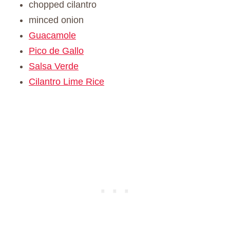
chopped cilantro
minced onion
Guacamole
Pico de Gallo
Salsa Verde
Cilantro Lime Rice