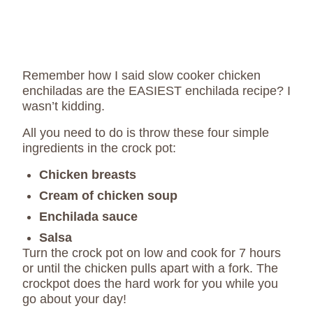
Remember how I said slow cooker chicken
enchiladas are the EASIEST enchilada recipe? I
wasn’t kidding.
All you need to do is throw these four simple
ingredients in the crock pot:
Chicken breasts
Cream of chicken soup
Enchilada sauce
Salsa
Turn the crock pot on low and cook for 7 hours
or until the chicken pulls apart with a fork. The
crockpot does the hard work for you while you
go about your day!