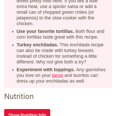
levels pretty mild here. If you like a little
extra heat, use a spicier salsa or add a
small can of chopped green chiles (or
jalapenos) to the slow cooker with the
chicken.
Use your favorite tortillas.
Both flour and
corn tortillas taste great with this recipe.
Turkey enchiladas.
This enchilada recipe
can also be made with turkey breasts
instead of chicken for something a little
different. Why not give both a try?
Experiment with toppings.
Any garnishes
you love on your
tacos
and burritos can
dress up your enchiladas as well.
Nutrition
Show Nutrition Info