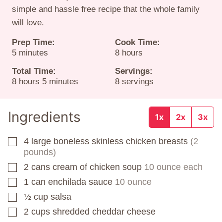
simple and hassle free recipe that the whole family
will love.
Prep Time:
Cook Time:
minutes
hours
5
minutes
8
hours
Total Time:
Servings:
hours
minutes
8
hours
5
minutes
8
servings
Ingredients
1x
2x
3x
4
large boneless skinless chicken breasts
(2
▢
pounds)
2
cans
cream of chicken soup
10 ounce each
▢
1
can
enchilada sauce
10 ounce
▢
½
cup
salsa
▢
2
cups
shredded cheddar cheese
▢