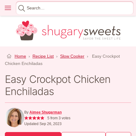
Skip
Menu
Search
to
for
content
Home
›
Recipe List
›
Slow Cooker
›
Easy Crockpot
Chicken Enchiladas
Easy Crockpot Chicken
Enchiladas
By
Aimee Shugarman
5
from
3
votes
Updated Sep 26, 2023