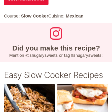
Course:
Slow Cooker
Cuisine:
Mexican
Did you make this recipe?
Mention
@shugarysweets
or tag
#shugarysweets
!
Easy Slow Cooker Recipes