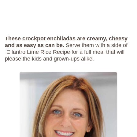
These crockpot enchiladas are creamy, cheesy
and as easy as can be.
Serve them with a side of
Cilantro Lime Rice Recipe for a full meal that will
please the kids and grown-ups alike.