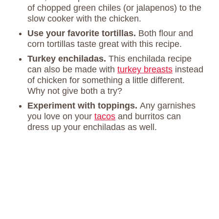
of chopped green chiles (or jalapenos) to the
slow cooker with the chicken.
Use your favorite tortillas.
Both flour and
corn tortillas taste great with this recipe.
Turkey enchiladas.
This enchilada recipe
can also be made with
turkey breasts
instead
of chicken for something a little different.
Why not give both a try?
Experiment with toppings.
Any garnishes
you love on your
tacos
and burritos can
dress up your enchiladas as well.