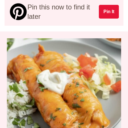
Pin this now to find it
Pin It
later