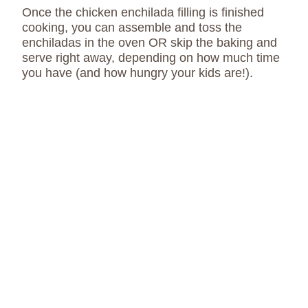
Once the chicken enchilada filling is finished
cooking, you can assemble and toss the
enchiladas in the oven OR skip the baking and
serve right away, depending on how much time
you have (and how hungry your kids are!).