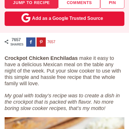
JUMP TO RECIPE
COMMENTS
PIN
Add as a Google Trusted Source
7657
7657
SHARES
Crockpot Chicken Enchiladas
make it easy to
have a delicious Mexican meal on the table any
night of the week. Put your slow cooker to use with
this simple and hassle free recipe that the whole
family will love.
My goal with today’s recipe was to create a dish in
the crockpot that is packed with flavor. No more
boring slow cooker recipes, that’s my motto!