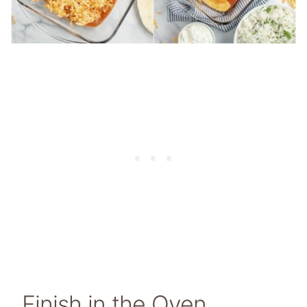
Finish in the Oven