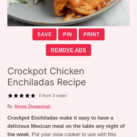
SAVE
PIN
PRINT
REMOVE ADS
Crockpot Chicken
Enchiladas Recipe
5
from
3
votes
By:
Aimee Shugarman
Crockpot Enchiladas make it easy to have a
delicious Mexican meal on the table any night of
the week
. Put your slow cooker to use with this