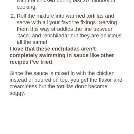
with the chicken during last 20 minutes of
cooking.
Roll the mixture into warmed tortillas and
serve with all your favorite fixings.
Serving
them this way straddles the line between
“taco” and “enchilada” but they are delicious
all the same!
I love that these enchiladas aren’t
completely swimming in sauce like other
recipes I’ve tried
.
Since the sauce is mixed in with the chicken
instead of poured on top, you get the flavor and
creaminess but the tortillas don’t become
soggy.