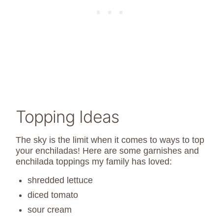
Topping Ideas
The sky is the limit when it comes to ways to top
your enchiladas! Here are some garnishes and
enchilada toppings my family has loved:
shredded lettuce
diced tomato
sour cream