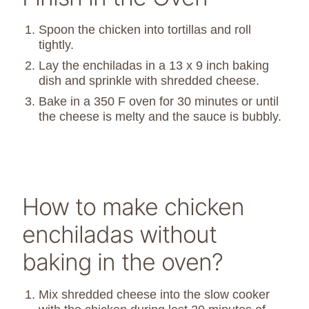
Spoon the chicken into tortillas and roll
tightly.
Lay the enchiladas in a 13 x 9 inch baking
dish and sprinkle with shredded cheese.
Bake in a 350 F oven for 30 minutes or until
the cheese is melty and the sauce is bubbly.
How to make chicken
enchiladas without
baking in the oven?
M
ix shredded cheese into the slow cooker