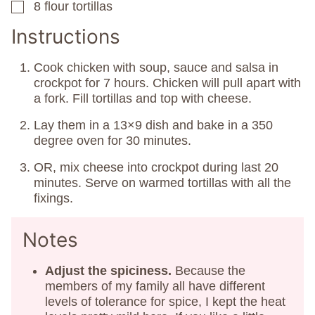
8
flour tortillas
▢
Instructions
Cook chicken with soup, sauce and salsa in
crockpot for 7 hours. Chicken will pull apart with
a fork. Fill tortillas and top with cheese.
Lay them in a 13×9 dish and bake in a 350
degree oven for 30 minutes.
OR, mix cheese into crockpot during last 20
minutes. Serve on warmed tortillas with all the
fixings.
Notes
Adjust the spiciness.
Because the
members of my family all have different
levels of tolerance for spice, I kept the heat