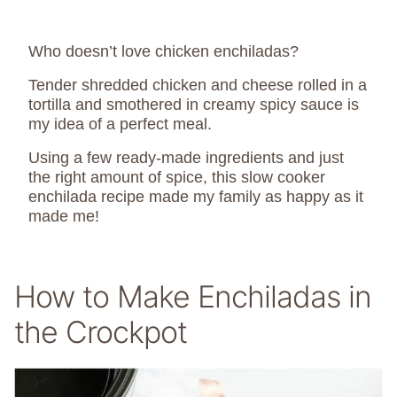
Who doesn’t love chicken enchiladas?
Tender shredded chicken and cheese rolled in a
tortilla and smothered in creamy spicy sauce is
my idea of a perfect meal.
Using a few ready-made ingredients and just
the right amount of spice, this slow cooker
enchilada recipe made my family as happy as it
made me!
How to Make Enchiladas in
the Crockpot