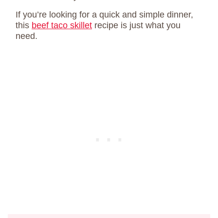
If you’re looking for a quick and simple dinner,
this
beef taco skillet
recipe is just what you
need.