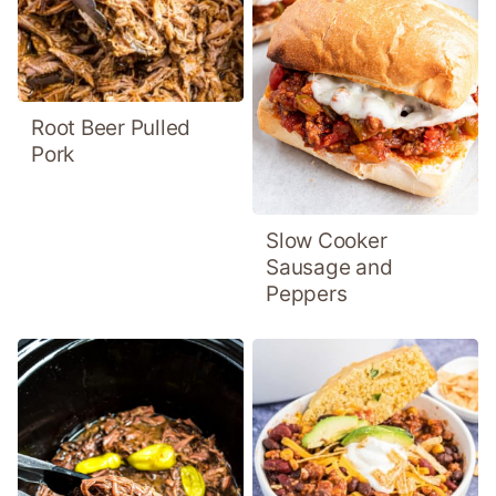
Root Beer Pulled
Pork
Slow Cooker
Sausage and
Peppers