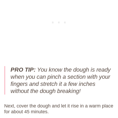
PRO TIP:
You know the dough is ready
when you can pinch a section with your
fingers and stretch it a few inches
without the dough breaking!
Next, cover the dough and let it rise in a warm place
for about 45 minutes.