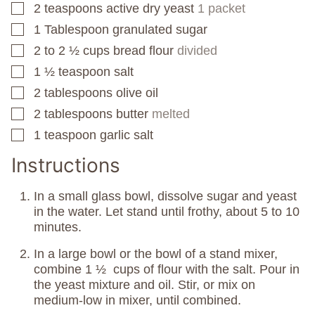
2
teaspoons
active dry yeast
1 packet
▢
1
Tablespoon
granulated sugar
▢
2 to 2 ½
cups
bread flour
divided
▢
1 ½
teaspoon
salt
▢
2
tablespoons
olive oil
▢
2
tablespoons
butter
melted
▢
1
teaspoon
garlic salt
▢
Instructions
In a small glass bowl, dissolve sugar and yeast
in the water. Let stand until frothy, about 5 to 10
minutes.
In a large bowl or the bowl of a stand mixer,
combine 1 ½ cups of flour with the salt. Pour in
the yeast mixture and oil. Stir, or mix on
medium-low in mixer, until combined.