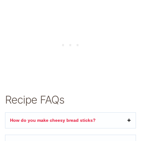
Recipe FAQs
How do you make cheesy bread sticks?