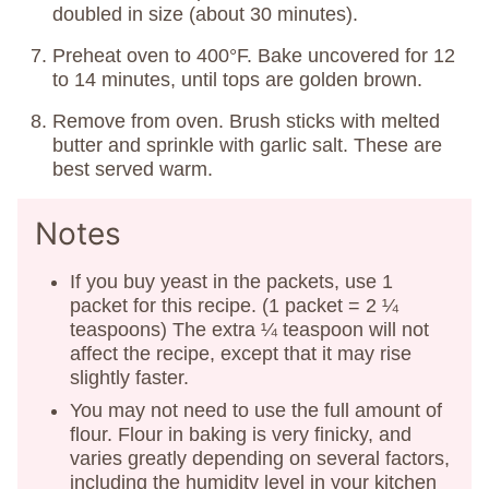
doubled in size (about 30 minutes).
Preheat oven to 400°F. Bake uncovered for 12
to 14 minutes, until tops are golden brown.
Remove from oven. Brush sticks with melted
butter and sprinkle with garlic salt. These are
best served warm.
Notes
If you buy yeast in the packets, use 1
packet for this recipe. (1 packet = 2 ¼
teaspoons) The extra ¼ teaspoon will not
affect the recipe, except that it may rise
slightly faster.
You may not need to use the full amount of
flour. Flour in baking is very finicky, and
varies greatly depending on several factors,
including the humidity level in your kitchen