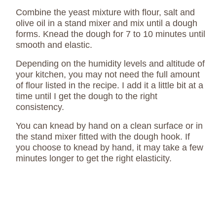
Combine the yeast mixture with flour, salt and
olive oil in a stand mixer and mix until a dough
forms. Knead the dough for 7 to 10 minutes until
smooth and elastic.
Depending on the humidity levels and altitude of
your kitchen, you may not need the full amount
of flour listed in the recipe. I add it a little bit at a
time until I get the dough to the right
consistency.
You can knead by hand on a clean surface or in
the stand mixer fitted with the dough hook. If
you choose to knead by hand, it may take a few
minutes longer to get the right elasticity.