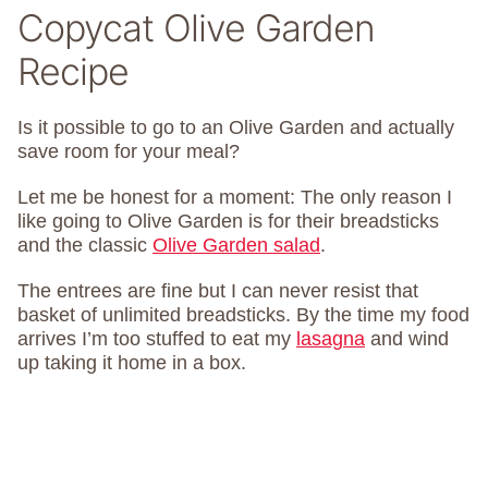
Copycat Olive Garden
Recipe
Is it possible to go to an Olive Garden and actually
save room for your meal?
Let me be honest for a moment: The only reason I
like going to Olive Garden is for their breadsticks
and the classic
Olive Garden salad
.
The entrees are fine but I can never resist that
basket of unlimited breadsticks. By the time my food
arrives I’m too stuffed to eat my
lasagna
and wind
up taking it home in a box.