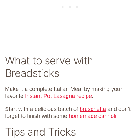
What to serve with
Breadsticks
Make it a complete Italian Meal by making your
favorite
Instant Pot Lasagna recipe
.
Start with a delicious batch of
bruschetta
and don’t
forget to finish with some
homemade cannoli
.
Tips and Tricks