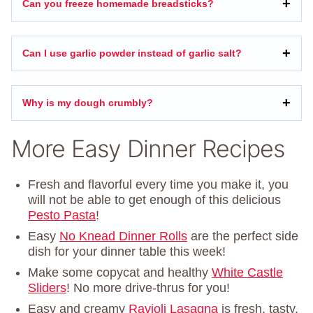
Can you freeze homemade breadsticks?
Can I use garlic powder instead of garlic salt?
Why is my dough crumbly?
More Easy Dinner Recipes
Fresh and flavorful every time you make it, you
will not be able to get enough of this delicious
Pesto Pasta
!
Easy
No Knead Dinner Rolls
are the perfect side
dish for your dinner table this week!
Make some copycat and healthy
White Castle
Sliders
! No more drive-thrus for you!
Easy and creamy
Ravioli Lasagna
is fresh, tasty,