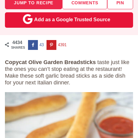
JUMP TO RECIPE
COMMENTS
PIN
Add as a Google Trusted Source
4434
43
4391
SHARES
Copycat Olive Garden Breadsticks
taste just like
the ones you can’t stop eating at the restaurant!
Make these soft garlic bread sticks as a side dish
for your next Italian dinner.