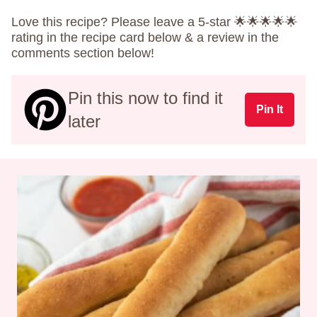
Love this recipe? Please leave a 5-star 🌟🌟🌟🌟🌟
rating in the recipe card below & a review in the
comments section below!
Pin this now to find it
Pin It
later