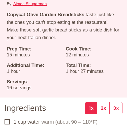
By:
Aimee Shugarman
Copycat Olive Garden Breadsticks
taste just like
the ones you can't stop eating at the restaurant!
Make these soft garlic bread sticks as a side dish for
your next Italian dinner.
Prep Time:
Cook Time:
minutes
minutes
15
minutes
12
minutes
Additional Time:
Total Time:
hour
hour
minutes
1
hour
1
hour
27
minutes
Servings:
16
servings
Ingredients
1x
2x
3x
1
cup
water
warm (about 90 – 110°F)
▢