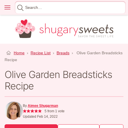
Skip
Menu
Search
to
for
content
Home
›
Recipe List
›
Breads
›
Olive Garden Breadsticks
Recipe
Olive Garden Breadsticks
Recipe
By
Aimee Shugarman
5
from 1 vote
Updated Feb 14, 2022