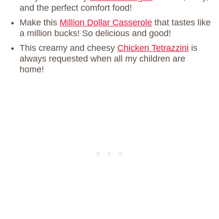
and the perfect comfort food!
Make this
Million Dollar Casserole
that tastes like
a million bucks! So delicious and good!
This creamy and cheesy
Chicken Tetrazzini
is
always requested when all my children are
home!