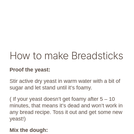
How to make Breadsticks
Proof the yeast:
Stir active dry yeast in warm water with a bit of
sugar and let stand until it’s foamy.
( If your yeast doesn’t get foamy after 5 – 10
minutes, that means it’s dead and won’t work in
any bread recipe. Toss it out and get some new
yeast!)
Mix the dough: