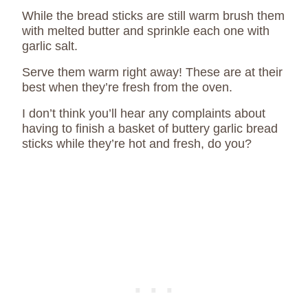
While the bread sticks are still warm brush them
with melted butter and sprinkle each one with
garlic salt.
Serve them warm right away! These are at their
best when they’re fresh from the oven.
I don’t think you’ll hear any complaints about
having to finish a basket of buttery garlic bread
sticks while they’re hot and fresh, do you?