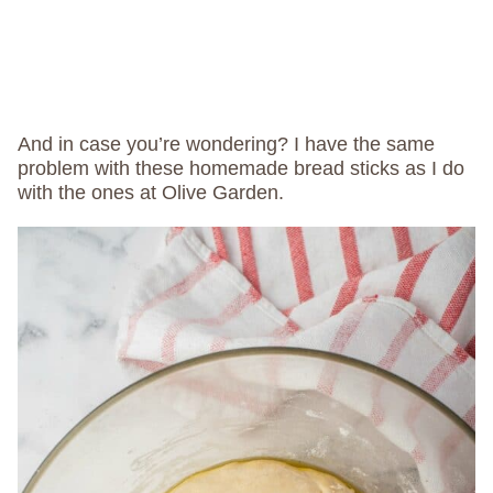
And in case you’re wondering? I have the same
problem with these homemade bread sticks as I do
with the ones at Olive Garden.