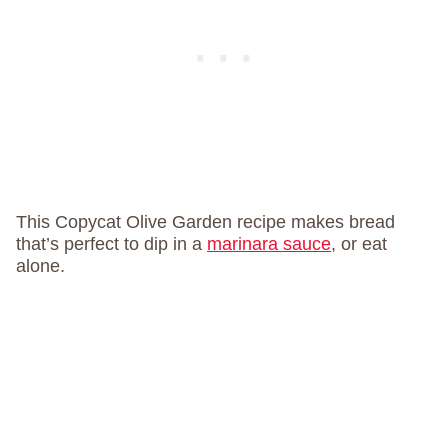
This Copycat Olive Garden recipe makes bread
that’s perfect to dip in a
marinara sauce
, or eat
alone.