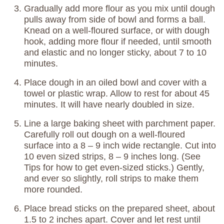
Gradually add more flour as you mix until dough
pulls away from side of bowl and forms a ball.
Knead on a well-floured surface, or with dough
hook, adding more flour if needed, until smooth
and elastic and no longer sticky, about 7 to 10
minutes.
Place dough in an oiled bowl and cover with a
towel or plastic wrap. Allow to rest for about 45
minutes. It will have nearly doubled in size.
Line a large baking sheet with parchment paper.
Carefully roll out dough on a well-floured
surface into a 8 – 9 inch wide rectangle. Cut into
10 even sized strips, 8 – 9 inches long. (See
Tips for how to get even-sized sticks.) Gently,
and ever so slightly, roll strips to make them
more rounded.
Place bread sticks on the prepared sheet, about
1.5 to 2 inches apart. Cover and let rest until