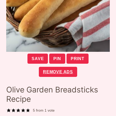
SAVE
PIN
PRINT
REMOVE ADS
Olive Garden Breadsticks
Recipe
5
from 1 vote