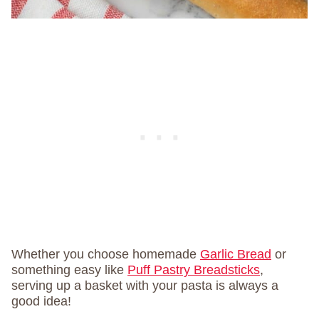
Whether you choose homemade
Garlic Bread
or
something easy like
Puff Pastry Breadsticks
,
serving up a basket with your pasta is always a
good idea!