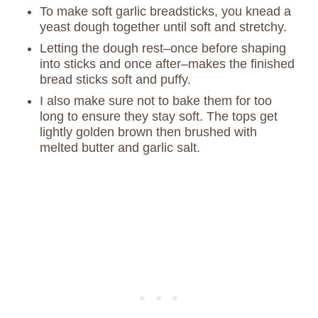
To make soft garlic breadsticks, you knead a
yeast dough together until soft and stretchy.
Letting the dough rest–once before shaping
into sticks and once after–makes the finished
bread sticks soft and puffy.
I also make sure not to bake them for too
long to ensure they stay soft. The tops get
lightly golden brown then brushed with
melted butter and garlic salt.