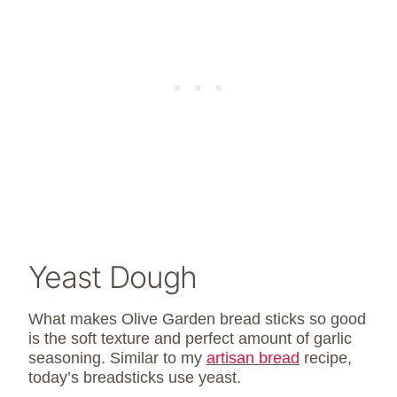
Yeast Dough
What makes Olive Garden bread sticks so good
is the soft texture and perfect amount of garlic
seasoning. Similar to my
artisan bread
recipe,
today’s breadsticks use yeast.