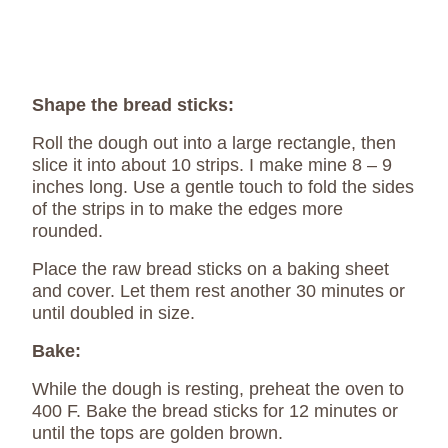
Shape the bread sticks:
Roll the dough out into a large rectangle, then
slice it into about 10 strips. I make mine 8 – 9
inches long. Use a gentle touch to fold the sides
of the strips in to make the edges more
rounded.
Place the raw bread sticks on a baking sheet
and cover. Let them rest another 30 minutes or
until doubled in size.
Bake:
While the dough is resting, preheat the oven to
400 F. Bake the bread sticks for 12 minutes or
until the tops are golden brown.