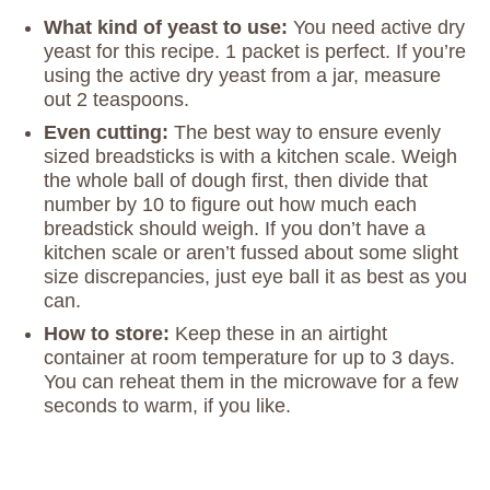
What kind of yeast to use:
You need active dry
yeast for this recipe. 1 packet is perfect. If you’re
using the active dry yeast from a jar, measure
out 2 teaspoons.
Even cutting:
The best way to ensure evenly
sized breadsticks is with a kitchen scale. Weigh
the whole ball of dough first, then divide that
number by 10 to figure out how much each
breadstick should weigh. If you don’t have a
kitchen scale or aren’t fussed about some slight
size discrepancies, just eye ball it as best as you
can.
How to store:
Keep these in an airtight
container at room temperature for up to 3 days.
You can reheat them in the microwave for a few
seconds to warm, if you like.