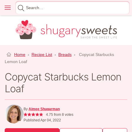
Skip
Menu
Search
to
for
content
Home
›
Recipe List
›
Breads
›
Copycat Starbucks
Lemon Loaf
Copycat Starbucks Lemon
Loaf
By
Aimee Shugarman
4.75
from
8
votes
Published Apr 04, 2022