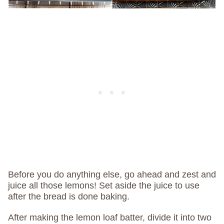
Before you do anything else, go ahead and zest and
juice all those lemons! Set aside the juice to use
after the bread is done baking.
After making the lemon loaf batter, divide it into two