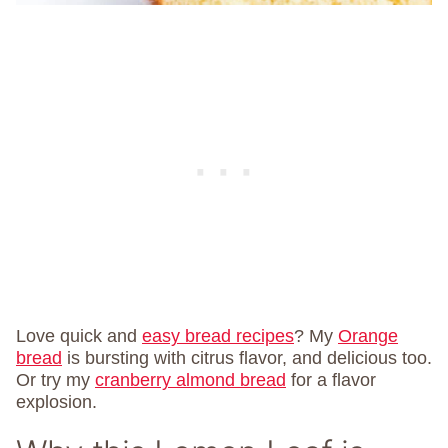
Love quick and
easy bread recipes
? My
Orange
bread
is bursting with citrus flavor, and delicious too.
Or try my
cranberry almond bread
for a flavor
explosion.