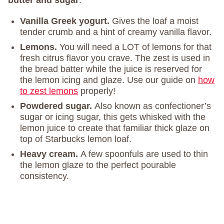
butter and sugar
.
Vanilla Greek yogurt.
Gives the loaf a moist
tender crumb and a hint of creamy vanilla flavor.
Lemons.
You will need a LOT of lemons for that
fresh citrus flavor you crave. The zest is used in
the bread batter while the juice is reserved for
the lemon icing and glaze. Use our guide on
how
to zest lemons
properly!
Powdered sugar.
Also known as confectioner’s
sugar or icing sugar, this gets whisked with the
lemon juice to create that familiar thick glaze on
top of Starbucks lemon loaf.
Heavy cream.
A few spoonfuls are used to thin
the lemon glaze to the perfect pourable
consistency.