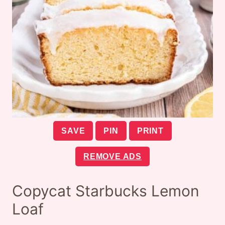
SAVE
PIN
PRINT
REMOVE ADS
Copycat Starbucks Lemon
Loaf