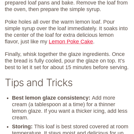
prepared loaf pans and bake. Remove the loaf from
the oven, then prepare the simple syrup.
Poke holes all over the warm lemon loaf. Pour
simple syrup over the loaf immediately. It soaks into
the center of the loaf for extra delicious lemon
flavor, just like my
Lemon Poke Cake
.
Finally, whisk together the glaze ingredients. Once
the bread is fully cooled, pour the glaze on top. It’s
best to let it set for about 15 minutes before serving.
Tips and Tricks
Best lemon glaze consistency:
Add more
cream (a tablespoon at a time) for a thinner
lemon glaze. If you want a thicker icing, add less
cream.
Storing:
This loaf is best stored covered at room
temperature. It stays moist and delicious for up