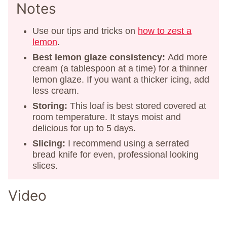
Notes
Use our tips and tricks on
how to zest a
lemon
.
Best lemon glaze consistency:
Add more
cream (a tablespoon at a time) for a thinner
lemon glaze. If you want a thicker icing, add
less cream.
Storing:
This loaf is best stored covered at
room temperature. It stays moist and
delicious for up to 5 days.
Slicing:
I recommend using a serrated
bread knife for even, professional looking
slices.
Video