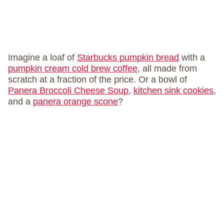
Imagine a loaf of
Starbucks pumpkin bread
with a
pumpkin cream cold brew coffee
, all made from
scratch at a fraction of the price. Or a bowl of
Panera Broccoli Cheese Soup
,
kitchen sink cookies
,
and a
panera orange scone
?