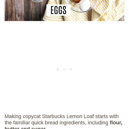
Making copycat Starbucks Lemon Loaf starts with
the familiar quick bread ingredients, including
flour,