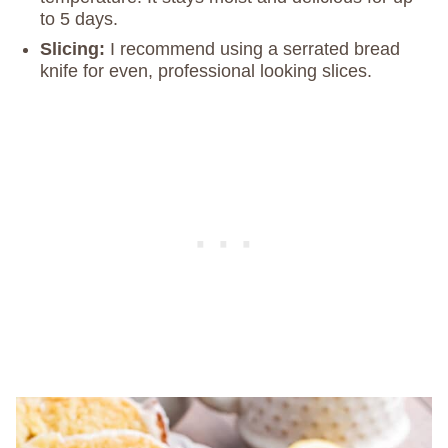
to 5 days.
Slicing:
I recommend using a serrated bread
knife for even, professional looking slices.