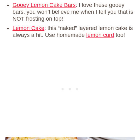
Gooey Lemon Cake Bars
: I love these gooey
bars, you won’t believe me when I tell you that is
NOT frosting on top!
Lemon Cake
: this “naked” layered lemon cake is
always a hit. Use homemade
lemon curd
too!