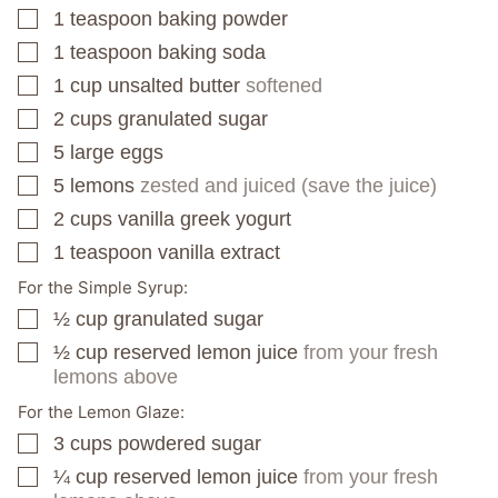
1
teaspoon
baking powder
▢
1
teaspoon
baking soda
▢
1
cup
unsalted butter
softened
▢
2
cups
granulated sugar
▢
5
large eggs
▢
5
lemons
zested and juiced (save the juice)
▢
2
cups
vanilla greek yogurt
▢
1
teaspoon
vanilla extract
▢
For the Simple Syrup:
½
cup
granulated sugar
▢
½
cup
reserved lemon juice
from your fresh
▢
lemons above
For the Lemon Glaze:
3
cups
powdered sugar
▢
¼
cup
reserved lemon juice
from your fresh
▢