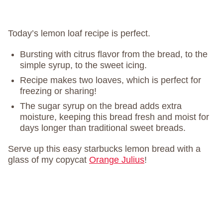
Today’s lemon loaf recipe is perfect.
Bursting with citrus flavor from the bread, to the
simple syrup, to the sweet icing.
Recipe makes two loaves, which is perfect for
freezing or sharing!
The sugar syrup on the bread adds extra
moisture, keeping this bread fresh and moist for
days longer than traditional sweet breads.
Serve up this easy starbucks lemon bread with a
glass of my copycat
Orange Julius
!