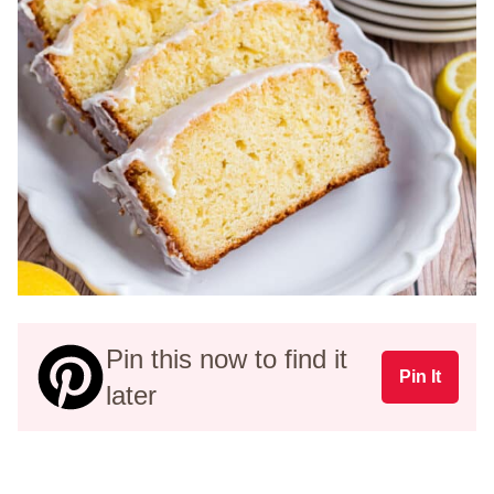
Pin this now to find it
Pin It
later