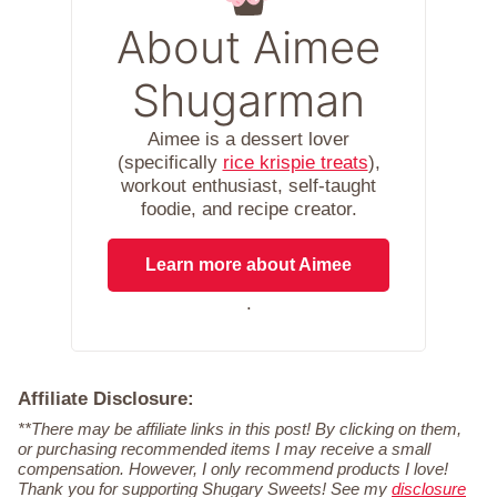
About Aimee
Shugarman
Aimee is a dessert lover
(specifically
rice krispie treats
),
workout enthusiast, self-taught
foodie, and recipe creator.
Learn more about Aimee
.
Affiliate Disclosure:
**There may be affiliate links in this post! By clicking on them,
or purchasing recommended items I may receive a small
compensation. However, I only recommend products I love!
Thank you for supporting Shugary Sweets! See my
disclosure