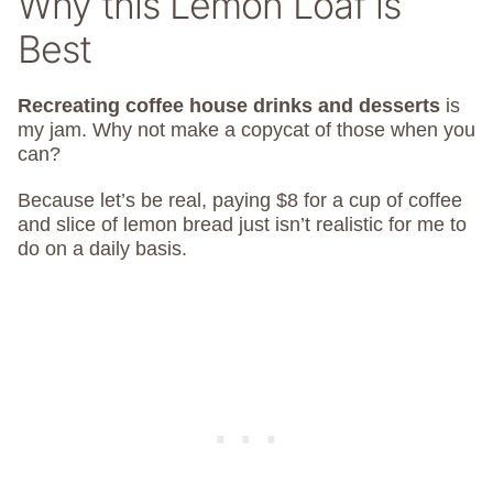
Why this Lemon Loaf is
Best
Recreating coffee house drinks and desserts
is
my jam. Why not make a copycat of those when you
can?
Because let’s be real, paying $8 for a cup of coffee
and slice of lemon bread just isn’t realistic for me to
do on a daily basis.