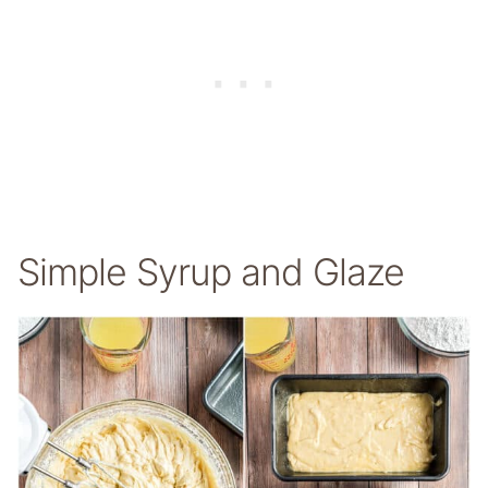
Simple Syrup and Glaze