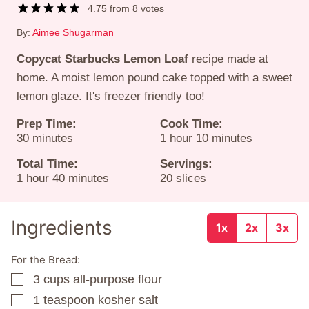
4.75
from
8
votes
By:
Aimee Shugarman
Copycat Starbucks Lemon Loaf
recipe made at
home. A moist lemon pound cake topped with a sweet
lemon glaze. It's freezer friendly too!
Prep Time:
Cook Time:
minutes
hour
minutes
30
minutes
1
hour
10
minutes
Total Time:
Servings:
hour
minutes
1
hour
40
minutes
20
slices
Ingredients
1x
2x
3x
For the Bread:
3
cups
all-purpose flour
▢
1
teaspoon
kosher salt
▢