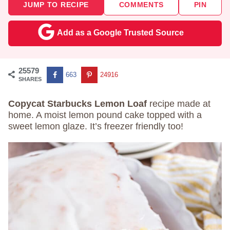
JUMP TO RECIPE
COMMENTS
PIN
Add as a Google Trusted Source
25579
663
24916
SHARES
Copycat Starbucks Lemon Loaf
recipe made at
home. A moist lemon pound cake topped with a
sweet lemon glaze. It’s freezer friendly too!