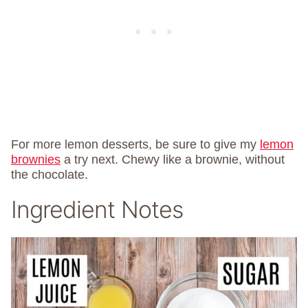
For more lemon desserts, be sure to give my
lemon
brownies
a try next. Chewy like a brownie, without
the chocolate.
Ingredient Notes