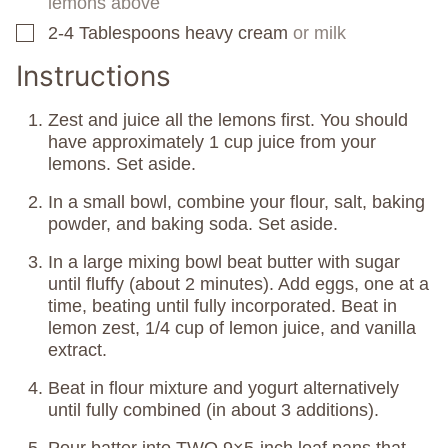
lemons above
2-4
Tablespoons
heavy cream
or milk
▢
Instructions
Zest and juice all the lemons first. You should
have approximately 1 cup juice from your
lemons. Set aside.
In a small bowl, combine your flour, salt, baking
powder, and baking soda. Set aside.
In a large mixing bowl beat butter with sugar
until fluffy (about 2 minutes). Add eggs, one at a
time, beating until fully incorporated. Beat in
lemon zest, 1/4 cup of lemon juice, and vanilla
extract.
Beat in flour mixture and yogurt alternatively
until fully combined (in about 3 additions).
Pour batter into TWO 9×5-inch loaf pans that