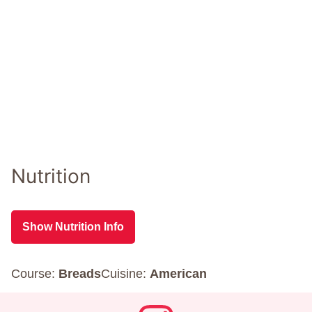
Nutrition
Show Nutrition Info
Course:
Breads
Cuisine:
American