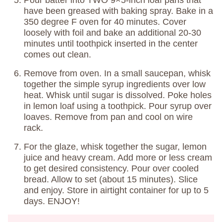
have been greased with baking spray. Bake in a
350 degree F oven for 40 minutes. Cover
loosely with foil and bake an additional 20-30
minutes until toothpick inserted in the center
comes out clean.
Remove from oven. In a small saucepan, whisk
together the simple syrup ingredients over low
heat. Whisk until sugar is dissolved. Poke holes
in lemon loaf using a toothpick. Pour syrup over
loaves. Remove from pan and cool on wire
rack.
For the glaze, whisk together the sugar, lemon
juice and heavy cream. Add more or less cream
to get desired consistency. Pour over cooled
bread. Allow to set (about 15 minutes). Slice
and enjoy. Store in airtight container for up to 5
days. ENJOY!