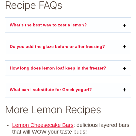
Recipe FAQs
What’s the best way to zest a lemon?
Do you add the glaze before or after freezing?
How long does lemon loaf keep in the freezer?
What can I substitute for Greek yogurt?
More Lemon Recipes
Lemon Cheesecake Bars
: delicious layered bars
that will WOW your taste buds!