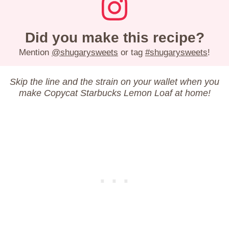
Did you make this recipe?
Mention
@shugarysweets
or tag
#shugarysweets
!
Skip the line and the strain on your wallet when you
make Copycat Starbucks Lemon Loaf at home!