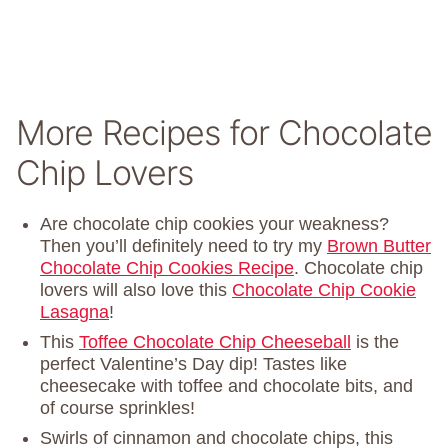
More Recipes for Chocolate
Chip Lovers
Are chocolate chip cookies your weakness?
Then you’ll definitely need to try my
Brown Butter
Chocolate Chip Cookies Recipe
. Chocolate chip
lovers will also love this
Chocolate Chip Cookie
Lasagna
!
This
Toffee Chocolate Chip Cheeseball
is the
perfect Valentine’s Day dip! Tastes like
cheesecake with toffee and chocolate bits, and
of course sprinkles!
Swirls of cinnamon and chocolate chips, this