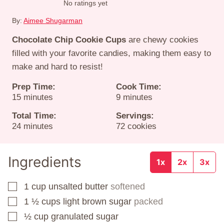
No ratings yet
By:
Aimee Shugarman
Chocolate Chip Cookie Cups
are chewy cookies
filled with your favorite candies, making them easy to
make and hard to resist!
Prep Time:
Cook Time:
minutes
minutes
15
minutes
9
minutes
Total Time:
Servings:
minutes
24
minutes
72
cookies
Ingredients
1x
2x
3x
1
cup
unsalted butter
softened
▢
1 ½
cups
light brown sugar
packed
▢
½
cup
granulated sugar
▢