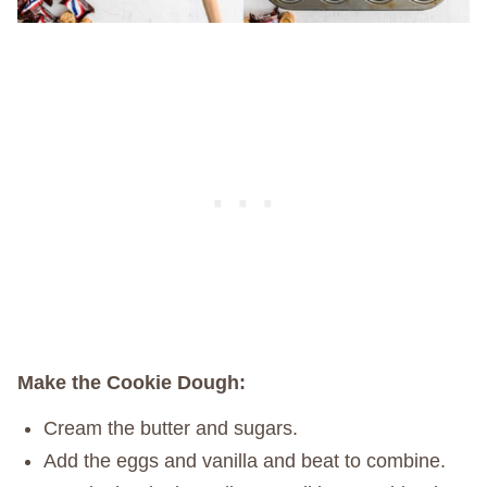
Make the Cookie Dough:
Cream the butter and sugars.
Add the eggs and vanilla and beat to combine.