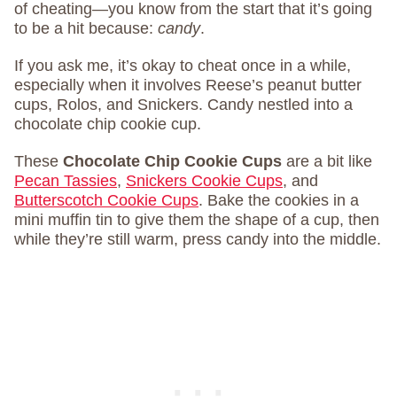
of cheating—you know from the start that it’s going
to be a hit because:
candy
.
If you ask me, it’s okay to cheat once in a while,
especially when it involves Reese’s peanut butter
cups, Rolos, and Snickers. Candy nestled into a
chocolate chip cookie cup.
These
Chocolate Chip Cookie Cups
are a bit like
Pecan Tassies
,
Snickers Cookie Cups
, and
Butterscotch Cookie Cups
. Bake the cookies in a
mini muffin tin to give them the shape of a cup, then
while they’re still warm, press candy into the middle.