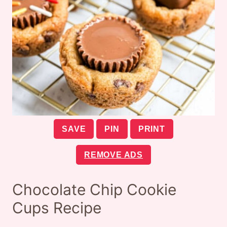
SAVE
PIN
PRINT
REMOVE ADS
Chocolate Chip Cookie
Cups Recipe