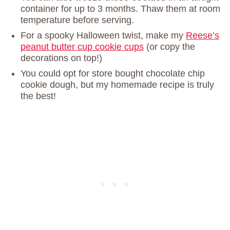
container for up to 3 months. Thaw them at room
temperature before serving.
For a spooky Halloween twist, make my
Reese’s
peanut butter cup cookie cups
(or copy the
decorations on top!)
You could opt for store bought chocolate chip
cookie dough, but my homemade recipe is truly
the best!