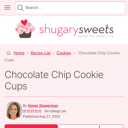
Skip
Menu
Search
to
for
content
Home
›
Recipe List
›
Cookies
›
Chocolate Chip Cookie
Cups
Chocolate Chip Cookie
Cups
By
Aimee Shugarman
No ratings yet
Published Aug 27, 2024