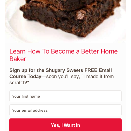
Learn How To Become a Better Home
Baker
Sign up for the Shugary Sweets FREE Email
Course Today
—soon you’ll say, "I made it from
scratch!"
F
i
r
E
s
m
t
a
N
i
Yes, I Want In
a
l