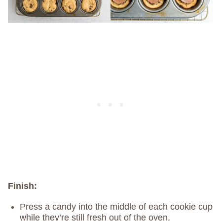
Finish:
Press a candy into the middle of each cookie cup
while they’re still fresh out of the oven.