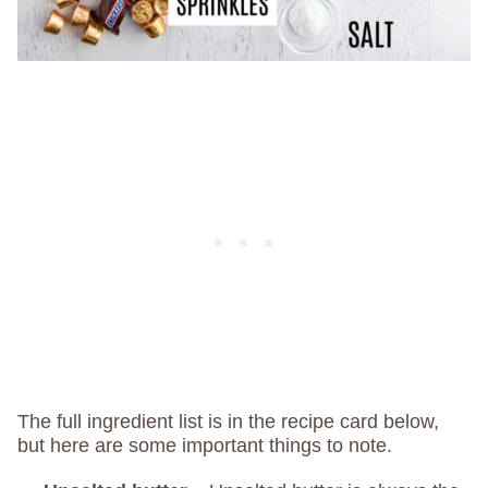
The full ingredient list is in the recipe card below,
but here are some important things to note.