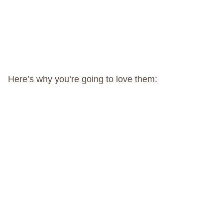
Here’s why you’re going to love them: