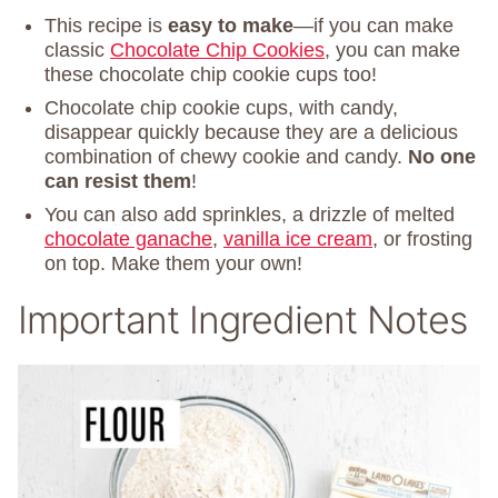
This recipe is
easy to make
—if you can make
classic
Chocolate Chip Cookies
, you can make
these chocolate chip cookie cups too!
Chocolate chip cookie cups, with candy,
disappear quickly because they are a delicious
combination of chewy cookie and candy.
No one
can resist them
!
You can also add sprinkles, a drizzle of melted
chocolate ganache
,
vanilla ice cream
, or frosting
on top. Make them your own!
Important Ingredient Notes