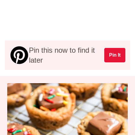
Pin this now to find it
Pin It
later