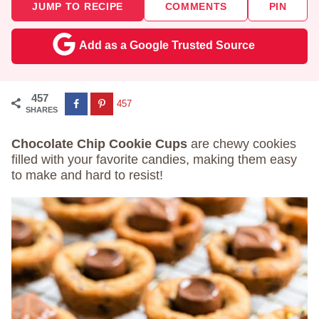
JUMP TO RECIPE
COMMENTS
PIN
Add as a Google Trusted Source
457
457
SHARES
Chocolate Chip Cookie Cups
are chewy cookies
filled with your favorite candies, making them easy
to make and hard to resist!