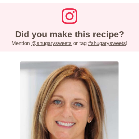
Did you make this recipe?
Mention
@shugarysweets
or tag
#shugarysweets
!