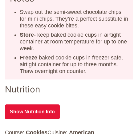
Swap out the semi-sweet chocolate chips
for mini chips. They’re a perfect substitute in
these easy cookie bites.
Store-
keep baked cookie cups in airtight
container at room temperature for up to one
week.
Freeze
baked cookie cups in freezer safe,
airtight container for up to three months.
Thaw overnight on counter.
Nutrition
Show Nutrition Info
Course:
Cookies
Cuisine:
American