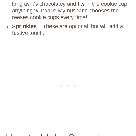
long as it’s chocolatey and fits in the cookie cup,
anything will work! My husband chooses the
reeses cookie cups every time!
Sprinkles
– These are optional, but will add a
festive touch.