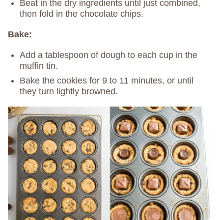
Beat in the dry ingredients until just combined,
then fold in the chocolate chips.
Bake:
Add a tablespoon of dough to each cup in the
muffin tin.
Bake the cookies for 9 to 11 minutes, or until
they turn lightly browned.