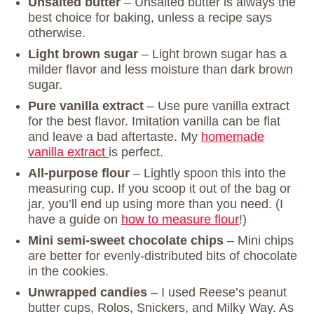
Unsalted butter
– Unsalted butter is always the
best choice for baking, unless a recipe says
otherwise.
Light brown sugar
– Light brown sugar has a
milder flavor and less moisture than dark brown
sugar.
Pure vanilla extract
– Use pure vanilla extract
for the best flavor. Imitation vanilla can be flat
and leave a bad aftertaste. My
homemade
vanilla extract
is perfect.
All-purpose flour
– Lightly spoon this into the
measuring cup. If you scoop it out of the bag or
jar, you’ll end up using more than you need. (I
have a guide on
how to measure flour
!)
Mini semi-sweet chocolate chips
– Mini chips
are better for evenly-distributed bits of chocolate
in the cookies.
Unwrapped candies
– I used Reese’s peanut
butter cups, Rolos, Snickers, and Milky Way. As