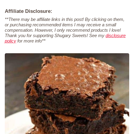
Affiliate Disclosure:
**There may be affiliate links in this post! By clicking on them,
or purchasing recommended items I may receive a small
compensation. However, I only recommend products I love!
Thank you for supporting Shugary Sweets! See my
disclosure
policy
for more info**