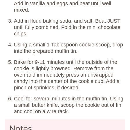
Add in vanilla and eggs and beat until well
mixed.
Add in flour, baking soda, and salt. Beat JUST
until fully combined. Fold in the mini chocolate
chips.
Using a small 1 Tablespoon cookie scoop, drop
into the prepared muffin tin.
Bake for 9-11 minutes until the outside of the
cookie is lightly browned. Remove from the
oven and immediately press an unwrapped
candy into the center of the cookie cup. Add a
pinch of sprinkles, if desired.
Cool for several minutes in the muffin tin. Using
a small butter knife, scoop the cookie out of tin
and cool on a wire rack.
Notes