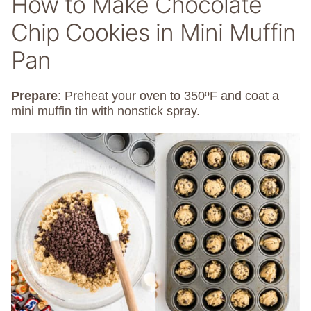
How to Make Chocolate
Chip Cookies in Mini Muffin
Pan
Prepare
: Preheat your oven to 350ºF and coat a
mini muffin tin with nonstick spray.