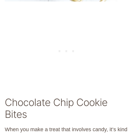
Chocolate Chip Cookie
Bites
When you make a treat that involves candy, it’s kind