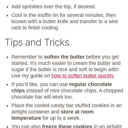
Add sprinkles over the top, if desired.
Cool in the muffin tin for several minutes, then
loosen with a butter knife and transfer to a wire
rack to finish cooling.
Tips and Tricks
Remember to
soften the butter
before you get
started. It’s much easier to cream the butter and
sugar if the butter is nice and soft to begin with!
Use my guide on
how to soften butter quickly
.
If you’d like, you can use
regular chocolate
chips
instead of mini chocolate chips. A chopped
chocolate bar will work too.
Place the cooled candy bar stuffed cookies in an
airtight container and
store at room
temperature
for up to a week.
You can also
freeze these cookies
in an airtight