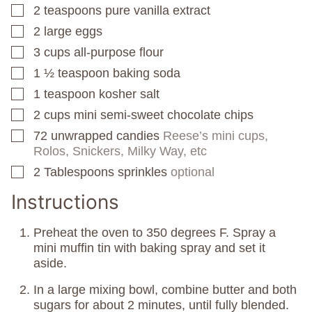
2
teaspoons
pure vanilla extract
▢
2
large eggs
▢
3
cups
all-purpose flour
▢
1 ½
teaspoon
baking soda
▢
1
teaspoon
kosher salt
▢
2
cups
mini semi-sweet chocolate chips
▢
72
unwrapped candies
Reese’s mini cups,
▢
Rolos, Snickers, Milky Way, etc
2
Tablespoons
sprinkles
optional
▢
Instructions
Preheat the oven to 350 degrees F. Spray a
mini muffin tin with baking spray and set it
aside.
In a large mixing bowl, combine butter and both
sugars for about 2 minutes, until fully blended.