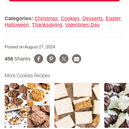
m
*
e
*
Categories:
Christmas
,
Cookies
,
Desserts
,
Easter
,
Halloween
,
Thanksgiving
,
Valentines Day
Posted on August 27, 2024
456
Shares
More Cookies Recipes