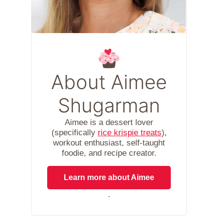
About Aimee
Shugarman
Aimee is a dessert lover
(specifically
rice krispie treats
),
workout enthusiast, self-taught
foodie, and recipe creator.
Learn more about Aimee
.