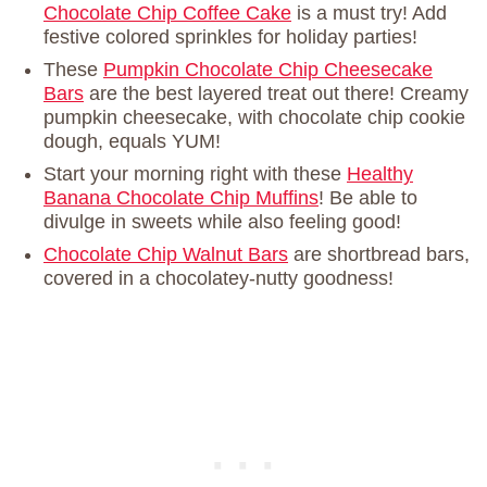
Chocolate Chip Coffee Cake
is a must try! Add
festive colored sprinkles for holiday parties!
These
Pumpkin Chocolate Chip Cheesecake
Bars
are the best layered treat out there! Creamy
pumpkin cheesecake, with chocolate chip cookie
dough, equals YUM!
Start your morning right with these
Healthy
Banana Chocolate Chip Muffins
! Be able to
divulge in sweets while also feeling good!
Chocolate Chip Walnut Bars
are shortbread bars,
covered in a chocolatey-nutty goodness!