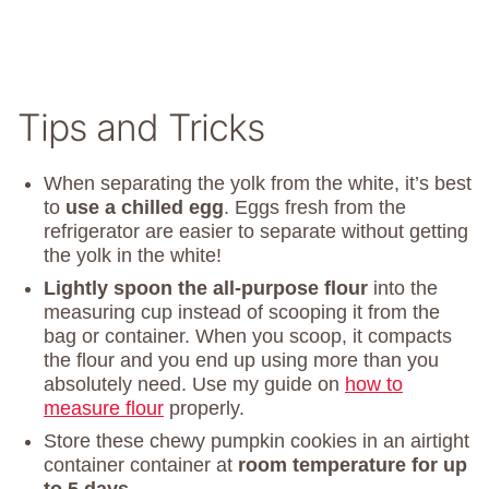
Tips and Tricks
When separating the yolk from the white, it’s best
to
use a chilled egg
. Eggs fresh from the
refrigerator are easier to separate without getting
the yolk in the white!
Lightly spoon the all-purpose flour
into the
measuring cup instead of scooping it from the
bag or container. When you scoop, it compacts
the flour and you end up using more than you
absolutely need. Use my guide on
how to
measure flour
properly.
Store these chewy pumpkin cookies in an airtight
container container at
room temperature for up
to 5 days
.