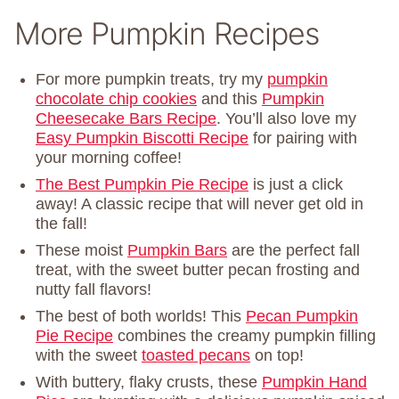
More Pumpkin Recipes
For more pumpkin treats, try my
pumpkin
chocolate chip cookies
and this
Pumpkin
Cheesecake Bars Recipe
. You’ll also love my
Easy Pumpkin Biscotti Recipe
for pairing with
your morning coffee!
The Best Pumpkin Pie Recipe
is just a click
away! A classic recipe that will never get old in
the fall!
These moist
Pumpkin Bars
are the perfect fall
treat, with the sweet butter pecan frosting and
nutty fall flavors!
The best of both worlds! This
Pecan Pumpkin
Pie Recipe
combines the creamy pumpkin filling
with the sweet
toasted pecans
on top!
With buttery, flaky crusts, these
Pumpkin Hand