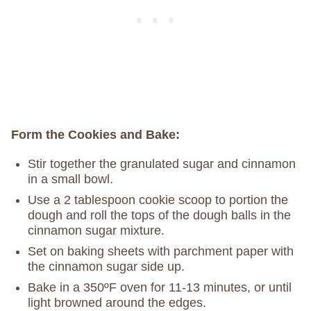
Form the Cookies and Bake:
Stir together the granulated sugar and cinnamon
in a small bowl.
Use a 2 tablespoon cookie scoop to portion the
dough and roll the tops of the dough balls in the
cinnamon sugar mixture.
Set on baking sheets with parchment paper with
the cinnamon sugar side up.
Bake in a 350ºF oven for 11-13 minutes, or until
light browned around the edges.