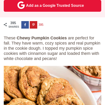
Add as a Google Trusted Source
395
395
SHARES
These
Chewy Pumpkin Cookies
are perfect for
fall. They have warm, cozy spices and real pumpkin
in the cookie dough. I topped my pumpkin spice
cookies with cinnamon sugar and loaded them with
white chocolate and pecans!