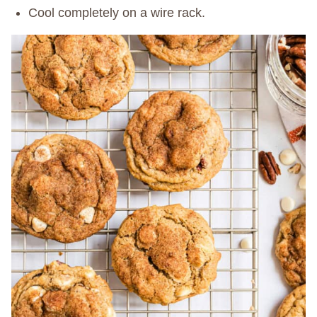
Cool completely on a wire rack.