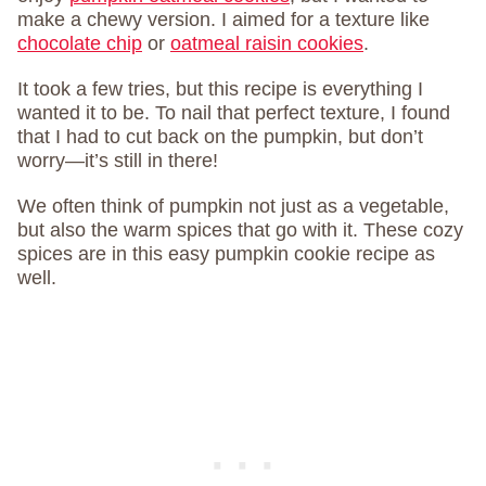
make a chewy version. I aimed for a texture like
chocolate chip
or
oatmeal raisin cookies
.
It took a few tries, but this recipe is everything I
wanted it to be. To nail that perfect texture, I found
that I had to cut back on the pumpkin, but don’t
worry—it’s still in there!
We often think of pumpkin not just as a vegetable,
but also the warm spices that go with it. These cozy
spices are in this easy pumpkin cookie recipe as
well.