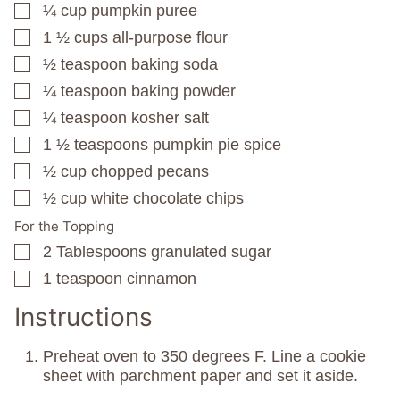
¼
cup
pumpkin puree
▢
1 ½
cups
all-purpose flour
▢
½
teaspoon
baking soda
▢
¼
teaspoon
baking powder
▢
¼
teaspoon
kosher salt
▢
1 ½
teaspoons
pumpkin pie spice
▢
½
cup
chopped pecans
▢
½
cup
white chocolate chips
▢
For the Topping
2
Tablespoons
granulated sugar
▢
1
teaspoon
cinnamon
▢
Instructions
Preheat oven to 350 degrees F. Line a cookie
sheet with parchment paper and set it aside.