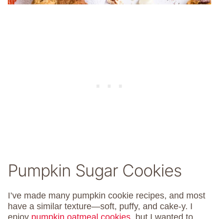
Pumpkin Sugar Cookies
I’ve made many pumpkin cookie recipes, and most
have a similar texture—soft, puffy, and cake-y. I
enjoy
pumpkin oatmeal cookies
, but I wanted to