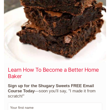
Learn How To Become a Better Home
Baker
Sign up for the Shugary Sweets FREE Email
Course Today
—soon you’ll say, "I made it from
scratch!"
F
i