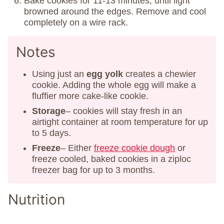
Bake cookies for 11-13 minutes, until light
browned around the edges. Remove and cool
completely on a wire rack.
Notes
Using just an
egg yolk
creates a chewier
cookie. Adding the whole egg will make a
fluffier more cake-like cookie.
Storage
– cookies will stay fresh in an
airtight container at room temperature for up
to 5 days.
Freeze
– Either
freeze cookie dough
or
freeze cooled, baked cookies in a ziploc
freezer bag for up to 3 months.
Nutrition