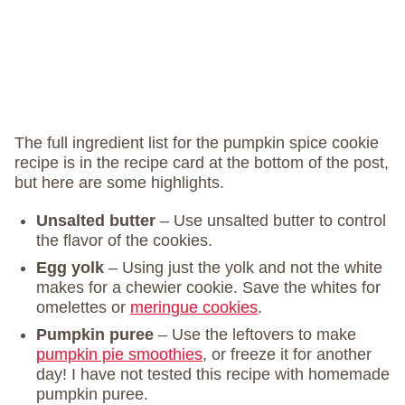
The full ingredient list for the pumpkin spice cookie
recipe is in the recipe card at the bottom of the post,
but here are some highlights.
Unsalted butter
– Use unsalted butter to control
the flavor of the cookies.
Egg yolk
– Using just the yolk and not the white
makes for a chewier cookie. Save the whites for
omelettes or
meringue cookies
.
Pumpkin puree
– Use the leftovers to make
pumpkin pie smoothies
, or freeze it for another
day! I have not tested this recipe with homemade
pumpkin puree.