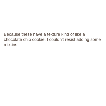
Because these have a texture kind of like a
chocolate chip cookie, I couldn’t resist adding some
mix-ins.