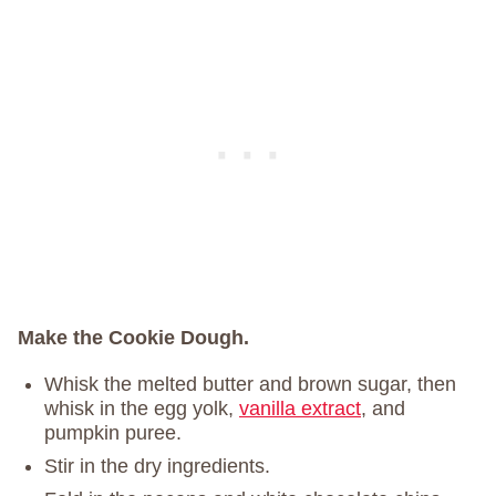
Make the Cookie Dough.
Whisk the melted butter and brown sugar, then
whisk in the egg yolk,
vanilla extract
, and
pumpkin puree.
Stir in the dry ingredients.