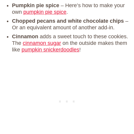
Pumpkin pie spice
– Here’s how to make your
own
pumpkin pie spice
.
Chopped pecans and white chocolate chips
–
Or an equivalent amount of another add-in.
Cinnamon
adds a sweet touch to these cookies.
The
cinnamon sugar
on the outside makes them
like
pumpkin snickerdoodles
!