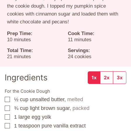
the cookie dough. I topped my pumpkin spice
cookies with cinnamon sugar and loaded them with
white chocolate and pecans!
Prep Time:
Cook Time:
minutes
minutes
10
minutes
11
minutes
Total Time:
Servings:
minutes
21
minutes
24
cookies
Ingredients
1x
2x
3x
For the Cookie Dough
½
cup
unsalted butter,
melted
▢
¾
cup
light brown sugar,
packed
▢
1
large egg yolk
▢
1
teaspoon
pure vanilla extract
▢