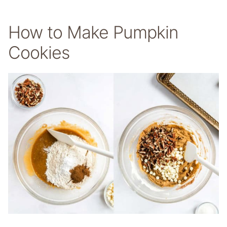
How to Make Pumpkin
Cookies