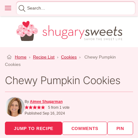
Skip
Menu
Search
to
for
content
Home
›
Recipe List
›
Cookies
›
Chewy Pumpkin
Cookies
Chewy Pumpkin Cookies
By
Aimee Shugarman
5
from 1 vote
Published Sep 16, 2024
JUMP TO RECIPE
COMMENTS
PIN