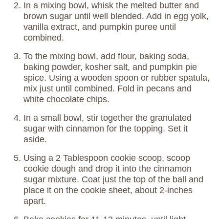
In a mixing bowl, whisk the melted butter and
brown sugar until well blended. Add in egg yolk,
vanilla extract, and pumpkin puree until
combined.
To the mixing bowl, add flour, baking soda,
baking powder, kosher salt, and pumpkin pie
spice. Using a wooden spoon or rubber spatula,
mix just until combined. Fold in pecans and
white chocolate chips.
In a small bowl, stir together the granulated
sugar with cinnamon for the topping. Set it
aside.
Using a 2 Tablespoon cookie scoop, scoop
cookie dough and drop it into the cinnamon
sugar mixture. Coat just the top of the ball and
place it on the cookie sheet, about 2-inches
apart.