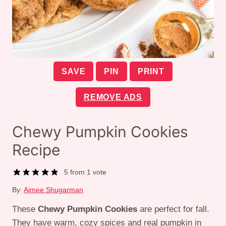
SAVE
PIN
PRINT
REMOVE ADS
Chewy Pumpkin Cookies
Recipe
5
from 1 vote
By:
Aimee Shugarman
These
Chewy Pumpkin Cookies
are perfect for fall.
They have warm, cozy spices and real pumpkin in