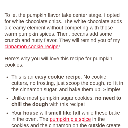
To let the pumpkin flavor take center stage, I opted
for white chocolate chips. The white chocolate adds
a creamy element without competing with those
warm pumpkin spices. Then, pecans add some
crunch and nutty flavor. They will remind you of my
cinnamon cookie recipe
!
Here’s why you will love this recipe for pumpkin
cookies:
This is an
easy cookie recipe
. No cookie
cutters, no frosting, just scoop the dough, roll it in
the cinnamon sugar, and bake them up. Simple!
Unlike most pumpkin sugar cookies,
no need to
chill the dough
with this recipe!
Your
house
will
smell like fall
while these bake
in the oven. The
pumpkin pie spice
in the
cookies and the cinnamon on the outside create