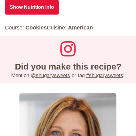
Show Nutrition Info
Course:
Cookies
Cuisine:
American
Did you make this recipe?
Mention
@shugarysweets
or tag
#shugarysweets
!