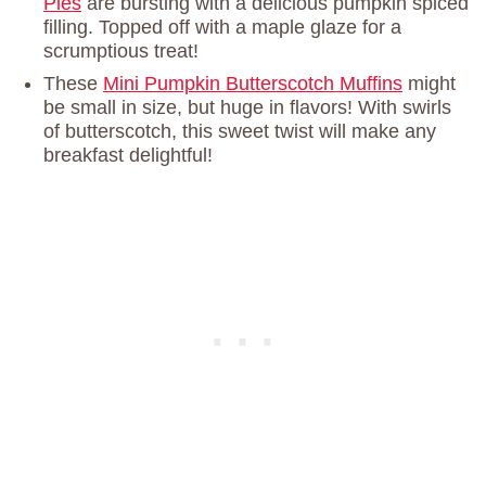
Pies
are bursting with a delicious pumpkin spiced
filling. Topped off with a maple glaze for a
scrumptious treat!
These
Mini Pumpkin Butterscotch Muffins
might
be small in size, but huge in flavors! With swirls
of butterscotch, this sweet twist will make any
breakfast delightful!