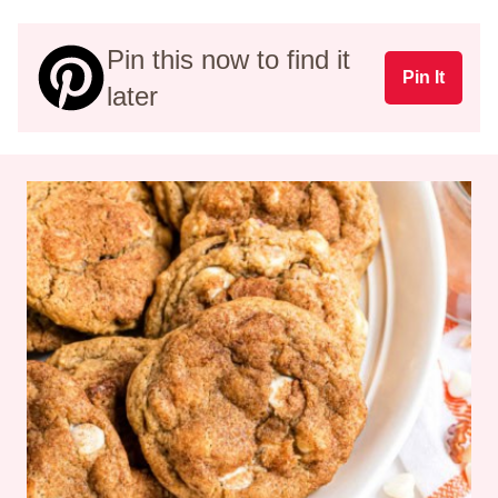
Pin this now to find it
Pin It
later