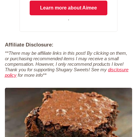
Learn more about Aimee
.
Affiliate Disclosure:
**There may be affiliate links in this post! By clicking on them,
or purchasing recommended items I may receive a small
compensation. However, I only recommend products I love!
Thank you for supporting Shugary Sweets! See my
disclosure
policy
for more info**