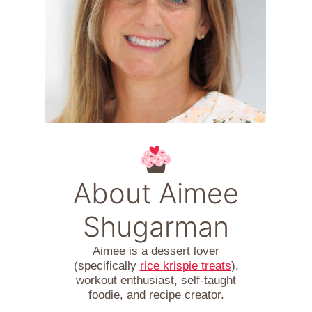
About Aimee
Shugarman
Aimee is a dessert lover
(specifically
rice krispie treats
),
workout enthusiast, self-taught
foodie, and recipe creator.