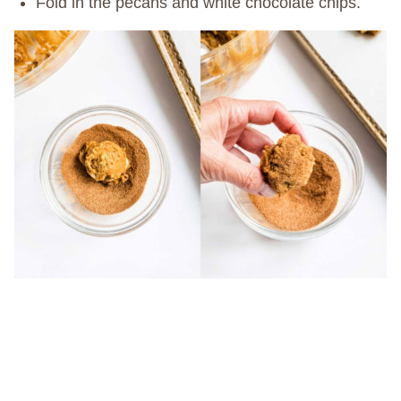
Fold in the pecans and white chocolate chips.