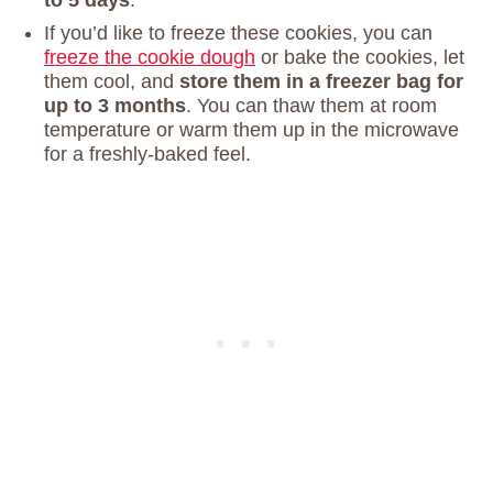
If you’d like to freeze these cookies, you can
freeze the cookie dough
or bake the cookies, let
them cool, and
store them in a freezer bag for
up to 3 months
. You can thaw them at room
temperature or warm them up in the microwave
for a freshly-baked feel.