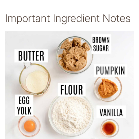
Important Ingredient Notes