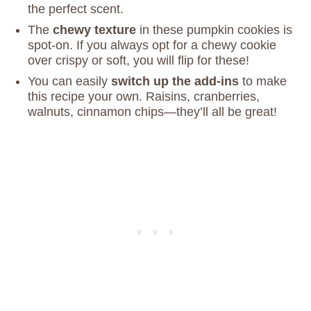
the perfect scent.
The
chewy texture
in these pumpkin cookies is
spot-on. If you always opt for a chewy cookie
over crispy or soft, you will flip for these!
You can easily
switch up the add-ins
to make
this recipe your own. Raisins, cranberries,
walnuts, cinnamon chips—they’ll all be great!