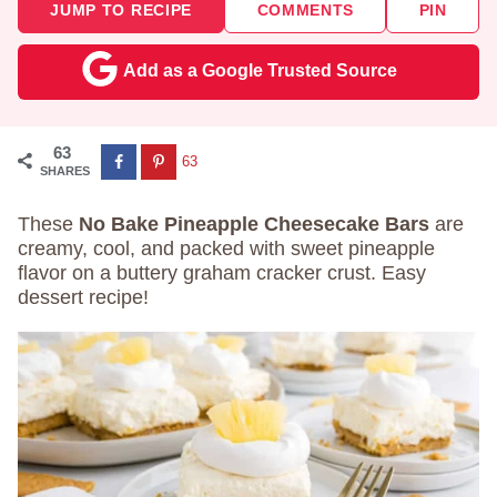
JUMP TO RECIPE
COMMENTS
PIN
Add as a Google Trusted Source
63
63
SHARES
These
No Bake Pineapple Cheesecake Bars
are
creamy, cool, and packed with sweet pineapple
flavor on a buttery graham cracker crust. Easy
dessert recipe!