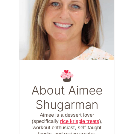
About Aimee
Shugarman
Aimee is a dessert lover
(specifically
rice krispie treats
),
workout enthusiast, self-taught
foodie, and recipe creator.