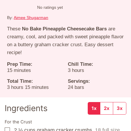
No ratings yet
By:
Aimee Shugarman
These
No Bake Pineapple Cheesecake Bars
are
creamy, cool, and packed with sweet pineapple flavor
on a buttery graham cracker crust. Easy dessert
recipe!
Prep Time:
Chill Time:
minutes
hours
15
minutes
3
hours
Total Time:
Servings:
hours
minutes
3
hours
15
minutes
24
bars
Ingredients
1x
2x
3x
For the Crust
2 ½
cups
graham cracker crumbs,
18 full size
▢