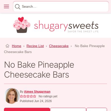
Skip
Menu
Search
to
for
content
Home
›
Recipe List
›
Cheesecake
›
No Bake Pineapple
Cheesecake Bars
No Bake Pineapple
Cheesecake Bars
By
Aimee Shugarman
No ratings yet
Published Jun 24, 2026