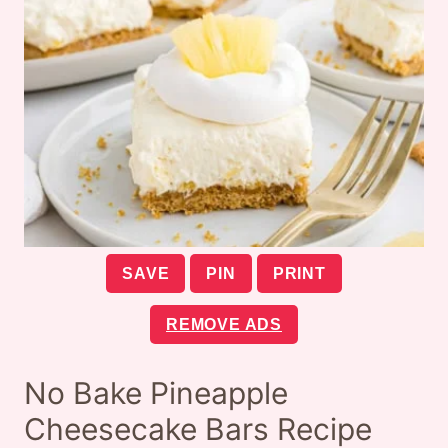
SAVE
PIN
PRINT
REMOVE ADS
No Bake Pineapple
Cheesecake Bars Recipe