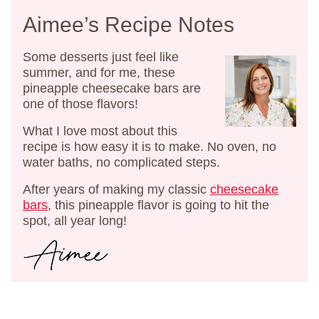
Aimee’s Recipe Notes
Some desserts just feel like
summer, and for me, these
pineapple cheesecake bars are
one of those flavors!
What I love most about this
recipe is how easy it is to make. No oven, no
water baths, no complicated steps.
After years of making my classic
cheesecake
bars
, this pineapple flavor is going to hit the
spot, all year long!