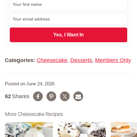
F
i
r
E
s
m
t
a
N
i
Yes, I Want In
a
l
m
*
e
*
Categories:
Cheesecake
,
Desserts
,
Members Only
Posted on June 24, 2026
62
Shares
More Cheesecake Recipes