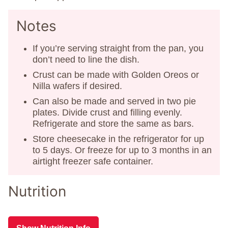
Notes
If you’re serving straight from the pan, you
don’t need to line the dish.
Crust can be made with Golden Oreos or
Nilla wafers if desired.
Can also be made and served in two pie
plates. Divide crust and filling evenly.
Refrigerate and store the same as bars.
Store cheesecake in the refrigerator for up
to 5 days. Or freeze for up to 3 months in an
airtight freezer safe container.
Nutrition