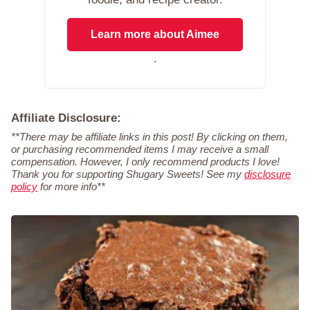
Learn more about Aimee
.
Affiliate Disclosure:
**There may be affiliate links in this post! By clicking on them,
or purchasing recommended items I may receive a small
compensation. However, I only recommend products I love!
Thank you for supporting Shugary Sweets! See my
disclosure
policy
for more info**