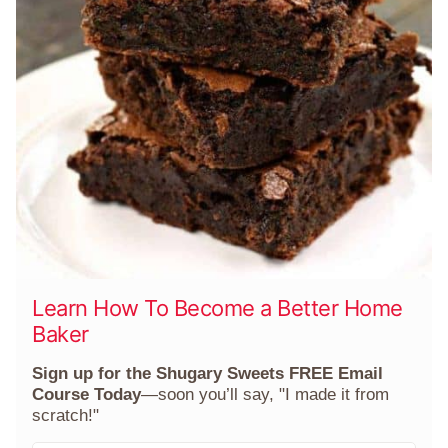
Learn How To Become a Better Home
Baker
Sign up for the Shugary Sweets FREE Email
Course Today
—soon you’ll say, "I made it from
scratch!"