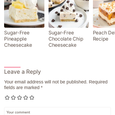
Sugar-Free
Sugar-Free
Peach Del
Pineapple
Chocolate Chip
Recipe
Cheesecake
Cheesecake
Leave a Reply
Your email address will not be published.
Required
fields are marked
*