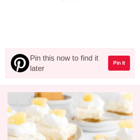
Pin this now to find it
Pin It
later