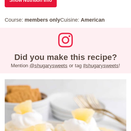
Show Nutrition Info
Course:
members only
Cuisine:
American
Did you make this recipe?
Mention
@shugarysweets
or tag
#shugarysweets
!