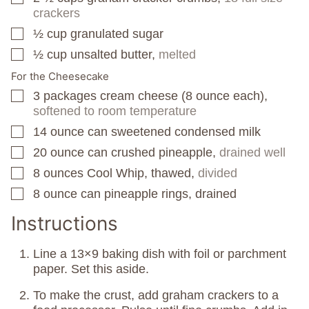
crackers
½
cup
granulated sugar
▢
½
cup
unsalted butter,
melted
▢
For the Cheesecake
3
packages
cream cheese (8 ounce each),
▢
softened to room temperature
14
ounce
can sweetened condensed milk
▢
20
ounce
can crushed pineapple,
drained well
▢
8
ounces
Cool Whip, thawed,
divided
▢
8
ounce
can pineapple rings, drained
▢
Instructions
Line a 13×9 baking dish with foil or parchment
paper. Set this aside.
To make the crust, add graham crackers to a