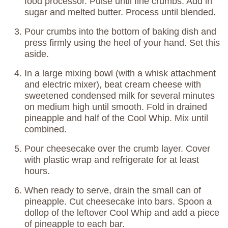
food processor. Pulse until fine crumbs. Add in
sugar and melted butter. Process until blended.
Pour crumbs into the bottom of baking dish and
press firmly using the heel of your hand. Set this
aside.
In a large mixing bowl (with a whisk attachment
and electric mixer), beat cream cheese with
sweetened condensed milk for several minutes
on medium high until smooth. Fold in drained
pineapple and half of the Cool Whip. Mix until
combined.
Pour cheesecake over the crumb layer. Cover
with plastic wrap and refrigerate for at least
hours.
When ready to serve, drain the small can of
pineapple. Cut cheesecake into bars. Spoon a
dollop of the leftover Cool Whip and add a piece
of pineapple to each bar.