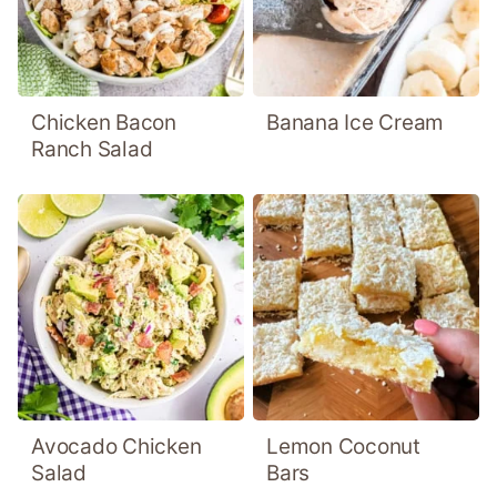
Chicken Bacon
Banana Ice Cream
Ranch Salad
Avocado Chicken
Lemon Coconut
Salad
Bars