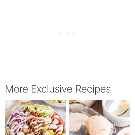
More Exclusive Recipes