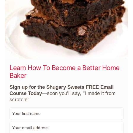
Learn How To Become a Better Home
Baker
Sign up for the Shugary Sweets FREE Email
Course Today
—soon you’ll say, "I made it from
scratch!"
F
i
r
E
s
m