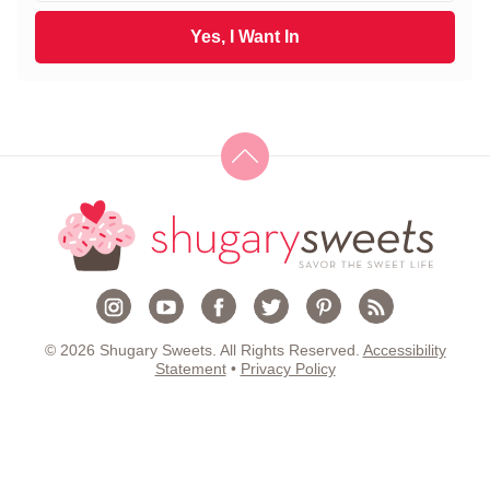
t
a
N
i
Yes, I Want In
a
l
m
*
e
*
© 2026 Shugary Sweets. All Rights Reserved.
Accessibility
Statement
•
Privacy Policy