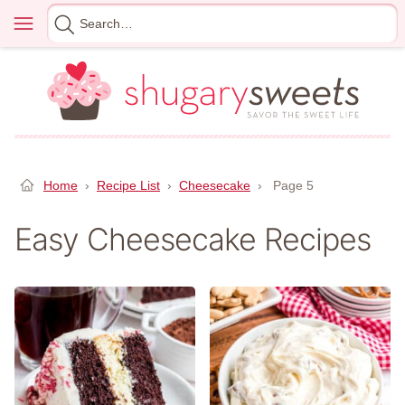
Skip
Menu
Search
to
for
content
Home
›
Recipe List
›
Cheesecake
›
Page 5
Easy Cheesecake Recipes