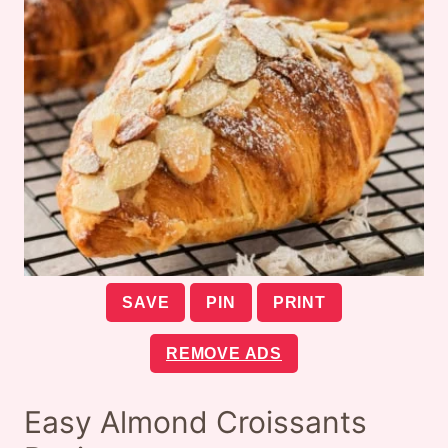
SAVE
PIN
PRINT
REMOVE ADS
Easy Almond Croissants