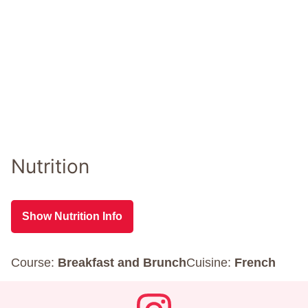
Nutrition
Show Nutrition Info
Course:
Breakfast and Brunch
Cuisine:
French