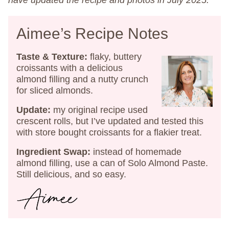
have updated the recipe and photos in July 2025.
Aimee’s Recipe Notes
Taste & Texture:
flaky, buttery
croissants with a delicious
almond filling and a nutty crunch
for sliced almonds.
Update:
my original recipe used
crescent rolls, but I’ve updated and tested this
with store bought croissants for a flakier treat.
Ingredient Swap:
instead of homemade
almond filling, use a can of Solo Almond Paste.
Still delicious, and so easy.