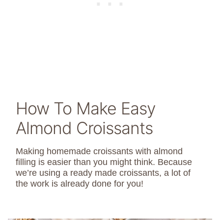
How To Make Easy
Almond Croissants
Making homemade croissants with almond
filling is easier than you might think. Because
we’re using a ready made croissants, a lot of
the work is already done for you!