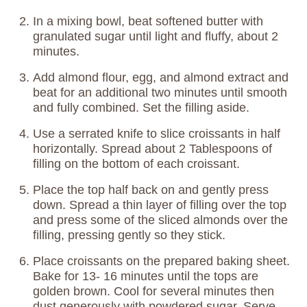
In a mixing bowl, beat softened butter with
granulated sugar until light and fluffy, about 2
minutes.
Add almond flour, egg, and almond extract and
beat for an additional two minutes until smooth
and fully combined. Set the filling aside.
Use a serrated knife to slice croissants in half
horizontally. Spread about 2 Tablespoons of
filling on the bottom of each croissant.
Place the top half back on and gently press
down. Spread a thin layer of filling over the top
and press some of the sliced almonds over the
filling, pressing gently so they stick.
Place croissants on the prepared baking sheet.
Bake for 13- 16 minutes until the tops are
golden brown. Cool for several minutes then
dust generously with powdered sugar. Serve