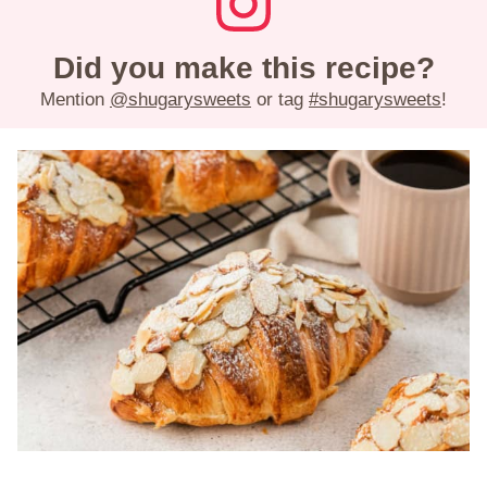
Did you make this recipe?
Mention
@shugarysweets
or tag
#shugarysweets
!