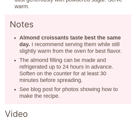
warm.
Notes
Almond croissants taste best the same
day.
I recommend serving them while still
slightly warm from the oven for best flavor.
The almond filling can be made and
refrigerated up to 24 hours in advance.
Soften on the counter for at least 30
minutes before spreading.
See blog post for photos showing how to
make the recipe.
Video