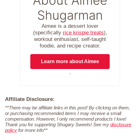
About Aimee
Shugarman
Aimee is a dessert lover
(specifically
rice krispie treats
),
workout enthusiast, self-taught
foodie, and recipe creator.
Learn more about Aimee
.
Affiliate Disclosure:
**There may be affiliate links in this post! By clicking on them,
or purchasing recommended items I may receive a small
compensation. However, I only recommend products I love!
Thank you for supporting Shugary Sweets! See my
disclosure
policy
for more info**