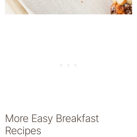
More Easy Breakfast
Recipes