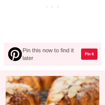
Pin this now to find it
Pin It
later