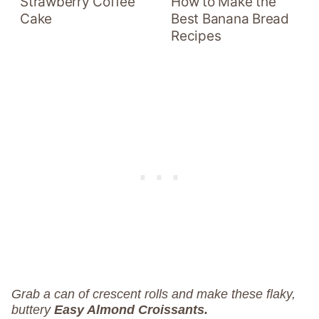
Strawberry Coffee
How to Make the
Cake
Best Banana Bread
Recipes
Grab a can of crescent rolls and make these flaky,
buttery
Easy Almond Croissants.