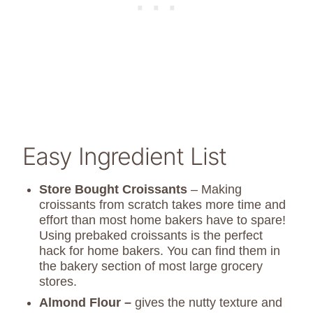
Easy Ingredient List
Store Bought Croissants
– Making
croissants from scratch takes more time and
effort than most home bakers have to spare!
Using prebaked croissants is the perfect
hack for home bakers. You can find them in
the bakery section of most large grocery
stores.
Almond Flour –
gives the nutty texture and