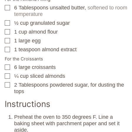
6
Tablespoons
unsalted butter,
softened to room
▢
temperature
½
cup
granulated sugar
▢
1
cup
almond flour
▢
1
large egg
▢
1
teaspoon
almond extract
▢
For the Croissants
6
large croissants
▢
¼
cup
sliced almonds
▢
2
Tablespoons
powdered sugar, for dusting the
▢
tops
Instructions
Preheat the oven to 350 degrees F. Line a
baking sheet with parchment paper and set it
aside.