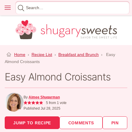
Skip
Menu
Search
to
for
content
Home
›
Recipe List
›
Breakfast and Brunch
›
Easy
Almond Croissants
Easy Almond Croissants
By
Aimee Shugarman
5
from 1 vote
Published Jul 28, 2025
JUMP TO RECIPE
COMMENTS
PIN