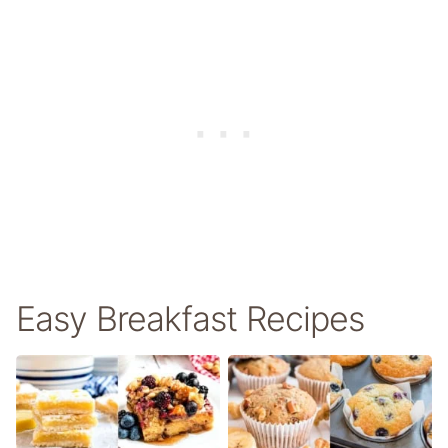
Easy Breakfast Recipes