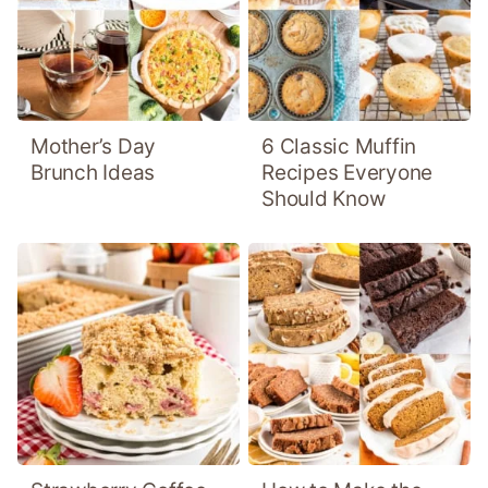
Mother’s Day
6 Classic Muffin
Brunch Ideas
Recipes Everyone
Should Know