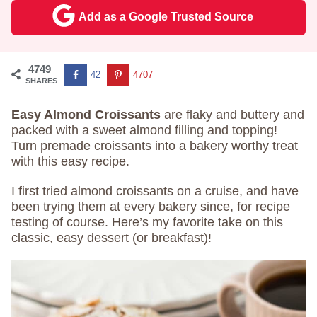
Add as a Google Trusted Source
4749
42
4707
SHARES
Easy Almond Croissants
are flaky and buttery and
packed with a sweet almond filling and topping!
Turn premade croissants into a bakery worthy treat
with this easy recipe.
I first tried almond croissants on a cruise, and have
been trying them at every bakery since, for recipe
testing of course. Here’s my favorite take on this
classic, easy dessert (or breakfast)!