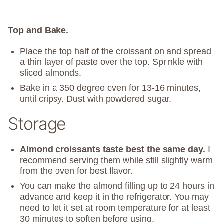
Top and Bake.
Place the top half of the croissant on and spread
a thin layer of paste over the top. Sprinkle with
sliced almonds.
Bake in a 350 degree oven for 13-16 minutes,
until cripsy. Dust with powdered sugar.
Storage
Almond croissants taste best the same day.
I
recommend serving them while still slightly warm
from the oven for best flavor.
You can make the almond filling up to 24 hours in
advance and keep it in the refrigerator. You may
need to let it set at room temperature for at least
30 minutes to soften before using.