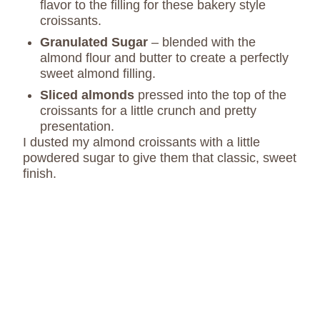
flavor to the filling for these bakery style
croissants.
Granulated Sugar
– blended with the
almond flour and butter to create a perfectly
sweet almond filling.
Sliced almonds
pressed into the top of the
croissants for a little crunch and pretty
presentation.
I dusted my almond croissants with a little
powdered sugar to give them that classic, sweet
finish.