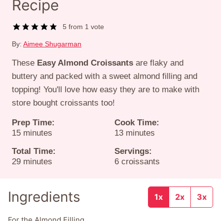
Recipe
5
from 1 vote
By:
Aimee Shugarman
These
Easy Almond Croissants
are flaky and
buttery and packed with a sweet almond filling and
topping! You'll love how easy they are to make with
store bought croissants too!
Prep Time:
Cook Time:
minutes
minutes
15
minutes
13
minutes
Total Time:
Servings:
minutes
29
minutes
6
croissants
Ingredients
1x
2x
3x
For the Almond Filling