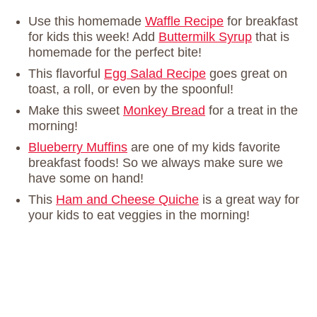
Use this homemade
Waffle Recipe
for breakfast
for kids this week! Add
Buttermilk Syrup
that is
homemade for the perfect bite!
This flavorful
Egg Salad Recipe
goes great on
toast, a roll, or even by the spoonful!
Make this sweet
Monkey Bread
for a treat in the
morning!
Blueberry Muffins
are one of my kids favorite
breakfast foods! So we always make sure we
have some on hand!
This
Ham and Cheese Quiche
is a great way for
your kids to eat veggies in the morning!