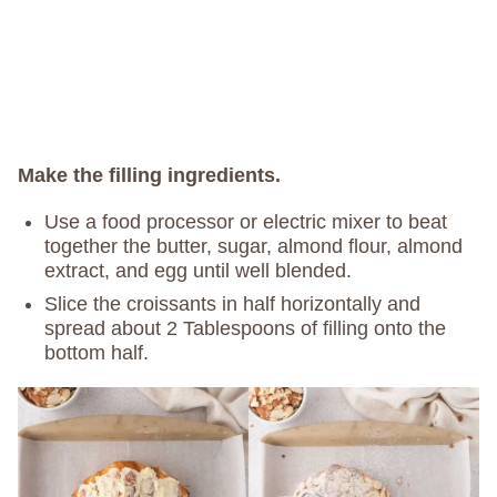
Make the filling ingredients.
Use a food processor or electric mixer to beat
together the butter, sugar, almond flour, almond
extract, and egg until well blended.
Slice the croissants in half horizontally and
spread about 2 Tablespoons of filling onto the
bottom half.