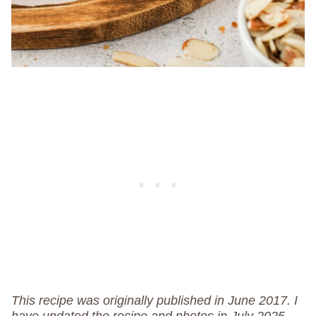
This recipe was originally published in June 2017. I