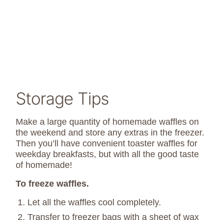
Storage Tips
Make a large quantity of homemade waffles on
the weekend and store any extras in the freezer.
Then you’ll have convenient toaster waffles for
weekday breakfasts, but with all the good taste
of homemade!
To freeze waffles.
Let all the waffles cool completely.
Transfer to freezer bags with a sheet of wax