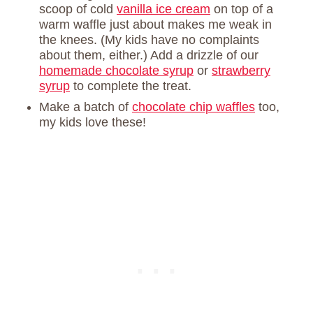
scoop of cold
vanilla ice cream
on top of a
warm waffle just about makes me weak in
the knees. (My kids have no complaints
about them, either.) Add a drizzle of our
homemade chocolate syrup
or
strawberry
syrup
to complete the treat.
Make a batch of
chocolate chip waffles
too,
my kids love these!