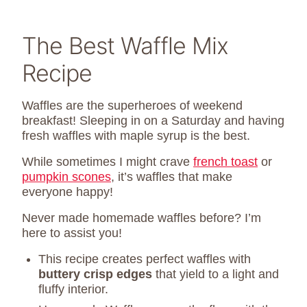
The Best Waffle Mix
Recipe
Waffles are the superheroes of weekend
breakfast! Sleeping in on a Saturday and having
fresh waffles with maple syrup is the best.
While sometimes I might crave
french toast
or
pumpkin scones
, it’s waffles that make
everyone happy!
Never made homemade waffles before? I’m
here to assist you!
This recipe creates perfect waffles with
buttery crisp edges
that yield to a light and
fluffy interior.