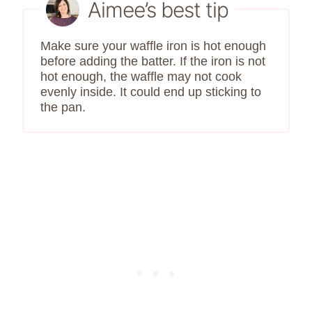
Aimee’s best tip
Make sure your waffle iron is hot enough
before adding the batter. If the iron is not
hot enough, the waffle may not cook
evenly inside. It could end up sticking to
the pan.