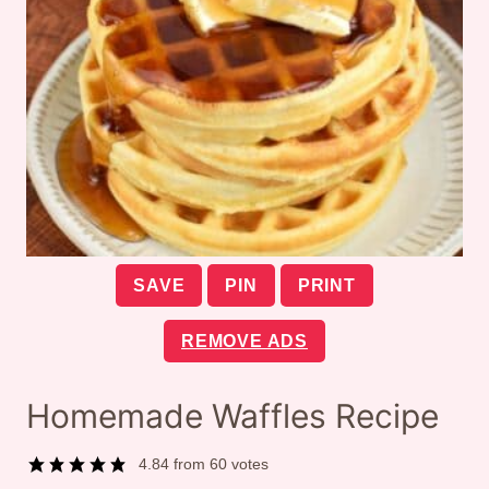
SAVE
PIN
PRINT
REMOVE ADS
Homemade Waffles Recipe
4.84
from
60
votes