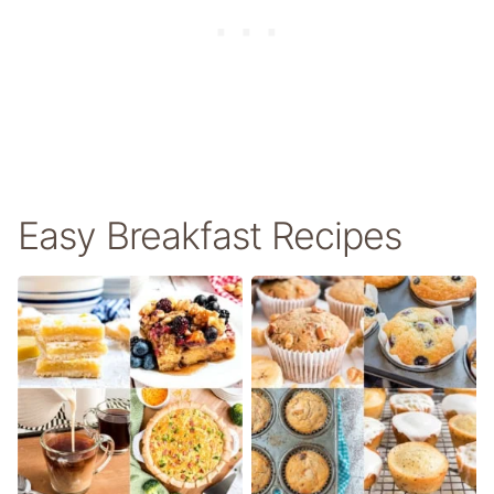
Easy Breakfast Recipes