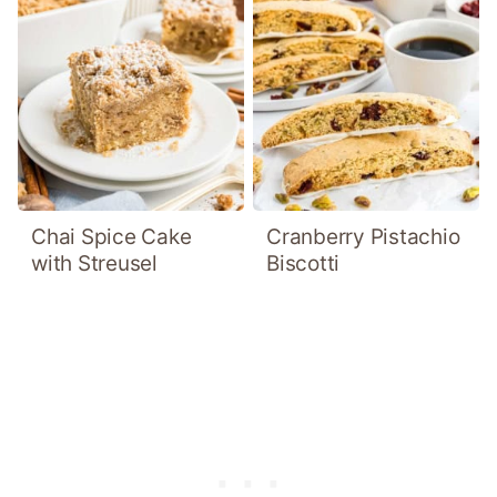
Chai Spice Cake
Cranberry Pistachio
with Streusel
Biscotti