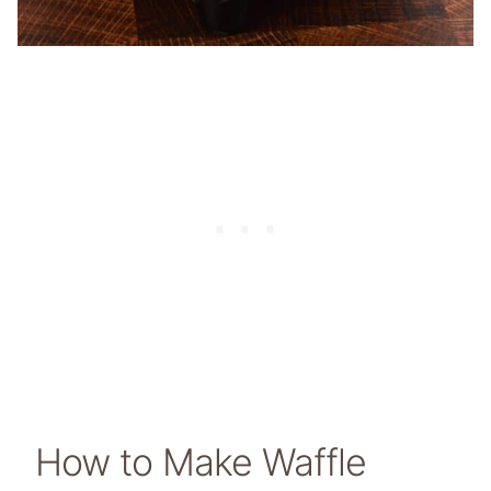
How to Make Waffle