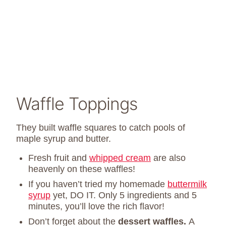
Waffle Toppings
They built waffle squares to catch pools of
maple syrup and butter.
Fresh fruit and
whipped cream
are also
heavenly on these waffles!
If you haven’t tried my homemade
buttermilk
syrup
yet, DO IT. Only 5 ingredients and 5
minutes, you’ll love the rich flavor!
Don’t forget about the
dessert waffles.
A