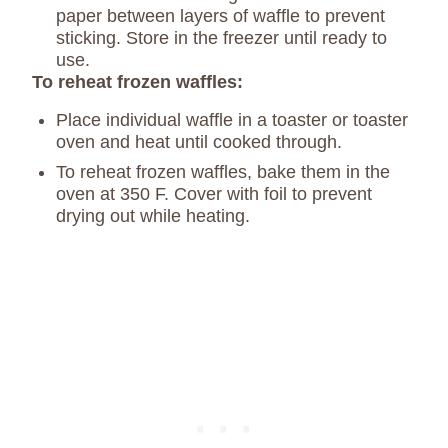
paper between layers of waffle to prevent
sticking. Store in the freezer until ready to
use.
To reheat frozen waffles:
Place individual waffle in a toaster or toaster
oven and heat until cooked through.
To reheat frozen waffles, bake them in the
oven at 350 F. Cover with foil to prevent
drying out while heating.