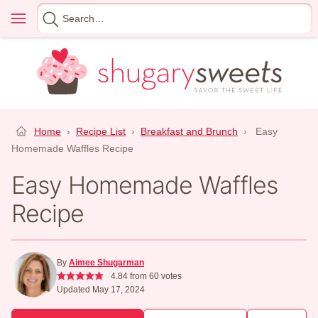
Skip
Menu
Search
to
for
content
Home
›
Recipe List
›
Breakfast and Brunch
›
Easy
Homemade Waffles Recipe
Easy Homemade Waffles
Recipe
By
Aimee Shugarman
4.84
from
60
votes
Updated May 17, 2024