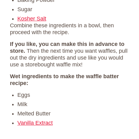
Baking Powder
Sugar
Kosher Salt
Combine these ingredients in a bowl, then
proceed with the recipe.
If you like, you can make this in advance to
store.
Then the next time you want waffles, pull
out the dry ingredients and use like you would
use a storebought waffle mix!
Wet ingredients to make the waffle batter
recipe:
Eggs
Milk
Melted Butter
Vanilla Extract