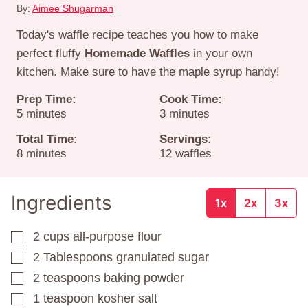
By:
Aimee Shugarman
Today's waffle recipe teaches you how to make
perfect fluffy
Homemade Waffles
in your own
kitchen. Make sure to have the maple syrup handy!
Prep Time:
Cook Time:
minutes
minutes
5
minutes
3
minutes
Total Time:
Servings:
minutes
8
minutes
12
waffles
Ingredients
1x
2x
3x
2
cups
all-purpose flour
▢
2
Tablespoons
granulated sugar
▢
2
teaspoons
baking powder
▢
1
teaspoon
kosher salt
▢