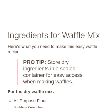
Ingredients for Waffle Mix
Here’s what you need to make this easy waffle
recipe.
PRO TIP:
Store dry
ingredients in a sealed
container for easy access
when making waffles.
For the dry waffle mix:
All Purpose Flour