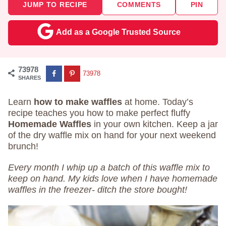
JUMP TO RECIPE
COMMENTS
PIN
Add as a Google Trusted Source
73978
73978
SHARES
Learn
how to make waffles
at home. Today’s
recipe teaches you how to make perfect fluffy
Homemade Waffles
in your own kitchen. Keep a jar
of the dry waffle mix on hand for your next weekend
brunch!
Every month I whip up a batch of this waffle mix to
keep on hand. My kids love when I have homemade
waffles in the freezer- ditch the store bought!