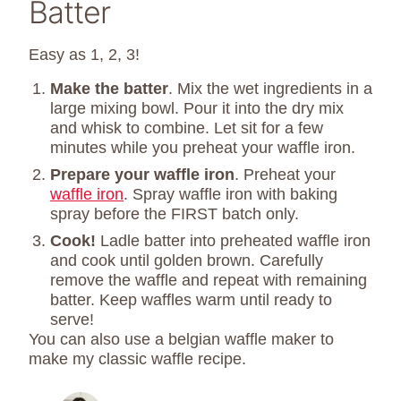
Batter
Easy as 1, 2, 3!
Make the batter
. Mix the wet ingredients in a
large mixing bowl. Pour it into the dry mix
and whisk to combine. Let sit for a few
minutes while you preheat your waffle iron.
Prepare your waffle iron
. Preheat your
waffle iron
. Spray waffle iron with baking
spray before the FIRST batch only.
Cook!
Ladle batter into preheated waffle iron
and cook until golden brown. Carefully
remove the waffle and repeat with remaining
batter. Keep waffles warm until ready to
serve!
You can also use a belgian waffle maker to
make my classic waffle recipe.