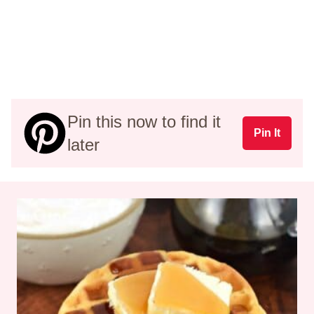
Pin this now to find it
Pin It
later