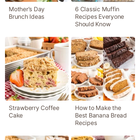
Mother’s Day
6 Classic Muffin
Brunch Ideas
Recipes Everyone
Should Know
Strawberry Coffee
How to Make the
Cake
Best Banana Bread
Recipes