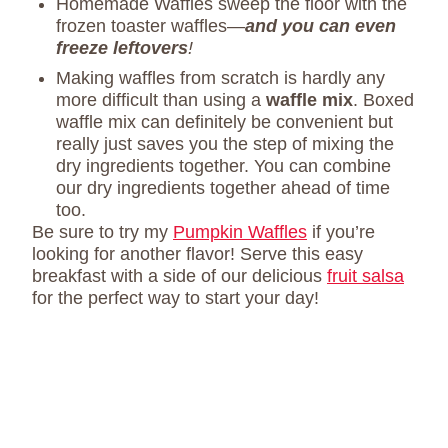
Homemade Waffles sweep the floor with the
frozen toaster waffles—
and you can even
freeze leftovers
!
Making waffles from scratch is hardly any
more difficult than using a
waffle mix
. Boxed
waffle mix can definitely be convenient but
really just saves you the step of mixing the
dry ingredients together. You can combine
our dry ingredients together ahead of time
too.
Be sure to try my
Pumpkin Waffles
if you’re
looking for another flavor! Serve this easy
breakfast with a side of our delicious
fruit salsa
for the perfect way to start your day!