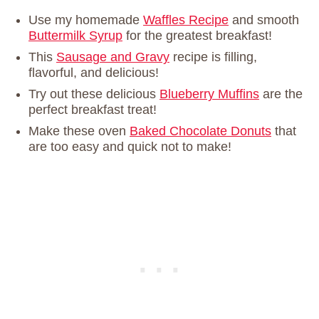
Use my homemade
Waffles Recipe
and smooth
Buttermilk Syrup
for the greatest breakfast!
This
Sausage and Gravy
recipe is filling,
flavorful, and delicious!
Try out these delicious
Blueberry Muffins
are the
perfect breakfast treat!
Make these oven
Baked Chocolate Donuts
that
are too easy and quick not to make!