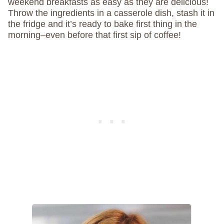
weekend breakfasts as easy as they are delicious!
Throw the ingredients in a casserole dish, stash it in
the fridge and it’s ready to bake first thing in the
morning–even before that first sip of coffee!