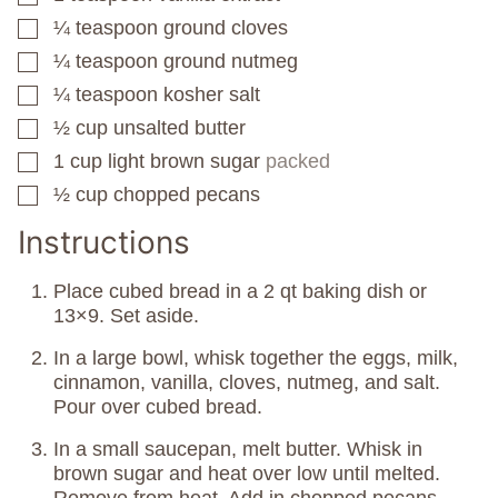
¼
teaspoon
ground cloves
▢
¼
teaspoon
ground nutmeg
▢
¼
teaspoon
kosher salt
▢
½
cup
unsalted butter
▢
1
cup
light brown sugar
packed
▢
½
cup
chopped pecans
▢
Instructions
Place cubed bread in a 2 qt baking dish or
13×9. Set aside.
In a large bowl, whisk together the eggs, milk,
cinnamon, vanilla, cloves, nutmeg, and salt.
Pour over cubed bread.
In a small saucepan, melt butter. Whisk in
brown sugar and heat over low until melted.