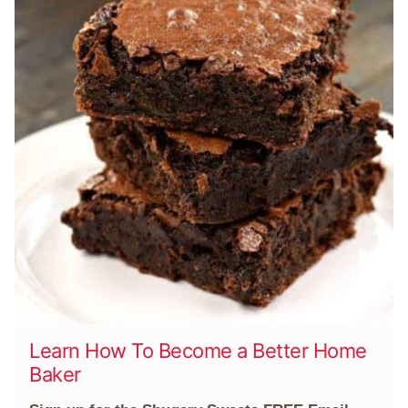
Learn How To Become a Better Home
Baker