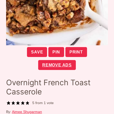
SAVE
PIN
PRINT
REMOVE ADS
Overnight French Toast
Casserole
5
from 1 vote
By:
Aimee Shugarman