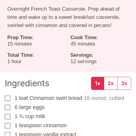
Overnight French Toast Casserole. Prep ahead of
time and wake up to a sweet breakfast casserole,
swirled with cinnamon and covered in pecans!
Prep Time:
Cook Time:
minutes
minutes
15
minutes
45
minutes
Total Time:
Servings:
hour
1
hour
12
servings
Ingredients
1x
2x
3x
1
loaf
Cinnamon swirl bread
16 ounce, cubed
▢
6
large eggs
▢
1 ¾
cup
milk
▢
1
teaspoon
cinnamon
▢
1
teaspoon
vanilla extract
▢