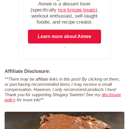
Aimee is a dessert lover
(specifically
rice krispie treats
),
workout enthusiast, self-taught
foodie, and recipe creator.
Learn more about Aimee
.
Affiliate Disclosure:
**There may be affiliate links in this post! By clicking on them,
or purchasing recommended items I may receive a small
compensation. However, I only recommend products I love!
Thank you for supporting Shugary Sweets! See my
disclosure
policy
for more info**