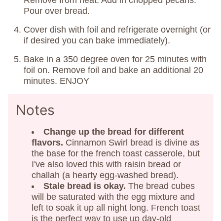
Remove from heat. Add in chopped pecans.
Pour over bread.
Cover dish with foil and refrigerate overnight (or
if desired you can bake immediately).
Bake in a 350 degree oven for 25 minutes with
foil on. Remove foil and bake an additional 20
minutes. ENJOY
Notes
Change up the bread
for different
flavors.
Cinnamon Swirl bread is divine as
the base for the french toast casserole, but
I've also loved this with raisin bread or
challah (a hearty egg-washed bread).
Stale bread is okay.
The bread cubes
will be saturated with the egg mixture and
left to soak it up all night long. French toast
is the perfect way to use up day-old