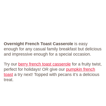
Overnight French Toast Casserole
is easy
enough for any casual family breakfast but delicious
and impressive enough for a special occasion.
Try our
berry french toast casserole
for a fruity twist,
perfect for holidays! OR give our
pumpkin french
toast
a try next! Topped with pecans it’s a delicious
treat.