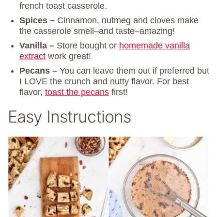
french toast casserole.
Spices –
Cinnamon, nutmeg and cloves make
the casserole smell–and taste–amazing!
Vanilla –
Store bought or
homemade vanilla
extract
work great!
Pecans –
You can leave them out if preferred but
I LOVE the crunch and nutty flavor. For best
flavor,
toast the pecans
first!
Easy Instructions