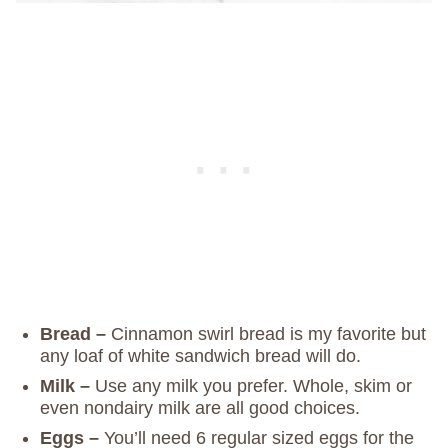
Bread –
Cinnamon swirl bread is my favorite but
any loaf of white sandwich bread will do.
Milk –
Use any milk you prefer. Whole, skim or
even nondairy milk are all good choices.
Eggs –
You’ll need 6 regular sized eggs for the