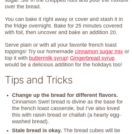
sugar. Stir in the chopped nuts and pour the mixture
over the bread.
You can bake it right away or cover and stash it in
the fridge overnight. Bake for 25 minutes covered
with foil, then uncover and bake an addition 20.
Serve plain or with all your favorite french toast
toppings! Try our homemade
cinnamon sugar mix
or
top it with
buttermilk syrup
!
Gingerbread syrup
would be a delicious addition for the holidays too!
Tips and Tricks
Change up the bread
for different flavors.
Cinnamon Swirl bread is divine as the base for
the french toast casserole, but I’ve also loved
this with raisin bread or challah (a hearty egg-
washed bread).
Stale bread is okay.
The bread cubes will be