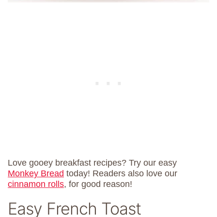
Love gooey breakfast recipes? Try our easy
Monkey Bread
today! Readers also love our
cinnamon rolls
, for good reason!
Easy French Toast