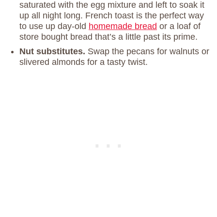
saturated with the egg mixture and left to soak it
up all night long. French toast is the perfect way
to use up day-old
homemade bread
or a loaf of
store bought bread that’s a little past its prime.
Nut substitutes.
Swap the pecans for walnuts or
slivered almonds for a tasty twist.