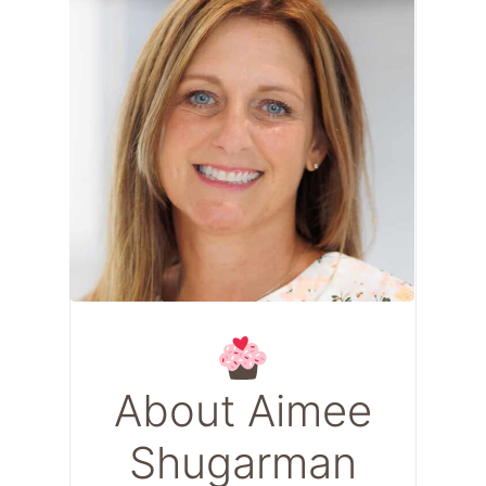
About Aimee
Shugarman