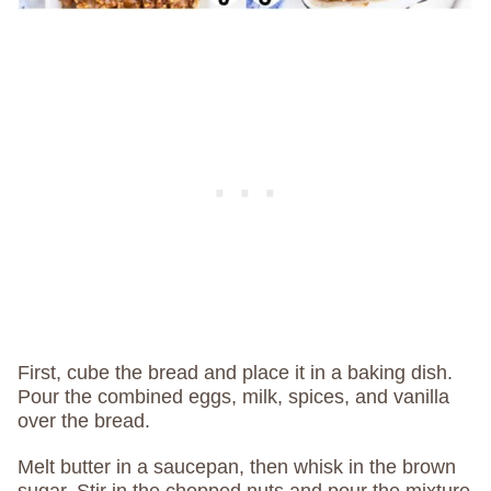
First, cube the bread and place it in a baking dish.
Pour the combined eggs, milk, spices, and vanilla
over the bread.
Melt butter in a saucepan, then whisk in the brown