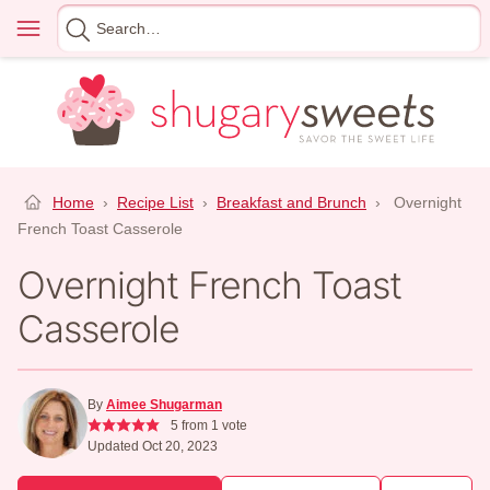
Skip
Menu
Search
to
for
content
Home
›
Recipe List
›
Breakfast and Brunch
›
Overnight
French Toast Casserole
Overnight French Toast
Casserole
By
Aimee Shugarman
5
from 1 vote
Updated Oct 20, 2023