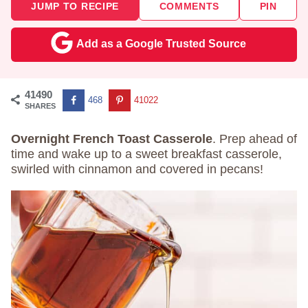
JUMP TO RECIPE
COMMENTS
PIN
Add as a Google Trusted Source
41490
468
41022
SHARES
Overnight French Toast Casserole
. Prep ahead of
time and wake up to a sweet breakfast casserole,
swirled with cinnamon and covered in pecans!