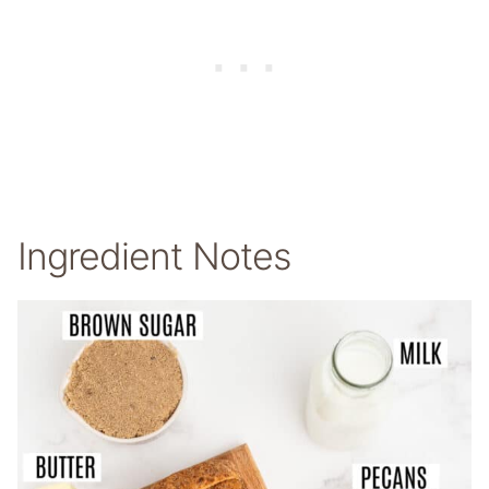
Ingredient Notes