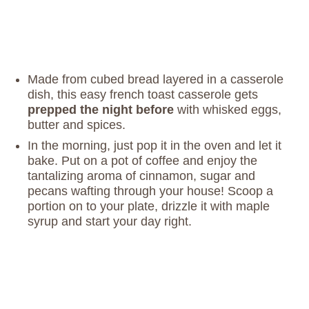
Made from cubed bread layered in a casserole
dish, this easy french toast casserole gets
prepped the night before
with whisked eggs,
butter and spices.
In the morning, just pop it in the oven and let it
bake. Put on a pot of coffee and enjoy the
tantalizing aroma of cinnamon, sugar and
pecans wafting through your house! Scoop a
portion on to your plate, drizzle it with maple
syrup and start your day right.