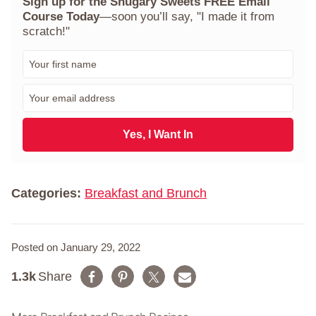
Sign up for the Shugary Sweets FREE Email
Course Today
—soon you’ll say, "I made it from
scratch!"
F
i
r
E
s
m
t
a
N
i
Yes, I Want In
a
l
m
*
e
*
Categories:
Breakfast and Brunch
Posted on January 29, 2022
1.3k
Share