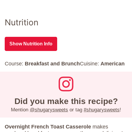
Nutrition
Show Nutrition Info
Course:
Breakfast and Brunch
Cuisine:
American
Did you make this recipe?
Mention
@shugarysweets
or tag
#shugarysweets
!
Overnight French Toast Casserole
makes