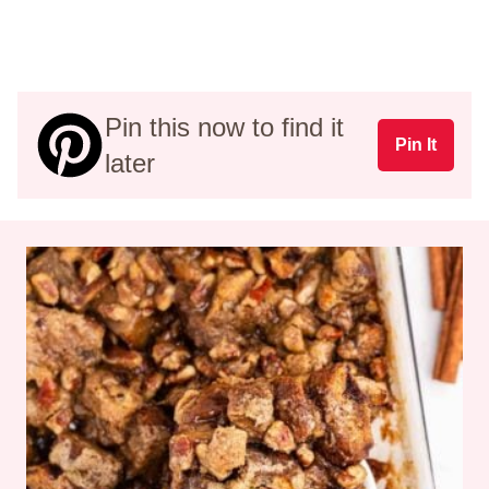
Pin this now to find it
Pin It
later