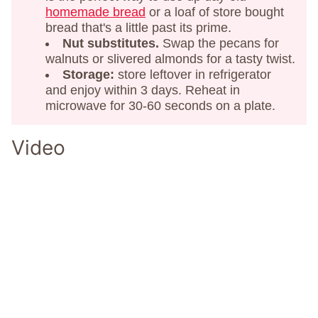
homemade bread
or a loaf of store bought
bread that's a little past its prime.
Nut substitutes.
Swap the pecans for
walnuts or slivered almonds for a tasty twist.
Storage:
store leftover in refrigerator
and enjoy within 3 days. Reheat in
microwave for 30-60 seconds on a plate.
Video