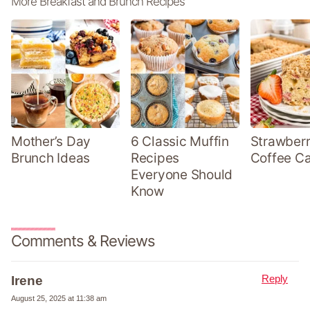
More Breakfast and Brunch Recipes
Mother’s Day
6 Classic Muffin
Strawber
Brunch Ideas
Recipes
Coffee C
Everyone Should
Know
Comments & Reviews
Reply
Irene
August 25, 2025 at 11:38 am