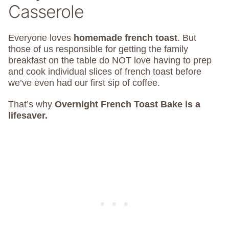
Casserole
Everyone loves
homemade french toast
. But
those of us responsible for getting the family
breakfast on the table do NOT love having to prep
and cook individual slices of french toast before
we’ve even had our first sip of coffee.
That’s why
Overnight French Toast Bake is a
lifesaver.