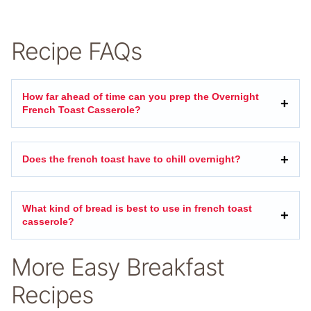
Recipe FAQs
How far ahead of time can you prep the Overnight
French Toast Casserole?
Does the french toast have to chill overnight?
What kind of bread is best to use in french toast
casserole?
More Easy Breakfast
Recipes