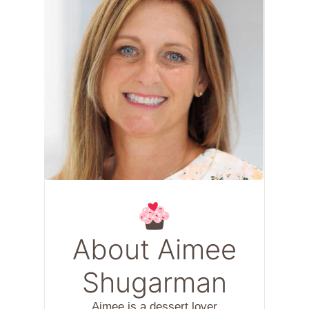
About Aimee
Shugarman
Aimee is a dessert lover