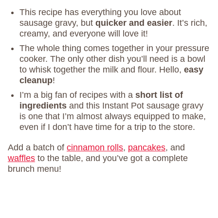
This recipe has everything you love about
sausage gravy, but
quicker and easier
. It’s rich,
creamy, and everyone will love it!
The whole thing comes together in your pressure
cooker. The only other dish you’ll need is a bowl
to whisk together the milk and flour. Hello,
easy
cleanup
!
I’m a big fan of recipes with a
short list of
ingredients
and this Instant Pot sausage gravy
is one that I’m almost always equipped to make,
even if I don’t have time for a trip to the store.
Add a batch of
cinnamon rolls
,
pancakes
, and
waffles
to the table, and you’ve got a complete
brunch menu!