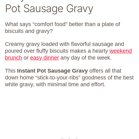
Pot Sausage Gravy
What says “comfort food” better than a plate of
biscuits and gravy?
Creamy gravy loaded with flavorful sausage and
poured over fluffy biscuits makes a hearty
weekend
brunch
or
easy dinner
any day of the week.
This
Instant Pot Sausage Gravy
offers all that
down home “stick-to-your-ribs” goodness of the best
white gravy, with minimal time and effort.