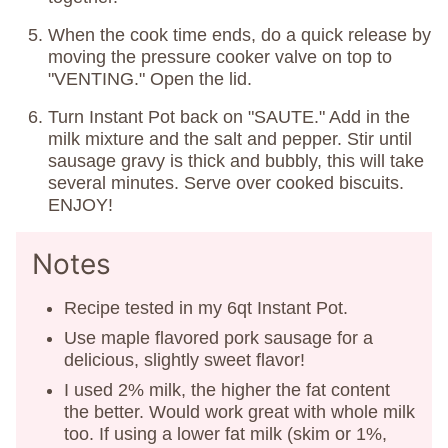
When the cook time ends, do a quick release by
moving the pressure cooker valve on top to
"VENTING." Open the lid.
Turn Instant Pot back on "SAUTE." Add in the
milk mixture and the salt and pepper. Stir until
sausage gravy is thick and bubbly, this will take
several minutes. Serve over cooked biscuits.
ENJOY!
Notes
Recipe tested in my 6qt Instant Pot.
Use maple flavored pork sausage for a
delicious, slightly sweet flavor!
I used 2% milk, the higher the fat content
the better. Would work great with whole milk
too. If using a lower fat milk (skim or 1%,