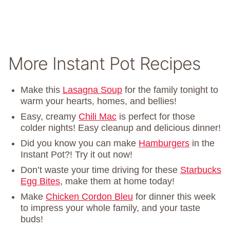
More Instant Pot Recipes
Make this
Lasagna Soup
for the family tonight to
warm your hearts, homes, and bellies!
Easy, creamy
Chili Mac
is perfect for those
colder nights! Easy cleanup and delicious dinner!
Did you know you can make
Hamburgers
in the
Instant Pot?! Try it out now!
Don’t waste your time driving for these
Starbucks
Egg Bites
, make them at home today!
Make
Chicken Cordon Bleu
for dinner this week
to impress your whole family, and your taste
buds!