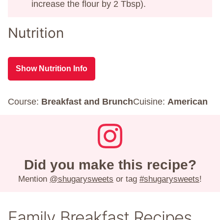
increase the flour by 2 Tbsp).
Nutrition
Show Nutrition Info
Course:
Breakfast and Brunch
Cuisine:
American
Did you make this recipe?
Mention
@shugarysweets
or tag
#shugarysweets
!
Family Breakfast Recipes