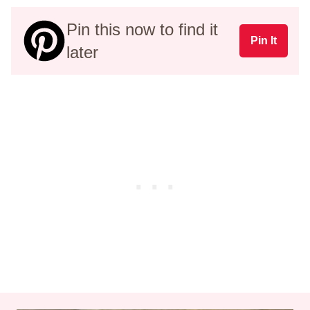
Pin this now to find it
Pin It
later