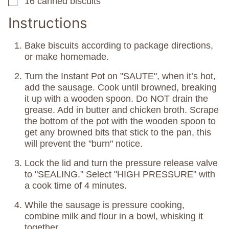
16
canned biscuits
▢
Instructions
Bake biscuits according to package directions,
or make homemade.
Turn the Instant Pot on "SAUTE", when it’s hot,
add the sausage. Cook until browned, breaking
it up with a wooden spoon. Do NOT drain the
grease. Add in butter and chicken broth. Scrape
the bottom of the pot with the wooden spoon to
get any browned bits that stick to the pan, this
will prevent the "burn" notice.
Lock the lid and turn the pressure release valve
to "SEALING." Select "HIGH PRESSURE" with
a cook time of 4 minutes.
While the sausage is pressure cooking,
combine milk and flour in a bowl, whisking it
together.