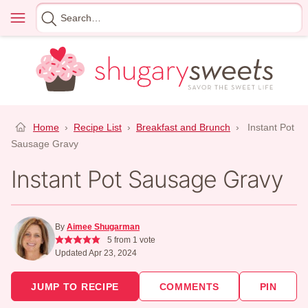
Skip
Menu
Search
to
for
content
Home
›
Recipe List
›
Breakfast and Brunch
›
Instant Pot
Sausage Gravy
Instant Pot Sausage Gravy
By
Aimee Shugarman
5
from 1 vote
Updated Apr 23, 2024
JUMP TO RECIPE
COMMENTS
PIN