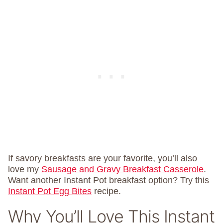
If savory breakfasts are your favorite, you’ll also
love my
Sausage and Gravy Breakfast Casserole
.
Want another Instant Pot breakfast option? Try this
Instant Pot Egg Bites
recipe.
Why You’ll Love This Instant