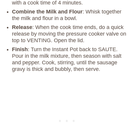
with a cook time of 4 minutes.
Combine the Milk and Flour
: Whisk together
the milk and flour in a bowl.
Release
: When the cook time ends, do a quick
release by moving the pressure cooker valve on
top to VENTING. Open the lid.
Finish
: Turn the Instant Pot back to SAUTE.
Pour in the milk mixture, then season with salt
and pepper. Cook, stirring, until the sausage
gravy is thick and bubbly, then serve.