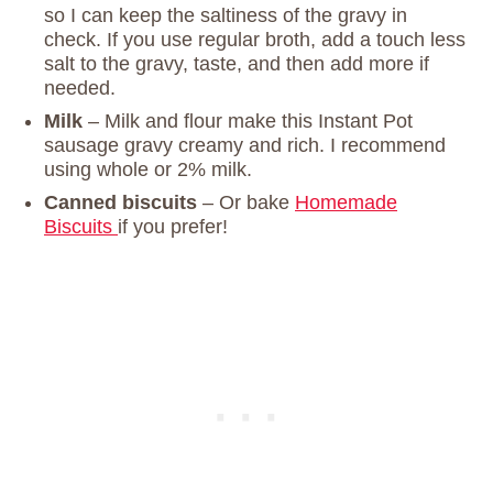
so I can keep the saltiness of the gravy in
check. If you use regular broth, add a touch less
salt to the gravy, taste, and then add more if
needed.
Milk
– Milk and flour make this Instant Pot
sausage gravy creamy and rich. I recommend
using whole or 2% milk.
Canned biscuits
– Or bake
Homemade
Biscuits
if you prefer!