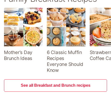
Mother’s Day
6 Classic Muffin
Strawber
Brunch Ideas
Recipes
Coffee C
Everyone Should
Know
See all Breakfast and Brunch recipes