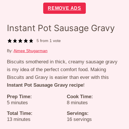
REMOVE ADS
Instant Pot Sausage Gravy
5
from 1 vote
By:
Aimee Shugarman
Biscuits smothered in thick, creamy sausage gravy
is my idea of the perfect comfort food. Making
Biscuits and Gravy is easier than ever with this
Instant Pot Sausage Gravy recipe
!
Prep Time:
Cook Time:
minutes
minutes
5
minutes
8
minutes
Total Time:
Servings:
minutes
13
minutes
16
servings