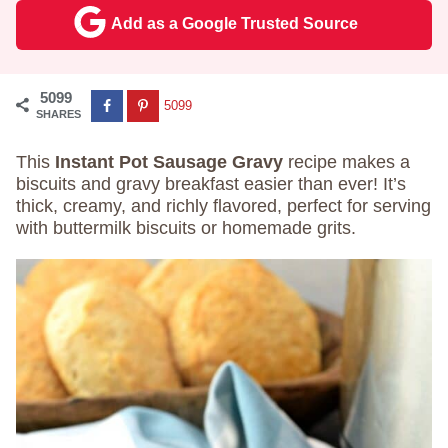
Add as a Google Trusted Source
5099
5099
SHARES
This
Instant Pot Sausage Gravy
recipe makes a
biscuits and gravy breakfast easier than ever! It’s
thick, creamy, and richly flavored, perfect for serving
with buttermilk biscuits or homemade grits.