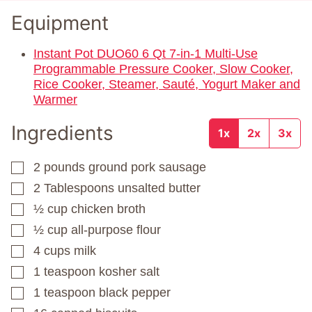
Equipment
Instant Pot DUO60 6 Qt 7-in-1 Multi-Use
Programmable Pressure Cooker, Slow Cooker,
Rice Cooker, Steamer, Sauté, Yogurt Maker and
Warmer
Ingredients
1x
2x
3x
2
pounds
ground pork sausage
▢
2
Tablespoons
unsalted butter
▢
½
cup
chicken broth
▢
½
cup
all-purpose flour
▢
4
cups
milk
▢
1
teaspoon
kosher salt
▢
1
teaspoon
black pepper
▢