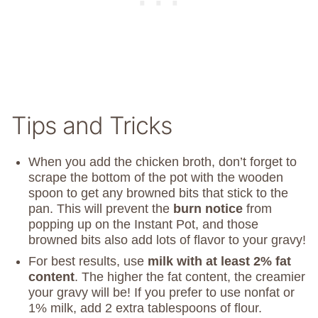
Tips and Tricks
When you add the chicken broth, don’t forget to
scrape the bottom of the pot with the wooden
spoon to get any browned bits that stick to the
pan. This will prevent the
burn notice
from
popping up on the Instant Pot, and those
browned bits also add lots of flavor to your gravy!
For best results, use
milk with at least 2% fat
content
. The higher the fat content, the creamier
your gravy will be! If you prefer to use nonfat or
1% milk, add 2 extra tablespoons of flour.