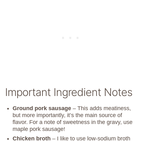
Important Ingredient Notes
Ground pork sausage
– This adds meatiness,
but more importantly, it’s the main source of
flavor. For a note of sweetness in the gravy, use
maple pork sausage!
Chicken broth
– I like to use low-sodium broth