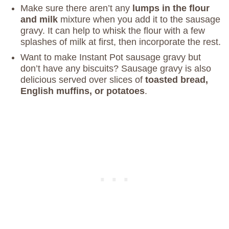
Make sure there aren’t any
lumps in the flour
and milk
mixture when you add it to the sausage
gravy. It can help to whisk the flour with a few
splashes of milk at first, then incorporate the rest.
Want to make Instant Pot sausage gravy but
don’t have any biscuits? Sausage gravy is also
delicious served over slices of
toasted bread,
English muffins, or potatoes
.