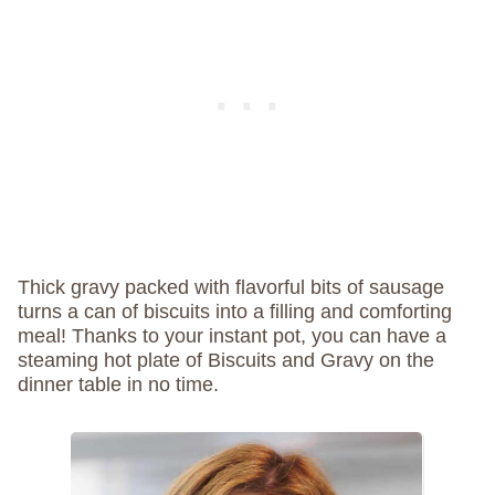
Thick gravy packed with flavorful bits of sausage
turns a can of biscuits into a filling and comforting
meal! Thanks to your instant pot, you can have a
steaming hot plate of Biscuits and Gravy on the
dinner table in no time.