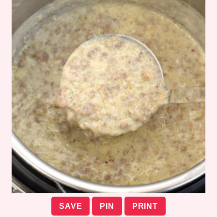
SAVE
PIN
PRINT