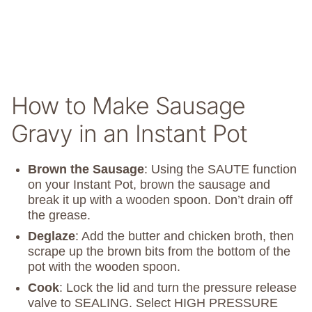
How to Make Sausage
Gravy in an Instant Pot
Brown the Sausage
: Using the SAUTE function
on your Instant Pot, brown the sausage and
break it up with a wooden spoon. Don’t drain off
the grease.
Deglaze
: Add the butter and chicken broth, then
scrape up the brown bits from the bottom of the
pot with the wooden spoon.
Cook
: Lock the lid and turn the pressure release
valve to SEALING. Select HIGH PRESSURE