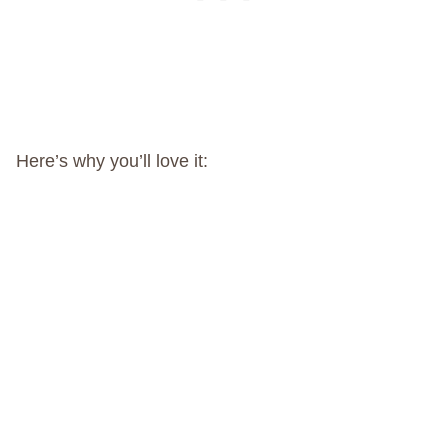
Here’s why you’ll love it: