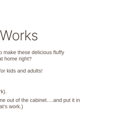
 Works
o make these delicious fluffy
at home right?
or kids and adults!
k).
e out of the cabinet….and put it in
t’s work.)