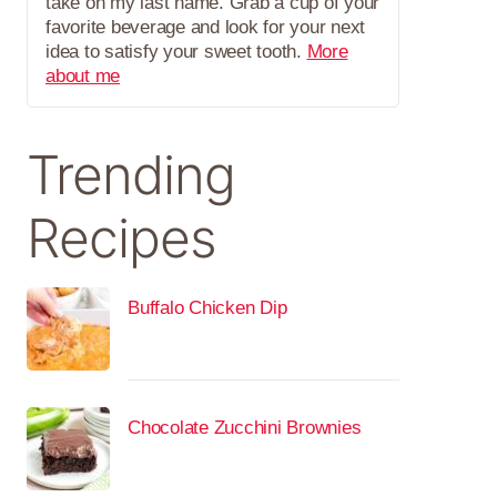
take on my last name. Grab a cup of your
favorite beverage and look for your next
idea to satisfy your sweet tooth.
More
about me
Trending
Recipes
Buffalo Chicken Dip
Chocolate Zucchini Brownies