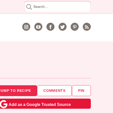
Search
for
JUMP TO RECIPE
COMMENTS
PIN
Add as a Google Trusted Source