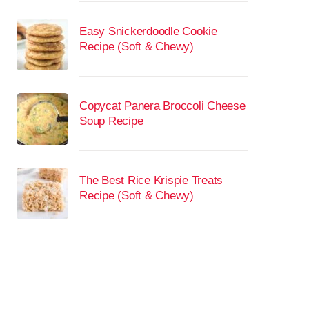
Easy Snickerdoodle Cookie
Recipe (Soft & Chewy)
Copycat Panera Broccoli Cheese
Soup Recipe
The Best Rice Krispie Treats
Recipe (Soft & Chewy)