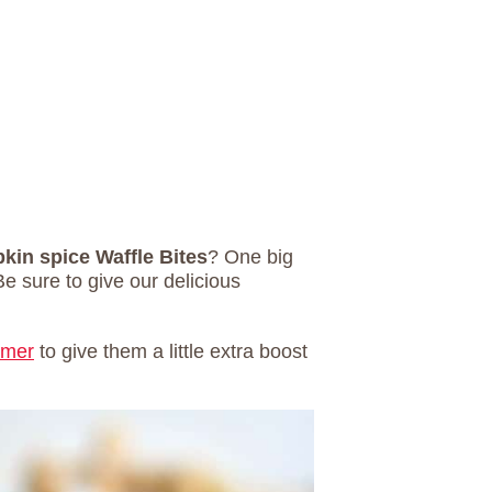
in spice Waffle Bites
? One big
Be sure to give our delicious
amer
to give them a little extra boost