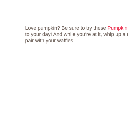
Love pumpkin? Be sure to try these
Pumpkin
to your day! And while you’re at it, whip up 
pair with your waffles.