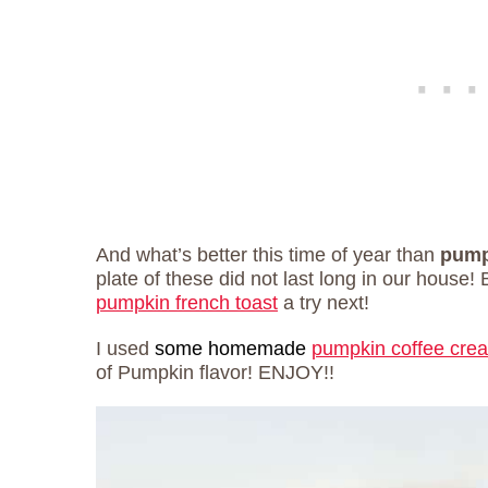
And what’s better this time of year than
pumpk
plate of these did not last long in our house! 
pumpkin french toast
a try next!
I used
some homemade
pumpkin coffee cre
of Pumpkin flavor! ENJOY!!