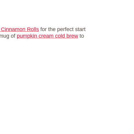
 Cinnamon Rolls
for the perfect start
a mug of
pumpkin cream cold brew
to