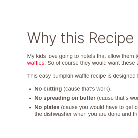
Why this Recipe
My kids love going to hotels that allow them t
waffles
. So of course they would want these 
This easy pumpkin waffle recipe is designed f
No cutting
(cause that’s work).
No spreading on butter
(cause that’s wor
No plates
(cause you would have to get on
the dishwasher when you are done and tha