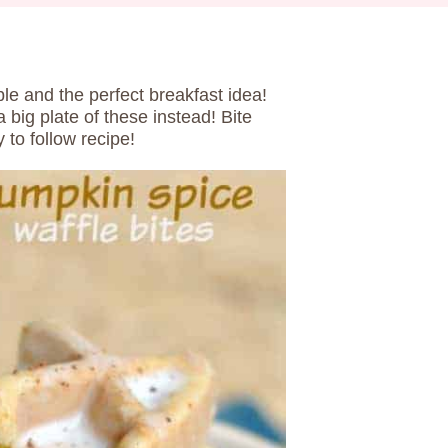
ble and the perfect breakfast idea!
 big plate of these instead! Bite
 to follow recipe!