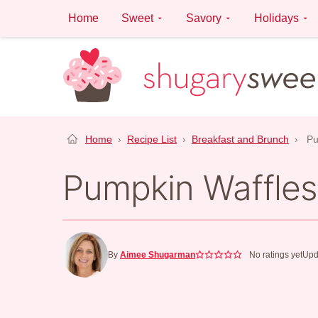
Skip
Home
Sweet
Savory
Holidays
to
content
Home
›
Recipe List
›
Breakfast and Brunch
›
Pu
Pumpkin Waffles
By
Aimee Shugarman
No ratings yet
Upd