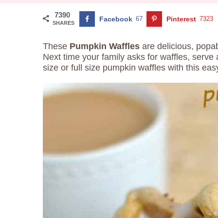
7390
Facebook
67
Pinterest
7323
SHARES
These
Pumpkin Waffles
are delicious, popa
Next time your family asks for waffles, serve a
size or full size pumpkin waffles with this easy