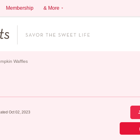
Membership
& More
mpkin Waffles
ated Oct 02, 2023