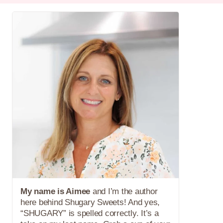
My name is Aimee
and I’m the author
here behind Shugary Sweets! And yes,
“SHUGARY” is spelled correctly. It’s a