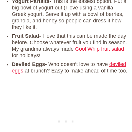
Yogurt Parfaits-
This is the easiest option. Put a
big bowl of yogurt out (I love using a vanilla
Greek yogurt. Serve it up with a bowl of berries,
granola, and honey so people can dress it how
they like it.
Fruit Salad-
I love that this can be made the day
before. Choose whatever fruit you find in season.
My grandma always made
Cool Whip fruit salad
for holidays!
Deviled Eggs-
Who doesn’t love to have
deviled
eggs
at brunch? Easy to make ahead of time too.