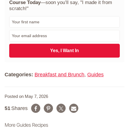
Course Today
—soon you’ll say, "I made it from
scratch!"
F
i
r
E
s
m
t
a
N
i
Yes, I Want In
a
l
m
*
e
*
Categories:
Breakfast and Brunch
,
Guides
Posted on May 7, 2026
51
Shares
More Guides Recipes