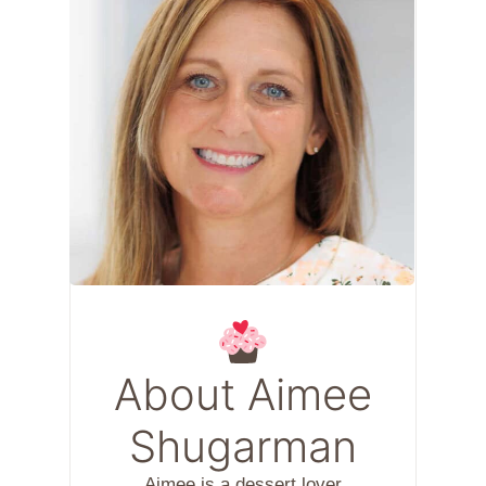
About Aimee
Shugarman
Aimee is a dessert lover