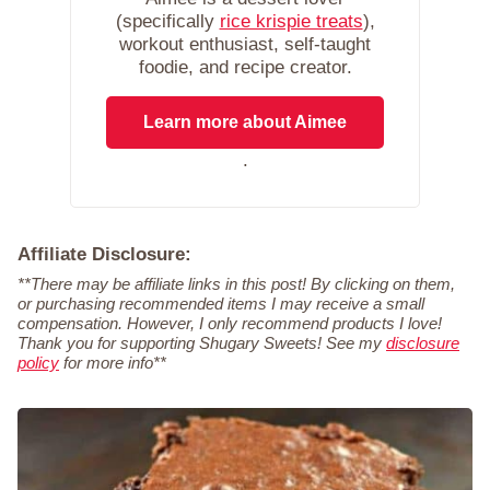
(specifically
rice krispie treats
),
workout enthusiast, self-taught
foodie, and recipe creator.
Learn more about Aimee
.
Affiliate Disclosure:
**There may be affiliate links in this post! By clicking on them,
or purchasing recommended items I may receive a small
compensation. However, I only recommend products I love!
Thank you for supporting Shugary Sweets! See my
disclosure
policy
for more info**