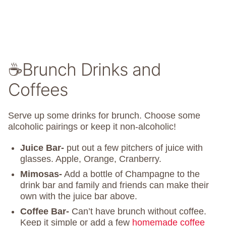
☕Brunch Drinks and
Coffees
Serve up some drinks for brunch. Choose some
alcoholic pairings or keep it non-alcoholic!
Juice Bar-
put out a few pitchers of juice with
glasses. Apple, Orange, Cranberry.
Mimosas-
Add a bottle of Champagne to the
drink bar and family and friends can make their
own with the juice bar above.
Coffee Bar-
Can’t have brunch without coffee.
Keep it simple or add a few
homemade coffee