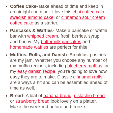
Coffee Cake-
Bake ahead of time and keep in
an airtight container. I love this
chai coffee cake
,
swedish almond cake
, or
cinnamon sour cream
coffee cake
as a starter.
Pancakes & Waffles-
Make a pancake or waffle
bar with
whipped cream
, fresh berries, syrup,
and honey. My
buttermilk pancakes
and
homemade waffles
are perfect for this!
Muffins, Rolls, and Danish-
Breakfast pastries
are my jam. Whether you choose any number of
my muffin recipes, including
blueberry muffins
, or
my
easy danish recipe
, you’re going to love how
easy they are to make. Classic
cinnamon rolls
are always a hit and can be assembled ahead of
time as well.
Bread-
A loaf of
banana bread
,
pistachio bread
,
or
strawberry bread
look lovely on a platter.
Make the weekend before and freeze.