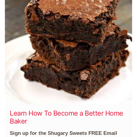
Learn How To Become a Better Home
Baker
Sign up for the Shugary Sweets FREE Email