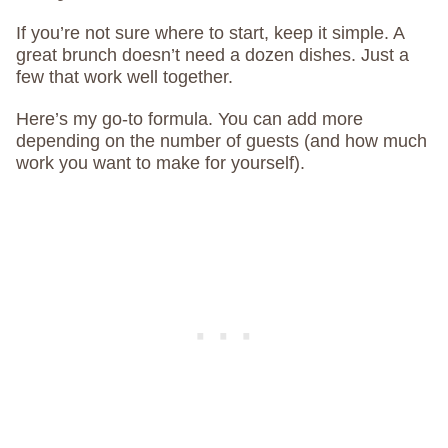
If you’re not sure where to start, keep it simple. A
great brunch doesn’t need a dozen dishes. Just a
few that work well together.
Here’s my go-to formula. You can add more
depending on the number of guests (and how much
work you want to make for yourself).