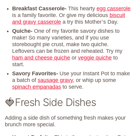
Breakfast Casserole-
This hearty
egg casserole
is a family favorite. Or give my delicious
biscuit
and gravy casserole
a try this Mother’s Day.
Quiche-
One of my favorite savory dishes to
make! So many varieties, and if you use
storebought pie crust, make two quiche.
Leftovers can be frozen and reheated. Try my
ham and cheese quiche
or
veggie quiche
to
start.
Savory Favorites-
Use your Instant Pot to make
a batch of
sausage gravy
, or whip up some
spinach empanadas
to serve.
🍓Fresh Side Dishes
Adding a side dish of something fresh makes your
brunch more special.