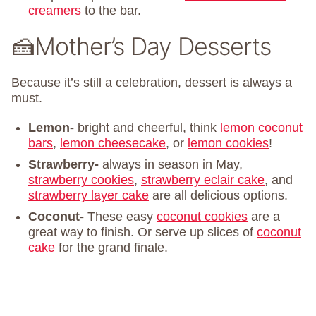
creamers
to the bar.
🍰Mother’s Day Desserts
Because it’s still a celebration, dessert is always a
must.
Lemon-
bright and cheerful, think
lemon coconut
bars
,
lemon cheesecake
, or
lemon cookies
!
Strawberry-
always in season in May,
strawberry cookies
,
strawberry eclair cake
, and
strawberry layer cake
are all delicious options.
Coconut-
These easy
coconut cookies
are a
great way to finish. Or serve up slices of
coconut
cake
for the grand finale.