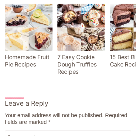
Homemade Fruit
7 Easy Cookie
15 Best B
Pie Recipes
Dough Truffles
Cake Rec
Recipes
Leave a Reply
Your email address will not be published.
Required
fields are marked
*