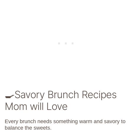
🍳Savory Brunch Recipes
Mom will Love
Every brunch needs something warm and savory to
balance the sweets.