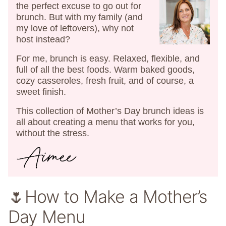
the perfect excuse to go out for
brunch. But with my family (and
my love of leftovers), why not
host instead?
For me, brunch is easy. Relaxed, flexible, and
full of all the best foods. Warm baked goods,
cozy casseroles, fresh fruit, and of course, a
sweet finish.
This collection of Mother’s Day brunch ideas is
all about creating a menu that works for you,
without the stress.
🌷How to Make a Mother’s
Day Menu