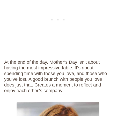
At the end of the day, Mother’s Day isn’t about
having the most impressive table. It’s about
spending time with those you love, and those who
you’ve lost. A good brunch with people you love
does just that. Creates a moment to reflect and
enjoy each other’s company.