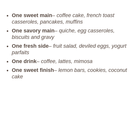
One sweet main
–
coffee cake, french toast
casseroles, pancakes, muffins
One savory main
–
quiche, egg casseroles,
biscuits and gravy
One fresh side
–
fruit salad, deviled eggs, yogurt
parfaits
One drink
–
coffee, lattes, mimosa
One sweet finish
–
lemon bars, cookies, coconut
cake