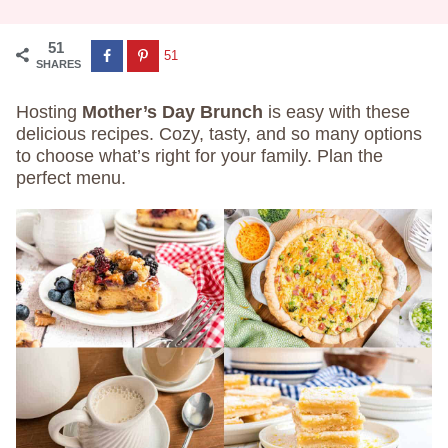
51
51
SHARES
Hosting
Mother’s Day Brunch
is easy with these
delicious recipes. Cozy, tasty, and so many options
to choose what’s right for your family. Plan the
perfect menu.