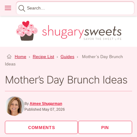
Skip
Menu
Search
to
for
content
Home
›
Recipe List
›
Guides
›
Mother’s Day Brunch
Ideas
Mother’s Day Brunch Ideas
By
Aimee Shugarman
Published May 07, 2026
COMMENTS
PIN