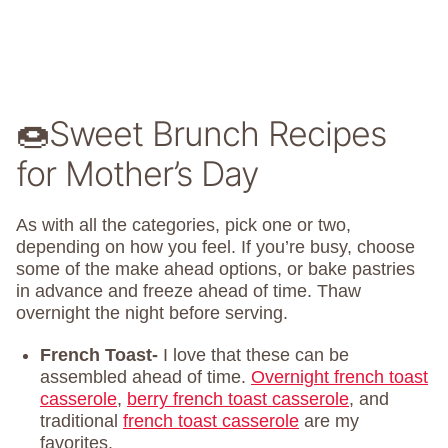
🍩Sweet Brunch Recipes
for Mother’s Day
As with all the categories, pick one or two,
depending on how you feel. If you’re busy, choose
some of the make ahead options, or bake pastries
in advance and freeze ahead of time. Thaw
overnight the night before serving.
French Toast-
I love that these can be
assembled ahead of time.
Overnight french toast
casserole
,
berry french toast casserole
, and
traditional
french toast casserole
are my
favorites.