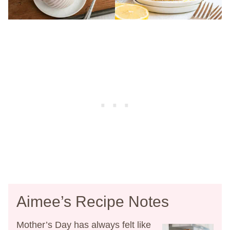
Aimee’s Recipe Notes
Mother’s Day has always felt like