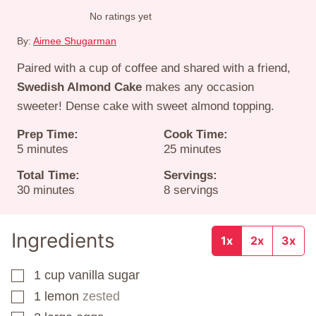
No ratings yet
By:
Aimee Shugarman
Paired with a cup of coffee and shared with a friend,
Swedish Almond Cake
makes any occasion
sweeter! Dense cake with sweet almond topping.
Prep Time:
Cook Time:
minutes
minutes
5
minutes
25
minutes
Total Time:
Servings:
minutes
30
minutes
8
servings
Ingredients
1x
2x
3x
1
cup
vanilla sugar
▢
1
lemon
zested
▢