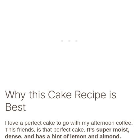
Why this Cake Recipe is
Best
I love a perfect cake to go with my afternoon coffee.
This friends, is that perfect cake.
It’s super moist,
dense, and has a hint of lemon and almond.