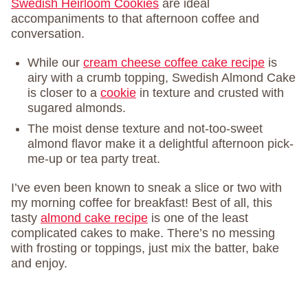
Swedish Heirloom Cookies
are ideal
accompaniments to that afternoon coffee and
conversation.
While our
cream cheese coffee cake recipe
is
airy with a crumb topping, Swedish Almond Cake
is closer to a
cookie
in texture and crusted with
sugared almonds.
The moist dense texture and not-too-sweet
almond flavor make it a delightful afternoon pick-
me-up or tea party treat.
I’ve even been known to sneak a slice or two with
my morning coffee for breakfast! Best of all, this
tasty
almond cake recipe
is one of the least
complicated cakes to make. There’s no messing
with frosting or toppings, just mix the batter, bake
and enjoy.