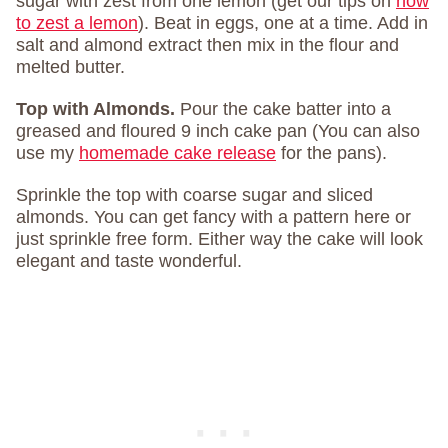
sugar with zest from one lemon (get our tips on
how
to zest a lemon
). Beat in eggs, one at a time. Add in
salt and almond extract then mix in the flour and
melted butter.
Top with Almonds.
Pour the cake batter into a
greased and floured 9 inch cake pan (You can also
use my
homemade cake release
for the pans).
Sprinkle the top with coarse sugar and sliced
almonds. You can get fancy with a pattern here or
just sprinkle free form. Either way the cake will look
elegant and taste wonderful.