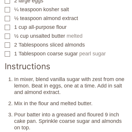
2
large eggs
▢
¼
teaspoon
kosher salt
▢
½
teaspoon
almond extract
▢
1
cup
all-purpose flour
▢
½
cup
unsalted butter
melted
▢
2
Tablespoons
sliced almonds
▢
1
Tablespoon
coarse sugar
pearl sugar
▢
Instructions
In mixer, blend vanilla sugar with zest from one
lemon. Beat in eggs, one at a time. Add in salt
and almond extract.
Mix in the flour and melted butter.
Pour batter into a greased and floured 9 inch
cake pan. Sprinkle coarse sugar and almonds
on top.