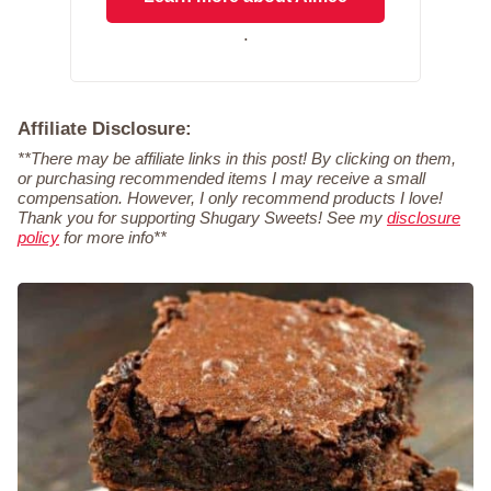
.
Affiliate Disclosure:
**There may be affiliate links in this post! By clicking on them,
or purchasing recommended items I may receive a small
compensation. However, I only recommend products I love!
Thank you for supporting Shugary Sweets! See my
disclosure
policy
for more info**