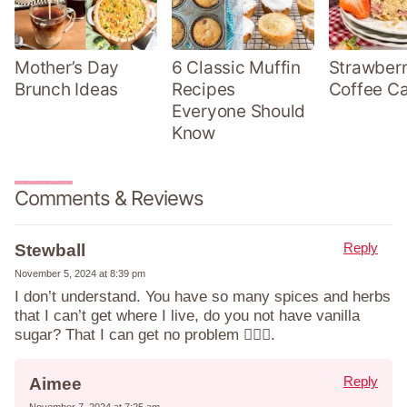
Mother’s Day
6 Classic Muffin
Strawber
Brunch Ideas
Recipes
Coffee C
Everyone Should
Know
Comments & Reviews
Reply
Stewball
November 5, 2024 at 8:39 pm
I don’t understand. You have so many spices and herbs
that I can’t get where I live, do you not have vanilla
sugar? That I can get no problem 🤷🏼‍♀️.
Reply
Aimee
November 7, 2024 at 7:25 am