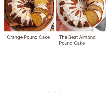
Orange Pound Cake
The Best Almond
Pound Cake