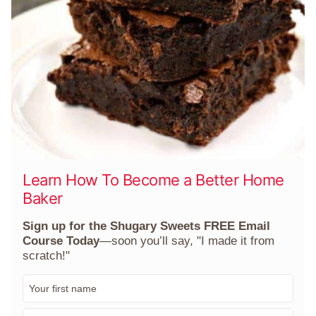
Learn How To Become a Better Home
Baker
Sign up for the Shugary Sweets FREE Email
Course Today
—soon you’ll say, "I made it from
scratch!"
F
i
r
E