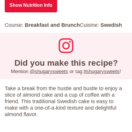
Show Nutrition Info
Course:
Breakfast and Brunch
Cuisine:
Swedish
Did you make this recipe?
Mention
@shugarysweets
or tag
#shugarysweets
!
Take a break from the hustle and bustle to enjoy a
slice of almond cake and a cup of coffee with a
friend. This traditional Swedish cake is easy to
make with a one-of-a-kind texture and delightful
almond flavor.