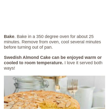
Bake
.
Bake in a 350 degree oven for about 25
minutes. Remove from oven, cool several minutes
before turning out of pan.
Swedish Almond Cake can be enjoyed warm or
cooled to room temperature.
I love it served both
ways!