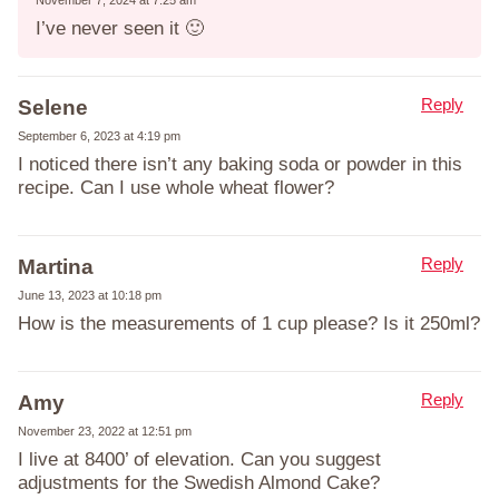
I’ve never seen it 🙂
Reply
Selene
September 6, 2023 at 4:19 pm
I noticed there isn’t any baking soda or powder in this
recipe. Can I use whole wheat flower?
Reply
Martina
June 13, 2023 at 10:18 pm
How is the measurements of 1 cup please? Is it 250ml?
Reply
Amy
November 23, 2022 at 12:51 pm
I live at 8400’ of elevation. Can you suggest
adjustments for the Swedish Almond Cake?