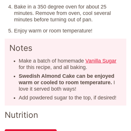
Bake in a 350 degree oven for about 25
minutes. Remove from oven, cool several
minutes before turning out of pan.
Enjoy warm or room temperature!
Notes
Make a batch of homemade
Vanilla Sugar
for this recipe, and all baking.
Swedish Almond Cake can be enjoyed
warm or cooled to room temperature.
I
love it served both ways!
Add powdered sugar to the top, if desired!
Nutrition