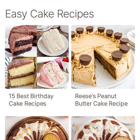
Easy Cake Recipes
15 Best Birthday
Reese’s Peanut
Cake Recipes
Butter Cake Recipe