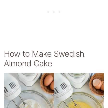
How to Make Swedish
Almond Cake