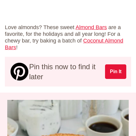
Love almonds? These sweet
Almond Bars
are a
favorite, for the holidays and all year long! For a
chewy bar, try baking a batch of
Coconut Almond
Bars
!
Pin this now to find it
Pin It
later