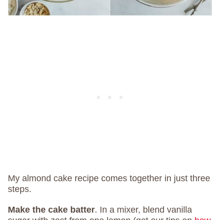
My almond cake recipe comes together in just three
steps.
Make the cake batter
.
In a mixer, blend vanilla