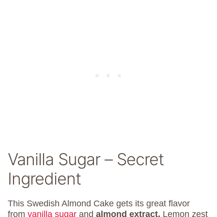
Vanilla Sugar – Secret
Ingredient
This Swedish Almond Cake gets its great flavor
from
vanilla sugar
and
almond extract.
Lemon zest