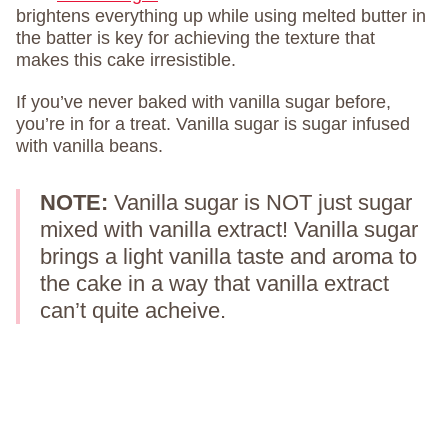
brightens everything up while using melted butter in
the batter is key for achieving the texture that
makes this cake irresistible.
If you’ve never baked with vanilla sugar before,
you’re in for a treat. Vanilla sugar is sugar infused
with vanilla beans.
NOTE:
Vanilla sugar is NOT just sugar
mixed with vanilla extract! Vanilla sugar
brings a light vanilla taste and aroma to
the cake in a way that vanilla extract
can’t quite acheive.