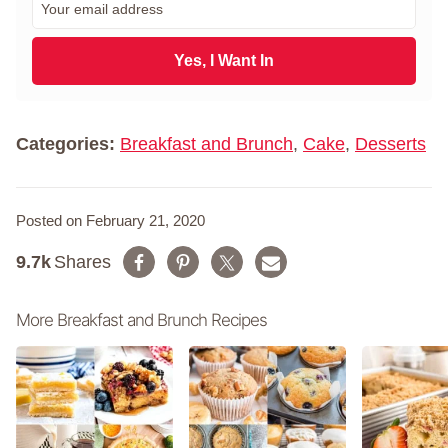
s
m
t
a
N
i
Yes, I Want In
a
l
m
*
e
*
Categories:
Breakfast and Brunch
,
Cake
,
Desserts
Posted on February 21, 2020
9.7k
Shares
More Breakfast and Brunch Recipes