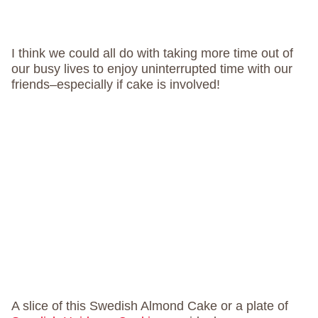
I think we could all do with taking more time out of
our busy lives to enjoy uninterrupted time with our
friends–especially if cake is involved!
A slice of this Swedish Almond Cake or a plate of