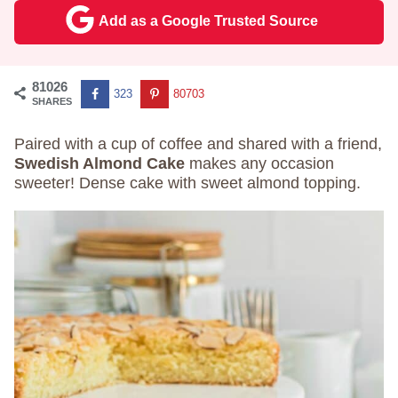
Add as a Google Trusted Source
81026
323
80703
SHARES
Paired with a cup of coffee and shared with a friend,
Swedish Almond Cake
makes any occasion
sweeter! Dense cake with sweet almond topping.