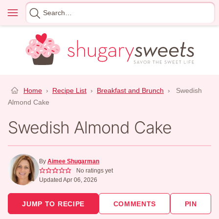
Skip
Menu
Search
to
for
content
Home
›
Recipe List
›
Breakfast and Brunch
›
Swedish
Almond Cake
Swedish Almond Cake
By
Aimee Shugarman
No ratings yet
Updated Apr 06, 2026
JUMP TO RECIPE
COMMENTS
PIN