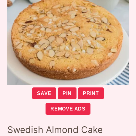
SAVE
PIN
PRINT
REMOVE ADS
Swedish Almond Cake