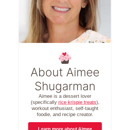
About Aimee
Shugarman
Aimee is a dessert lover
(specifically
rice krispie treats
),
workout enthusiast, self-taught
foodie, and recipe creator.
Learn more about Aimee