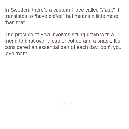
In Sweden, there’s a custom I love called “
Fika
.” It
translates to “have coffee” but means a little more
than that.
The practice of
Fika
involves sitting down with a
friend to chat over a cup of coffee and a snack. It’s
considered an essential part of each day; don’t you
love that?