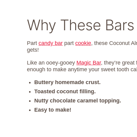
Why These Bars 
Part
candy bar
part
cookie
, these Coconut Al
gets!
Like an ooey-gooey
Magic Bar
, they’re great
enough to make anytime your sweet tooth cal
Buttery homemade crust.
Toasted coconut filling.
Nutty chocolate caramel topping.
Easy to make!