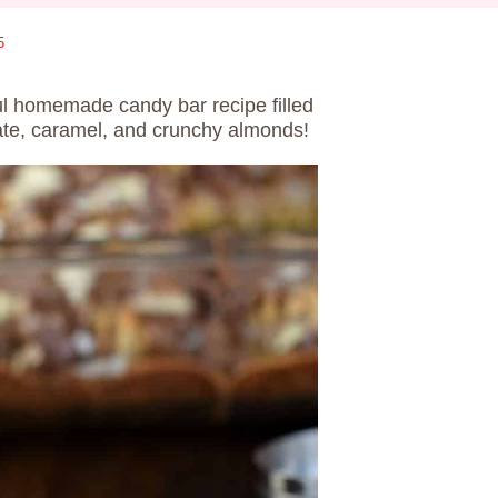
5
ul homemade candy bar recipe filled
ate, caramel, and crunchy almonds!