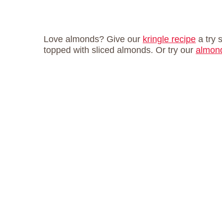
Love almonds? Give our
kringle recipe
a try 
topped with sliced almonds. Or try our
almond