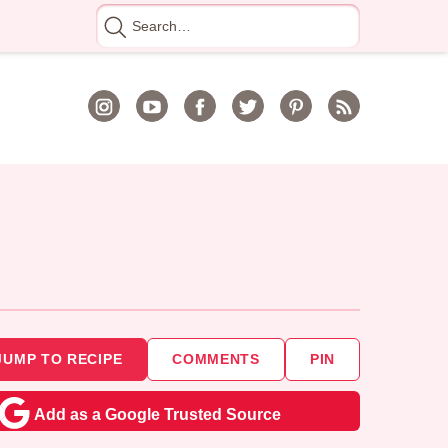
Search
for
JUMP TO RECIPE
COMMENTS
PIN
Add as a Google Trusted Source