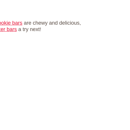
okie bars
are chewy and delicious,
ter bars
a try next!