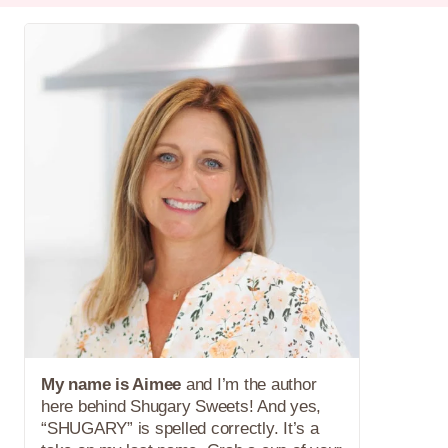
My name is Aimee
and I’m the author
here behind Shugary Sweets! And yes,
“SHUGARY” is spelled correctly. It’s a