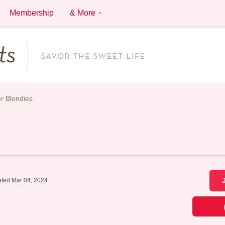
Membership
& More
r Blondies
ted Mar 04, 2024