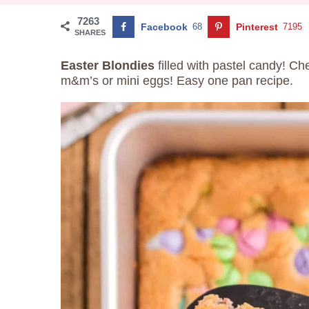
7263
Facebook
68
Pinterest
7195
SHARES
Easter
Blondies
filled with pastel candy! Ch
m&m’s or mini eggs! Easy one pan recipe.