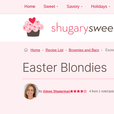
Skip
Home
Sweet
Savory
Holidays
to
content
Home
›
Recipe List
›
Brownies and Bars
›
Easte
Easter Blondies
By
Aimee Shugarman
4
from 1 vote
Upda