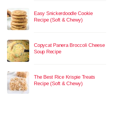
Easy Snickerdoodle Cookie
Recipe (Soft & Chewy)
Copycat Panera Broccoli Cheese
Soup Recipe
The Best Rice Krispie Treats
Recipe (Soft & Chewy)