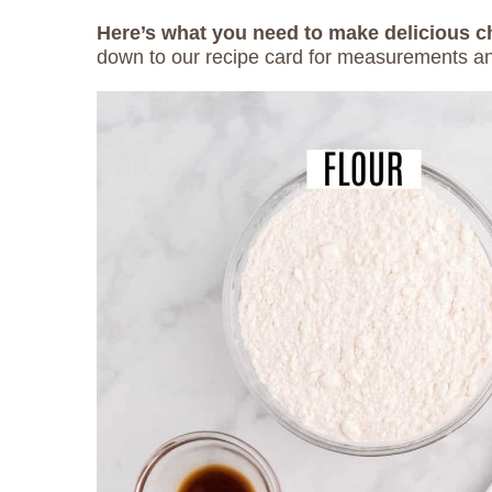
Here’s what you need to make delicious 
down to our recipe card for measurements an