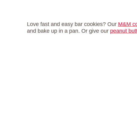
Love fast and easy bar cookies? Our
M&M co
and bake up in a pan. Or give our
peanut but