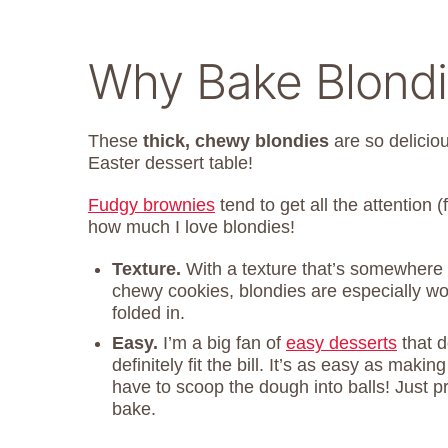
Why Bake Blondie
These
thick, chewy blondies
are so delicio
Easter dessert table!
Fudgy brownies
tend to get all the attention (
how much I love blondies!
Texture.
With a texture that’s somewhere
chewy cookies, blondies are especially w
folded in.
Easy.
I’m a big fan of
easy desserts
that d
definitely fit the bill. It’s as easy as mak
have to scoop the dough into balls! Just p
bake.