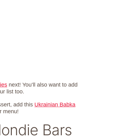
ies
next! You’ll also want to add
r list too.
ssert, add this
Ukrainian Babka
r menu!
londie Bars