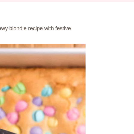
ewy blondie recipe with festive