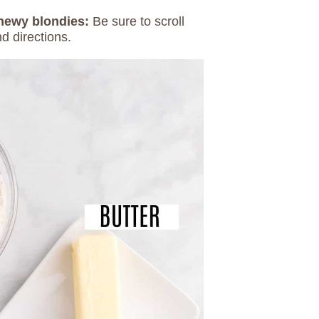
chewy blondies:
Be sure to scroll
d directions.