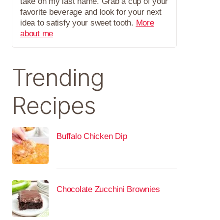
take on my last name. Grab a cup of your
favorite beverage and look for your next
idea to satisfy your sweet tooth.
More
about me
Trending
Recipes
Buffalo Chicken Dip
Chocolate Zucchini Brownies