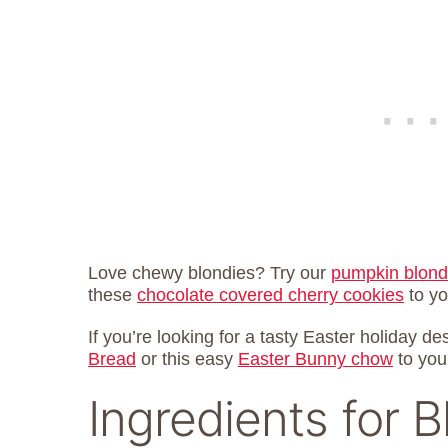
Love chewy blondies? Try our
pumpkin blond
these
chocolate covered cherry cookies
to you
If you’re looking for a tasty Easter holiday de
Bread
or this easy
Easter Bunny chow
to you
Ingredients for B