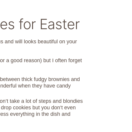
s for Easter
us and will looks beautiful on your
for a good reason) but I often forget
 between thick fudgy brownies and
onderful when they have candy
on’t take a lot of steps and blondies
ing drop cookies but you don’t even
ress everything in the dish and