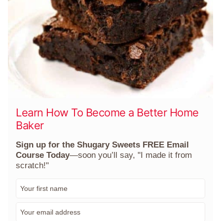
Learn How To Become a Better Home
Baker
Sign up for the Shugary Sweets FREE Email
Course Today
—soon you’ll say, "I made it from
scratch!"
F
i
r
E
s
m