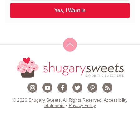
t
a
N
i
Yes, I Want In
a
l
m
*
e
*
© 2026 Shugary Sweets. All Rights Reserved.
Accessibility
Statement
•
Privacy Policy