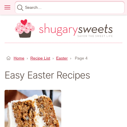
Skip
Menu
Search
to
for
content
Home
›
Recipe List
›
Easter
›
Page 4
Easy Easter Recipes