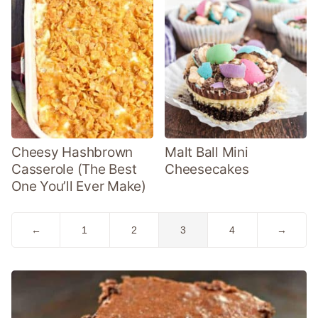
Cheesy Hashbrown
Malt Ball Mini
Casserole (The Best
Cheesecakes
One You’ll Ever Make)
Go
Go
Go
Go
Go
Go
←
1
2
3
4
→
to
to
to
to
to
to
Previous
page
page
page
page
Next
Page
Page