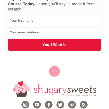
Course Today
—soon you’ll say, "I made it from
scratch!"
F
i
r
E
s
m
t
a
N
i
Yes, I Want In
a
l
m
*
e
*