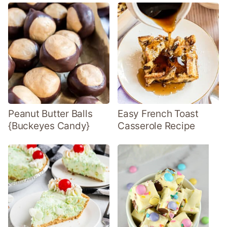
Peanut Butter Balls
Easy French Toast
{Buckeyes Candy}
Casserole Recipe