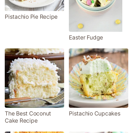
Pistachio Pie Recipe
Easter Fudge
The Best Coconut
Pistachio Cupcakes
Cake Recipe