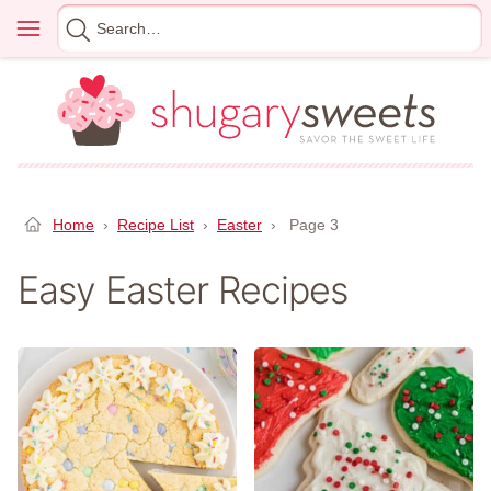
Skip
Menu
Search
to
for
content
Home
›
Recipe List
›
Easter
›
Page 3
Easy Easter Recipes