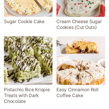
Sugar Cookie Cake
Cream Cheese Sugar
Cookies {Cut Outs}
Pistachio Rice Krispie
Easy Cinnamon Roll
Treats with Dark
Coffee Cake
Chocolate