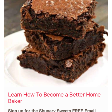
Learn How To Become a Better Home
Baker
Sign up for the Shugary Sweets FREE Email