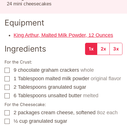
24
mini cheesecakes
Equipment
King Arthur, Malted Milk Powder, 12 Ounces
Ingredients
1x
2x
3x
For the Crust:
9
chocolate graham crackers
whole
▢
1
Tablespoon
malted milk powder
original flavor
▢
2
Tablespoons
granulated sugar
▢
6
Tablespoons
unsalted butter
melted
▢
For the Cheesecake:
2
packages
cream cheese, softened
8oz each
▢
½
cup
granulated sugar
▢