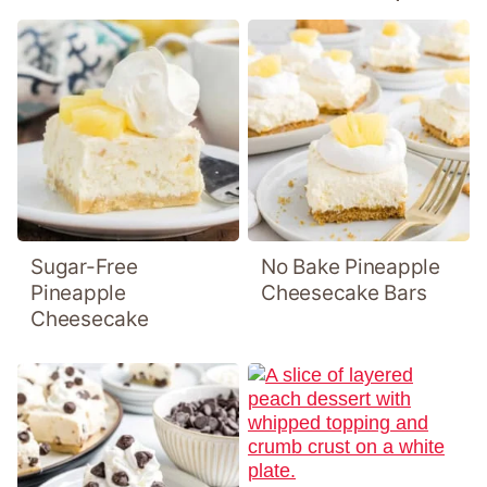
Sugar-Free
No Bake Pineapple
Pineapple
Cheesecake Bars
Cheesecake