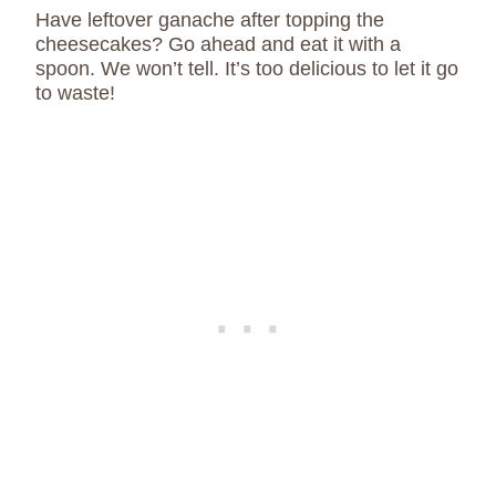
Have leftover ganache after topping the
cheesecakes? Go ahead and eat it with a
spoon. We won’t tell. It’s too delicious to let it go
to waste!