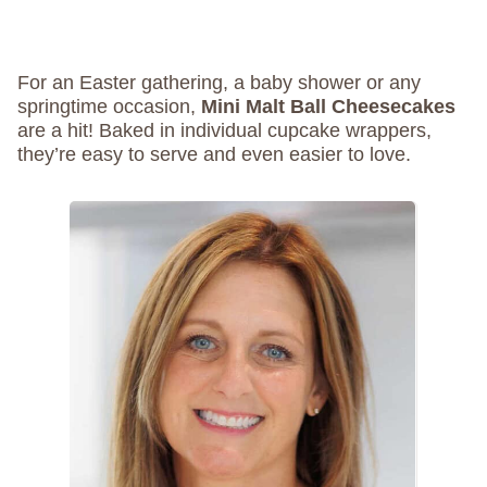
For an Easter gathering, a baby shower or any
springtime occasion,
Mini Malt Ball Cheesecakes
are a hit! Baked in individual cupcake wrappers,
they’re easy to serve and even easier to love.