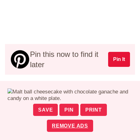
Pin this now to find it
Pin It
later
SAVE
PIN
PRINT
REMOVE ADS