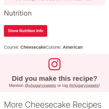
Nutrition
Show Nutrition Info
Course:
Cheesecake
Cuisine:
American
Did you make this recipe?
Mention
@shugarysweets
or tag
#shugarysweets
!
More Cheesecake Recipes