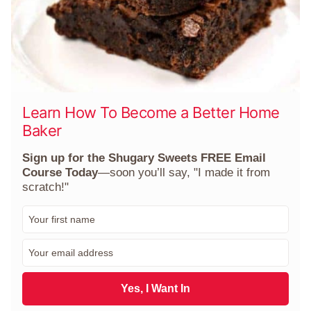
Learn How To Become a Better Home
Baker
Sign up for the Shugary Sweets FREE Email
Course Today
—soon you’ll say, "I made it from
scratch!"
F
i
r
E
s
m
t
a
N
i
Yes, I Want In
a
l
m