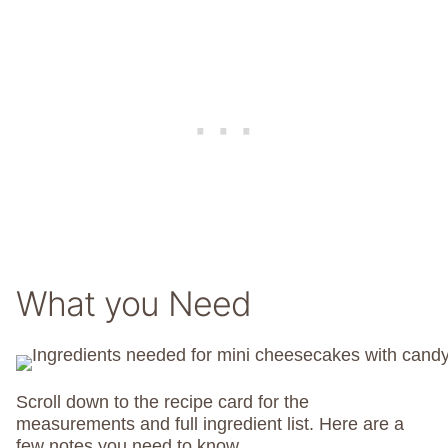
What you Need
Scroll down to the recipe card for the
measurements and full ingredient list. Here are a
few notes you need to know.