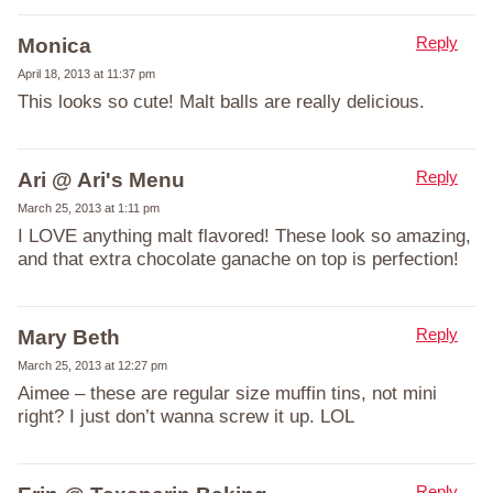
Reply
Monica
April 18, 2013 at 11:37 pm
This looks so cute! Malt balls are really delicious.
Reply
Ari @ Ari's Menu
March 25, 2013 at 1:11 pm
I LOVE anything malt flavored! These look so amazing,
and that extra chocolate ganache on top is perfection!
Reply
Mary Beth
March 25, 2013 at 12:27 pm
Aimee – these are regular size muffin tins, not mini
right? I just don’t wanna screw it up. LOL
Reply