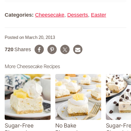
*
e
*
Categories:
Cheesecake
,
Desserts
,
Easter
Posted on March 20, 2013
720
Shares
More Cheesecake Recipes
Sugar-Free
No Bake
Sugar-Fr