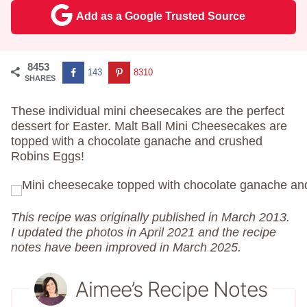
Add as a Google Trusted Source
8453
143
8310
SHARES
These individual mini cheesecakes are the perfect
dessert for Easter. Malt Ball Mini Cheesecakes are
topped with a chocolate ganache and crushed
Robins Eggs!
This recipe was originally published in March 2013.
I updated the photos in April 2021 and the recipe
notes have been improved in March 2025.
Aimee’s Recipe Notes