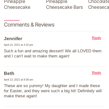
Pineapple
Pineapple
Chocolat
Cheesecake
Cheesecake Bars
Cheesec
Comments & Reviews
Reply
Jennifer
April 14, 2021 at 4:16 pm
Such a fun and amazing dessert! We all LOVED them
and I can’t wait to make them again!
Reply
Beth
April 13, 2021 at 9:38 am
These are so yummy! My daughter and I made these
for Easter, and they were such a big hit! Definitely will
make these again!