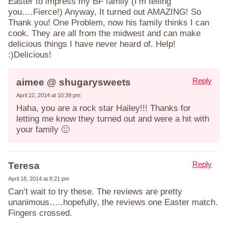
Easter to impress my BF family (I’m telling
you….Fierce!) Anyway, It turned out AMAZING! So
Thank you! One Problem, now his family thinks I can
cook. They are all from the midwest and can make
delicious things I have never heard of. Help!
:)Delicious!
Reply
aimee @ shugarysweets
April 22, 2014 at 10:39 pm
Haha, you are a rock star Hailey!!! Thanks for
letting me know they turned out and were a hit with
your family 🙂
Reply
Teresa
April 18, 2014 at 8:21 pm
Can’t wait to try these. The reviews are pretty
unanimous…..hopefully, the reviews one Easter match.
Fingers crossed.