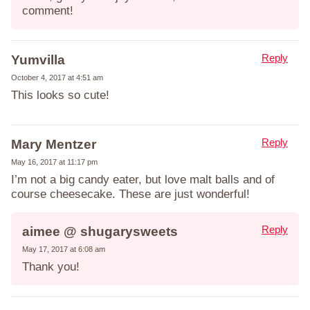
comment!
Reply
Yumvilla
October 4, 2017 at 4:51 am
This looks so cute!
Reply
Mary Mentzer
May 16, 2017 at 11:17 pm
I’m not a big candy eater, but love malt balls and of
course cheesecake. These are just wonderful!
Reply
aimee @ shugarysweets
May 17, 2017 at 6:08 am
Thank you!