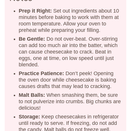
Prep it Right:
Set out ingredients about 10
minutes before baking to work with them at
room temperature. Allow your oven to
preheat while preparing your filling.
Be Gentle:
Do not over-beat. Over-stirring
can add too much air into the batter, which
can cause cheesecake to crack. Beat in
eggs, one at time, on low speed until just
blended.
Practice Patience:
Don’t peek! Opening
the oven door while cheesecake is baking
causes drafts that may lead to cracking.
Malt Balls:
When smashing them, be sure
to not pulverize into crumbs. Big chunks are
delicious!
Storage:
Keep cheesecakes in refrigerator
until ready to serve. If freezing, do not add
the candy. Malt balls do not freeze well.