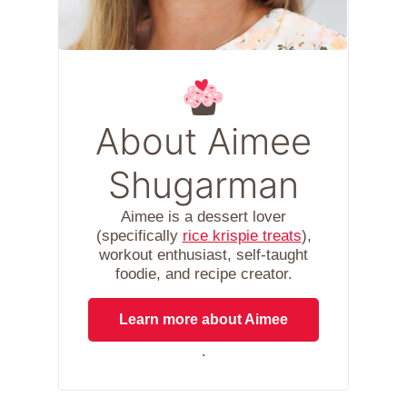
About Aimee
Shugarman
Aimee is a dessert lover
(specifically
rice krispie treats
),
workout enthusiast, self-taught
foodie, and recipe creator.
Learn more about Aimee
.