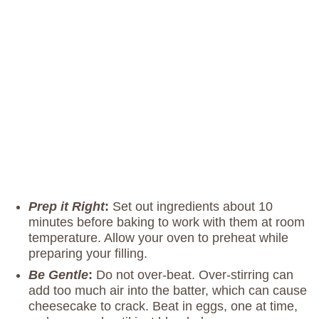
Prep it Right
:
Set out ingredients about 10
minutes before baking to work with them at room
temperature. Allow your oven to preheat while
preparing your filling.
Be Gentle
:
Do not over-beat. Over-stirring can
add too much air into the batter, which can cause
cheesecake to crack. Beat in eggs, one at time,