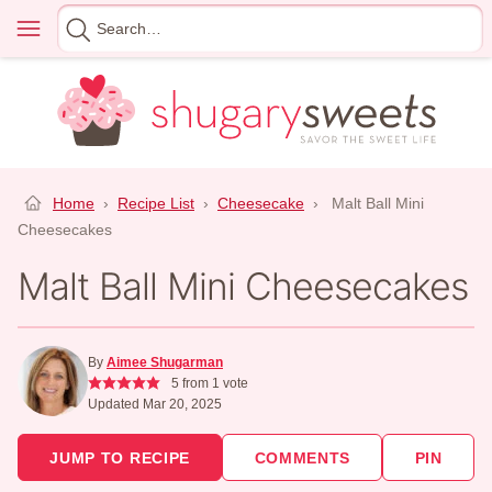
Skip
Menu
Search
to
for
content
Home
›
Recipe List
›
Cheesecake
›
Malt Ball Mini
Cheesecakes
Malt Ball Mini Cheesecakes
By
Aimee Shugarman
5
from 1 vote
Updated Mar 20, 2025
JUMP TO RECIPE
COMMENTS
PIN