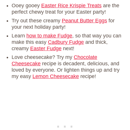
Ooey gooey
Easter Rice Krispie Treats
are the
perfect chewy treat for your Easter party!
Try out these creamy
Peanut Butter Eggs
for
your next holiday party!
Learn
how to make Fudge
, so that way you can
make this easy
Cadbury Fudge
and thick,
creamy
Easter Fudge
next!
Love cheesecake? Try my
Chocolate
Cheesecake
recipe is decadent, delicious, and
loved by everyone. Or lighten things up and try
my easy
Lemon Cheesecake
recipe!