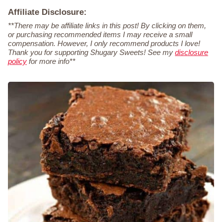
Affiliate Disclosure:
**There may be affiliate links in this post! By clicking on them,
or purchasing recommended items I may receive a small
compensation. However, I only recommend products I love!
Thank you for supporting Shugary Sweets! See my
disclosure
policy
for more info**