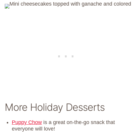
More Holiday Desserts
Puppy Chow
is a great on-the-go snack that
everyone will love!