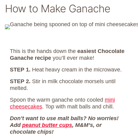
How to Make Ganache
This is the hands down the
easiest Chocolate
Ganache recipe
you’ll ever make!
STEP 1.
Heat heavy cream in the microwave.
STEP 2.
Stir in milk chocolate morsels until
melted.
Spoon the warm ganache onto cooled
mini
cheesecakes
. Top with malt balls and chill.
Don’t want to use malt balls? No worries!
Add
peanut butter cups
, M&M’s, or
chocolate chips!