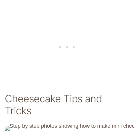
Cheesecake Tips and
Tricks