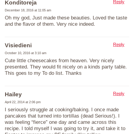
Reply
Konditoreja
December 18, 2016 at 11:05 am
Oh my god, Just made these beauties. Loved the taste
and the flavor of them. Very nice indeed.
Reply
Visiedieni
October 10, 2016 at 3:10 am
Cute little cheesecakes from heaven. Very nicely
presented. They would fit nicely on a kinds party table.
This goes to my To do list. Thanks
Reply
Hailey
April 22, 2014 at 2:06 pm
I seriously struggle at cooking/baking. I once made
pancakes that turned into tortillas (dead Serious!). I
was feeling “fierce” one day and came across this
recipe. I told myself I was going to try it, and take it to