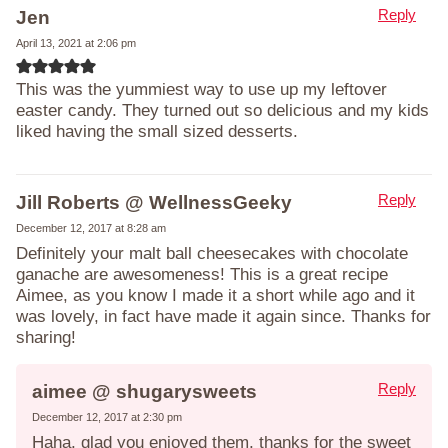
Reply
Jen
April 13, 2021 at 2:06 pm
This was the yummiest way to use up my leftover
easter candy. They turned out so delicious and my kids
liked having the small sized desserts.
Reply
Jill Roberts @ WellnessGeeky
December 12, 2017 at 8:28 am
Definitely your malt ball cheesecakes with chocolate
ganache are awesomeness! This is a great recipe
Aimee, as you know I made it a short while ago and it
was lovely, in fact have made it again since. Thanks for
sharing!
Reply
aimee @ shugarysweets
December 12, 2017 at 2:30 pm
Haha, glad you enjoyed them, thanks for the sweet