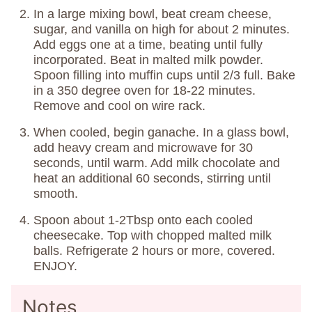
In a large mixing bowl, beat cream cheese,
sugar, and vanilla on high for about 2 minutes.
Add eggs one at a time, beating until fully
incorporated. Beat in malted milk powder.
Spoon filling into muffin cups until 2/3 full. Bake
in a 350 degree oven for 18-22 minutes.
Remove and cool on wire rack.
When cooled, begin ganache. In a glass bowl,
add heavy cream and microwave for 30
seconds, until warm. Add milk chocolate and
heat an additional 60 seconds, stirring until
smooth.
Spoon about 1-2Tbsp onto each cooled
cheesecake. Top with chopped malted milk
balls. Refrigerate 2 hours or more, covered.
ENJOY.
Notes