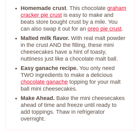
Homemade crust
. This chocolate
graham
cracker pie crust
is easy to make and
beats store bought crust by a mile. You
can also swap it out for an
oreo pie crust
.
Malted milk flavor.
With real malt powder
in the crust AND the filling, these mini
cheesecakes have a hint of toasty,
nuttiness just like a chocolate malt ball.
Easy ganache recipe.
You only need
TWO ingredients to make a delicious
chocolate ganache
topping for your malt
ball mini cheesecakes.
Make Ahead.
Bake the mini cheesecakes
ahead of time and freeze until ready to
add toppings. Thaw in refrigerator
overnight.