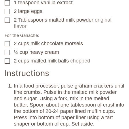
1
teaspoon
vanilla extract
▢
2
large eggs
▢
2
Tablespoons
malted milk powder
original
▢
flavor
For the Ganache:
2
cups
milk chocolate morsels
▢
½
cup
heavy cream
▢
2
cups
malted milk balls
chopped
▢
Instructions
In a food processor, pulse graham crackers until
fine crumbs. Pulse in the malted milk powder
and sugar. Using a fork, mix in the melted
butter. Spoon about one tablespoon of crust into
the bottom of 20-24 paper lined muffin cups.
Press into bottom of paper liner using a tart
shaper or bottom of cup. Set aside.