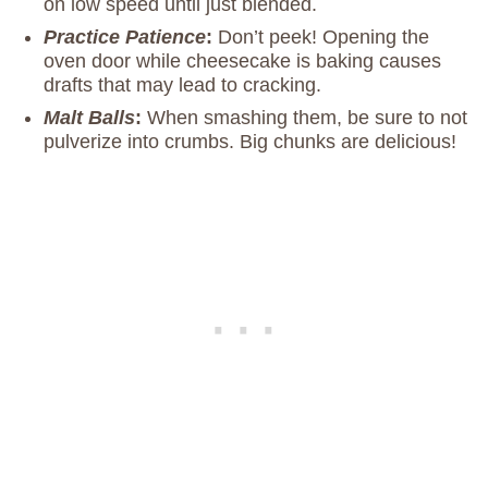
on low speed until just blended.
Practice Patience
:
Don’t peek! Opening the
oven door while cheesecake is baking causes
drafts that may lead to cracking.
Malt Balls
:
When smashing them, be sure to not
pulverize into crumbs. Big chunks are delicious!