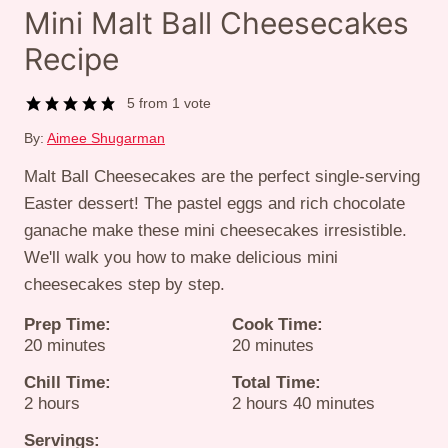
Mini Malt Ball Cheesecakes
Recipe
5
from 1 vote
By:
Aimee Shugarman
Malt Ball Cheesecakes are the perfect single-serving
Easter dessert! The pastel eggs and rich chocolate
ganache make these mini cheesecakes irresistible.
We'll walk you how to make delicious mini
cheesecakes step by step.
Prep Time:
Cook Time:
minutes
minutes
20
minutes
20
minutes
Chill Time:
Total Time:
hours
hours
minutes
2
hours
2
hours
40
minutes
Servings: