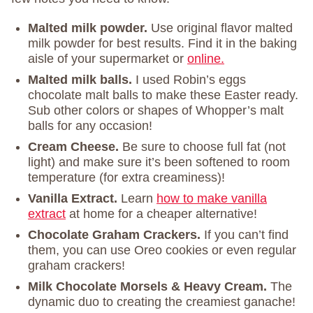
Malted milk powder.
Use original flavor malted
milk powder for best results. Find it in the baking
aisle of your supermarket or
online.
Malted milk balls.
I used Robin’s eggs
chocolate malt balls to make these Easter ready.
Sub other colors or shapes of Whopper’s malt
balls for any occasion!
Cream Cheese.
Be sure to choose full fat (not
light) and make sure it’s been softened to room
temperature (for extra creaminess)!
Vanilla Extract.
Learn
how to make vanilla
extract
at home for a cheaper alternative!
Chocolate Graham Crackers.
If you can’t find
them, you can use Oreo cookies or even regular
graham crackers!
Milk Chocolate Morsels & Heavy Cream.
The
dynamic duo to creating the creamiest ganache!