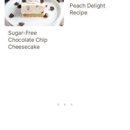
Peach Delight
Recipe
Sugar-Free
Chocolate Chip
Cheesecake