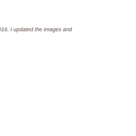
2016. I updated the images and