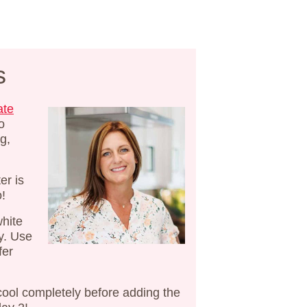
s
ate
o
g,
er is
o!
white
y. Use
fer
cool completely before adding the