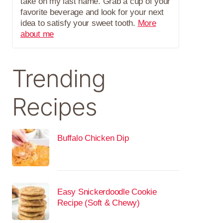
take on my last name. Grab a cup of your
favorite beverage and look for your next
idea to satisfy your sweet tooth.
More
about me
Trending
Recipes
Buffalo Chicken Dip
Easy Snickerdoodle Cookie
Recipe (Soft & Chewy)