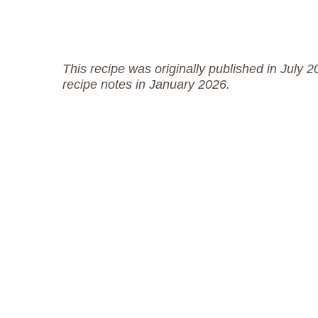
This recipe was originally published in July 
recipe notes in January 2026.