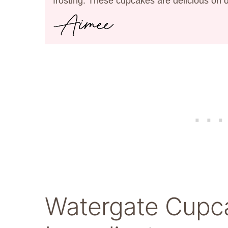
frosting. These cupcakes are delicious on 
Watergate Cupc