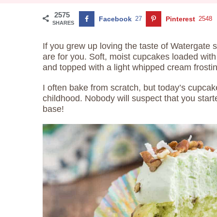
2575
Facebook
27
Pinterest
2548
SHARES
If you grew up loving the taste of Watergate 
are for you. Soft, moist cupcakes loaded wit
and topped with a light whipped cream frosti
I often bake from scratch, but today’s cupcak
childhood. Nobody will suspect that you start
base!