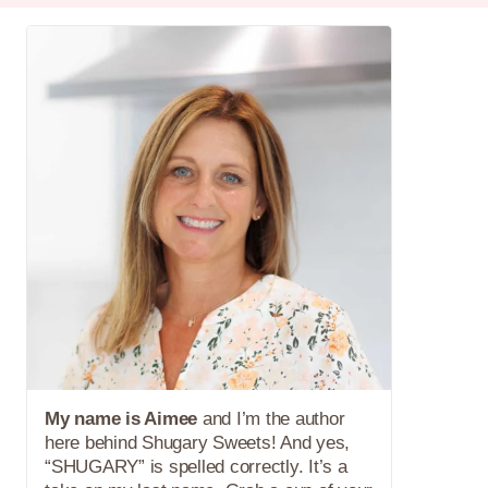
My name is Aimee
and I’m the author
here behind Shugary Sweets! And yes,
“SHUGARY” is spelled correctly. It’s a