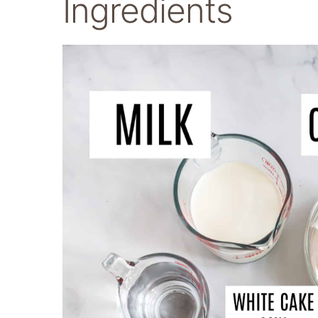
Ingredients