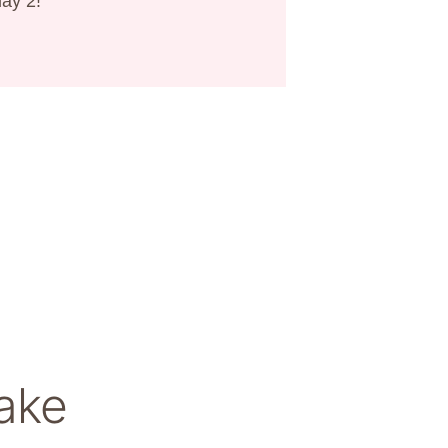
day 2!
ake