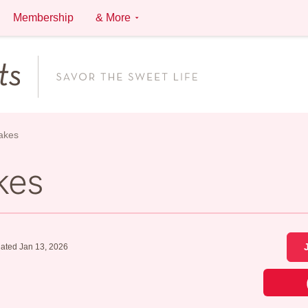
Membership
& More
akes
kes
ated Jan 13, 2026