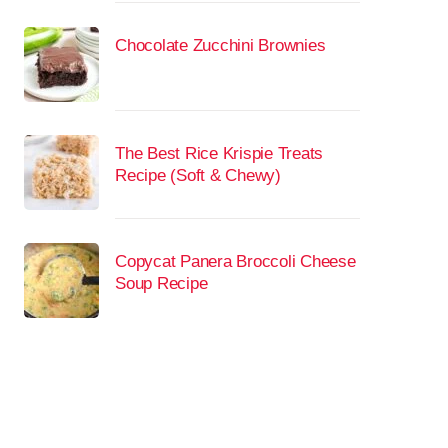
Chocolate Zucchini Brownies
The Best Rice Krispie Treats
Recipe (Soft & Chewy)
Copycat Panera Broccoli Cheese
Soup Recipe