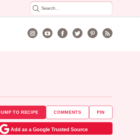
Search
for
JUMP TO RECIPE
COMMENTS
PIN
Add as a Google Trusted Source