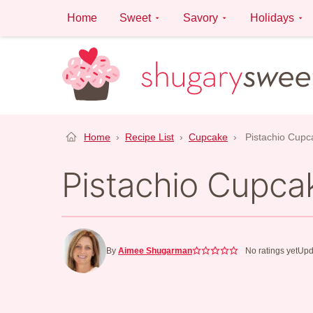
Skip
Home
Sweet
Savory
Holidays
to
content
Home
›
Recipe List
›
Cupcake
›
Pistachio Cupc
Pistachio Cupca
By
Aimee Shugarman
No ratings yet
Upd