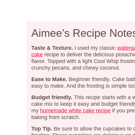
Aimee’s Recipe Note
Taste & Texture.
I used my classic
waterg
cake
recipe to deliver the delicious pistachi
flavor. Topped with a light Cool Whip frostin
crunchy pecans, and chewy coconut.
Ease to Make.
Beginner friendly. Cake batt
easy to make. And the frosting is simple to
Budget friendly.
This recipe starts with a 
cake mix to keep it easy and budget friendl
my
homemade white cake recipe
if you pre
baking from scratch.
Top Tip.
Be sure to allow the cupcakes to 