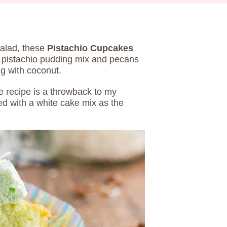
salad, these
Pistachio Cupcakes
h pistachio pudding mix and pecans
ng with coconut.
e recipe is a throwback to my
ed with a white cake mix as the