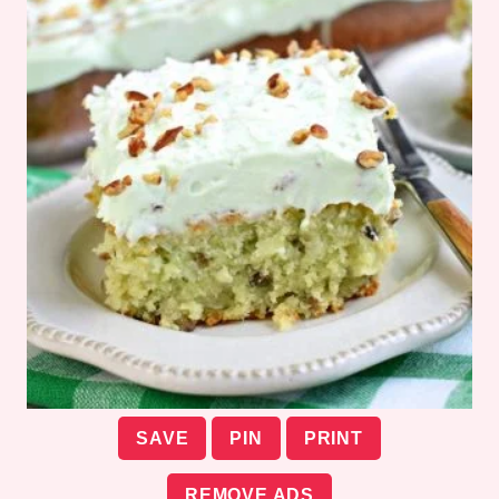
SAVE
PIN
PRINT
REMOVE ADS