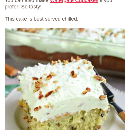
You can also make
Watergate Cupcakes
if you
prefer! So tasty!
This cake is best served chilled.