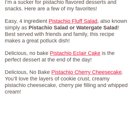
I’m a sucker for pistachio flavored desserts and
snacks. Here are a few of my favorites!
Easy, 4 ingredient
Pistachio Fluff Salad
, also known
simply as
Pistachio Salad or Watergate Salad
!
Best served with friends and family, this recipe
makes a great potluck dish!
Delicious, no bake
Pistachio Eclair Cake
is the
perfect dessert at the end of the day!
Delicious, No Bake
Pistachio Cherry Cheesecake
.
You’ll love the layers of cookie crust, creamy
pistachio cheesecake, cherry pie filling and whipped
cream!