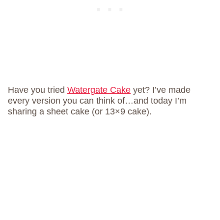
Have you tried
Watergate Cake
yet? I’ve made
every version you can think of…and today I’m
sharing a sheet cake (or 13×9 cake).