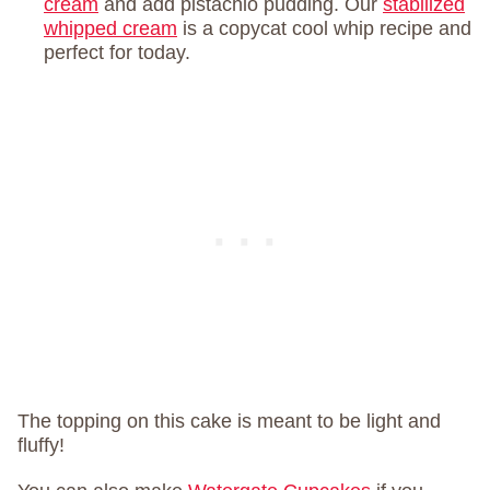
cream
and add pistachio pudding. Our
stabilized
whipped cream
is a copycat cool whip recipe and
perfect for today.
The topping on this cake is meant to be light and
fluffy!