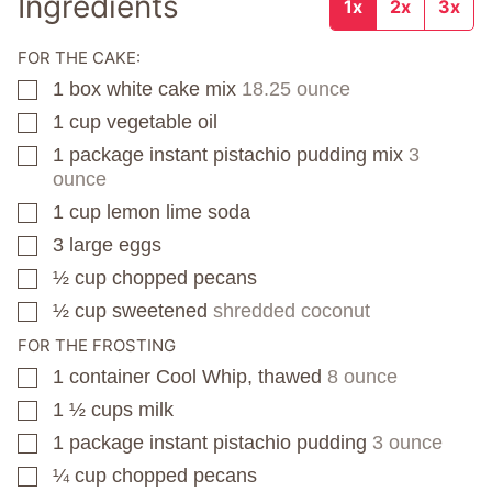
Ingredients
1x
2x
3x
FOR THE CAKE:
1
box
white cake mix
18.25 ounce
▢
1
cup
vegetable oil
▢
1
package
instant pistachio pudding mix
3
▢
ounce
1
cup
lemon lime soda
▢
3
large eggs
▢
½
cup
chopped pecans
▢
½
cup
sweetened
shredded coconut
▢
FOR THE FROSTING
1
container
Cool Whip, thawed
8 ounce
▢
1 ½
cups
milk
▢
1
package
instant pistachio pudding
3 ounce
▢
¼
cup
chopped pecans
▢