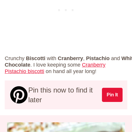
Crunchy
Biscotti
with
Cranberry
,
Pistachio
and
Whi
Chocolate
. I love keeping some
Cranberry
Pistachio biscotti
on hand all year long!
Pin this now to find it
Pin It
later