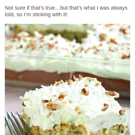
Not sure if that’s true…but that’s what I was always
told, so I’m sticking with it!