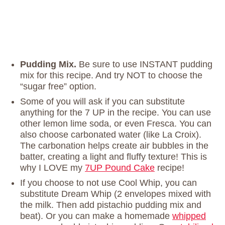
Pudding Mix.
Be sure to use INSTANT pudding
mix for this recipe. And try NOT to choose the
“sugar free” option.
Some of you will ask if you can substitute
anything for the 7 UP in the recipe. You can use
other lemon lime soda, or even Fresca. You can
also choose carbonated water (like La Croix).
The carbonation helps create air bubbles in the
batter, creating a light and fluffy texture! This is
why I LOVE my
7UP Pound Cake
recipe!
If you choose to not use Cool Whip, you can
substitute Dream Whip (2 envelopes mixed with
the milk. Then add pistachio pudding mix and
beat). Or you can make a homemade
whipped