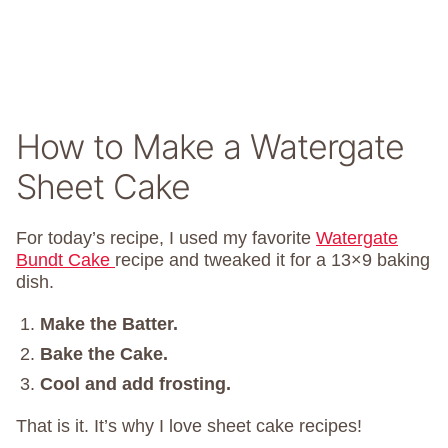
How to Make a Watergate
Sheet Cake
For today’s recipe, I used my favorite
Watergate
Bundt Cake
recipe and tweaked it for a 13×9 baking
dish.
Make the Batter.
Bake the Cake.
Cool and add frosting.
That is it. It’s why I love sheet cake recipes!