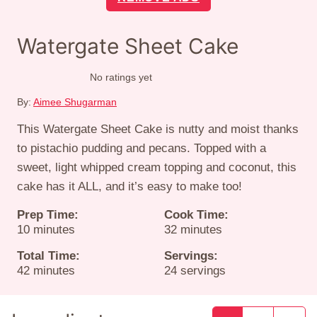
Watergate Sheet Cake
No ratings yet
By:
Aimee Shugarman
This Watergate Sheet Cake is nutty and moist thanks
to pistachio pudding and pecans. Topped with a
sweet, light whipped cream topping and coconut, this
cake has it ALL, and it’s easy to make too!
Prep Time:
Cook Time:
minutes
minutes
10
minutes
32
minutes
Total Time:
Servings:
minutes
42
minutes
24
servings