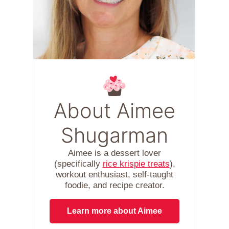
About Aimee
Shugarman
Aimee is a dessert lover
(specifically
rice krispie treats
),
workout enthusiast, self-taught
foodie, and recipe creator.
Learn more about Aimee
.