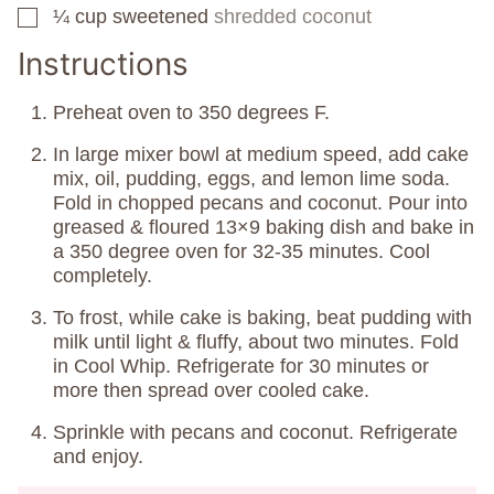
¼
cup
sweetened
shredded coconut
▢
Instructions
Preheat oven to 350 degrees F.
In large mixer bowl at medium speed, add cake
mix, oil, pudding, eggs, and lemon lime soda.
Fold in chopped pecans and coconut. Pour into
greased & floured 13×9 baking dish and bake in
a 350 degree oven for 32-35 minutes. Cool
completely.
To frost, while cake is baking, beat pudding with
milk until light & fluffy, about two minutes. Fold
in Cool Whip. Refrigerate for 30 minutes or
more then spread over cooled cake.
Sprinkle with pecans and coconut. Refrigerate
and enjoy.