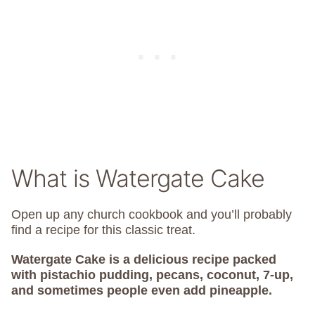
What is Watergate Cake
Open up any church cookbook and you’ll probably
find a recipe for this classic treat.
Watergate Cake is a delicious recipe packed
with pistachio pudding, pecans, coconut, 7-up,
and sometimes people even add pineapple.