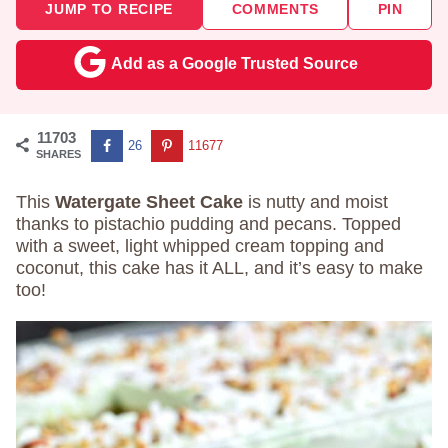
JUMP TO RECIPE
COMMENTS
PIN
Add as a Google Trusted Source
11703
26
11677
SHARES
This
Watergate Sheet Cake
is nutty and moist
thanks to pistachio pudding and pecans. Topped
with a sweet, light whipped cream topping and
coconut, this cake has it ALL, and it’s easy to make
too!