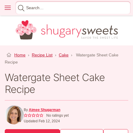
Skip
Menu
Search
to
for
content
Home
›
Recipe List
›
Cake
›
Watergate Sheet Cake
Recipe
Watergate Sheet Cake
Recipe
By
Aimee Shugarman
No ratings yet
Updated Feb 12, 2024