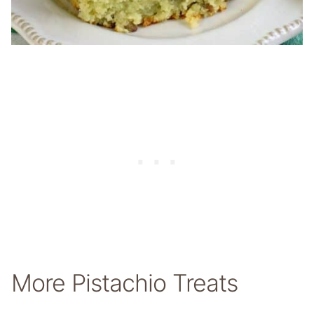
More Pistachio Treats