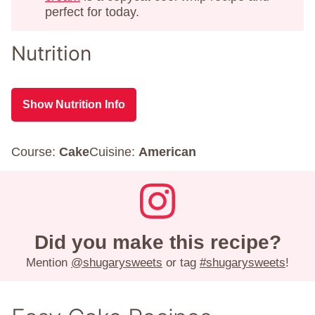
perfect for today.
Nutrition
Show Nutrition Info
Course:
Cake
Cuisine:
American
Did you make this recipe?
Mention
@shugarysweets
or tag
#shugarysweets
!