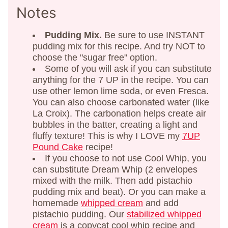
Notes
Pudding Mix.
Be sure to use INSTANT
pudding mix for this recipe. And try NOT to
choose the "sugar free" option.
Some of you will ask if you can substitute
anything for the 7 UP in the recipe. You can
use other lemon lime soda, or even Fresca.
You can also choose carbonated water (like
La Croix). The carbonation helps create air
bubbles in the batter, creating a light and
fluffy texture! This is why I LOVE my
7UP
Pound Cake
recipe!
If you choose to not use Cool Whip, you
can substitute Dream Whip (2 envelopes
mixed with the milk. Then add pistachio
pudding mix and beat). Or you can make a
homemade
whipped cream
and add
pistachio pudding. Our
stabilized whipped
cream
is a copycat cool whip recipe and