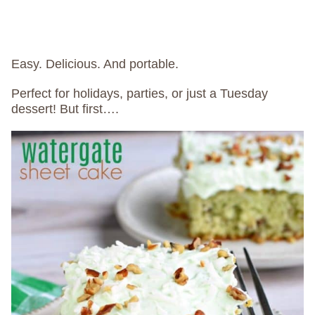
Easy. Delicious. And portable.
Perfect for holidays, parties, or just a Tuesday
dessert! But first….