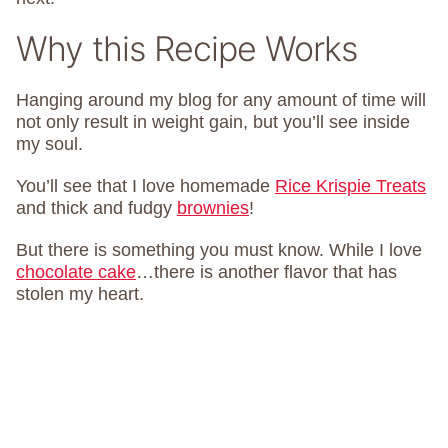
Why this Recipe Works
Hanging around my blog for any amount of time will
not only result in weight gain, but you’ll see inside
my soul.
You’ll see that I love homemade
Rice Krispie Treats
and thick and fudgy
brownies
!
But there is something you must know. While I love
chocolate cake
…there is another flavor that has
stolen my heart.