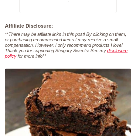
Affiliate Disclosure:
**There may be affiliate links in this post! By clicking on them,
or purchasing recommended items I may receive a small
compensation. However, I only recommend products I love!
Thank you for supporting Shugary Sweets! See my
disclosure
policy
for more info**