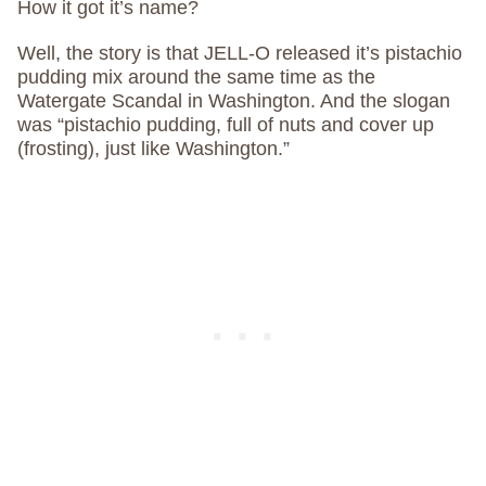
How it got it’s name?
Well, the story is that JELL-O released it’s pistachio
pudding mix around the same time as the
Watergate Scandal in Washington. And the slogan
was “pistachio pudding, full of nuts and cover up
(frosting), just like Washington.”