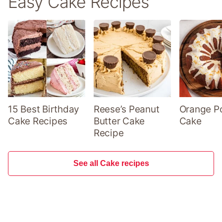
Easy Cake Recipes
15 Best Birthday
Reese’s Peanut
Orange P
Cake Recipes
Butter Cake
Cake
Recipe
See all Cake recipes