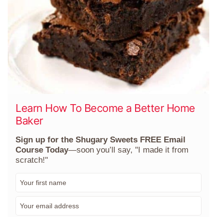
Learn How To Become a Better Home
Baker
Sign up for the Shugary Sweets FREE Email
Course Today
—soon you’ll say, "I made it from
scratch!"
F
i
r
E
s
m
t