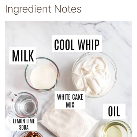
Ingredient Notes