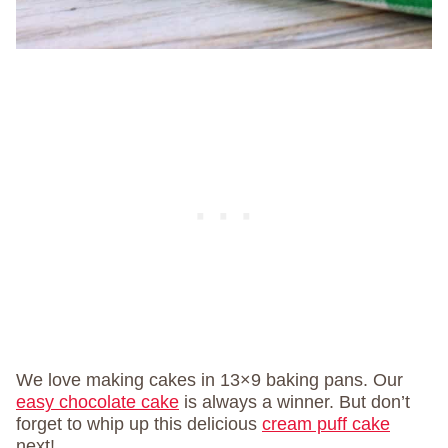
We love making cakes in 13×9 baking pans. Our
easy chocolate cake
is always a winner. But don’t
forget to whip up this delicious
cream puff cake
next!