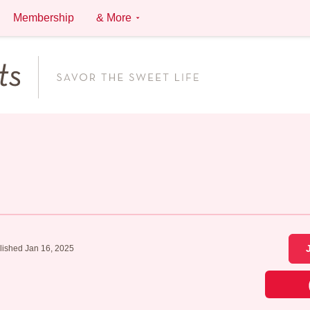
Membership
& More
lished Jan 16, 2025