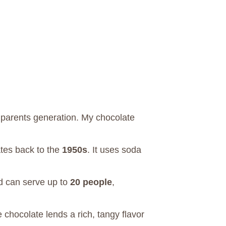
parents generation. My chocolate
ates back to the
1950s
. It uses soda
 can serve up to
20 people
,
 chocolate lends a rich, tangy flavor