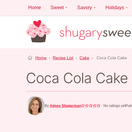
Skip
Home
Sweet
Savory
Holidays
to
content
Home
›
Recipe List
›
Cake
›
Coca Cola Cake
Coca Cola Cake
By
Aimee Shugarman
No ratings yet
Pub