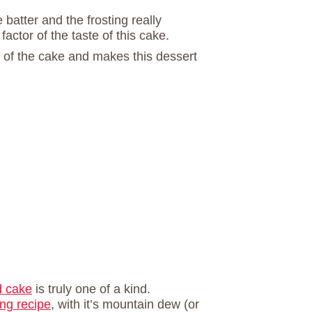
 batter and the frosting really
ctor of the taste of this cake.
p of the cake and makes this dessert
d cake
is truly one of a kind.
ng recipe
, with it’s mountain dew (or