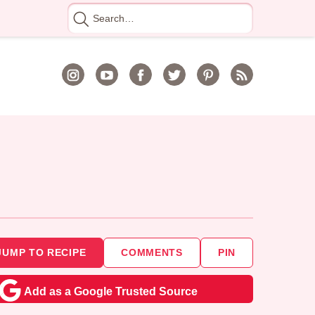
Search
for
JUMP TO RECIPE
COMMENTS
PIN
Add as a Google Trusted Source