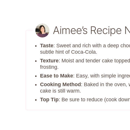
Aimee’s Recipe 
Taste
: Sweet and rich with a deep cho
subtle hint of Coca-Cola.
Texture
: Moist and tender cake toppe
frosting.
Ease to Make
: Easy, with simple ingr
Cooking Method
: Baked in the oven, 
cake is still warm.
Top Tip
: Be sure to reduce (cook down)