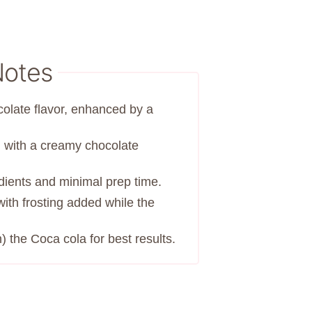
Notes
colate flavor, enhanced by a
d with a creamy chocolate
edients and minimal prep time.
with frosting added while the
 the Coca cola for best results.