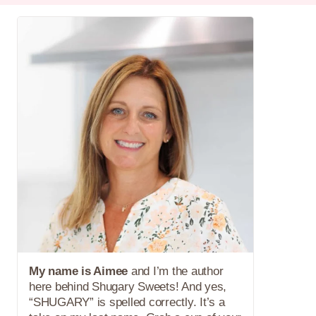
My name is Aimee
and I’m the author
here behind Shugary Sweets! And yes,
“SHUGARY” is spelled correctly. It’s a