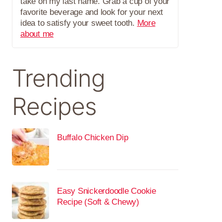
take on my last name. Grab a cup of your
favorite beverage and look for your next
idea to satisfy your sweet tooth.
More
about me
Trending
Recipes
Buffalo Chicken Dip
Easy Snickerdoodle Cookie
Recipe (Soft & Chewy)