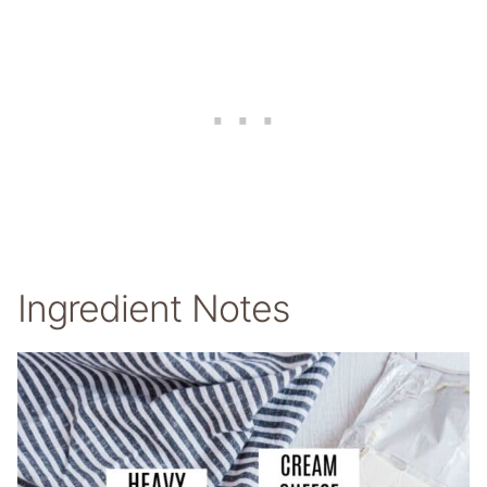
Ingredient Notes