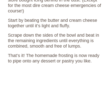
store bought icing behind in the dust. (Except
for the most dire cream cheese emergencies of
course!)
Start by beating the butter and cream cheese
together until it’s light and fluffy.
Scrape down the sides of the bowl and beat in
the remaining ingredients until everything is
combined, smooth and free of lumps.
That’s it! The homemade frosting is now ready
to pipe onto any dessert or pastry you like.