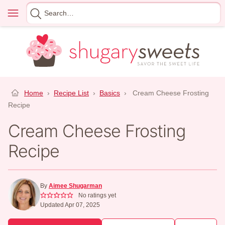
Skip
Menu
Search
to
for
content
Home
›
Recipe List
›
Basics
›
Cream Cheese Frosting
Recipe
Cream Cheese Frosting
Recipe
By
Aimee Shugarman
No ratings yet
Updated Apr 07, 2025