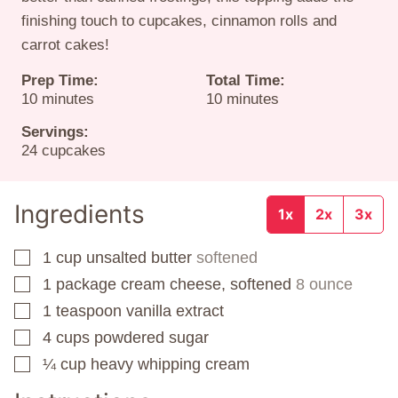
finishing touch to cupcakes, cinnamon rolls and
carrot cakes!
Prep Time:
Total Time:
minutes
minutes
10
minutes
10
minutes
Servings:
24
cupcakes
Ingredients
1x
2x
3x
1
cup
unsalted butter
softened
▢
1
package
cream cheese, softened
8 ounce
▢
1
teaspoon
vanilla extract
▢
4
cups
powdered sugar
▢
¼
cup
heavy whipping cream
▢