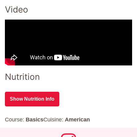
Video
Nutrition
Show Nutrition Info
Course:
Basics
Cuisine:
American