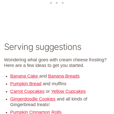
Serving suggestions
Wondering what goes with cream cheese frosting?
Here are a few ideas to get you started.
Banana Cake
and
Banana Breads
Pumpkin Bread
and muffins
Carrot Cupcakes
or
Yellow Cupcakes
Gingerdoodle Cookies
and all kinds of
Gingerbread treats!
Pumpkin Cinnamon Rolls