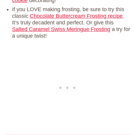
cookie
decorating!
If you LOVE making frosting, be sure to try this
classic
Chocolate Buttercream Frosting recipe
.
It’s truly decadent and perfect. Or give this
Salted Caramel Swiss Meringue Frosting
a try for
a unique twist!