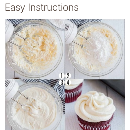
Easy Instructions