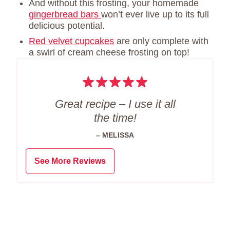
And without this frosting, your homemade
gingerbread bars
won’t ever live up to its full
delicious potential.
Red velvet cupcakes
are only complete with
a swirl of cream cheese frosting on top!
Great recipe – I use it all
the time!
– MELISSA
See More Reviews