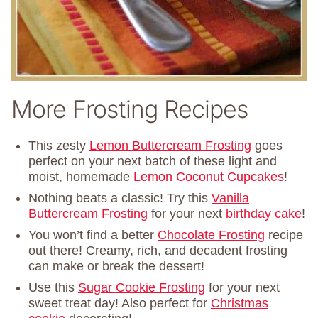
More Frosting Recipes
This zesty
Lemon Buttercream Frosting
goes
perfect on your next batch of these light and
moist, homemade
Lemon Coconut Cupcakes
!
Nothing beats a classic! Try this
Vanilla
Buttercream Frosting
for your next
birthday cake
!
You won’t find a better
Chocolate Frosting
recipe
out there! Creamy, rich, and decadent frosting
can make or break the dessert!
Use this
Sugar Cookie Frosting
for your next
sweet treat day! Also perfect for
Christmas