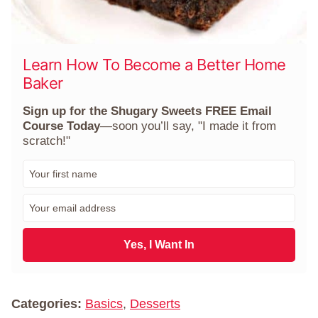
Learn How To Become a Better Home
Baker
Sign up for the Shugary Sweets FREE Email
Course Today
—soon you’ll say, "I made it from
scratch!"
F
i
r
E
s
m
t
a
N
i
Yes, I Want In
a
l
m
*
e
*
Categories:
Basics
,
Desserts