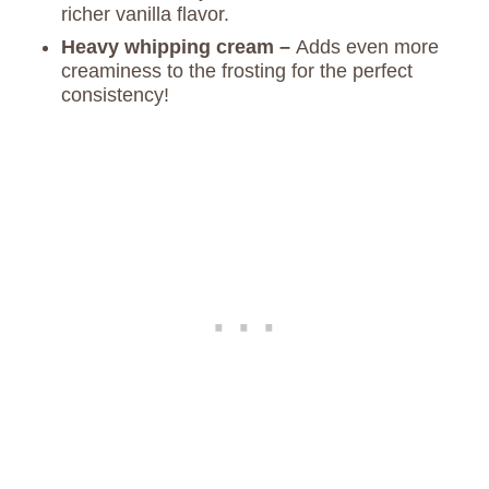
richer vanilla flavor.
Heavy whipping cream –
Adds even more
creaminess to the frosting for the perfect
consistency!