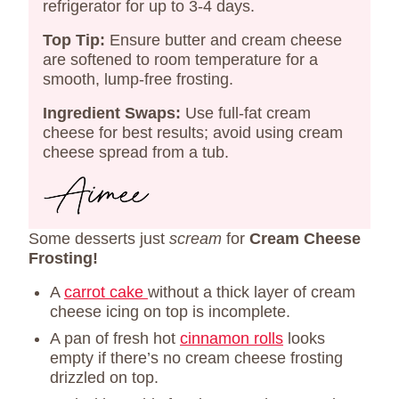
refrigerator for up to 3-4 days.​
Top Tip:
Ensure butter and cream cheese
are softened to room temperature for a
smooth, lump-free frosting.
Ingredient Swaps:
Use full-fat cream
cheese for best results; avoid using cream
cheese spread from a tub.​
Some desserts just
scream
for
Cream Cheese
Frosting!
A
carrot cake
without a thick layer of cream
cheese icing on top is incomplete.
A pan of fresh hot
cinnamon rolls
looks
empty if there’s no cream cheese frosting
drizzled on top.