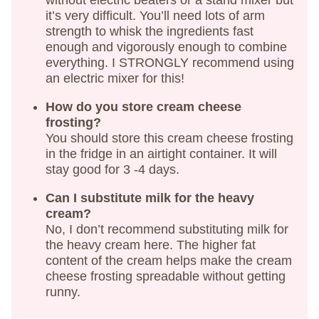
it’s very difficult. You’ll need lots of arm
strength to whisk the ingredients fast
enough and vigorously enough to combine
everything. I STRONGLY recommend using
an electric mixer for this!
How do you store cream cheese
frosting?
You should store this cream cheese frosting
in the fridge in an airtight container. It will
stay good for 3 -4 days.
Can I substitute milk for the heavy
cream?
No, I don’t recommend substituting milk for
the heavy cream here. The higher fat
content of the cream helps make the cream
cheese frosting spreadable without getting
runny.