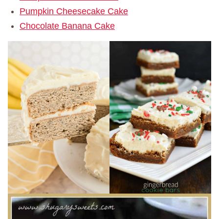
Pumpkin Cheesecake Cake
Chocolate Banana Cake