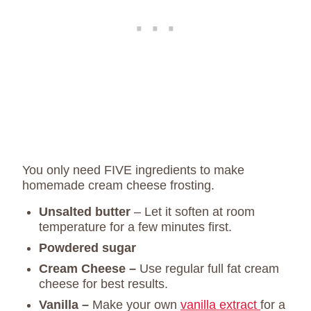
You only need FIVE ingredients to make
homemade cream cheese frosting.
Unsalted butter
– Let it soften at room
temperature for a few minutes first.
Powdered sugar
Cream Cheese –
Use regular full fat cream
cheese for best results.
Vanilla –
Make your own
vanilla extract
for a