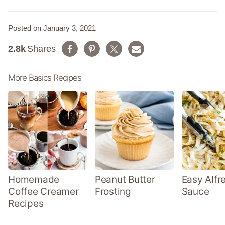
Posted on January 3, 2021
2.8k
Shares
More Basics Recipes
Homemade
Peanut Butter
Easy Alfr
Coffee Creamer
Frosting
Sauce
Recipes