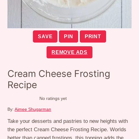
SAVE
PIN
PRINT
REMOVE ADS
Cream Cheese Frosting
Recipe
No ratings yet
By:
Aimee Shugarman
Take your desserts and pastries to new heights with
the perfect Cream Cheese Frosting Recipe. Worlds
better than canned frostings, this topping adds the