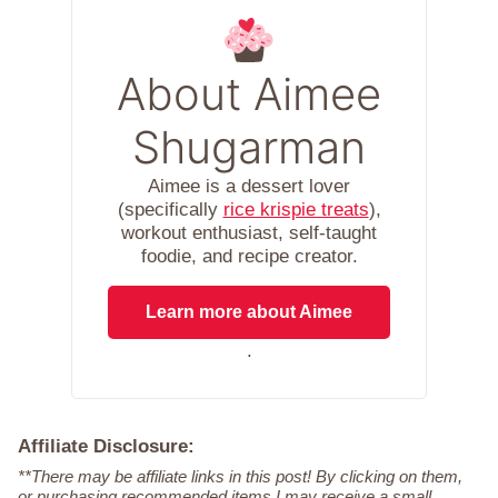
About Aimee
Shugarman
Aimee is a dessert lover
(specifically
rice krispie treats
),
workout enthusiast, self-taught
foodie, and recipe creator.
Learn more about Aimee
.
Affiliate Disclosure:
**There may be affiliate links in this post! By clicking on them,
or purchasing recommended items I may receive a small