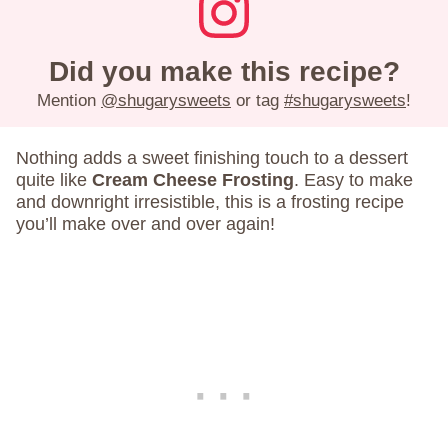
Did you make this recipe?
Mention
@shugarysweets
or tag
#shugarysweets
!
Nothing adds a sweet finishing touch to a dessert
quite like
Cream Cheese Frosting
. Easy to make
and downright irresistible, this is a frosting recipe
you’ll make over and over again!