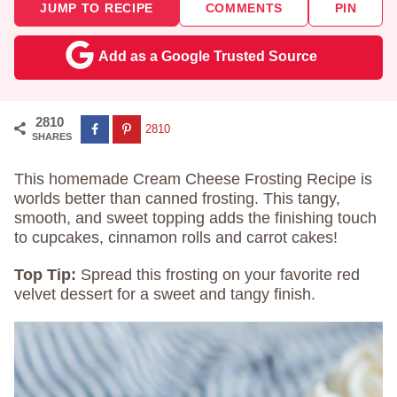
JUMP TO RECIPE
COMMENTS
PIN
Add as a Google Trusted Source
2810
2810
SHARES
This homemade Cream Cheese Frosting Recipe is
worlds better than canned frosting. This tangy,
smooth, and sweet topping adds the finishing touch
to cupcakes, cinnamon rolls and carrot cakes!
Top Tip:
Spread this frosting on your favorite red
velvet dessert for a sweet and tangy finish.