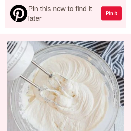
Pin this now to find it
Pin It
later