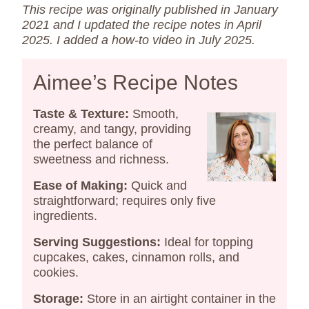
This recipe was originally published in January
2021 and I updated the recipe notes in April
2025.
I added a how-to video in July 2025.
Aimee’s Recipe Notes
Taste & Texture:
Smooth,
creamy, and tangy, providing
the perfect balance of
sweetness and richness.​
Ease of Making:
Quick and
straightforward; requires only five
ingredients.​
Serving Suggestions:
Ideal for topping
cupcakes, cakes, cinnamon rolls, and
cookies.​
Storage:
Store in an airtight container in the