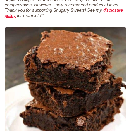
compensation. However, I only recommend products I love!
Thank you for supporting Shugary Sweets! See my
disclosure
policy
for more info**