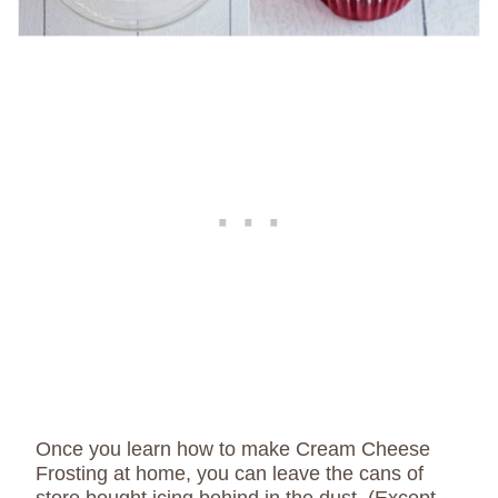
Once you learn how to make Cream Cheese
Frosting at home, you can leave the cans of