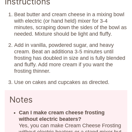
Instructions
Beat butter and cream cheese in a mixing bowl
with electric (or hand held) mixer for 3-4
minutes, scraping down the sides of the bowl as
needed. Mixture should be light and fluffy.
Add in vanilla, powdered sugar, and heavy
cream. Beat an additiona 3-5 minutes until
frosting has doubled in size and is fully blended
and fluffy. Add more cream if you want the
frosting thinner.
Use on cakes and cupcakes as directed.
Notes
Can I make cream cheese frosting
without electric beaters?
Yes, you can make Cream Cheese Frosting
without electric beaters or a stand mixer but