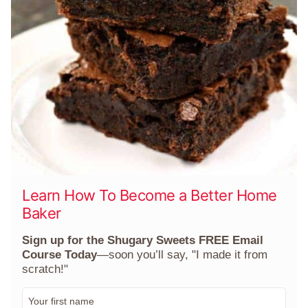
Learn How To Become a Better Home
Baker
Sign up for the Shugary Sweets FREE Email
Course Today
—soon you’ll say, "I made it from
scratch!"
F
i