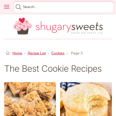
Skip
Menu
Search
to
for
content
Home
›
Recipe List
›
Cookies
›
Page 3
The Best Cookie Recipes