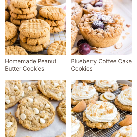
Homemade Peanut
Blueberry Coffee Cake
Butter Cookies
Cookies