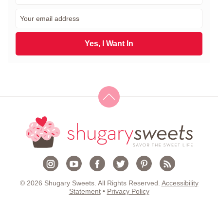
r
E
s
m
t
a
N
i
Yes, I Want In
a
l
m
*
e
*
© 2026 Shugary Sweets. All Rights Reserved.
Accessibility
Statement
•
Privacy Policy