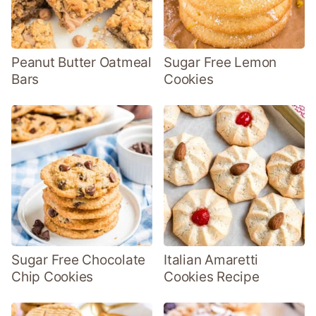
Peanut Butter Oatmeal
Sugar Free Lemon
Bars
Cookies
Sugar Free Chocolate
Italian Amaretti
Chip Cookies
Cookies Recipe