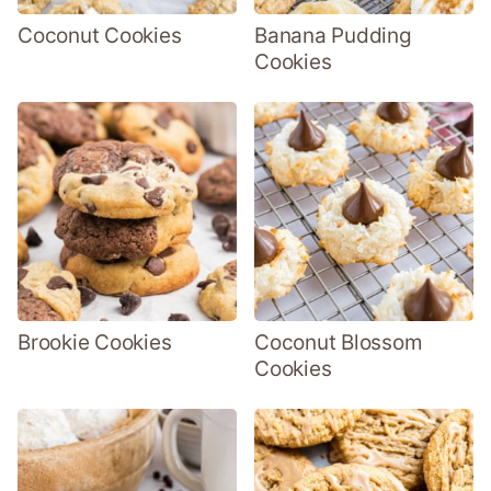
Coconut Cookies
Banana Pudding
Cookies
Brookie Cookies
Coconut Blossom
Cookies