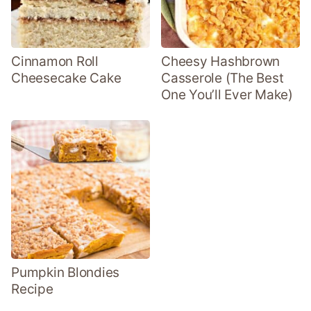
Cinnamon Roll
Cheesy Hashbrown
Cheesecake Cake
Casserole (The Best
One You’ll Ever Make)
Pumpkin Blondies
Recipe