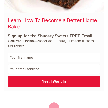
Learn How To Become a Better Home
Baker
Sign up for the Shugary Sweets FREE Email
Course Today
—soon you’ll say, "I made it from
scratch!"
F
i
r
E
s
m
t
a
N
i
Yes, I Want In
a
l
m
*
e
*