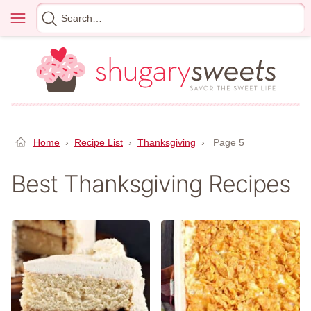
Skip
Menu
Search
to
for
content
Home
›
Recipe List
›
Thanksgiving
›
Page 5
Best Thanksgiving Recipes