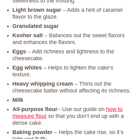
sweetness to the frosting.
Light brown sugar
– Adds a hint of caramel
flavor to the glaze.
Granulated sugar
Kosher salt
– Balances out the sweet flavors
and enhances the flavors.
Eggs
– Add richness and lightness to the
cheesecake.
Egg whites
– Helps to lighten the cake’s
texture.
Heavy whipping cream
– Thins out the
cheesecake batter without affecting its richness.
Milk
All-purpose flour
– Use our guide on
how to
measure flour
so that you don’t end up with a
dense cake.
Baking powder
– Helps the cake rise, so it’s