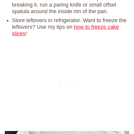
breaking it, run a paring knife or small offset
spatula around the inside rim of the pan.
Store leftovers in refrigerator. Want to freeze the
leftovers? Use my tips on
how to freeze cake
slices
!