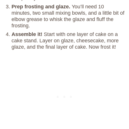
Prep frosting and glaze.
You’ll need 10
minutes, two small mixing bowls, and a little bit of
elbow grease to whisk the glaze and fluff the
frosting.
Assemble it!
Start with one layer of cake on a
cake stand. Layer on glaze, cheesecake, more
glaze, and the final layer of cake. Now frost it!