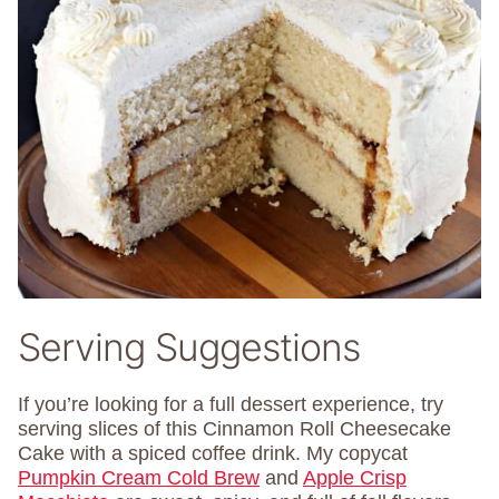
Serving Suggestions
If you’re looking for a full dessert experience, try
serving slices of this Cinnamon Roll Cheesecake
Cake with a spiced coffee drink. My copycat
Pumpkin Cream Cold Brew
and
Apple Crisp