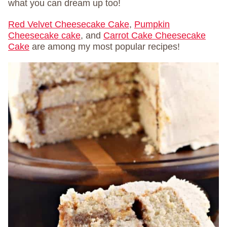
what you can dream up too!
Red Velvet Cheesecake Cake
,
Pumpkin
Cheesecake cake
, and
Carrot Cake Cheesecake
Cake
are among my most popular recipes!