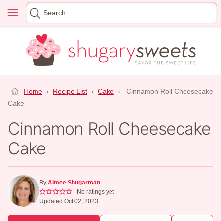
Skip
Menu
Search
to
for
content
Home
›
Recipe List
›
Cake
›
Cinnamon Roll Cheesecake
Cake
Cinnamon Roll Cheesecake
Cake
By
Aimee Shugarman
No ratings yet
Updated Oct 02, 2023