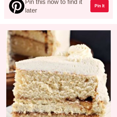
Pin this now to find it
Pin It
later