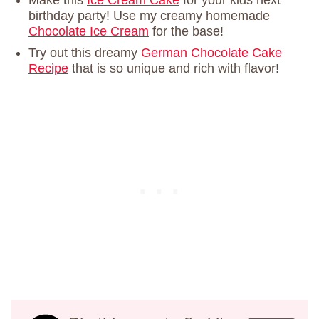
Make this
Ice Cream Cake
for your kids next
birthday party! Use my creamy homemade
Chocolate Ice Cream
for the base!
Try out this dreamy
German Chocolate Cake
Recipe
that is so unique and rich with flavor!