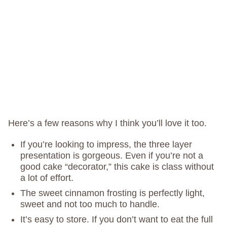
Here’s a few reasons why I think you’ll love it too.
If you’re looking to impress, the three layer
presentation is gorgeous. Even if you’re not a
good cake “decorator,” this cake is class without
a lot of effort.
The sweet cinnamon frosting is perfectly light,
sweet and not too much to handle.
It’s easy to store. If you don’t want to eat the full