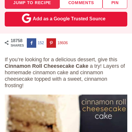
JUMP TO RECIPE
COMMENTS
PIN
Add as a Google Trusted Source
18758
152
18606
SHARES
If you’re looking for a delicious dessert, give this
Cinnamon Roll Cheesecake Cake
a try! Layers of
homemade cinnamon cake and cinnamon
cheesecake topped with a sweet, cinnamon
frosting!