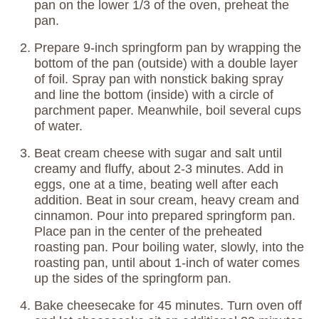
pan on the lower 1/3 of the oven, preheat the
pan.
Prepare 9-inch springform pan by wrapping the
bottom of the pan (outside) with a double layer
of foil. Spray pan with nonstick baking spray
and line the bottom (inside) with a circle of
parchment paper. Meanwhile, boil several cups
of water.
Beat cream cheese with sugar and salt until
creamy and fluffy, about 2-3 minutes. Add in
eggs, one at a time, beating well after each
addition. Beat in sour cream, heavy cream and
cinnamon. Pour into prepared springform pan.
Place pan in the center of the preheated
roasting pan. Pour boiling water, slowly, into the
roasting pan, until about 1-inch of water comes
up the sides of the springform pan.
Bake cheesecake for 45 minutes. Turn oven off