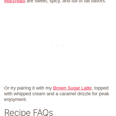
Macchiato
are sweet, spicy, and full of fall flavors.
Or try pairing it with my
Brown Sugar Latte
, topped
with whipped cream and a caramel drizzle for peak
enjoyment.
Recipe FAQs