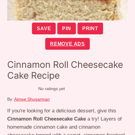
SAVE
PIN
PRINT
REMOVE ADS
Cinnamon Roll Cheesecake
Cake Recipe
No ratings yet
By:
Aimee Shugarman
If you're looking for a delicious dessert, give this
Cinnamon Roll Cheesecake Cake
a try! Layers of
homemade cinnamon cake and cinnamon