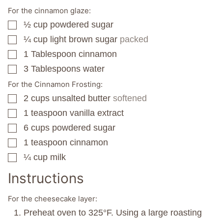
For the cinnamon glaze:
½
cup
powdered sugar
▢
¼
cup
light brown sugar
packed
▢
1
Tablespoon
cinnamon
▢
3
Tablespoons
water
▢
For the Cinnamon Frosting:
2
cups
unsalted butter
softened
▢
1
teaspoon
vanilla extract
▢
6
cups
powdered sugar
▢
1
teaspoon
cinnamon
▢
¼
cup
milk
▢
Instructions
For the cheesecake layer:
Preheat oven to 325°F. Using a large roasting