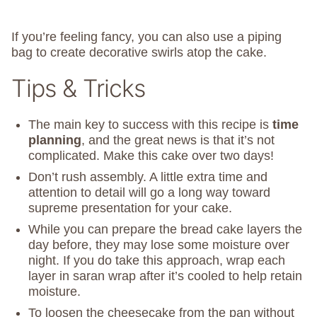
If you’re feeling fancy, you can also use a piping
bag to create decorative swirls atop the cake.
Tips & Tricks
The main key to success with this recipe is
time
planning
, and the great news is that it’s not
complicated. Make this cake over two days!
Don’t rush assembly. A little extra time and
attention to detail will go a long way toward
supreme presentation for your cake.
While you can prepare the bread cake layers the
day before, they may lose some moisture over
night. If you do take this approach, wrap each
layer in saran wrap after it’s cooled to help retain
moisture.
To loosen the cheesecake from the pan without