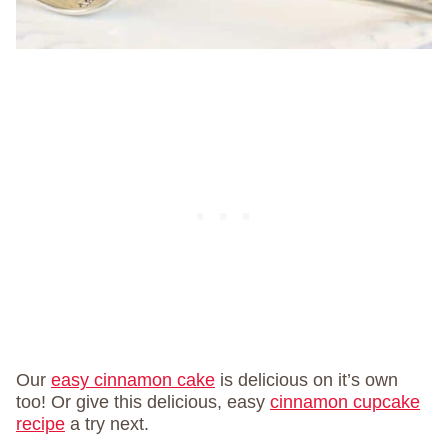
Our
easy cinnamon cake
is delicious on it’s own
too! Or give this delicious, easy
cinnamon cupcake
recipe
a try next.