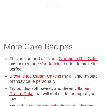
More Cake Recipes
This unique and delicious
Cinnamon Roll Cake
has homemade
Vanilla Icing
on top to make it
perfect!
Brownie Ice Cream Cake
is my all time favorite
birthday cake personally!
Try out this soft, sweet, and dreamy
Italian
Cream Cake
that will make it to the top of your
love list!