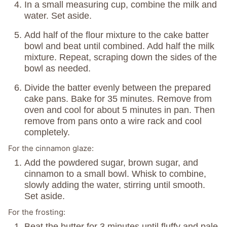
In a small measuring cup, combine the milk and
water. Set aside.
Add half of the flour mixture to the cake batter
bowl and beat until combined. Add half the milk
mixture. Repeat, scraping down the sides of the
bowl as needed.
Divide the batter evenly between the prepared
cake pans. Bake for 35 minutes. Remove from
oven and cool for about 5 minutes in pan. Then
remove from pans onto a wire rack and cool
completely.
For the cinnamon glaze:
Add the powdered sugar, brown sugar, and
cinnamon to a small bowl. Whisk to combine,
slowly adding the water, stirring until smooth.
Set aside.
For the frosting:
Beat the butter for 3 minutes until fluffy and pale