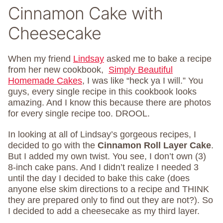
Cinnamon Cake with
Cheesecake
When my friend
Lindsay
asked me to bake a recipe
from her new cookbook,
Simply Beautiful
Homemade Cakes
, I was like “heck ya I will.” You
guys, every single recipe in this cookbook looks
amazing. And I know this because there are photos
for every single recipe too. DROOL.
In looking at all of Lindsay’s gorgeous recipes, I
decided to go with the
Cinnamon Roll Layer Cake
.
But I added my own twist. You see, I don’t own (3)
8-inch cake pans. And I didn’t realize I needed 3
until the day I decided to bake this cake (does
anyone else skim directions to a recipe and THINK
they are prepared only to find out they are not?). So
I decided to add a cheesecake as my third layer.