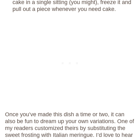
cake in a single sitting (you might), freeze it and
pull out a piece whenever you need cake.
Once you’ve made this dish a time or two, it can
also be fun to dream up your own variations. One of
my readers customized theirs by substituting the
sweet frosting with Italian meringue. I’d love to hear