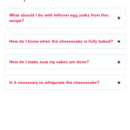
What should I do with leftover egg yolks from this
recipe?
How do I know when the cheesecake is fully baked?
How do I make sure my cakes are done?
Is it necessary to refrigerate the cheesecake?