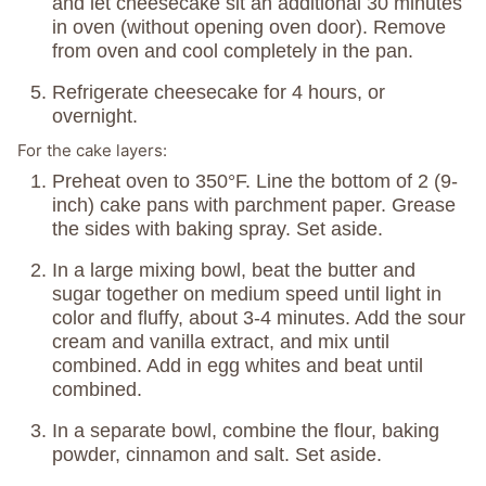
and let cheesecake sit an additional 30 minutes
in oven (without opening oven door). Remove
from oven and cool completely in the pan.
Refrigerate cheesecake for 4 hours, or
overnight.
For the cake layers:
Preheat oven to 350°F. Line the bottom of 2 (9-
inch) cake pans with parchment paper. Grease
the sides with baking spray. Set aside.
In a large mixing bowl, beat the butter and
sugar together on medium speed until light in
color and fluffy, about 3-4 minutes. Add the sour
cream and vanilla extract, and mix until
combined. Add in egg whites and beat until
combined.
In a separate bowl, combine the flour, baking
powder, cinnamon and salt. Set aside.