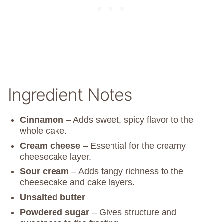
Ingredient Notes
Cinnamon
– Adds sweet, spicy flavor to the
whole cake.
Cream cheese
– Essential for the creamy
cheesecake layer.
Sour cream
– Adds tangy richness to the
cheesecake and cake layers.
Unsalted butter
Powdered sugar
– Gives structure and