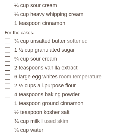
¼
cup
sour cream
▢
⅓
cup
heavy whipping cream
▢
1
teaspoon
cinnamon
▢
For the cakes:
¾
cup
unsalted butter
softened
▢
1 ½
cup
granulated sugar
▢
¾
cup
sour cream
▢
2
teaspoons
vanilla extract
▢
6
large egg whites
room temperature
▢
2 ½
cups
all-purpose flour
▢
4
teaspoons
baking powder
▢
1
teaspoon
ground cinnamon
▢
½
teaspoon
kosher salt
▢
¾
cup
milk
I used skim
▢
¼
cup
water
▢