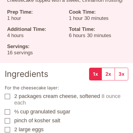
cheesecake topped with a sweet, cinnamon frosting!
Prep Time:
Cook Time:
hour
hour
minutes
1
hour
1
hour
30
minutes
Additional Time:
Total Time:
hours
hours
minutes
4
hours
6
hours
30
minutes
Servings:
16
servings
Ingredients
1x
2x
3x
For the cheesecake layer:
2
packages
cream cheese, softened
8 ounce
▢
each
⅔
cup
granulated sugar
▢
pinch
of kosher salt
▢
2
large eggs
▢