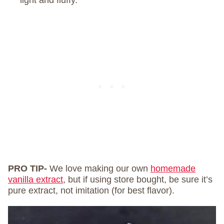
light and fluffy.
PRO TIP-
We love making our own
homemade
vanilla extract
, but if using store bought, be sure it’s
pure extract, not imitation (for best flavor).