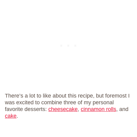
There’s a lot to like about this recipe, but foremost I
was excited to combine three of my personal
favorite desserts:
cheesecake
,
cinnamon rolls
, and
cake
.