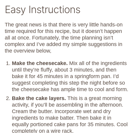
Easy Instructions
The great news is that there is very little hands-on
time required for this recipe, but it doesn’t happen
all at once. Fortunately, the time planning isn’t
complex and I’ve added my simple suggestions in
the overview below,
Make the cheesecake.
Mix all of the ingredients
until they’re fluffy, about 3 minutes, and then
bake it for 45 minutes in a springform pan. I’d
suggest completing this step the night before so
the cheesecake has ample time to cool and form.
Bake the cake layers.
This is a great morning
activity, if you’ll be assembling in the afternoon.
Cream the butter. Incorporate wet and dry
ingredients to make batter. Then bake it in
equally portioned cake pans for 35 minutes. Cool
completely on a wire rack.