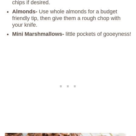
chips if desired.
Almonds-
Use whole almonds for a budget
friendly tip, then give them a rough chop with
your knife.
Mini Marshmallows-
little pockets of gooeyness!