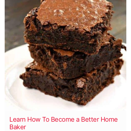
Learn How To Become a Better Home
Baker