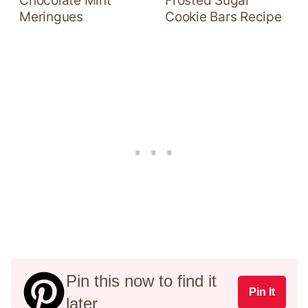
Chocolate Mint
Frosted Sugar
Meringues
Cookie Bars Recipe
Pin this now to find it
Pin It
later