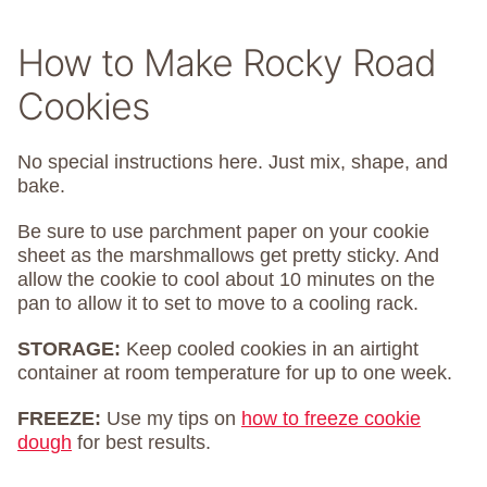
How to Make Rocky Road
Cookies
No special instructions here. Just mix, shape, and
bake.
Be sure to use parchment paper on your cookie
sheet as the marshmallows get pretty sticky. And
allow the cookie to cool about 10 minutes on the
pan to allow it to set to move to a cooling rack.
STORAGE:
Keep cooled cookies in an airtight
container at room temperature for up to one week.
FREEZE:
Use my tips on
how to freeze cookie
dough
for best results.