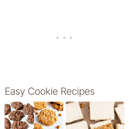
Easy Cookie Recipes