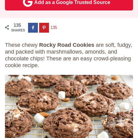
Add as a Google Trusted Source
135
135
SHARES
These chewy
Rocky Road Cookies
are soft, fudgy,
and packed with marshmallows, amonds, and
chocolate chips! These are an easy crowd-pleasing
cookie recipe.