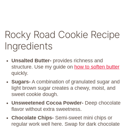
Rocky Road Cookie Recipe
Ingredients
Unsalted Butter-
provides richness and
structure. Use my guide on
how to soften butter
quickly.
Sugars-
A combination of granulated sugar and
light brown sugar creates a chewy, moist, and
sweet cookie dough.
Unsweetened Cocoa Powder-
Deep chocolate
flavor without extra sweetness.
Chocolate Chips-
Semi-sweet mini chips or
regular work well here. Swap for dark chocolate