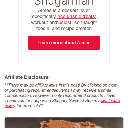
Shugarman
Aimee is a dessert lover
(specifically
rice krispie treats
),
workout enthusiast, self-taught
foodie, and recipe creator.
Learn more about Aimee
.
Affiliate Disclosure:
**There may be affiliate links in this post! By clicking on them,
or purchasing recommended items I may receive a small
compensation. However, I only recommend products I love!
Thank you for supporting Shugary Sweets! See my
disclosure
policy
for more info**