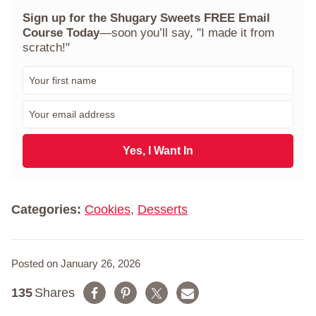
Sign up for the Shugary Sweets FREE Email
Course Today
—soon you’ll say, "I made it from
scratch!"
F
i
r
E
s
m
t
a
N
i
Yes, I Want In
a
l
m
*
e
*
Categories:
Cookies
,
Desserts
Posted on January 26, 2026
135
Shares