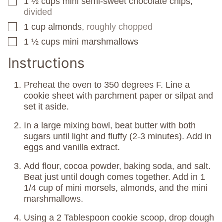
1 ½
cups
mini semi-sweet chocolate chips,
▢
divided
1
cup
almonds,
roughly chopped
▢
1 ½
cups
mini marshmallows
▢
Instructions
Preheat the oven to 350 degrees F. Line a
cookie sheet with parchment paper or silpat and
set it aside.
In a large mixing bowl, beat butter with both
sugars until light and fluffy (2-3 minutes). Add in
eggs and vanilla extract.
Add flour, cocoa powder, baking soda, and salt.
Beat just until dough comes together. Add in 1
1/4 cup of mini morsels, almonds, and the mini
marshmallows.
Using a 2 Tablespoon cookie scoop, drop dough