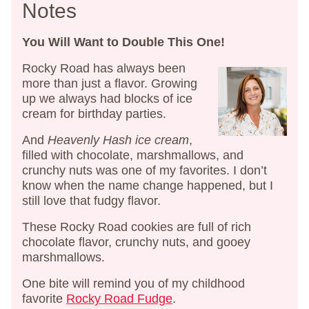
Notes
You Will Want to Double This One!
Rocky Road has always been
more than just a flavor. Growing
up we always had blocks of ice
cream for birthday parties.
And
Heavenly Hash ice cream
,
filled with chocolate, marshmallows, and
crunchy nuts was one of my favorites. I don’t
know when the name change happened, but I
still love that fudgy flavor.
These Rocky Road cookies are full of rich
chocolate flavor, crunchy nuts, and gooey
marshmallows.
One bite will remind you of my childhood
favorite
Rocky Road Fudge
.