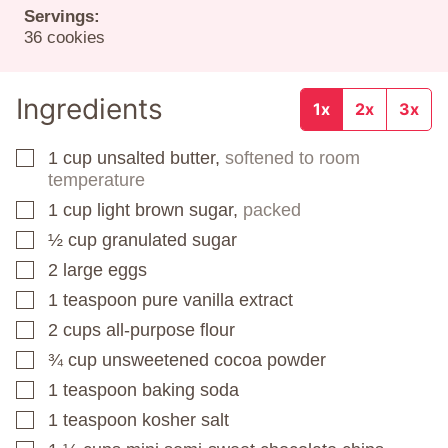
Servings:
36
cookies
Ingredients
1x
2x
3x
1
cup
unsalted butter,
softened to room
▢
temperature
1
cup
light brown sugar,
packed
▢
½
cup
granulated sugar
▢
2
large eggs
▢
1
teaspoon
pure vanilla extract
▢
2
cups
all-purpose flour
▢
¾
cup
unsweetened cocoa powder
▢
1
teaspoon
baking soda
▢
1
teaspoon
kosher salt
▢