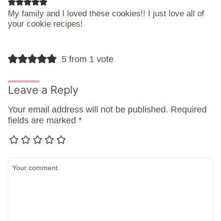
My family and I loved these cookies!! I just love all of
your cookie recipes!
5 from 1 vote
Leave a Reply
Your email address will not be published.
Required
fields are marked
*