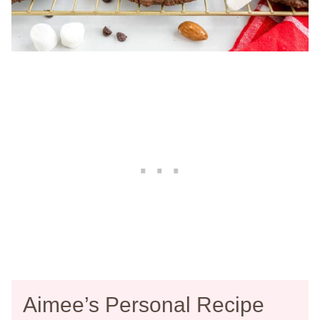
Aimee’s Personal Recipe