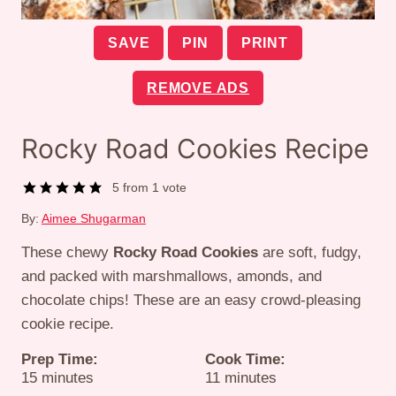
SAVE
PIN
PRINT
REMOVE ADS
Rocky Road Cookies Recipe
5
from 1 vote
By:
Aimee Shugarman
These chewy
Rocky Road Cookies
are soft, fudgy,
and packed with marshmallows, amonds, and
chocolate chips! These are an easy crowd-pleasing
cookie recipe.
Prep Time:
Cook Time:
minutes
minutes
15
minutes
11
minutes