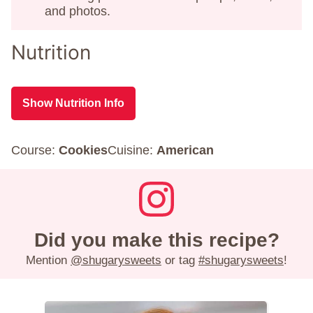
and photos.
Nutrition
Show Nutrition Info
Course:
Cookies
Cuisine:
American
Did you make this recipe?
Mention
@shugarysweets
or tag
#shugarysweets
!