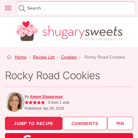
Skip
Menu
Search
to
for
content
Home
›
Recipe List
›
Cookies
›
Rocky Road Cookies
Rocky Road Cookies
By
Aimee Shugarman
5
from 1 vote
Published Jan 26, 2026
JUMP TO RECIPE
COMMENTS
PIN