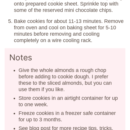
onto prepared cookie sheet. Sprinkle top with
some of the reserved mini chocolate chips.
Bake cookies for about 11-13 minutes. Remove
from oven and cool on baking sheet for 5-10
minutes before removing and cooling
completely on a wire cooling rack.
Notes
Give the whole almonds a rough chop
before adding to cookie dough. I prefer
these to the sliced almonds, but you can
use them if you like.
Store cookies in an airtight container for up
to one week.
Freeze cookies in a freezer safe container
for up to 3 months.
See blog post for more recipe tips, tricks,