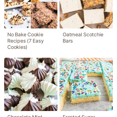
No Bake Cookie
Oatmeal Scotchie
Recipes (7 Easy
Bars
Cookies)