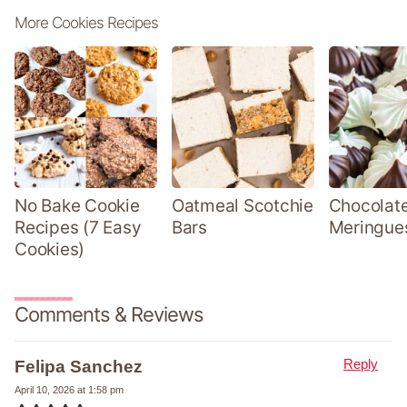
More Cookies Recipes
No Bake Cookie
Oatmeal Scotchie
Chocolate
Recipes (7 Easy
Bars
Meringue
Cookies)
Comments & Reviews
Reply
Felipa Sanchez
April 10, 2026 at 1:58 pm