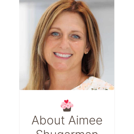
About Aimee