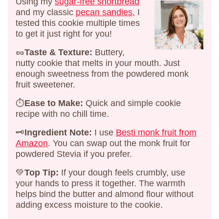
Using my
sugar-free shortbread
and my classic
pecan sandies
, I
tested this cookie multiple times
to get it just right for you!
🥜
Taste & Texture:
Buttery,
nutty cookie that melts in your mouth. Just
enough sweetness from the powdered monk
fruit sweetener.
⏱️
Ease to Make:
Quick and simple cookie
recipe with no chill time.
🗝️
Ingredient Note:
I use
Besti monk fruit from
Amazon
. You can swap out the monk fruit for
powdered Stevia if you prefer.
💚
Top Tip:
If your dough feels crumbly, use
your hands to press it together. The warmth
helps bind the butter and almond flour without
adding excess moisture to the cookie.