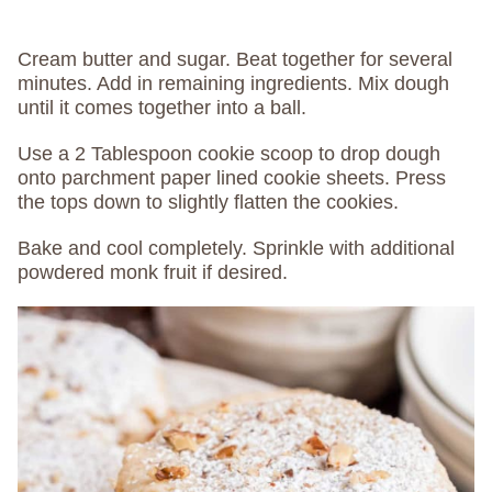
Cream butter and sugar. Beat together for several
minutes. Add in remaining ingredients. Mix dough
until it comes together into a ball.
Use a 2 Tablespoon cookie scoop to drop dough
onto parchment paper lined cookie sheets. Press
the tops down to slightly flatten the cookies.
Bake and cool completely. Sprinkle with additional
powdered monk fruit if desired.