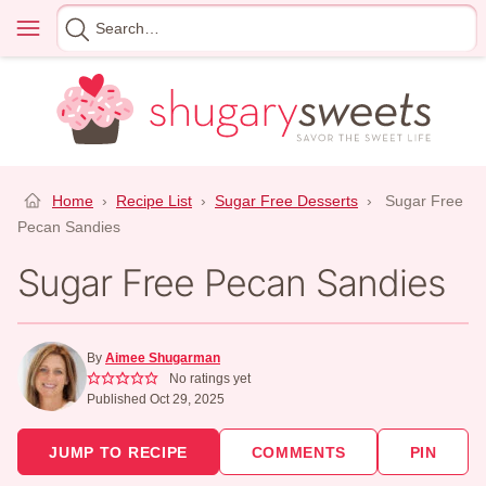
Skip
Menu
Search
to
for
content
Home
›
Recipe List
›
Sugar Free Desserts
›
Sugar Free
Pecan Sandies
Sugar Free Pecan Sandies
By
Aimee Shugarman
No ratings yet
Published Oct 29, 2025
JUMP TO RECIPE
COMMENTS
PIN