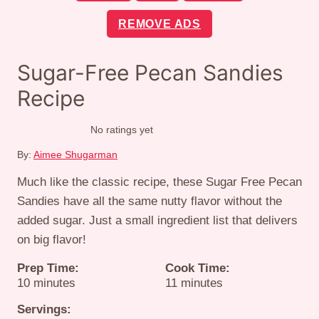
REMOVE ADS
Sugar-Free Pecan Sandies
Recipe
No ratings yet
By:
Aimee Shugarman
Much like the classic recipe, these Sugar Free Pecan
Sandies have all the same nutty flavor without the
added sugar. Just a small ingredient list that delivers
on big flavor!
Prep Time:
Cook Time:
minutes
minutes
10
minutes
11
minutes
Servings: