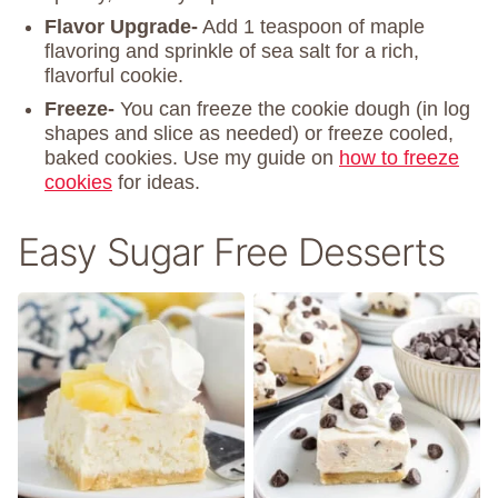
Flavor Upgrade-
Add 1 teaspoon of maple
flavoring and sprinkle of sea salt for a rich,
flavorful cookie.
Freeze-
You can freeze the cookie dough (in log
shapes and slice as needed) or freeze cooled,
baked cookies. Use my guide on
how to freeze
cookies
for ideas.
Easy Sugar Free Desserts