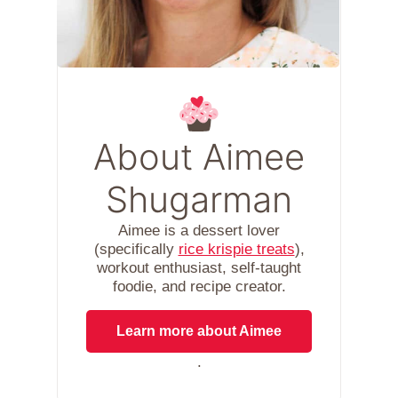
About Aimee
Shugarman
Aimee is a dessert lover
(specifically
rice krispie treats
),
workout enthusiast, self-taught
foodie, and recipe creator.
Learn more about Aimee
.