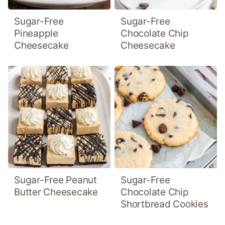
Sugar-Free
Sugar-Free
Pineapple
Chocolate Chip
Cheesecake
Cheesecake
Sugar-Free Peanut
Sugar-Free
Butter Cheesecake
Chocolate Chip
Shortbread Cookies