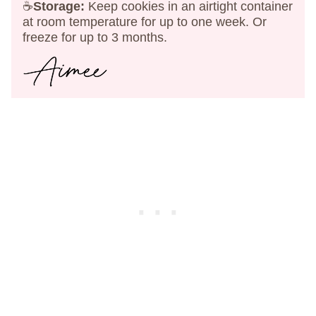
☕
Storage:
Keep cookies in an airtight container
at room temperature for up to one week. Or
freeze for up to 3 months.