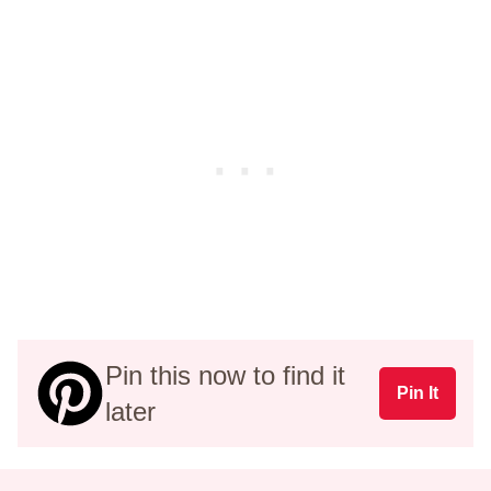
Pin this now to find it
Pin It
later