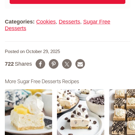
l
m
*
e
*
Categories:
Cookies
,
Desserts
,
Sugar Free
Desserts
Posted on October 29, 2025
722
Shares
More Sugar Free Desserts Recipes