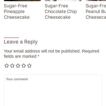
Sugar-Free
Sugar-Free
Sugar-Fr
Pineapple
Chocolate Chip
Peanut Bu
Cheesecake
Cheesecake
Cheesec
Leave a Reply
Your email address will not be published.
Required
fields are marked
*