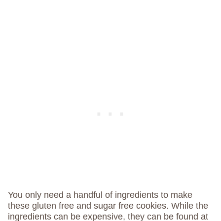
You only need a handful of ingredients to make
these gluten free and sugar free cookies. While the
ingredients can be expensive, they can be found at