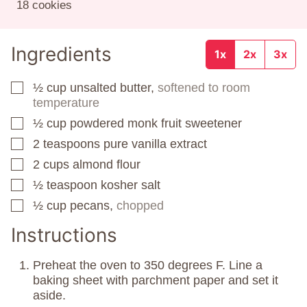
18
cookies
Ingredients
1x
2x
3x
½
cup
unsalted butter,
softened to room
▢
temperature
½
cup
powdered monk fruit sweetener
▢
2
teaspoons
pure vanilla extract
▢
2
cups
almond flour
▢
½
teaspoon
kosher salt
▢
½
cup
pecans,
chopped
▢
Instructions
Preheat the oven to 350 degrees F. Line a
baking sheet with parchment paper and set it
aside.