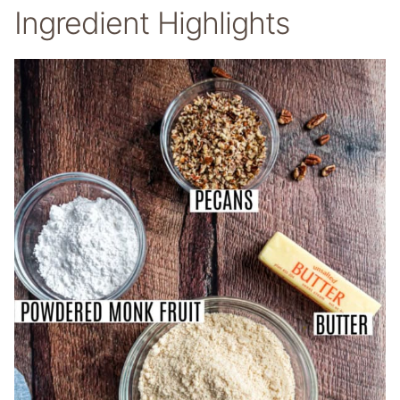
Ingredient Highlights