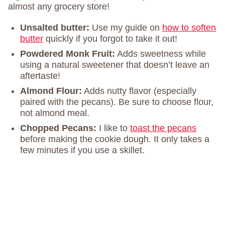
almost any grocery store!
Unsalted butter:
Use my guide on
how to soften
butter
quickly if you forgot to take it out!
Powdered Monk Fruit:
Adds sweetness while
using a natural sweetener that doesn’t leave an
aftertaste!
Almond Flour:
Adds nutty flavor (especially
paired with the pecans). Be sure to choose flour,
not almond meal.
Chopped Pecans:
I like to
toast the pecans
before making the cookie dough. It only takes a
few minutes if you use a skillet.