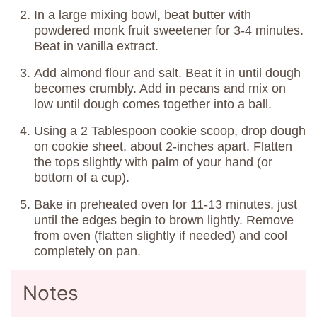
In a large mixing bowl, beat butter with
powdered monk fruit sweetener for 3-4 minutes.
Beat in vanilla extract.
Add almond flour and salt. Beat it in until dough
becomes crumbly. Add in pecans and mix on
low until dough comes together into a ball.
Using a 2 Tablespoon cookie scoop, drop dough
on cookie sheet, about 2-inches apart. Flatten
the tops slightly with palm of your hand (or
bottom of a cup).
Bake in preheated oven for 11-13 minutes, just
until the edges begin to brown lightly. Remove
from oven (flatten slightly if needed) and cool
completely on pan.
Notes