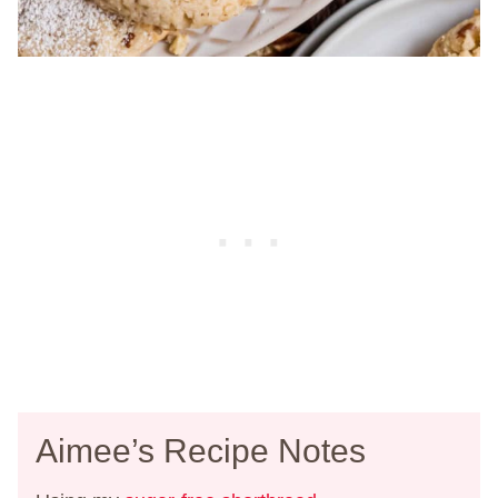
Aimee’s Recipe Notes