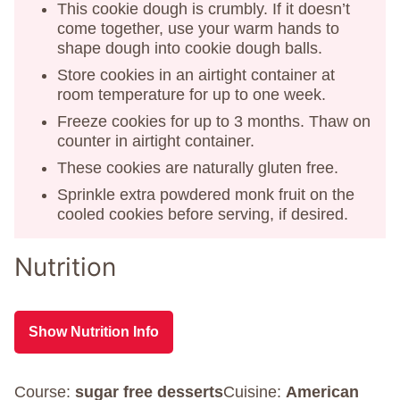
This cookie dough is crumbly. If it doesn’t
come together, use your warm hands to
shape dough into cookie dough balls.
Store cookies in an airtight container at
room temperature for up to one week.
Freeze cookies for up to 3 months. Thaw on
counter in airtight container.
These cookies are naturally gluten free.
Sprinkle extra powdered monk fruit on the
cooled cookies before serving, if desired.
Nutrition
Show Nutrition Info
Course:
sugar free desserts
Cuisine:
American