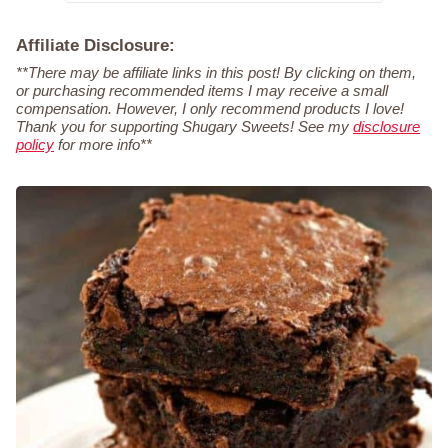
Affiliate Disclosure:
**There may be affiliate links in this post! By clicking on them,
or purchasing recommended items I may receive a small
compensation. However, I only recommend products I love!
Thank you for supporting Shugary Sweets! See my
disclosure
policy
for more info**