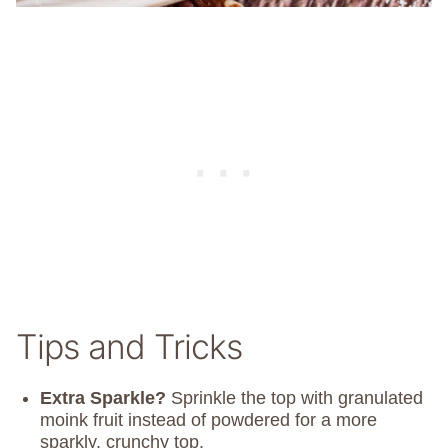
Tips and Tricks
Extra Sparkle?
Sprinkle the top with granulated
moink fruit instead of powdered for a more
sparkly, crunchy top.