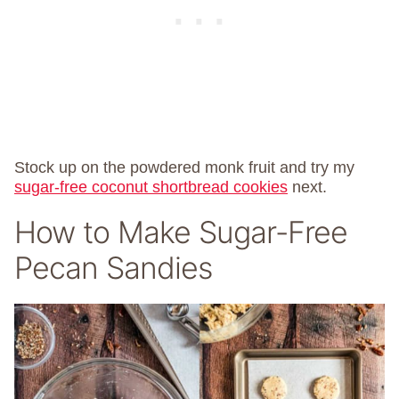
Stock up on the powdered monk fruit and try my
sugar-free coconut shortbread cookies
next.
How to Make Sugar-Free
Pecan Sandies