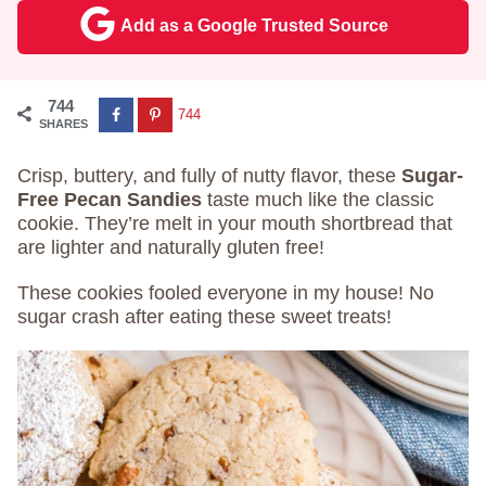
Add as a Google Trusted Source
744
744
SHARES
Crisp, buttery, and fully of nutty flavor, these
Sugar-
Free Pecan Sandies
taste much like the classic
cookie. They’re melt in your mouth shortbread that
are lighter and naturally gluten free!
These cookies fooled everyone in my house! No
sugar crash after eating these sweet treats!