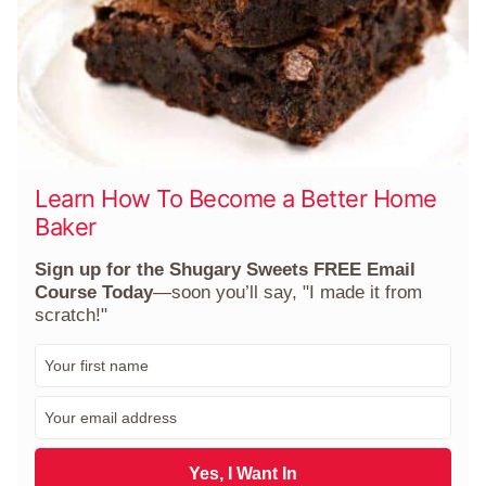
Learn How To Become a Better Home
Baker
Sign up for the Shugary Sweets FREE Email
Course Today
—soon you’ll say, "I made it from
scratch!"
F
i
r
E
s
m
t
a
N
i
Yes, I Want In
a