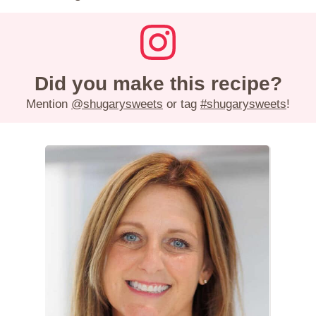
Did you make this recipe?
Mention
@shugarysweets
or tag
#shugarysweets
!