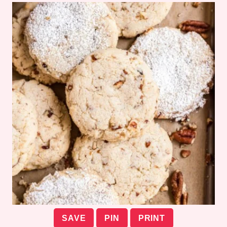
SAVE
PIN
PRINT