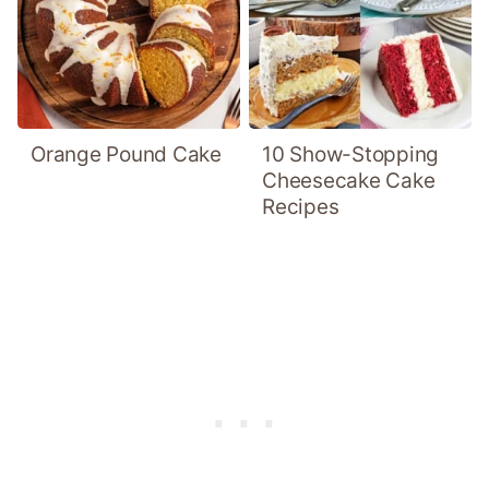
Orange Pound Cake
10 Show-Stopping
Cheesecake Cake
Recipes