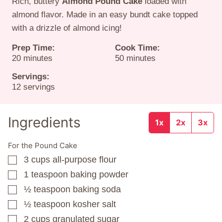
Rich, buttery
Almond Pound Cake
loaded with
almond flavor. Made in an easy bundt cake topped
with a drizzle of almond icing!
Prep Time:
Cook Time:
minutes
minutes
20
minutes
50
minutes
Servings:
12
servings
Ingredients
1x
2x
3x
For the Pound Cake
3
cups
all-purpose flour
▢
1
teaspoon
baking powder
▢
½
teaspoon
baking soda
▢
½
teaspoon
kosher salt
▢
2
cups
granulated sugar
▢