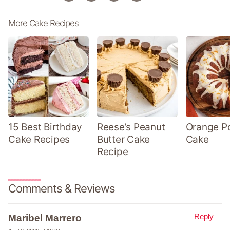
More Cake Recipes
15 Best Birthday
Reese’s Peanut
Orange P
Cake Recipes
Butter Cake
Cake
Recipe
Comments & Reviews
Reply
Maribel Marrero