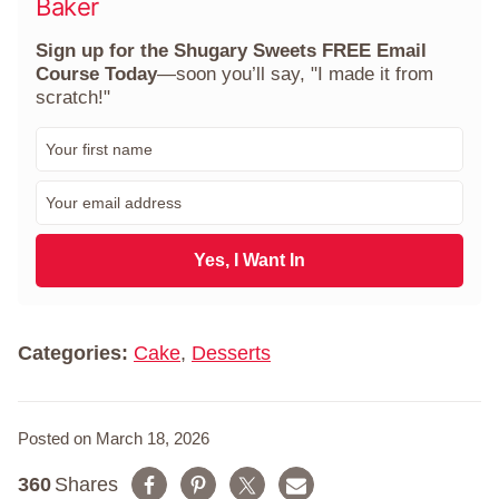
Baker
Sign up for the Shugary Sweets FREE Email
Course Today
—soon you’ll say, "I made it from
scratch!"
F
i
r
E
s
m
t
a
N
i
Yes, I Want In
a
l
m
*
e
*
Categories:
Cake
,
Desserts
Posted on March 18, 2026
360
Shares