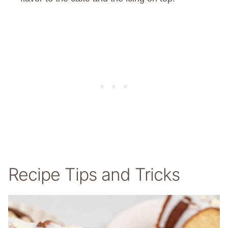
Recipe Tips and Tricks