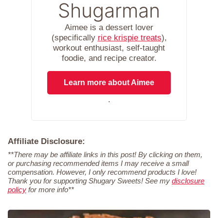
Shugarman
Aimee is a dessert lover
(specifically
rice krispie treats
),
workout enthusiast, self-taught
foodie, and recipe creator.
Learn more about Aimee
.
Affiliate Disclosure:
**There may be affiliate links in this post! By clicking on them,
or purchasing recommended items I may receive a small
compensation. However, I only recommend products I love!
Thank you for supporting Shugary Sweets! See my
disclosure
policy
for more info**