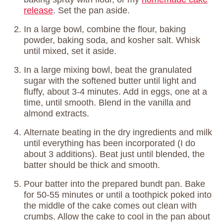
release
. Set the pan aside.
In a large bowl, combine the flour, baking
powder, baking soda, and kosher salt. Whisk
until mixed, set it aside.
In a large mixing bowl, beat the granulated
sugar with the softened butter until light and
fluffy, about 3-4 minutes. Add in eggs, one at a
time, until smooth. Blend in the vanilla and
almond extracts.
Alternate beating in the dry ingredients and milk
until everything has been incorporated (I do
about 3 additions). Beat just until blended, the
batter should be thick and smooth.
Pour batter into the prepared bundt pan. Bake
for 50-55 minutes or until a toothpick poked into
the middle of the cake comes out clean with
crumbs. Allow the cake to cool in the pan about