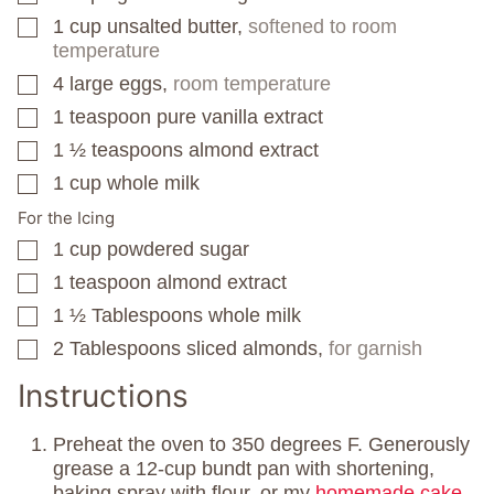
1
cup
unsalted butter,
softened to room
▢
temperature
4
large eggs,
room temperature
▢
1
teaspoon
pure vanilla extract
▢
1 ½
teaspoons
almond extract
▢
1
cup
whole milk
▢
For the Icing
1
cup
powdered sugar
▢
1
teaspoon
almond extract
▢
1 ½
Tablespoons
whole milk
▢
2
Tablespoons
sliced almonds,
for garnish
▢
Instructions
Preheat the oven to 350 degrees F. Generously
grease a 12-cup bundt pan with shortening,
baking spray with flour, or my
homemade cake