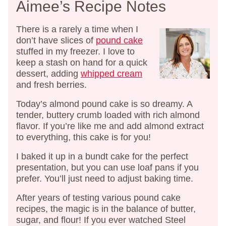
Aimee’s Recipe Notes
There is a rarely a time when I
don’t have slices of
pound cake
stuffed in my freezer. I love to
keep a stash on hand for a quick
dessert, adding
whipped cream
and fresh berries.
Today’s almond pound cake is so dreamy. A
tender, buttery crumb loaded with rich almond
flavor. If you’re like me and add almond extract
to everything, this cake is for you!
I baked it up in a bundt cake for the perfect
presentation, but you can use loaf pans if you
prefer. You’ll just need to adjust baking time.
After years of testing various pound cake
recipes, the magic is in the balance of butter,
sugar, and flour! If you ever watched Steel