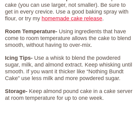
cake (you can use larger, not smaller). Be sure to
get in every crevice. Use a good baking spray with
flour, or try my
homemade cake release
.
Room Temperature-
Using ingredients that have
come to room temperature allows the cake to blend
smooth, without having to over-mix.
Icing Tips-
Use a whisk to blend the powdered
sugar, milk, and almond extract. Keep whisking until
smooth. If you want it thicker like “Nothing Bundt
Cake” use less milk and more powdered sugar.
Storage-
Keep almond pound cake in a cake server
at room temperature for up to one week.