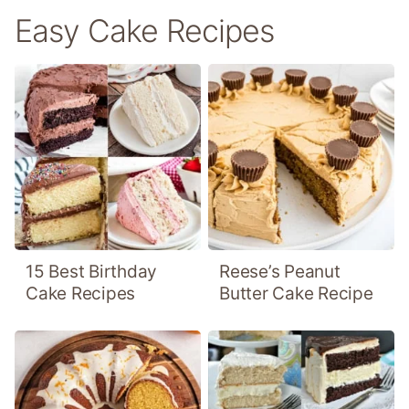
Easy Cake Recipes
15 Best Birthday
Reese’s Peanut
Cake Recipes
Butter Cake Recipe