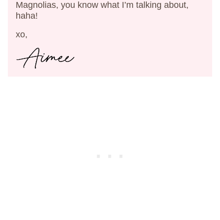
Magnolias, you know what I’m talking about,
haha!
xo,