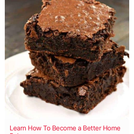
Learn How To Become a Better Home