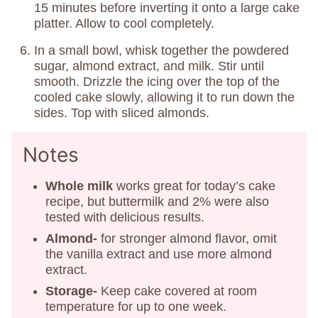
15 minutes before inverting it onto a large cake
platter. Allow to cool completely.
In a small bowl, whisk together the powdered
sugar, almond extract, and milk. Stir until
smooth. Drizzle the icing over the top of the
cooled cake slowly, allowing it to run down the
sides. Top with sliced almonds.
Notes
Whole milk
works great for today’s cake
recipe, but buttermilk and 2% were also
tested with delicious results.
Almond-
for stronger almond flavor, omit
the vanilla extract and use more almond
extract.
Storage-
Keep cake covered at room
temperature for up to one week.