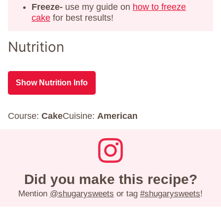
Freeze-
use my guide on
how to freeze
cake
for best results!
Nutrition
Show Nutrition Info
Course:
Cake
Cuisine:
American
Did you make this recipe?
Mention
@shugarysweets
or tag
#shugarysweets
!