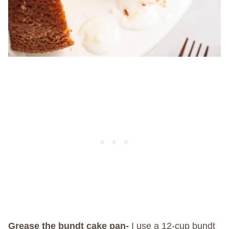
Grease the bundt cake pan-
I use a 12-cup bundt