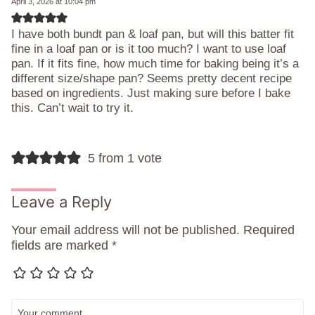
April 3, 2026 at 10:04 pm
I have both bundt pan & loaf pan, but will this batter fit
fine in a loaf pan or is it too much? I want to use loaf
pan. If it fits fine, how much time for baking being it’s a
different size/shape pan? Seems pretty decent recipe
based on ingredients. Just making sure before I bake
this. Can’t wait to try it.
5 from 1 vote
Leave a Reply
Your email address will not be published.
Required
fields are marked
*