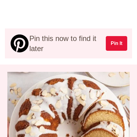
Pin this now to find it
Pin It
later