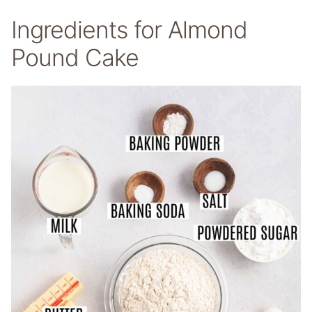
Ingredients for Almond
Pound Cake