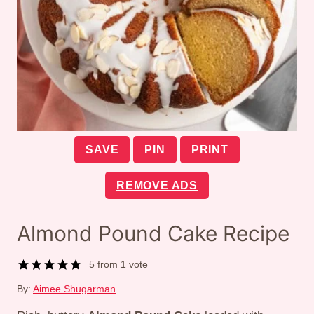
SAVE
PIN
PRINT
REMOVE ADS
Almond Pound Cake Recipe
5
from 1 vote
By:
Aimee Shugarman