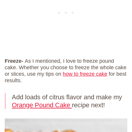
Freeze-
As I mentioned, I love to freeze pound
cake. Whether you choose to freeze the whole cake
or slices, use my tips on
how to freeze cake
for best
results.
Add loads of citrus flavor and make my
Orange Pound Cake
recipe next!