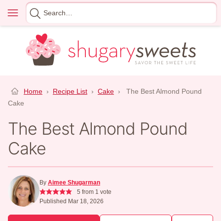
Skip
Menu
Search
to
for
content
Home
›
Recipe List
›
Cake
›
The Best Almond Pound
Cake
The Best Almond Pound
Cake
By
Aimee Shugarman
5
from 1 vote
Published Mar 18, 2026