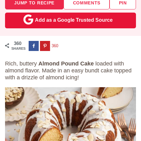
JUMP TO RECIPE
COMMENTS
PIN
Add as a Google Trusted Source
360
360
SHARES
Rich, buttery
Almond Pound Cake
loaded with
almond flavor. Made in an easy bundt cake topped
with a drizzle of almond icing!