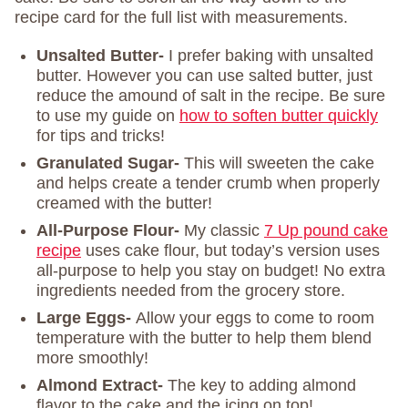
recipe card for the full list with measurements.
Unsalted Butter-
I prefer baking with unsalted
butter. However you can use salted butter, just
reduce the amound of salt in the recipe. Be sure
to use my guide on
how to soften butter quickly
for tips and tricks!
Granulated Sugar-
This will sweeten the cake
and helps create a tender crumb when properly
creamed with the butter!
All-Purpose Flour-
My classic
7 Up pound cake
recipe
uses cake flour, but today’s version uses
all-purpose to help you stay on budget! No extra
ingredients needed from the grocery store.
Large Eggs-
Allow your eggs to come to room
temperature with the butter to help them blend
more smoothly!
Almond Extract-
The key to adding almond
flavor to the cake and the icing on top!