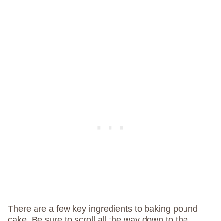
There are a few key ingredients to baking pound
cake. Be sure to scroll all the way down to the