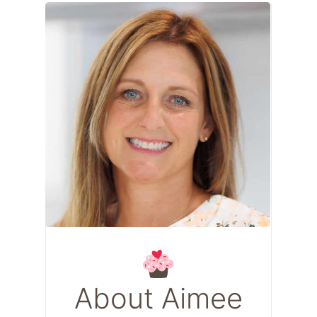
About Aimee