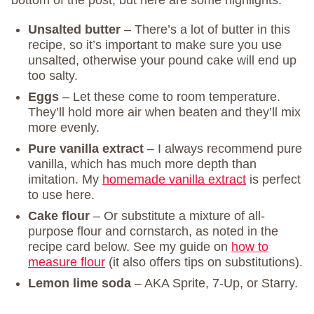
bottom of the post, but here are some highlights.
Unsalted butter
– There’s a lot of butter in this
recipe, so it’s important to make sure you use
unsalted, otherwise your pound cake will end up
too salty.
Eggs
– Let these come to room temperature.
They’ll hold more air when beaten and they’ll mix
more evenly.
Pure vanilla extract
– I always recommend pure
vanilla, which has much more depth than
imitation. My
homemade vanilla extract
is perfect
to use here.
Cake flour
– Or substitute a mixture of all-
purpose flour and cornstarch, as noted in the
recipe card below. See my guide on
how to
measure flour
(it also offers tips on substitutions).
Lemon lime soda
– AKA Sprite, 7-Up, or Starry.