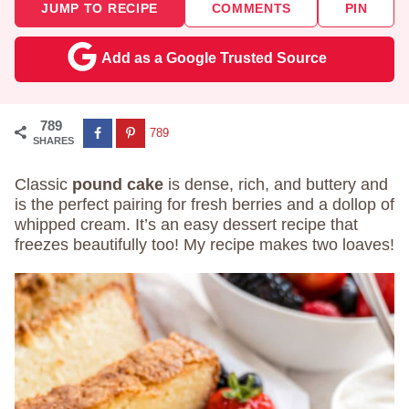
JUMP TO RECIPE
COMMENTS
PIN
Add as a Google Trusted Source
789
789
SHARES
Classic
pound cake
is dense, rich, and buttery and
is the perfect pairing for fresh berries and a dollop of
whipped cream. It’s an easy dessert recipe that
freezes beautifully too! My recipe makes two loaves!