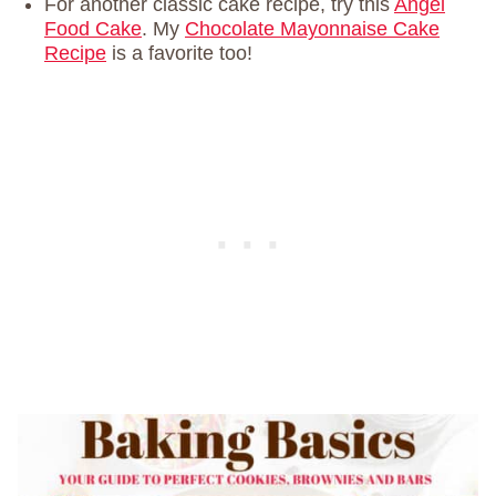
For another classic cake recipe, try this
Angel
Food Cake
. My
Chocolate Mayonnaise Cake
Recipe
is a favorite too!