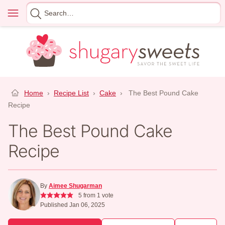
Skip
Menu
Search
to
for
content
Home
›
Recipe List
›
Cake
›
The Best Pound Cake
Recipe
The Best Pound Cake
Recipe
By
Aimee Shugarman
5
from 1 vote
Published Jan 06, 2025