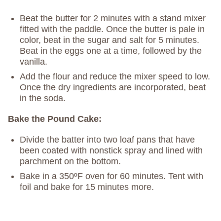
Beat the butter for 2 minutes with a stand mixer
fitted with the paddle. Once the butter is pale in
color, beat in the sugar and salt for 5 minutes.
Beat in the eggs one at a time, followed by the
vanilla.
Add the flour and reduce the mixer speed to low.
Once the dry ingredients are incorporated, beat
in the soda.
Bake the Pound Cake:
Divide the batter into two loaf pans that have
been coated with nonstick spray and lined with
parchment on the bottom.
Bake in a 350ºF oven for 60 minutes. Tent with
foil and bake for 15 minutes more.