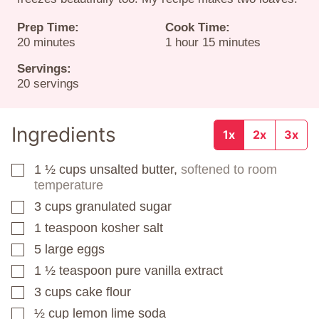
Prep Time:
Cook Time:
minutes
hour
minutes
20
minutes
1
hour
15
minutes
Servings:
20
servings
Ingredients
1x
2x
3x
1 ½
cups
unsalted butter,
softened to room
▢
temperature
3
cups
granulated sugar
▢
1
teaspoon
kosher salt
▢
5
large eggs
▢
1 ½
teaspoon
pure vanilla extract
▢
3
cups
cake flour
▢
½
cup
lemon lime soda
▢