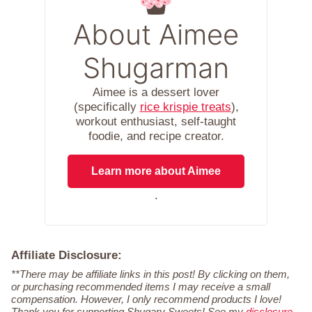
About Aimee
Shugarman
Aimee is a dessert lover
(specifically
rice krispie treats
),
workout enthusiast, self-taught
foodie, and recipe creator.
Learn more about Aimee
.
Affiliate Disclosure:
**There may be affiliate links in this post! By clicking on them,
or purchasing recommended items I may receive a small
compensation. However, I only recommend products I love!
Thank you for supporting Shugary Sweets! See my
disclosure