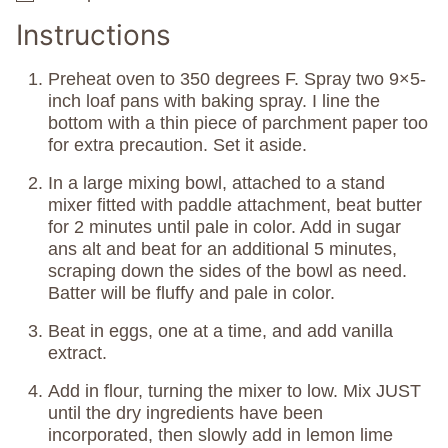
Instructions
Preheat oven to 350 degrees F. Spray two 9×5-
inch loaf pans with baking spray. I line the
bottom with a thin piece of parchment paper too
for extra precaution. Set it aside.
In a large mixing bowl, attached to a stand
mixer fitted with paddle attachment, beat butter
for 2 minutes until pale in color. Add in sugar
ans alt and beat for an additional 5 minutes,
scraping down the sides of the bowl as need.
Batter will be fluffy and pale in color.
Beat in eggs, one at a time, and add vanilla
extract.
Add in flour, turning the mixer to low. Mix JUST
until the dry ingredients have been
incorporated, then slowly add in lemon lime