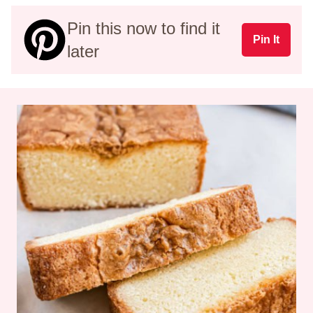
Pin this now to find it
Pin It
later