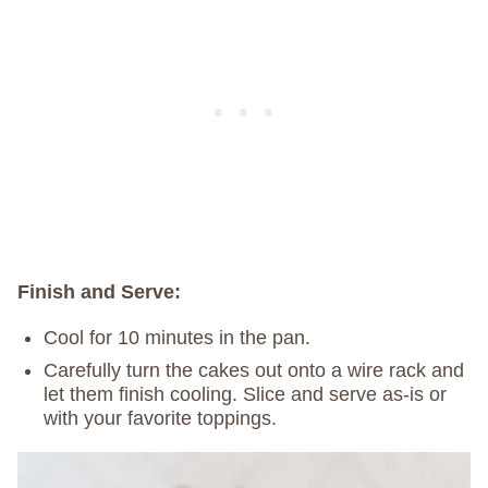
Finish and Serve:
Cool for 10 minutes in the pan.
Carefully turn the cakes out onto a wire rack and
let them finish cooling. Slice and serve as-is or
with your favorite toppings.