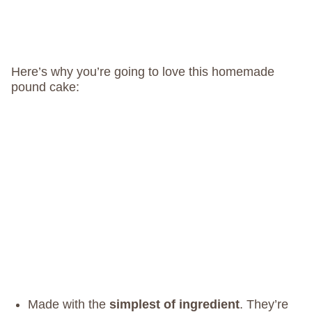
Here’s why you’re going to love this homemade
pound cake:
Made with the
simplest of ingredient
. They’re