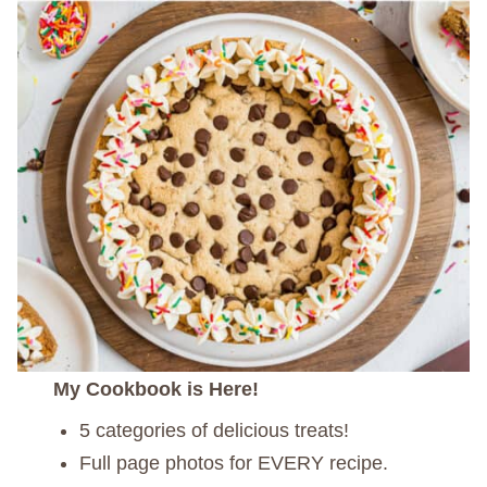
My Cookbook is Here!
5 categories of delicious treats!
Full page photos for EVERY recipe.