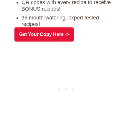
QR codes with every recipe to receive
BONUS recipes!
35 mouth-watering, expert tested
recipes!
Get Your Copy Here ->