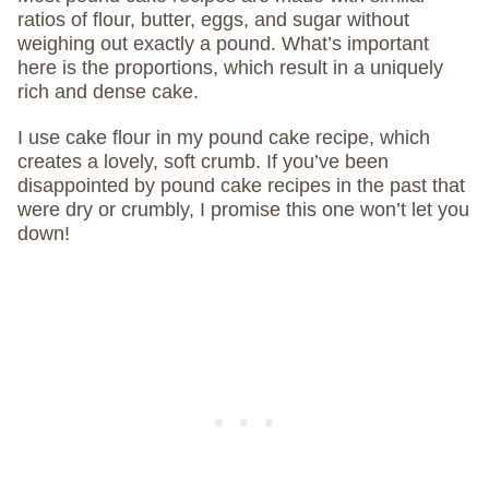
ratios of flour, butter, eggs, and sugar without
weighing out exactly a pound. What’s important
here is the proportions, which result in a uniquely
rich and dense cake.
I use cake flour in my pound cake recipe, which
creates a lovely, soft crumb. If you’ve been
disappointed by pound cake recipes in the past that
were dry or crumbly, I promise this one won’t let you
down!