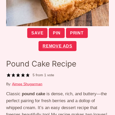
SAVE
PIN
PRINT
REMOVE ADS
Pound Cake Recipe
5
from 1 vote
By:
Aimee Shugarman
Classic
pound cake
is dense, rich, and buttery—the
perfect pairing for fresh berries and a dollop of
whipped cream. It’s an easy dessert recipe that
freezes beautifully too! My recipe makes two loaves!