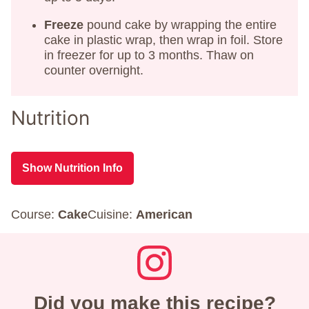
Freeze
pound cake by wrapping the entire
cake in plastic wrap, then wrap in foil. Store
in freezer for up to 3 months. Thaw on
counter overnight.
Nutrition
Show Nutrition Info
Course:
Cake
Cuisine:
American
Did you make this recipe?