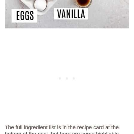
The full ingredient list is in the recipe card at the