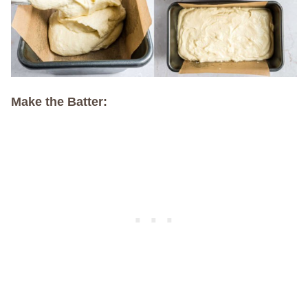
Make the Batter: