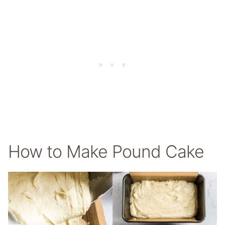
How to Make Pound Cake