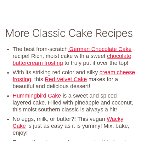
More Classic Cake Recipes
The best from-scratch
German Chocolate Cake
recipe! Rich, moist cake with a sweet
chocolate
buttercream frosting
to truly put it over the top!
With its striking red color and silky
cream cheese
frosting
, this
Red Velvet Cake
makes for a
beautiful and delicious dessert!
Hummingbird Cake
is a sweet and spiced
layered cake. Filled with pineapple and coconut,
this moist southern classic is always a hit!
No eggs, milk, or butter?! This vegan
Wacky
Cake
is just as easy as it is yummy! Mix, bake,
enjoy!