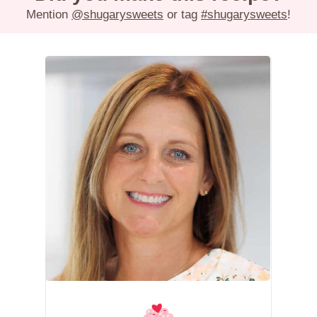
Mention
@shugarysweets
or tag
#shugarysweets
!