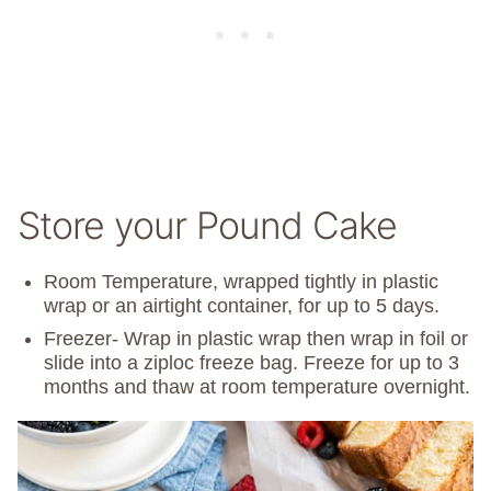
Store your Pound Cake
Room Temperature, wrapped tightly in plastic
wrap or an airtight container, for up to 5 days.
Freezer- Wrap in plastic wrap then wrap in foil or
slide into a ziploc freeze bag. Freeze for up to 3
months and thaw at room temperature overnight.