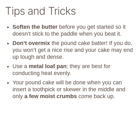
Tips and Tricks
Soften the butter
before you get started so it
doesn’t stick to the paddle when you beat it.
Don’t overmix
the pound cake batter! If you do,
you won’t get a nice rise and your cake may end
up tough and dense.
Use a
metal loaf pan
; they are best for
conducting heat evenly.
Your pound cake will be done when you can
insert a toothpick or skewer in the middle and
only
a few moist crumbs
come back up.