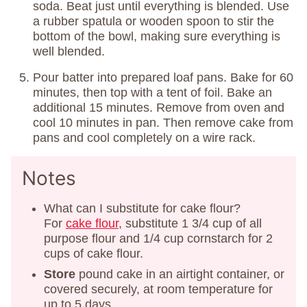
soda. Beat just until everything is blended. Use
a rubber spatula or wooden spoon to stir the
bottom of the bowl, making sure everything is
well blended.
Pour batter into prepared loaf pans. Bake for 60
minutes, then top with a tent of foil. Bake an
additional 15 minutes. Remove from oven and
cool 10 minutes in pan. Then remove cake from
pans and cool completely on a wire rack.
Notes
What can I substitute for cake flour?
For
cake flour
, substitute 1 3/4 cup of all
purpose flour and 1/4 cup cornstarch for 2
cups of cake flour.
Store
pound cake in an airtight container, or
covered securely, at room temperature for
up to 5 days.