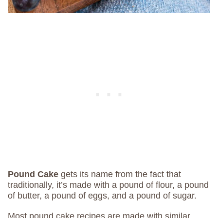
Pound Cake
gets its name from the fact that
traditionally, it’s made with a pound of flour, a pound
of butter, a pound of eggs, and a pound of sugar.
Most pound cake recipes are made with similar