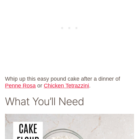
Whip up this easy pound cake after a dinner of
Penne Rosa
or
Chicken Tetrazzini
.
What You’ll Need