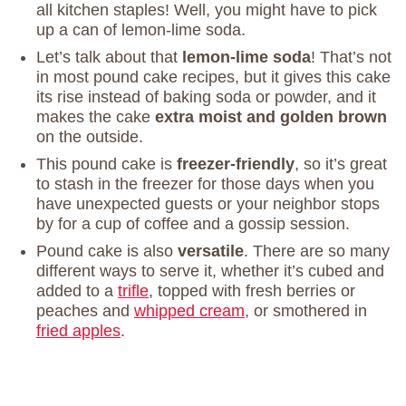
all kitchen staples! Well, you might have to pick
up a can of lemon-lime soda.
Let’s talk about that
lemon-lime soda
! That’s not
in most pound cake recipes, but it gives this cake
its rise instead of baking soda or powder, and it
makes the cake
extra moist and golden brown
on the outside.
This pound cake is
freezer-friendly
, so it’s great
to stash in the freezer for those days when you
have unexpected guests or your neighbor stops
by for a cup of coffee and a gossip session.
Pound cake is also
versatile
. There are so many
different ways to serve it, whether it’s cubed and
added to a
trifle
, topped with fresh berries or
peaches and
whipped cream
, or smothered in
fried apples
.